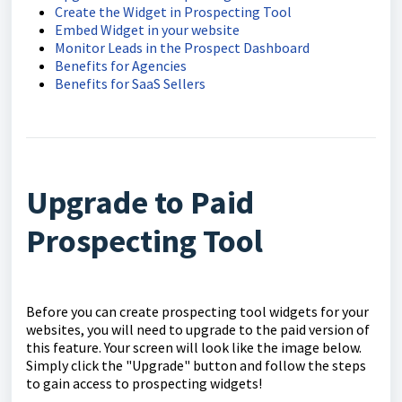
Create the Widget in Prospecting Tool
Embed Widget in your website
Monitor Leads in the Prospect Dashboard
Benefits for Agencies
Benefits for SaaS Sellers
Upgrade to Paid
Prospecting Tool
Before you can create prospecting tool widgets for your
websites, you will need to upgrade to the paid version of
this feature. Your screen will look like the image below.
Simply click the "Upgrade" button and follow the steps
to gain access to prospecting widgets!