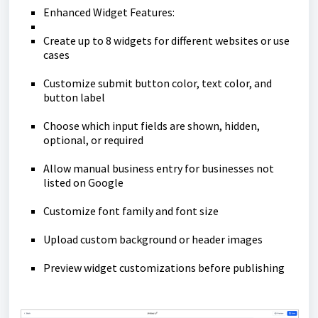
Enhanced Widget Features:
Create up to 8 widgets for different websites or use
cases
Customize submit button color, text color, and
button label
Choose which input fields are shown, hidden,
optional, or required
Allow manual business entry for businesses not
listed on Google
Customize font family and font size
Upload custom background or header images
Preview widget customizations before publishing