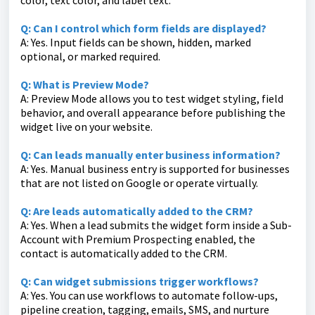
color, text color, and label text.
Q: Can I control which form fields are displayed?
A: Yes. Input fields can be shown, hidden, marked
optional, or marked required.
Q: What is Preview Mode?
A: Preview Mode allows you to test widget styling, field
behavior, and overall appearance before publishing the
widget live on your website.
Q: Can leads manually enter business information?
A: Yes. Manual business entry is supported for businesses
that are not listed on Google or operate virtually.
Q: Are leads automatically added to the CRM?
A: Yes. When a lead submits the widget form inside a Sub-
Account with Premium Prospecting enabled, the
contact is automatically added to the CRM.
Q: Can widget submissions trigger workflows?
A: Yes. You can use workflows to automate follow-ups,
pipeline creation, tagging, emails, SMS, and nurture