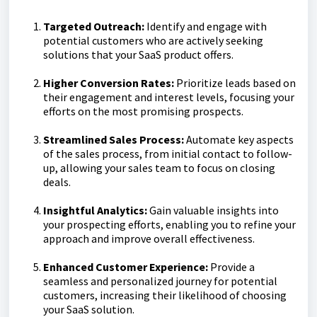
Targeted Outreach:
Identify and engage with
potential customers who are actively seeking
solutions that your SaaS product offers.
Higher Conversion Rates:
Prioritize leads based on
their engagement and interest levels, focusing your
efforts on the most promising prospects.
Streamlined Sales Process:
Automate key aspects
of the sales process, from initial contact to follow-
up, allowing your sales team to focus on closing
deals.
Insightful Analytics:
Gain valuable insights into
your prospecting efforts, enabling you to refine your
approach and improve overall effectiveness.
Enhanced Customer Experience:
Provide a
seamless and personalized journey for potential
customers, increasing their likelihood of choosing
your SaaS solution.