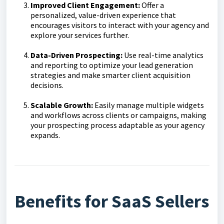
Improved Client Engagement:
Offer a
personalized, value-driven experience that
encourages visitors to interact with your agency and
explore your services further.
Data-Driven Prospecting:
Use real-time analytics
and reporting to optimize your lead generation
strategies and make smarter client acquisition
decisions.
Scalable Growth:
Easily manage multiple widgets
and workflows across clients or campaigns, making
your prospecting process adaptable as your agency
expands.
Benefits for SaaS Sellers