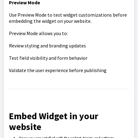
Preview Mode
Use Preview Mode to test widget customizations before
embedding the widget on your website.
Preview Mode allows you to:
Review styling and branding updates
Test field visibility and form behavior
Validate the user experience before publishing
Embed Widget in your
website