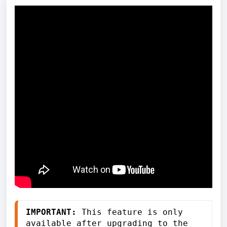
IMPORTANT:
 This feature is only 
available after upgrading to the 