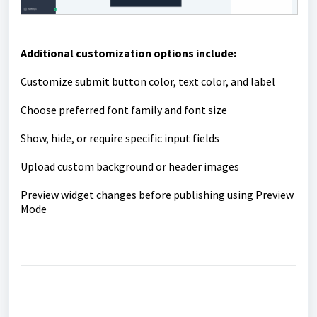
Additional customization options include:
Customize submit button color, text color, and label
Choose preferred font family and font size
Show, hide, or require specific input fields
Upload custom background or header images
Preview widget changes before publishing using Preview
Mode