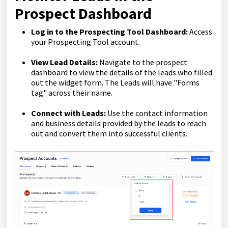
Prospect Dashboard
Log in to the Prospecting Tool Dashboard:
Access
your Prospecting Tool account.
View Lead Details:
Navigate to the prospect
dashboard to view the details of the leads who filled
out the widget form. The Leads will have "Forms
tag" across their name.
Connect with Leads:
Use the contact information
and business details provided by the leads to reach
out and convert them into successful clients.