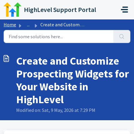
Skip to main content
HighLevel Support Portal
Home
...
Create and Customize Prospecting Widgets for Your Website...
Create and Customize
Prospecting Widgets for
Your Website in
HighLevel
Modified on: Sat, 9 May, 2026 at 7:29 PM