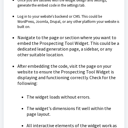
Once you are satisfied with the widget design and settings,
generate the embed code in the settings tab.
Log in to your website's backend or CMS. This could be
WordPress, Joomla, Drupal, or any other platform your website is
built on.
Navigate to the page or section where you want to
embed the Prospecting Tool Widget. This could be a
dedicated lead generation page, a sidebar, or any
other suitable location.
After embedding the code, visit the page on your
website to ensure the Prospecting Tool Widget is
displaying and functioning correctly. Check for the
following:
The widget loads without errors.
The widget's dimensions fit well within the
page layout.
All interactive elements of the widget work as