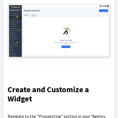
Create and Customize a
Widget
Navigate to the "Prospecting" section in your "Agency