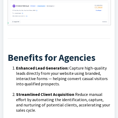
Benefits for Agencies
Enhanced Lead Generation:
Capture high-quality
leads directly from your website using branded,
interactive forms — helping convert casual visitors
into qualified prospects.
Streamlined Client Acquisition
Reduce manual
effort by automating the identification, capture,
and nurturing of potential clients, accelerating your
sales cycle.