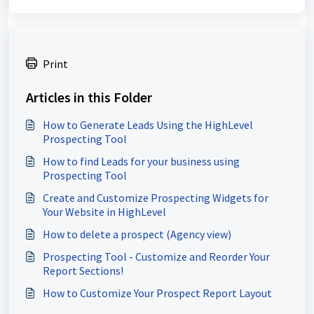
Print
Articles in this Folder
How to Generate Leads Using the HighLevel
Prospecting Tool
How to find Leads for your business using
Prospecting Tool
Create and Customize Prospecting Widgets for
Your Website in HighLevel
How to delete a prospect (Agency view)
Prospecting Tool - Customize and Reorder Your
Report Sections!
How to Customize Your Prospect Report Layout