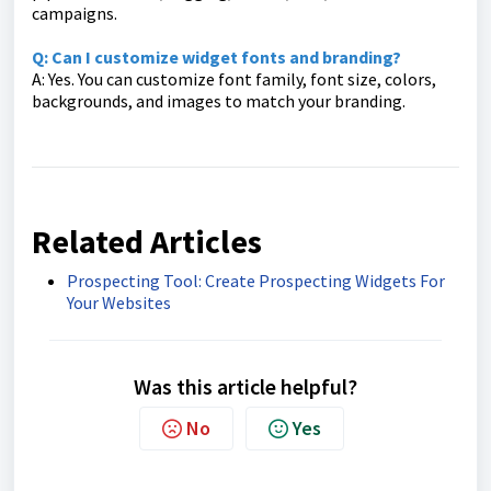
campaigns.
Q: Can I customize widget fonts and branding?
A: Yes. You can customize font family, font size, colors,
backgrounds, and images to match your branding.
Related Articles
Prospecting Tool: Create Prospecting Widgets For
Your Websites
Was this article helpful?
No
Yes