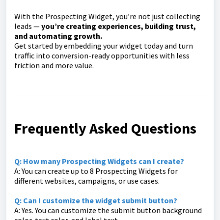
With the Prospecting Widget, you’re not just collecting
leads —
you’re creating experiences, building trust,
and automating growth.
Get started by embedding your widget today and turn
traffic into conversion-ready opportunities with less
friction and more value.
Frequently Asked Questions
Q: How many Prospecting Widgets can I create?
A: You can create up to 8 Prospecting Widgets for
different websites, campaigns, or use cases.
Q: Can I customize the widget submit button?
A: Yes. You can customize the submit button background