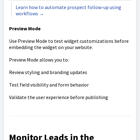
Learn how to automate prospect follow-up using
workflows →
Preview Mode
Use Preview Mode to test widget customizations before
embedding the widget on your website.
Preview Mode allows you to:
Review styling and branding updates
Test field visibility and form behavior
Validate the user experience before publishing
Monitor Leads in the