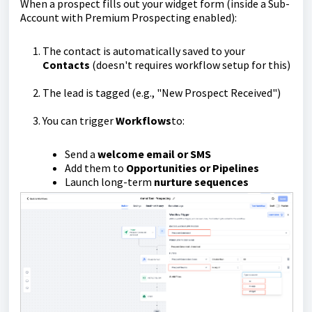
When a prospect fills out your widget form (inside a Sub-
Account with Premium Prospecting enabled):
The contact is automatically saved to your
Contacts
(doesn't requires workflow setup for this)
The lead is tagged (e.g., "New Prospect Received")
You can trigger
Workflows
to:
Send a
welcome email or SMS
Add them to
Opportunities or Pipelines
Launch long-term
nurture sequences