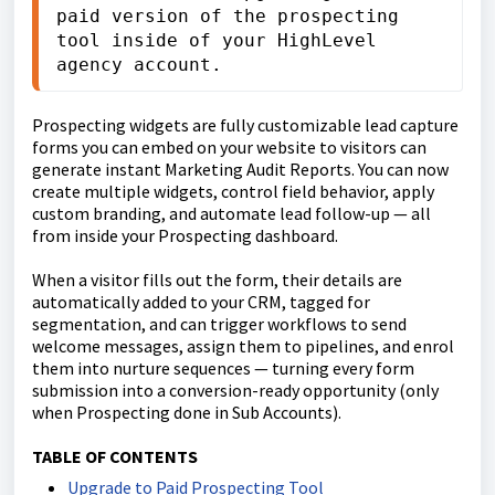
paid version of the prospecting 
tool inside of your HighLevel 
agency account.
Prospecting widgets are fully customizable lead capture
forms you can embed on your website to visitors can
generate instant Marketing Audit Reports. You can now
create multiple widgets, control field behavior, apply
custom branding, and automate lead follow-up — all
from inside your Prospecting dashboard.
When a visitor fills out the form, their details are
automatically added to your CRM, tagged for
segmentation, and can trigger workflows to send
welcome messages, assign them to pipelines, and enrol
them into nurture sequences — turning every form
submission into a conversion-ready opportunity (only
when Prospecting done in Sub Accounts).
TABLE OF CONTENTS
Upgrade to Paid Prospecting Tool