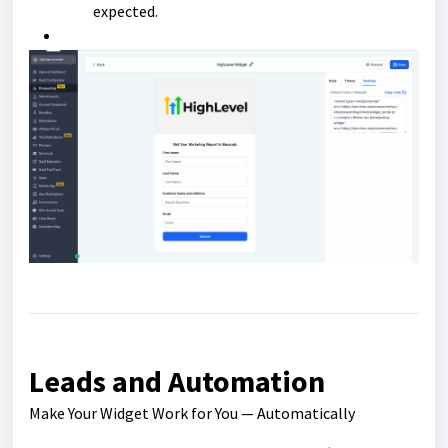
expected.
Leads and Automation
Make Your Widget Work for You — Automatically