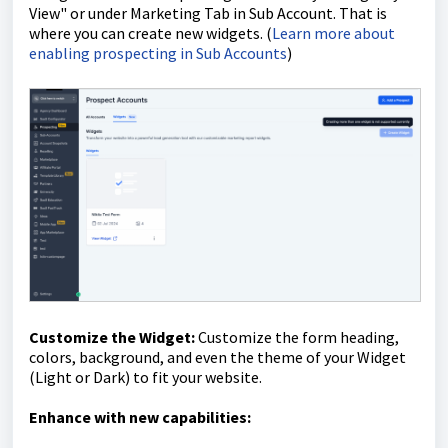
View" or under Marketing Tab in Sub Account. That is
where you can create new widgets. (
Learn more about
enabling prospecting in Sub Accounts
)
Customize the Widget:
Customize the form heading,
colors, background, and even the t
heme of your Widget
(Light or Dark)
to fit your website.
Enhance with new capabilities: