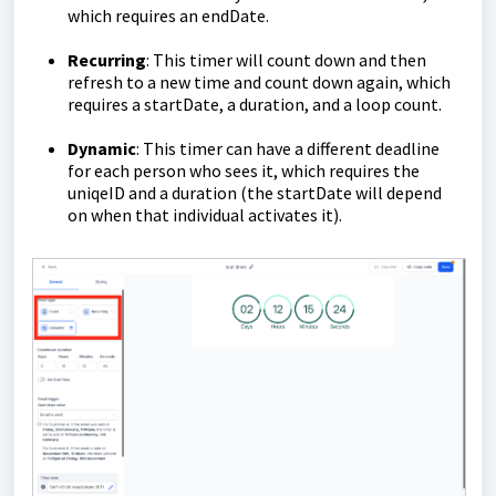
which requires an endDate.
Recurring
: This timer will count down and then
refresh to a new time and count down again, which
requires a startDate, a duration, and a loop count.
Dynamic
: This timer can have a different deadline
for each person who sees it, which requires the
uniqeID and a duration (the startDate will depend
on when that individual activates it).