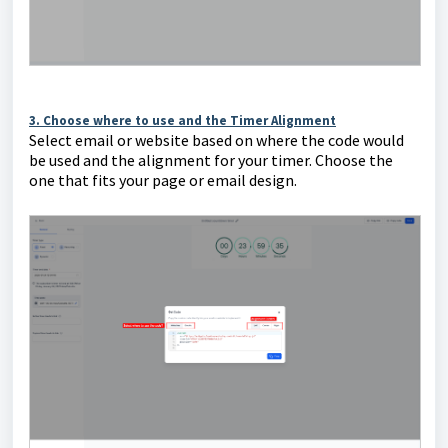
3. Choose where to use and the Timer Alignment
Select email or website based on where the code would
be used and the alignment for your timer. Choose the
one that fits your page or email design.