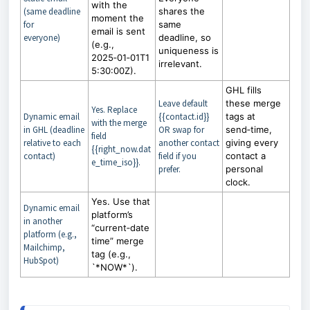
with the
(same deadline
shares the
moment the
for
same
email is sent
everyone)
deadline, so
(e.g.,
uniqueness is
2025‑01‑01T1
irrelevant.
5:30:00Z).
GHL fills
Leave default
these merge
Yes. Replace
Dynamic email
{{contact.id}}
tags at
with the merge
in GHL (deadline
OR swap for
send‑time,
field
relative to each
another contact
giving every
{{right_now.dat
contact)
field if you
contact a
e_time_iso}}.
prefer.
personal
clock.
Yes. Use that
Dynamic email
platform’s
in another
“current‑date
platform (e.g.,
time” merge
Mailchimp,
tag (e.g.,
HubSpot)
`*NOW*`).