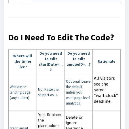
Do I Need To Edit The Code?
Do you need
Do you need
Where will
to edit
to edit
the timer
Rationale
startDate=…
uniqueID=…?
live?
?
All visitors
Optional. Leave
see the
Website or
the default
same
No. Paste the
landing page
unless you
snippet as‑is.
“wall‑clock”
(any builder)
want page‑level
deadline.
analytics.
Yes. Replace
Delete or
the
ignore.
placeholder
Static email
Everyone