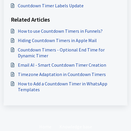
Countdown Timer Labels Update
Related Articles
How to use Countdown Timers in Funnels?
Hiding Countdown Timers in Apple Mail
Countdown Timers - Optional End Time for
Dynamic Timer
Email AI - Smart Countdown Timer Creation
Timezone Adaptation in Countdown Timers
How to Add a Countdown Timer in WhatsApp
Templates
Home
Knowledge base