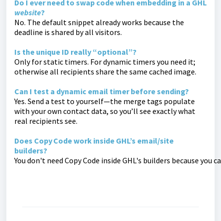
Do I ever need to swap code when embedding in a GHL
website
?
No. The default snippet already works because the
deadline is shared by all visitors.
Is the unique ID really “optional”?
Only for static timers. For dynamic timers you need it;
otherwise all recipients share the same cached image.
Can I test a dynamic email timer before sending?
Yes. Send a test to yourself—the merge tags populate
with your own contact data, so you’ll see exactly what
real recipients see.
Does Copy Code work inside GHL’s email/site
builders?
You don't need Copy Code inside GHL's builders because you ca