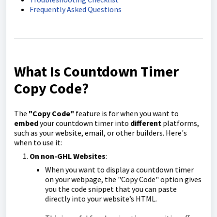
Frequently Asked Questions
What Is Countdown Timer
Copy Code?
The
"Copy Code"
feature is for when you want to
embed
your countdown timer into
different
platforms,
such as your website, email, or other builders. Here's
when to use it:
On non-GHL Websites
:
When you want to display a countdown timer
on your webpage, the "Copy Code" option gives
you the code snippet that you can paste
directly into your website’s HTML.