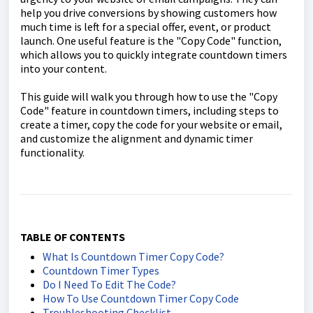
help you drive conversions by showing customers how
much time is left for a special offer, event, or product
launch. One useful feature is the "Copy Code" function,
which allows you to quickly integrate countdown timers
into your content.
This guide will walk you through how to use the "Copy
Code" feature in countdown timers, including steps to
create a timer, copy the code for your website or email,
and customize the alignment and dynamic timer
functionality.
TABLE OF CONTENTS
What Is Countdown Timer Copy Code?
Countdown Timer Types
Do I Need To Edit The Code?
How To Use Countdown Timer Copy Code
Troubleshooting Checklist