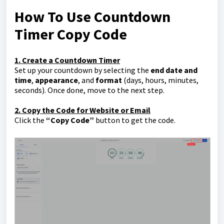
How To Use Countdown
Timer Copy Code
1. Create a Countdown Timer
Set up your countdown by selecting the
end date and
time
,
appearance
, and
format
(days, hours, minutes,
seconds). Once done, move to the next step.
2. Copy the Code for Website or Email
Click the
“Copy Code”
button to get the code.