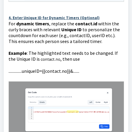
4. Enter Unique ID for Dynamic Timers (Optional)
For
dynamic timers
, replace the
contact.id
within the
curly braces with
relevant
Unique ID
to personalize the
countdown for each user (e.g., contactID, userID etc.).
This ensures each person sees a tailored timer.
Example
: The highlighted text needs to be changed. If
the Unique ID is
, then use
contact.no
...............uniqueID={{contact.no}}&.......