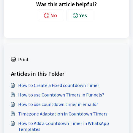
Was this article helpful?
No
Yes
Print
Articles in this Folder
How to Create a Fixed countdown Timer
How to use Countdown Timers in Funnels?
How to use countdown timer in emails?
Timezone Adaptation in Countdown Timers
How to Add a Countdown Timer in WhatsApp
Templates