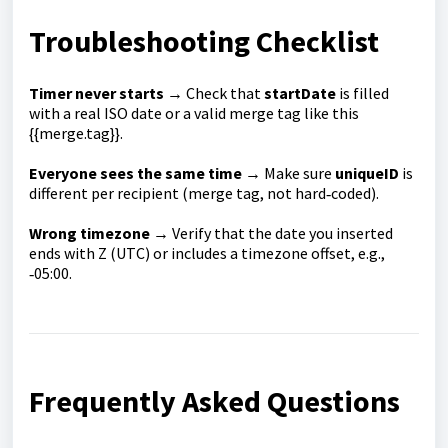
Troubleshooting Checklist
Timer never starts
→ Check that
startDate
is filled
with a real ISO date or a valid merge tag like this
{{merge.tag}}.
Everyone sees the same time
→ Make sure
uniqueID
is
different per recipient (merge tag, not hard‑coded).
Wrong timezone
→ Verify that the date you inserted
ends with Z (UTC) or includes a timezone offset, e.g.,
‑05:00.
Frequently Asked Questions