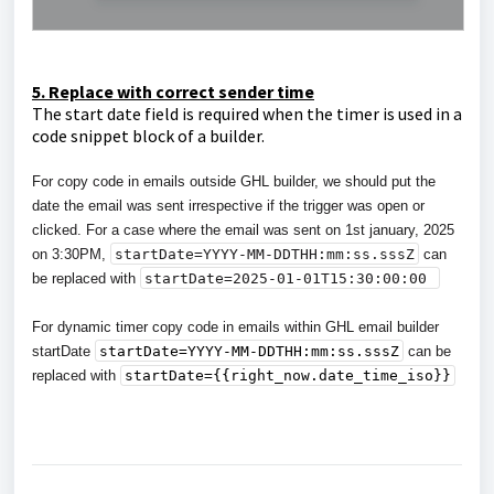
5. Replace with correct sender time
The start date field is required when the timer is used in a
code snippet block of a builder.
For copy code in emails outside GHL builder, we should put the
date the email was sent irrespective if the trigger was open or
clicked. For a case where the email was sent on 1st january, 2025
on 3:30PM,
startDate=YYYY-MM-DDTHH:mm:ss.sssZ
can
be replaced with
startDate=
2025-01-01T15:30:00:00
For dynamic timer copy code in emails within GHL email builder
startDate
startDate=YYYY-MM-DDTHH:mm:ss.sssZ
can be
replaced with
startDate={{right_now.date_time_iso}}