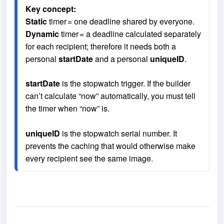
Key concept:
Static
 timer = one deadline shared by everyone.
Dynamic
 timer = a deadline calculated separately 
for each recipient; therefore it needs both a 
personal 
startDate
 and a personal 
uniqueID
.
startDate
 is the stopwatch trigger. If the builder 
can’t calculate “now” automatically, you must tell 
the timer when “now” is.

uniqueID
 is the stopwatch serial number. It 
prevents the caching that would otherwise make 