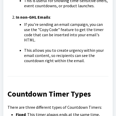
This is useful for showing time-sensitive offers,
event countdowns, or product launches.
In non-GHL Emails
:
If you're sending an email campaign, you can
use the "Copy Code" feature to get the timer
code that can be inserted into your email's
HTML.
This allows you to create urgency within your
email content, so recipients can see the
countdown right within the email.
Countdown Timer Types
There are three different types of Countdown Timers:
Fixed
: This timer always ends at the same time,