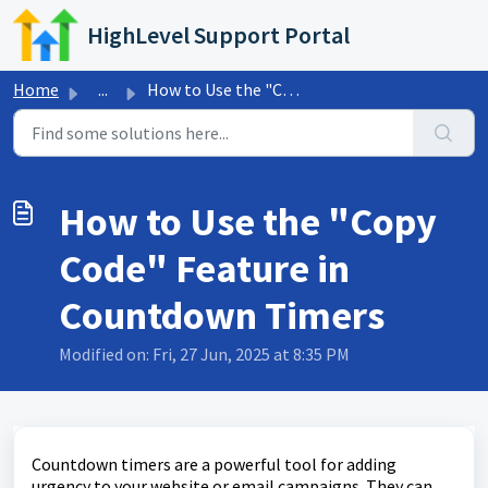
Skip to main content
HighLevel Support Portal
Home
...
How to Use the "Copy Code" Feature in Countdown...
How to Use the "Copy
Code" Feature in
Countdown Timers
Modified on: Fri, 27 Jun, 2025 at 8:35 PM
Countdown timers are a powerful tool for adding
urgency to your website or email campaigns. They can