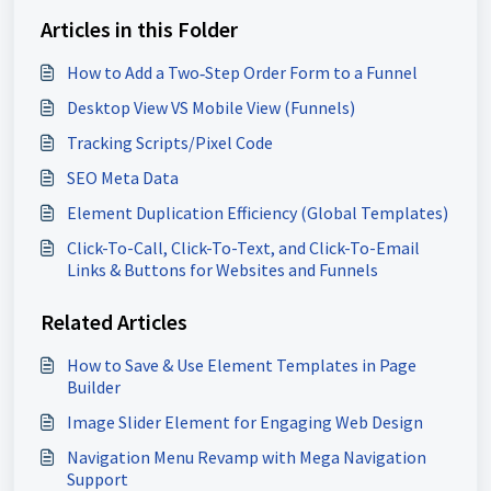
Articles in this Folder
How to Add a Two‑Step Order Form to a Funnel
Desktop View VS Mobile View (Funnels)
Tracking Scripts/Pixel Code
SEO Meta Data
Element Duplication Efficiency (Global Templates)
Click-To-Call, Click-To-Text, and Click-To-Email
Links & Buttons for Websites and Funnels
Related Articles
How to Save & Use Element Templates in Page
Builder
Image Slider Element for Engaging Web Design
Navigation Menu Revamp with Mega Navigation
Support