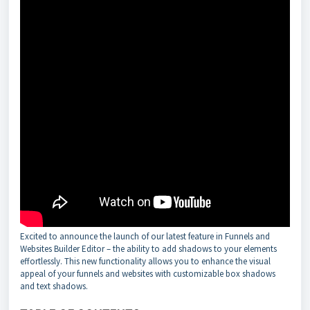
Excited to announce the launch of our latest feature in Funnels and
Websites Builder Editor – the ability to add shadows to your elements
effortlessly. This new functionality allows you to enhance the visual
appeal of your funnels and websites with customizable box shadows
and text shadows.