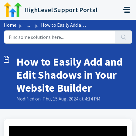
Skip to main content
HighLevel Support Portal
Home
...
How to Easily Add and Edit Shadows in Your Website Builder
How to Easily Add and
Edit Shadows in Your
Website Builder
Modified on: Thu, 15 Aug, 2024 at 4:14 PM