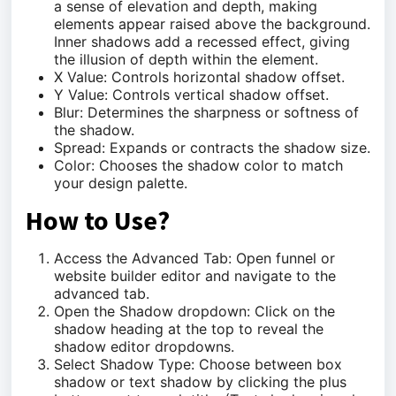
a sense of elevation and depth, making
elements appear raised above the background.
Inner shadows add a recessed effect, giving
the illusion of depth within the element.
X Value: Controls horizontal shadow offset.
Y Value: Controls vertical shadow offset.
Blur: Determines the sharpness or softness of
the shadow.
Spread: Expands or contracts the shadow size.
Color: Chooses the shadow color to match
your design palette.
How to Use?
Access the Advanced Tab: Open funnel or
website builder editor and navigate to the
advanced tab.
Open the Shadow dropdown: Click on the
shadow heading at the top to reveal the
shadow editor dropdowns.
Select Shadow Type: Choose between box
shadow or text shadow by clicking the plus