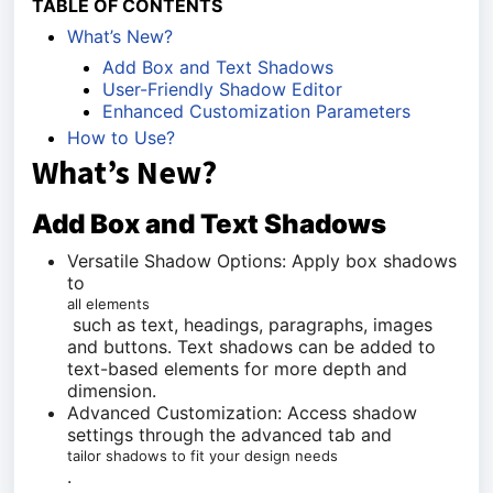
TABLE OF CONTENTS
What’s New?
Add Box and Text Shadows
User-Friendly Shadow Editor
Enhanced Customization Parameters
How to Use?
What’s New?
Add Box and Text Shadows
Versatile Shadow Options: Apply box shadows
to
all elements
such as text, headings, paragraphs, images
and buttons. Text shadows can be added to
text-based elements for more depth and
dimension.
Advanced Customization: Access shadow
settings through the advanced tab and
tailor shadows to fit your design needs
.