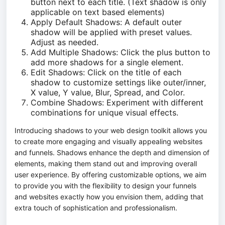
button next to each title. (Text shadow is only
applicable on text based elements)
Apply Default Shadows: A default outer
shadow will be applied with preset values.
Adjust as needed.
Add Multiple Shadows: Click the plus button to
add more shadows for a single element.
Edit Shadows: Click on the title of each
shadow to customize settings like outer/inner,
X value, Y value, Blur, Spread, and Color.
Combine Shadows: Experiment with different
combinations for unique visual effects.
Introducing shadows to your web design toolkit allows you
to create more engaging and visually appealing websites
and funnels. Shadows enhance the depth and dimension of
elements, making them stand out and improving overall
user experience. By offering customizable options, we aim
to provide you with the flexibility to design your funnels
and websites exactly how you envision them, adding that
extra touch of sophistication and professionalism.