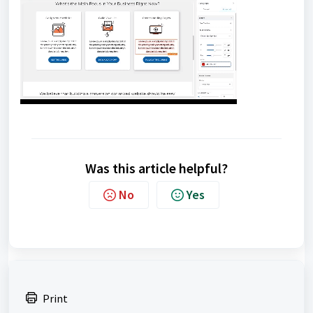
Was this article helpful?
No
Yes
Print