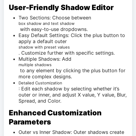
User-Friendly Shadow Editor
Two Sections: Choose between
box shadow and text shadow
with easy-to-use dropdowns.
Easy Default Settings: Click the plus button to
apply a default outer
shadow with preset values
. Customize further with specific settings.
Multiple Shadows: Add
multiple shadows
to any element by clicking the plus button for
more complex designs.
Detailed Customization
: Edit each shadow by selecting whether it’s
outer or inner, and adjust X value, Y value, Blur,
Spread, and Color.
Enhanced Customization
Parameters
Outer vs Inner Shadow: Outer shadows create