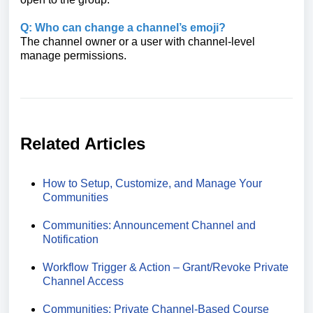
Q: Who can change a channel’s emoji?
The channel owner or a user with channel‑level
manage permissions.
Related Articles
How to Setup, Customize, and Manage Your
Communities
Communities: Announcement Channel and
Notification
Workflow Trigger & Action – Grant/Revoke Private
Channel Access
Communities: Private Channel‑Based Course