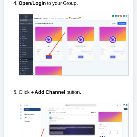
Open/Login
to your Group
.
Click
+ Add Channel
button.