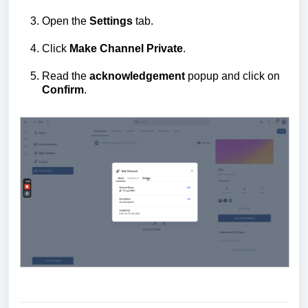
Open the
Settings
tab.
Click
Make Channel Private
.
Read the
acknowledgement
popup and click on
Confirm
.