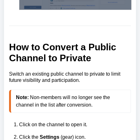
How to Convert a Public
Channel to Private
Switch an existing public channel to private to limit
future visibility and participation.
Note:
 Non‑members will no longer see the 
Click on the channel to open it.
Click the
Settings
(gear) icon.