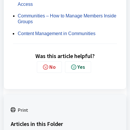
Access
Communities – How to Manage Members Inside
Groups
Content Management in Communities
Was this article helpful?
No
Yes
Print
Articles in this Folder