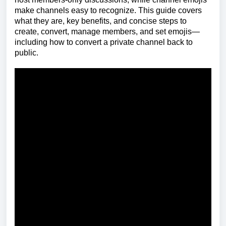
make channels easy to recognize. This guide covers
what they are, key benefits, and concise steps to
create, convert, manage members, and set emojis—
including how to convert a private channel back to
public.