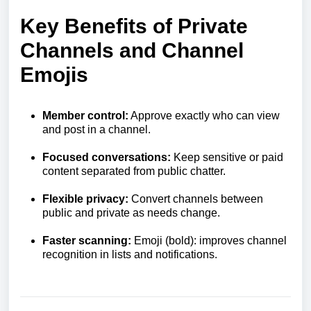
Key Benefits of Private
Channels and Channel
Emojis
Member control:
Approve exactly who can view
and post in a channel.
Focused conversations:
Keep sensitive or paid
content separated from public chatter.
Flexible privacy:
Convert channels between
public and private as needs change.
Faster scanning:
Emoji (bold): improves channel
recognition in lists and notifications.