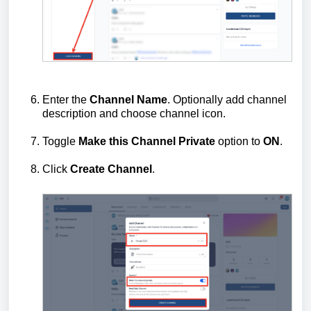
Enter the
Channel Name
. Optionally add channel
description and choose channel icon.
Toggle
Make this Channel
Private
option to
ON
.
Click
Create Channel
.