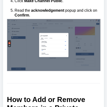
Click
Make Channel Public
.
Read the
acknowledgement
popup and click on
Confirm
.
How to Add or Remove