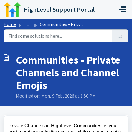
Skip to main content
HighLevel Support Portal
Home
...
Communities - Private Channels and Channel Emojis
Communities - Private
Channels and Channel
Emojis
Modified on: Mon, 9 Feb, 2026 at 1:50 PM
Private Channels in HighLevel Communities let you
host members‑only discussions, while channel emojis