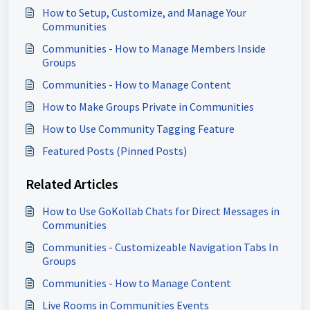
How to Setup, Customize, and Manage Your
Communities
Communities - How to Manage Members Inside
Groups
Communities - How to Manage Content
How to Make Groups Private in Communities
How to Use Community Tagging Feature
Featured Posts (Pinned Posts)
Related Articles
How to Use GoKollab Chats for Direct Messages in
Communities
Communities - Customizeable Navigation Tabs In
Groups
Communities - How to Manage Content
Live Rooms in Communities Events