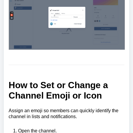
How to Set or Change a
Channel Emoji
or
Icon
Assign an emoji so members can quickly identify the
channel in lists and notifications.
Open the channel.