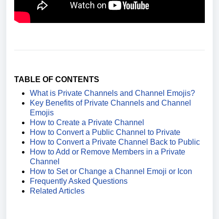
TABLE OF CONTENTS
What is Private Channels and Channel Emojis?
Key Benefits of Private Channels and Channel
Emojis
How to Create a Private Channel
How to Convert a Public Channel to Private
How to Convert a Private Channel Back to Public
How to Add or Remove Members in a Private
Channel
How to Set or Change a Channel Emoji or Icon
Frequently Asked Questions
Related Articles