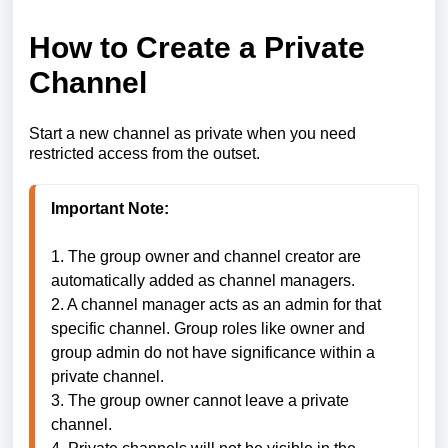
How to Create a Private
Channel
Start a new channel as private when you need
restricted access from the outset.
1. The group owner and channel creator are 
automatically added as channel managers.

2. A channel manager acts as an admin for that 
specific channel. Group roles like owner and 
group admin do not have significance within a 
private channel.

3. The group owner cannot leave a private 
channel.
