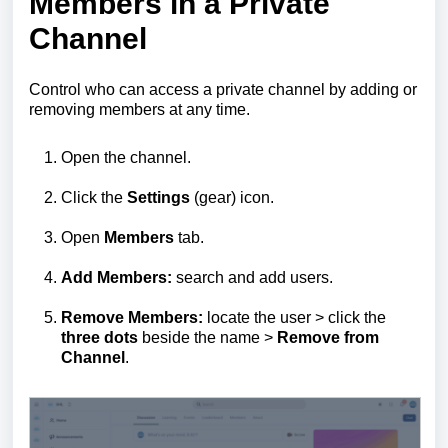
Members in a Private
Channel
Control who can access a private channel by adding or
removing members at any time.
Open the channel.
Click the
Settings
(gear) icon.
Open
Members
tab.
Add Members:
search and add users.
Remove Members:
locate the user > click the
three dots
beside the name >
Remove from
Channel
.