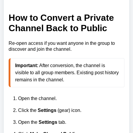
How to Convert a Private
Channel Back to Public
Re‑open access if you want anyone in the group to
discover and join the channel.
Important:
 After conversion, the channel is 
visible to all group members. Existing post history 
remains in the channel.
Open the channel.
Click the
Settings
(gear) icon.
Open the
Settings
tab.