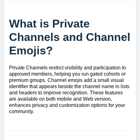
What is Private
Channels and Channel
Emojis?
Private Channels restrict visibility and participation to
approved members, helping you run gated cohorts or
premium groups. Channel emojis add a small visual
identifier that appears beside the channel name in lists
and headers to improve recognition. These features
are available on both mobile and Web version,
enhances privacy and customization options for your
community.