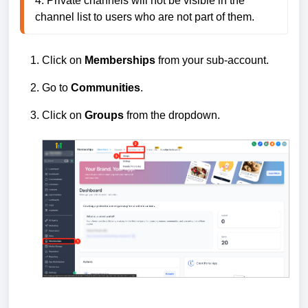
4. Private channels will not be visible in the 
channel list to users who are not part of them.
Click on
Memberships
from your sub-account.
Go to
Communities
.
Click on
Groups
from the dropdown.