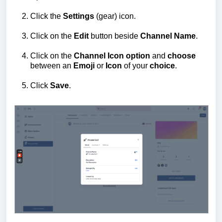
Click the
Settings
(gear) icon.
Click on the
Edit
button beside
Channel
Name
.
Click on the
Channel Icon option
and
choose
between an
Emoji
or
Icon
of your
choice
.
Click
Save
.