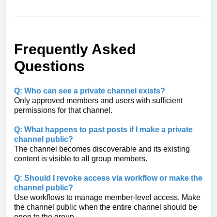
Frequently Asked
Questions
Q: Who can see a private channel exists?
Only approved members and users with sufficient
permissions for that channel.
Q: What happens to past posts if I make a private
channel public?
The channel becomes discoverable and its existing
content is visible to all group members.
Q: Should I revoke access via workflow or make the
channel public?
Use workflows to manage member‑level access. Make
the channel public when the entire channel should be
open to the group.