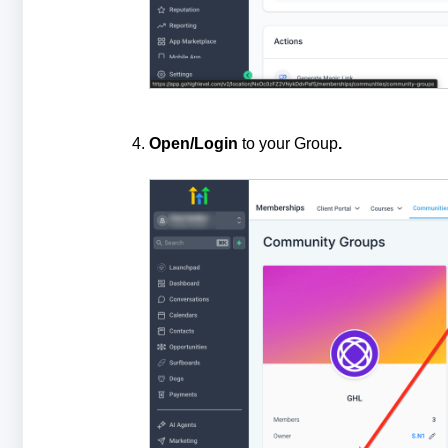
Open/Login
to your Group
.