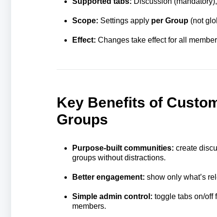
Supported tabs:
Discussion (mandatory),
Scope:
Settings apply
per Group
(not glo
Effect:
Changes take effect for all members
Key Benefits of Custom
Groups
Purpose‑built communities:
create discu
groups without distractions.
Better engagement:
show only what’s rel
Simple admin control:
toggle tabs on/off
members.