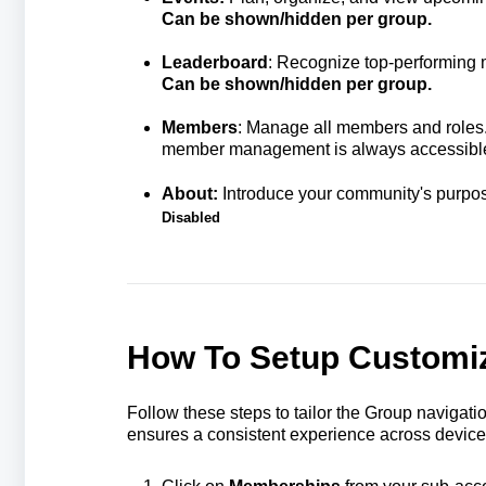
Can be shown/hidden per group.
Leaderboard
: Recognize top-performing
Can be shown/hidden per group.
Members
:
Manage all members and roles. 
member management is always accessibl
About:
Introduce your community's purpo
Disabled
How To Setup Customiz
Follow these steps to tailor the Group navigat
ensures a consistent experience across device