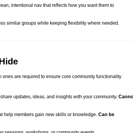
n, intentional nav that reflects how you want them to
ss similar groups while keeping flexibility where needed.
Hide
 ones are required to ensure core community functionality
o share updates, ideas, and insights with your community.
Canno
t help members gain new skills or knowledge.
Can be
ng sessions, workshops, or community events.