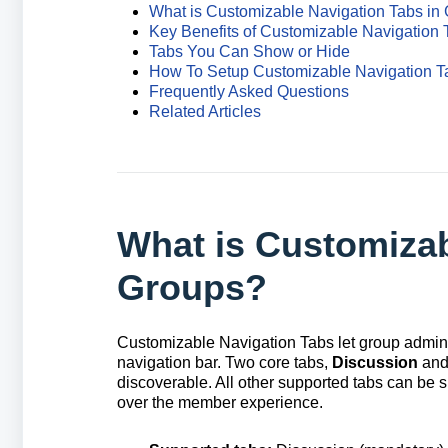
What is Customizable Navigation Tabs in
Key Benefits of Customizable Navigation 
Tabs You Can Show or Hide
How To Setup Customizable Navigation T
Frequently Asked Questions
Related Articles
What is Customizab
Groups?
Customizable Navigation Tabs let group admini
navigation bar. Two core tabs,
Discussion
an
discoverable. All other supported tabs can be 
over the member experience.