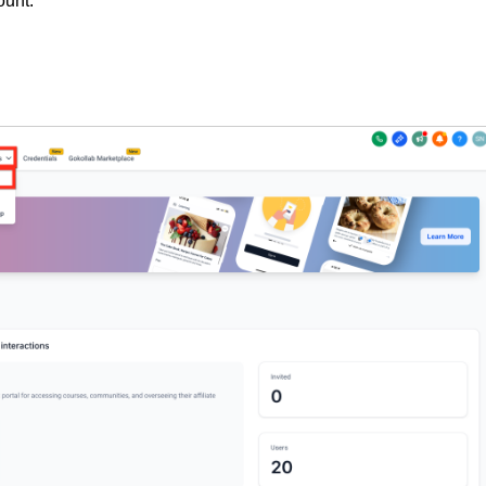
ount.