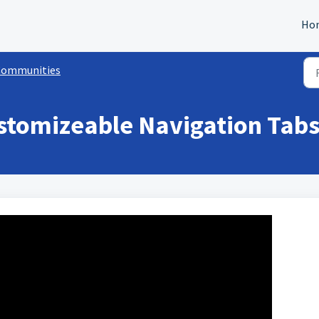
Ho
Communities
stomizeable Navigation Tabs