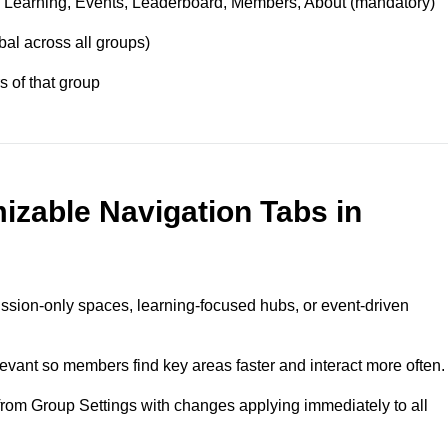
 Learning, Events, Leaderboard, Members, About (mandatory)
bal across all groups)
 of that group
izable Navigation Tabs in
ssion‑only spaces, learning‑focused hubs, or event‑driven
evant so members find key areas faster and interact more often.
 from Group Settings with changes applying immediately to all