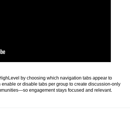
 HighLevel by choosing which navigation tabs appear to
nable or disable tabs per group to create discussion‑only
communities—so engagement stays focused and relevant.