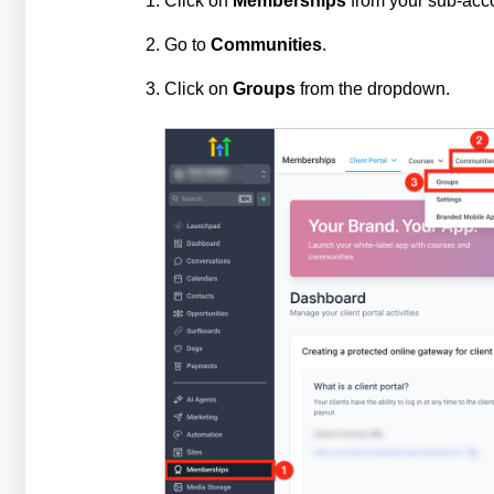
Click on
Memberships
from your sub-acc
Go to
Communities
.
Click on
Groups
from the dropdown.