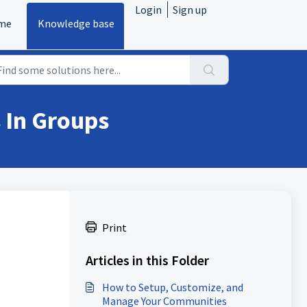
Login
Sign up
me
Knowledge base
 In Groups
Print
Articles in this Folder
How to Setup, Customize, and
Manage Your Communities