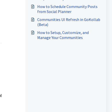
How to Schedule Community Posts
from Social Planner
Communities UI Refresh in GoKollab
(Beta)
How to Setup, Customize, and
Manage Your Communities
l