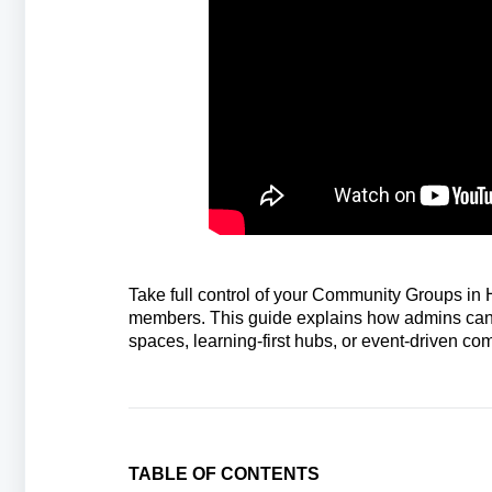
Take full control of your Community Groups in
members. This guide explains how admins can e
spaces, learning‑first hubs, or event‑driven 
TABLE OF CONTENTS