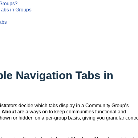
 Groups?
Tabs in Groups
abs
le Navigation Tabs in
strators decide which tabs display in a Community Group’s
d
About
are always on to keep communities functional and
shown or hidden on a per‑group basis, giving you granular contro