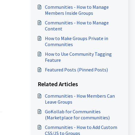
Communities - How to Manage
Members Inside Groups
Communities - How to Manage
Content
How to Make Groups Private in
Communities
How to Use Community Tagging
Feature
Featured Posts (Pinned Posts)
Related Articles
Communities - How Members Can
Leave Groups
GoKollab for Communities
(Marketplace for communities)
Communities - How to Add Custom
CSS/JS to Groups