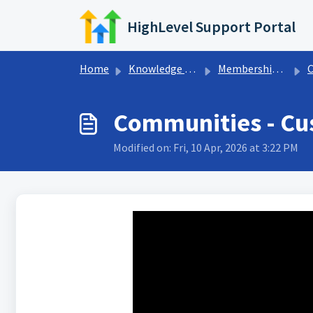
Skip to main content
HighLevel Support Portal
Home
Knowledge base
Memberships & Communities
Communities - Cu
Modified on: Fri, 10 Apr, 2026 at 3:22 PM