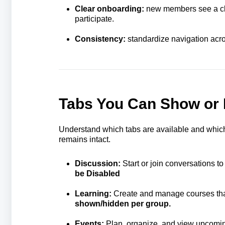
Clear onboarding:
new members see a clea
participate.
Consistency:
standardize navigation acro
Tabs You Can Show or 
Understand which tabs are available and which
remains intact.
Discussion:
Start or join conversations t
be Disabled
Learning:
Create and manage courses tha
shown/hidden per group.
Events:
Plan, organize, and view upcomi