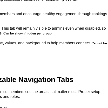
 members and encourage healthy engagement through rankings.
This tab will remain visible to admins even when disabled, so
e.
Can be shown/hidden per group.
se, values, and background to help members connect.
Cannot be
able Navigation Tabs
ion so members see the areas that matter most. Proper setup
s and roles.