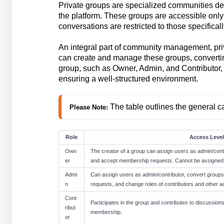
Private groups are specialized communities des
the platform. These groups are accessible only
conversations are restricted to those specificall
An integral part of community management, priv
can create and manage these groups, converting
group, such as Owner, Admin, and Contributor, e
ensuring a well-structured environment.
The table outlines the general ca
Please Note: 
Role
Access Level
Own
The creator of a group can assign users as admin/contr
er
and accept membership requests. Cannot be assigned 
Admi
Can assign users as admin/contributor, convert group
n
requests, and change roles of contributors and other a
Cont
Participates in the group and contributes to discussions
ribut
membership.
or