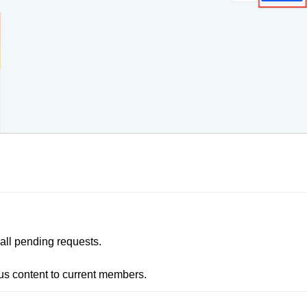
all pending requests. 

ious content to current members.