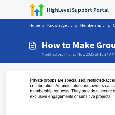
Skip to main content
HighLevel Support Portal
Home
Knowledge base
Memberships & Communities
How to Make Grou
Modified on: Thu, 20 Nov, 2025 at 10:24 AM
Private groups are specialized, restricted-acce
collaboration. Administrators and owners can 
membership requests. They provide a secure en
exclusive engagements or sensitive projects.