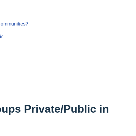
 Communities?
ic
ups Private/Public in