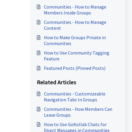
Communities - How to Manage
Members Inside Groups
Communities - How to Manage
Content
How to Make Groups Private in
Communities
How to Use Community Tagging
Feature
Featured Posts (Pinned Posts)
Related Articles
Communities - Customizeable
Navigation Tabs In Groups
Communities - How Members Can
Leave Groups
How to Use GoKollab Chats for
Direct Messages in Communities