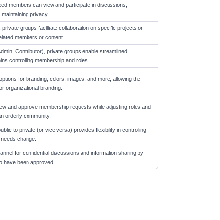
zed members can view and participate in discussions,
 maintaining privacy.
rivate groups facilitate collaboration on specific projects or
nrelated members or content.
Admin, Contributor), private groups enable streamlined
ns controlling membership and roles.
options for branding, colors, images, and more, allowing the
or organizational branding.
ew and approve membership requests while adjusting roles and
an orderly community.
blic to private (or vice versa) provides flexibility in controlling
's needs change.
nnel for confidential discussions and information sharing by
who have been approved.