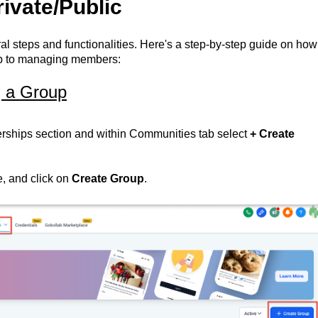
ivate/Public
al steps and functionalities. Here's a step-by-step guide on how
roup to managing members:
g a Group
ships section and within Communities tab select
+ Create
, and click on
Create Group
.