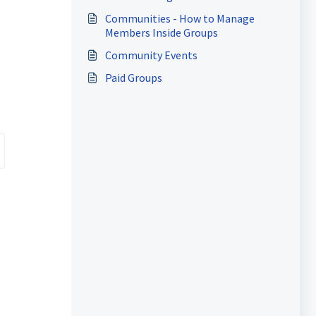
n
Communities - How to Manage
Members Inside Groups
Community Events
Paid Groups