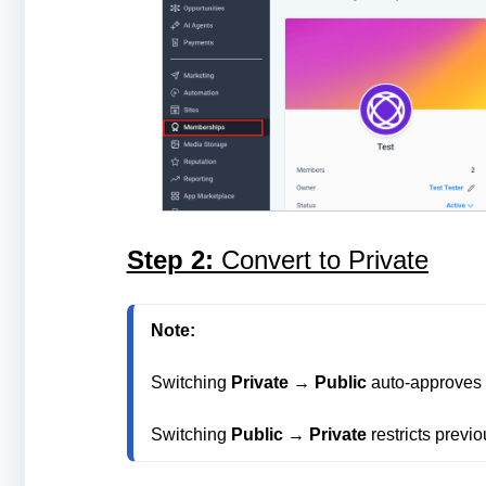
Step 2:
Convert to Private
Note: 
Switching 
Private
 → 
Public
 auto-approves 
Switching 
Public
 → 
Private
 restricts prev