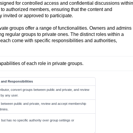
igned for controlled access and confidential discussions withi
 to authorized members, ensuring that the content and
y invited or approved to participate.
ate groups offer a range of functionalities. Owners and admins
 regular groups to private ones. The distinct roles within a
ach come with specific responsibilities and authorities,
pabilities of each role in private groups. 
 and Responsibilities
ibutor, convert groups between public and private, and review
by any user.
s between public and private, review and accept membership
dmins.
 but has no specific authority over group settings or