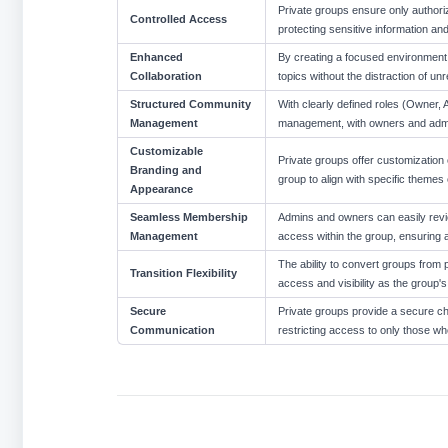
Private groups ensure only authori
Controlled Access
protecting sensitive information and
Enhanced
By creating a focused environment, p
Collaboration
topics without the distraction of u
Structured Community
With clearly defined roles (Owner, 
Management
management, with owners and admi
Customizable
Private groups offer customization 
Branding and
group to align with specific themes 
Appearance
Seamless Membership
Admins and owners can easily revi
Management
access within the group, ensuring 
The ability to convert groups from pu
Transition Flexibility
access and visibility as the group
Secure
Private groups provide a secure cha
Communication
restricting access to only those 