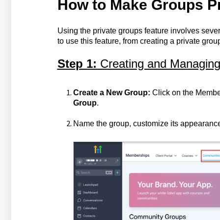
How to Make Groups Pr
Using the private groups feature involves sever
to use this feature, from creating a private g
Step 1:
Creating and Managin
Create a New Group:
Click on the Member
Group
.
Name the group, customize its appearance