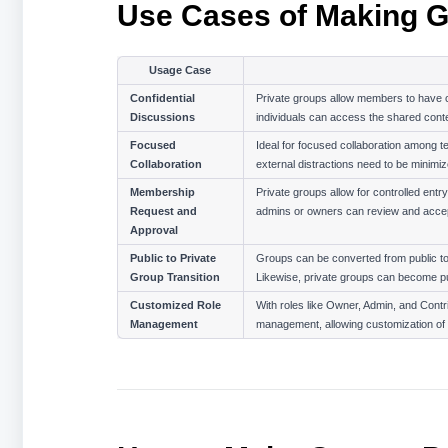
Use Cases of Making G
Usage Case
Confidential 
Private groups allow members to have co
Discussions
individuals can access the shared conte
Focused 
Ideal for focused collaboration among t
Collaboration
external distractions need to be minimiz
Membership 
Private groups allow for controlled entr
Request and 
admins or owners can review and accep
Approval
Public to Private 
Groups can be converted from public to p
Group Transition
Likewise, private groups can become pub
Customized Role 
With roles like Owner, Admin, and Contr
Management
management, allowing customization of 