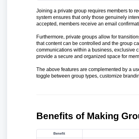
Joining a private group requires members to r
system ensures that only those genuinely inter
accepted, members receive an email confirmati
Furthermore, private groups allow for transition
that content can be controlled and the group ca
communications within a business, exclusive c
provide a secure and organized space for memb
The above features are complemented by a user
toggle between group types, customize brandin
Benefits of Making Gro
Benefit