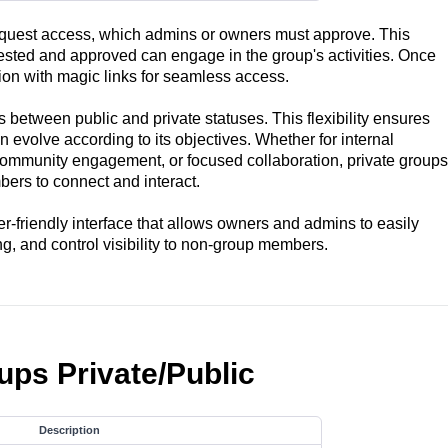
equest access, which admins or owners must approve. This
ested and approved can engage in the group's activities. Once
on with magic links for seamless access.
s between public and private statuses. This flexibility ensures
n evolve according to its objectives. Whether for internal
ommunity engagement, or focused collaboration, private groups
ers to connect and interact.
-friendly interface that allows owners and admins to easily
g, and control visibility to non-group members.
ups Private/Public
Description