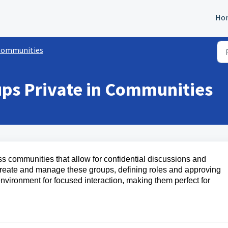
Ho
Communities
ps Private in Communities
ss communities that allow for confidential discussions and
create and manage these groups, defining roles and approving
vironment for focused interaction, making them perfect for