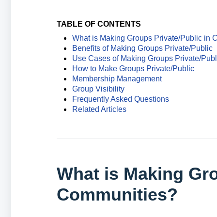
TABLE OF CONTENTS
What is Making Groups Private/Public in
Benefits of Making Groups Private/Public
Use Cases of Making Groups Private/Publ
How to Make Groups Private/Public
Membership Management
Group Visibility
Frequently Asked Questions
Related Articles
What is Making Gro
Communities?