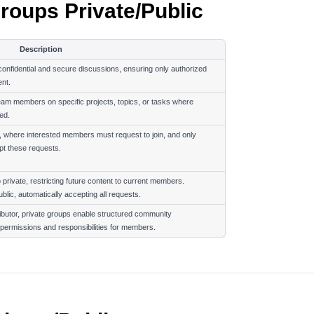
roups Private/Public
Description
nfidential and secure discussions, ensuring only authorized 
nt.
eam members on specific projects, topics, or tasks where 
ed.
y, where interested members must request to join, and only 
t these requests.
rivate, restricting future content to current members. 
lic, automatically accepting all requests.
ibutor, private groups enable structured community 
permissions and responsibilities for members.