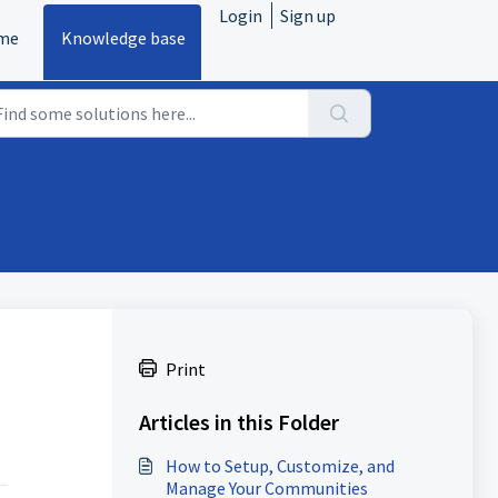
Login
Sign up
me
Knowledge base
Print
Articles in this Folder
How to Setup, Customize, and
Manage Your Communities