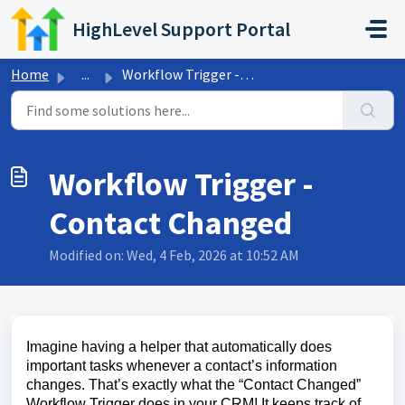
Skip to main content
HighLevel Support Portal
Home
...
Workflow Trigger - Contact Changed
Workflow Trigger -
Contact Changed
Modified on: Wed, 4 Feb, 2026 at 10:52 AM
Imagine having a helper that automatically does
important tasks whenever a contact’s information
changes. That’s exactly what the “Contact Changed”
Workflow Trigger does in your CRM! It keeps track of