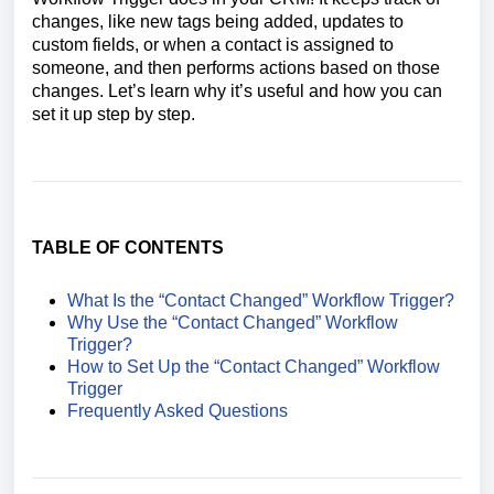
changes, like new tags being added, updates to
custom fields, or when a contact is assigned to
someone, and then performs actions based on those
changes. Let’s learn why it’s useful and how you can
set it up step by step.
TABLE OF CONTENTS
What Is the “Contact Changed” Workflow Trigger?
Why Use the “Contact Changed” Workflow
Trigger?
How to Set Up the “Contact Changed” Workflow
Trigger
Frequently Asked Questions