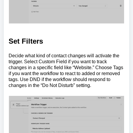
Set Filters
Decide what kind of contact changes will activate the
trigger. Select Custom Field if you want to track
changes in a specific field like “Website.” Choose Tags
if you want the workflow to react to added or removed
tags. Use DND if the workflow should respond to
changes in the “Do Not Disturb” setting.