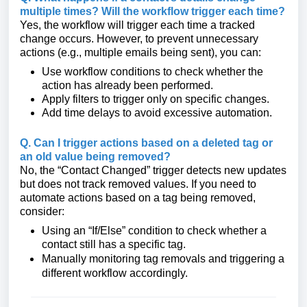
multiple times? Will the workflow trigger each time?
Yes, the workflow will trigger each time a tracked
change occurs. However, to prevent unnecessary
actions (e.g., multiple emails being sent), you can:
Use workflow conditions to check whether the
action has already been performed.
Apply filters to trigger only on specific changes.
Add time delays to avoid excessive automation.
Q. Can I trigger actions based on a deleted tag or
an old value being removed?
No, the “Contact Changed” trigger detects new updates
but does not track removed values. If you need to
automate actions based on a tag being removed,
consider:
Using an “If/Else” condition to check whether a
contact still has a specific tag.
Manually monitoring tag removals and triggering a
different workflow accordingly.