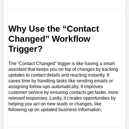
Why Use the “Contact
Changed” Workflow
Trigger?
The “Contact Changed” trigger is like having a smart
assistant that keeps you on top of changes by tracking
updates to contact details and reacting instantly. It
saves time by handling tasks like sending emails or
assigning follow-ups automatically. It improves
customer service by ensuring contacts get faster, more
relevant responses. Lastly, it creates opportunities by
helping you act on new leads or changes, like
following up on updated business information.