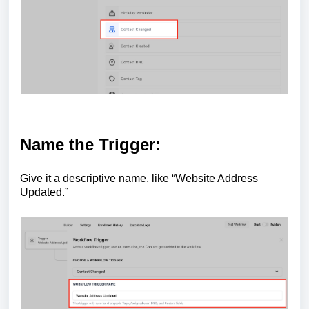
Name the Trigger:
Give it a descriptive name, like “Website Address
Updated.”