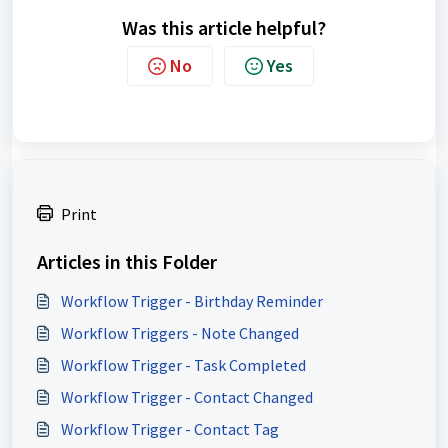
Was this article helpful?
No
Yes
Print
Articles in this Folder
Workflow Trigger - Birthday Reminder
Workflow Triggers - Note Changed
Workflow Trigger - Task Completed
Workflow Trigger - Contact Changed
Workflow Trigger - Contact Tag