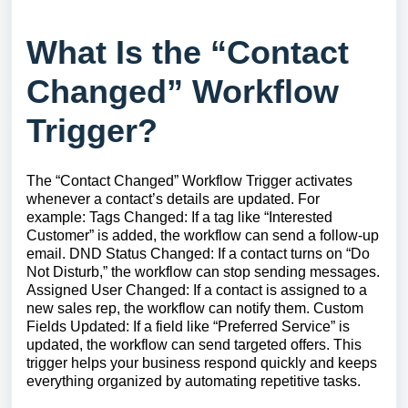
What Is the “Contact
Changed” Workflow
Trigger?
The “Contact Changed” Workflow Trigger activates
whenever a contact’s details are updated. For
example: Tags Changed: If a tag like “Interested
Customer” is added, the workflow can send a follow-up
email. DND Status Changed: If a contact turns on “Do
Not Disturb,” the workflow can stop sending messages.
Assigned User Changed: If a contact is assigned to a
new sales rep, the workflow can notify them. Custom
Fields Updated: If a field like “Preferred Service” is
updated, the workflow can send targeted offers. This
trigger helps your business respond quickly and keeps
everything organized by automating repetitive tasks.