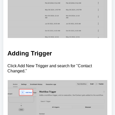
Adding Trigger
Click Add New Trigger and search for "Contact
Changed."