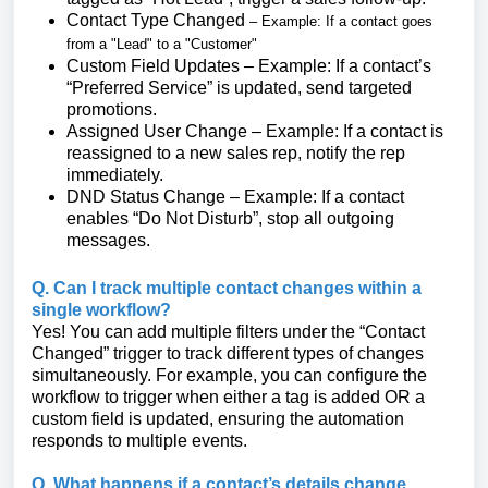
Contact Type Changed
– Example: If a contact goes
from a "Lead" to a "Customer"
Custom Field Updates – Example: If a contact’s
“Preferred Service” is updated, send targeted
promotions.
Assigned User Change – Example: If a contact is
reassigned to a new sales rep, notify the rep
immediately.
DND Status Change – Example: If a contact
enables “Do Not Disturb”, stop all outgoing
messages.
Q. Can I track multiple contact changes within a
single workflow?
Yes! You can add multiple filters under the “Contact
Changed” trigger to track different types of changes
simultaneously. For example, you can configure the
workflow to trigger when either a tag is added OR a
custom field is updated, ensuring the automation
responds to multiple events.
Q. What happens if a contact’s details change