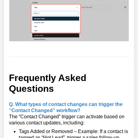
Frequently Asked
Questions
Q. What types of contact changes can trigger the
“Contact Changed” workflow?
The “Contact Changed” trigger can activate based on
various contact updates, including:
Tags Added or Removed – Example: If a contact is
tagged as “Hot Lead”, trigger a sales follow-up.