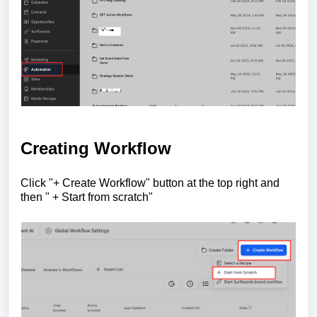
Creating Workflow
Click "+ Create Workflow" button at the top right and
then " + Start from scratch"