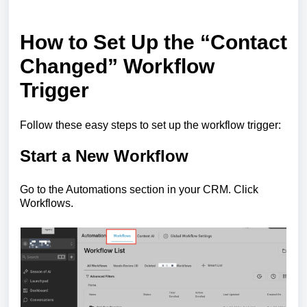
How to Set Up the “Contact
Changed” Workflow
Trigger
Follow these easy steps to set up the workflow trigger:
Start a New Workflow
Go to the Automations section in your CRM. Click
Workflows.