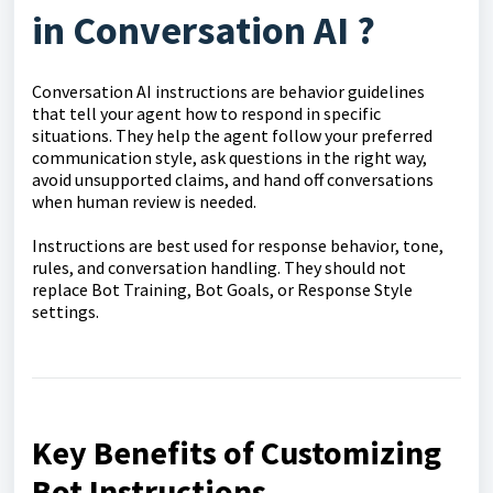
in
Conversation AI
?
Conversation AI instructions are behavior guidelines
that tell your agent how to respond in specific
situations. They help the agent follow your preferred
communication style, ask questions in the right way,
avoid unsupported claims, and hand off conversations
when human review is needed.
Instructions are best used for response behavior, tone,
rules, and conversation handling. They should not
replace Bot Training, Bot Goals, or Response Style
settings.
Key Benefits of Customizing
Bot Instructions