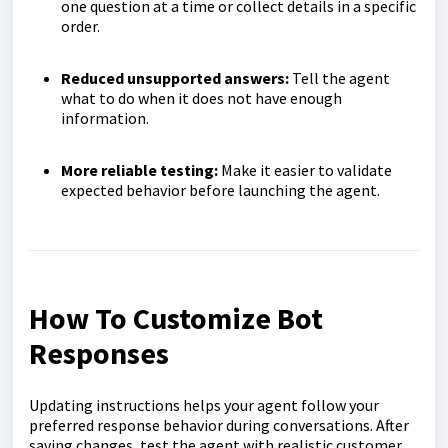
one question at a time or collect details in a specific
order.
Reduced unsupported answers:
Tell the agent
what to do when it does not have enough
information.
More reliable testing:
Make it easier to validate
expected behavior before launching the agent.
How To Customize Bot
Responses
Updating instructions helps your agent follow your
preferred response behavior during conversations. After
saving changes, test the agent with realistic customer