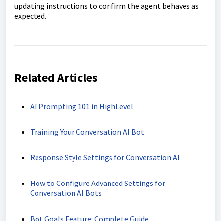
updating instructions to confirm the agent behaves as
expected.
Related Articles
AI Prompting 101 in HighLevel
Training Your Conversation AI Bot
Response Style Settings for Conversation AI
How to Configure Advanced Settings for
Conversation AI Bots
Bot Goals Feature: Complete Guide