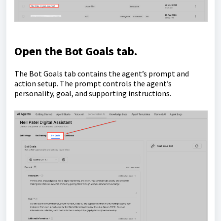
Open the
Bot Goals
tab.
The Bot Goals tab contains the agent’s prompt and
action setup. The prompt controls the agent’s
personality, goal, and supporting instructions.