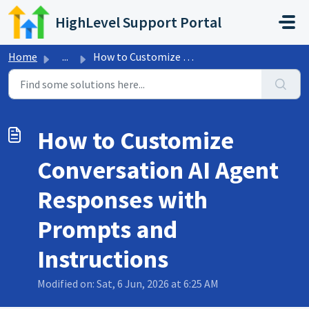
Skip to main content
HighLevel Support Portal
Home
...
How to Customize Conversation AI Agent Responses with Pro...
How to Customize
Conversation AI Agent
Responses with
Prompts and
Instructions
Modified on: Sat, 6 Jun, 2026 at 6:25 AM