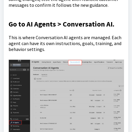
messages to confirm it follows the new guidance.
Go to
AI Agents > Conversation AI
.
This is where Conversation AI agents are managed. Each
agent can have its own instructions, goals, training, and
behavior settings.