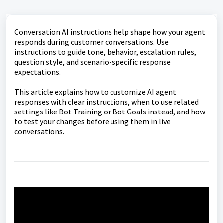
Conversation AI instructions help shape how your agent
responds during customer conversations. Use
instructions to guide tone, behavior, escalation rules,
question style, and scenario-specific response
expectations.
This article explains how to customize AI agent
responses with clear instructions, when to use related
settings like Bot Training or Bot Goals instead, and how
to test your changes before using them in live
conversations.