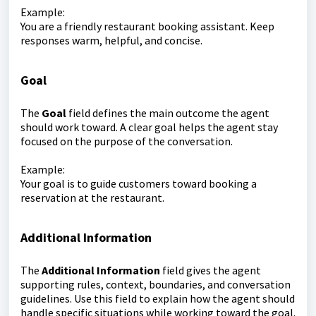
Example:
You are a friendly restaurant booking assistant. Keep
responses warm, helpful, and concise.
Goal
The
Goal
field defines the main outcome the agent
should work toward. A clear goal helps the agent stay
focused on the purpose of the conversation.
Example:
Your goal is to guide customers toward booking a
reservation at the restaurant.
Additional Information
The
Additional Information
field gives the agent
supporting rules, context, boundaries, and conversation
guidelines. Use this field to explain how the agent should
handle specific situations while working toward the goal.