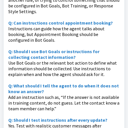
another rule, or trying to control something that should
be configured in Bot Goals, Bot Training, or Response
Style Settings.
Q: Can instructions control appointment booking?
Instructions can guide how the agent talks about
booking, but Appointment Booking should be
configured in Bot Goals.
Q: Should I use Bot Goals or instructions for
collecting contact information?
Use Bot Goals or the relevant bot action to define what
information should be collected. Use instructions to
explain when and how the agent should ask for it.
Q: What should I tell the agent to do when it does not
know an answer?
Add an instruction such as, “If the answer is not available
in training content, do not guess. Let the contact know a
team member can help.”
Q: Should I test instructions after every update?
Yes. Test with realistic customer messages after