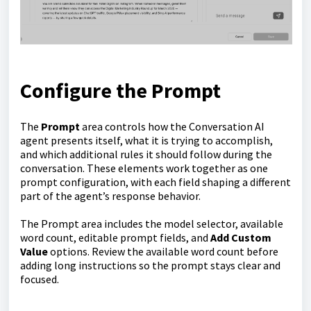
Configure the Prompt
The
Prompt
area controls how the Conversation AI
agent presents itself, what it is trying to accomplish,
and which additional rules it should follow during the
conversation. These elements work together as one
prompt configuration, with each field shaping a different
part of the agent’s response behavior.
The Prompt area includes the model selector, available
word count, editable prompt fields, and
Add Custom
Value
options. Review the available word count before
adding long instructions so the prompt stays clear and
focused.