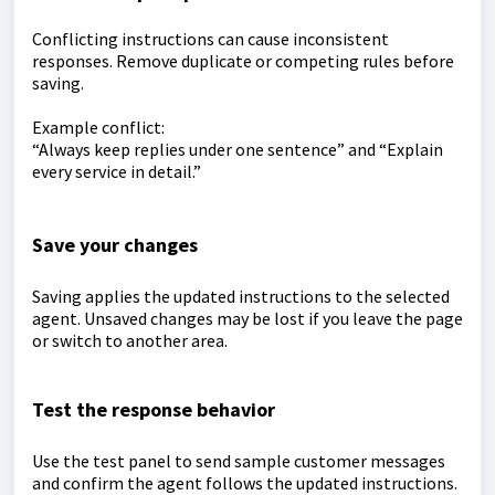
Conflicting instructions can cause inconsistent
responses. Remove duplicate or competing rules before
saving.
Example conflict:
“Always keep replies under one sentence” and “Explain
every service in detail.”
Save your changes
Saving applies the updated instructions to the selected
agent. Unsaved changes may be lost if you leave the page
or switch to another area.
Test the response behavior
Use the test panel to send sample customer messages
and confirm the agent follows the updated instructions.