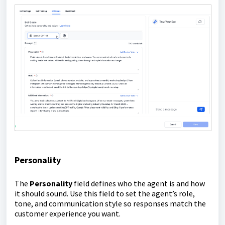
Personality
The
Personality
field defines who the agent is and how
it should sound. Use this field to set the agent’s role,
tone, and communication style so responses match the
customer experience you want.