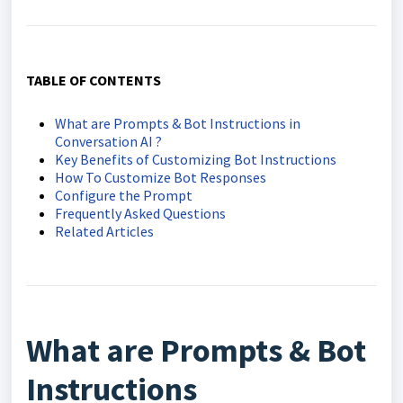
TABLE OF CONTENTS
What are Prompts & Bot Instructions in
Conversation AI ?
Key Benefits of Customizing Bot Instructions
How To Customize Bot Responses
Configure the Prompt
Frequently Asked Questions
Related Articles
What are Prompts & Bot
Instructions