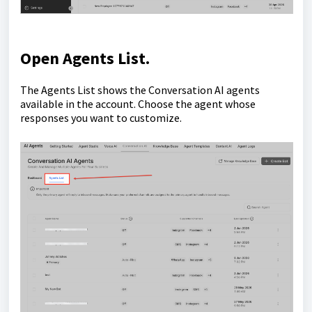
Open
Agents List
.
The Agents List shows the Conversation AI agents
available in the account. Choose the agent whose
responses you want to customize.