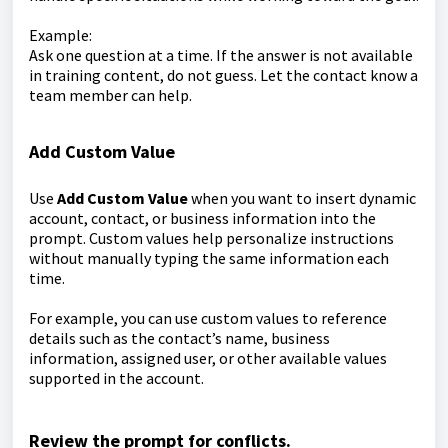
Example:
Ask one question at a time. If the answer is not available
in training content, do not guess. Let the contact know a
team member can help.
Add Custom Value
Use
Add Custom Value
when you want to insert dynamic
account, contact, or business information into the
prompt. Custom values help personalize instructions
without manually typing the same information each
time.
For example, you can use custom values to reference
details such as the contact’s name, business
information, assigned user, or other available values
supported in the account.
Review the prompt for conflicts.