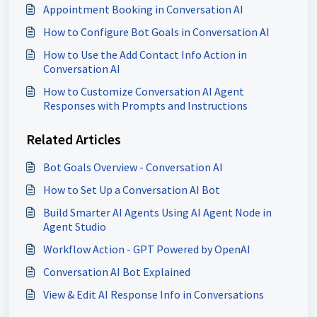
Appointment Booking in Conversation AI
How to Configure Bot Goals in Conversation AI
How to Use the Add Contact Info Action in
Conversation AI
How to Customize Conversation AI Agent
Responses with Prompts and Instructions
Related Articles
Bot Goals Overview - Conversation AI
How to Set Up a Conversation AI Bot
Build Smarter AI Agents Using AI Agent Node in
Agent Studio
Workflow Action - GPT Powered by OpenAI
Conversation AI Bot Explained
View & Edit AI Response Info in Conversations