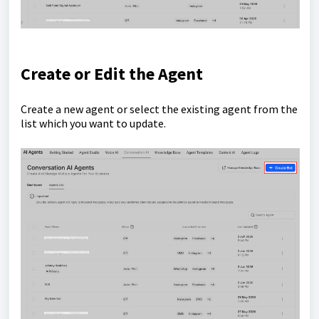
Create or Edit the Agent
Create a new agent or select the existing agent from the
list which you want to update.