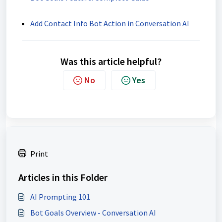
Add Contact Info Bot Action in Conversation AI
Was this article helpful?
No
Yes
Print
Articles in this Folder
AI Prompting 101
Bot Goals Overview - Conversation AI