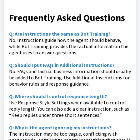
Frequently Asked Questions
Q: Are instructions the same as Bot Training?
No. Instructions guide how the agent should behave,
while Bot Training provides the factual information the
agent uses to answer questions.
Q: Should I put FAQs in Additional Instructions?
No. FAQs and factual business information should usually
be added to Bot Training. Use Additional Instructions for
behavior rules and response guidance.
Q: Where should I control response length?
Use Response Style Settings when available to control
reply length. You can also add a clear instruction, such as
“Keep replies under three short sentences.”
Q: Why is the agent ignoring my instructions?
The instruction may be too vague, conflicting with