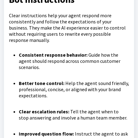
Clear instructions help your agent respond more
consistently and follow the expectations of your
business. They make the AI experience easier to control
without requiring users to rewrite every possible
response manually.
Consistent response behavior:
Guide how the
agent should respond across common customer
scenarios.
Better tone control:
Help the agent sound friendly,
professional, concise, or aligned with your brand
expectations.
Clear escalation rules:
Tell the agent when to
stop answering and involve a human team member.
Improved question flow:
Instruct the agent to ask