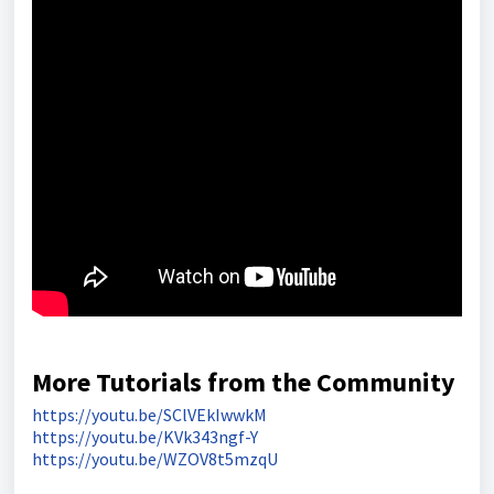
More Tutorials from the Community
https://youtu.be/SClVEkIwwkM
https://youtu.be/KVk343ngf-Y
https://youtu.be/WZOV8t5mzqU