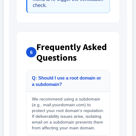
check.
Frequently Asked
6
Questions
Q: Should I use a root domain or
a subdomain?
We recommend using a subdomain
(e.g., mail.yourdomain.com) to
protect your root domain's reputation.
If deliverability issues arise, isolating
email on a subdomain prevents them
from affecting your main domain.