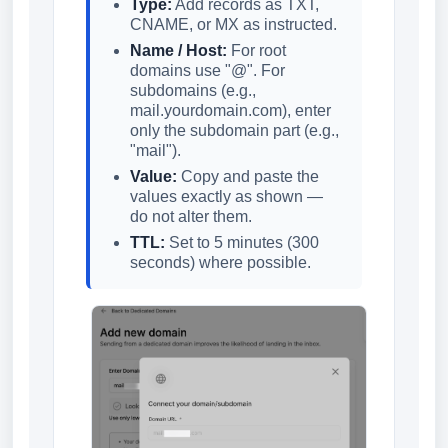
Type:
Add records as TXT,
CNAME, or MX as instructed.
Name / Host:
For root
domains use "@". For
subdomains (e.g.,
mail.yourdomain.com), enter
only the subdomain part (e.g.,
"mail").
Value:
Copy and paste the
values exactly as shown —
do not alter them.
TTL:
Set to 5 minutes (300
seconds) where possible.