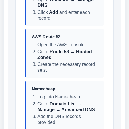
DNS
.
Click
Add
and enter each
record.
AWS Route 53
Open the AWS console.
Go to
Route 53 → Hosted
Zones
.
Create the necessary record
sets.
Namecheap
Log into Namecheap.
Go to
Domain List →
Manage → Advanced DNS
.
Add the DNS records
provided.