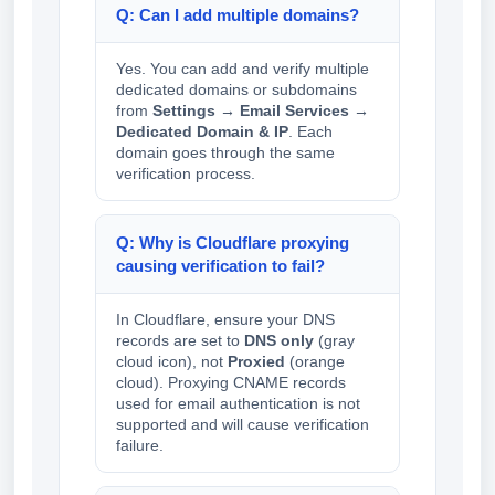
Q: Can I add multiple domains?
Yes. You can add and verify multiple
dedicated domains or subdomains
from
Settings → Email Services →
Dedicated Domain & IP
. Each
domain goes through the same
verification process.
Q: Why is Cloudflare proxying
causing verification to fail?
In Cloudflare, ensure your DNS
records are set to
DNS only
(gray
cloud icon), not
Proxied
(orange
cloud). Proxying CNAME records
used for email authentication is not
supported and will cause verification
failure.