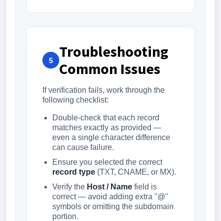
Troubleshooting
5
Common Issues
If verification fails, work through the
following checklist:
Double-check that each record
matches exactly as provided —
even a single character difference
can cause failure.
Ensure you selected the correct
record type
(TXT, CNAME, or MX).
Verify the
Host / Name
field is
correct — avoid adding extra "@"
symbols or omitting the subdomain
portion.