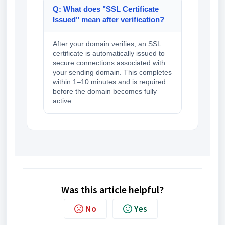
Q: What does "SSL Certificate
Issued" mean after verification?
After your domain verifies, an SSL
certificate is automatically issued to
secure connections associated with
your sending domain. This completes
within 1–10 minutes and is required
before the domain becomes fully
active.
Was this article helpful?
No
Yes