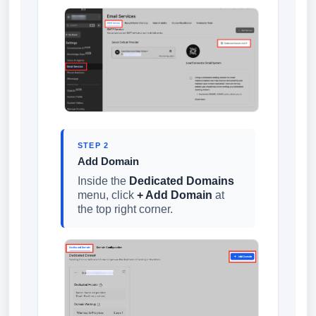
STEP 2
Add Domain
Inside the
Dedicated Domains
menu, click
+ Add Domain
at
the top right corner.