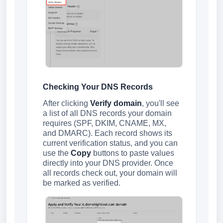
Checking Your DNS Records
After clicking
Verify domain
, you'll see
a list of all DNS records your domain
requires (SPF, DKIM, CNAME, MX,
and DMARC). Each record shows its
current verification status, and you can
use the
Copy
buttons to paste values
directly into your DNS provider. Once
all records check out, your domain will
be marked as verified.