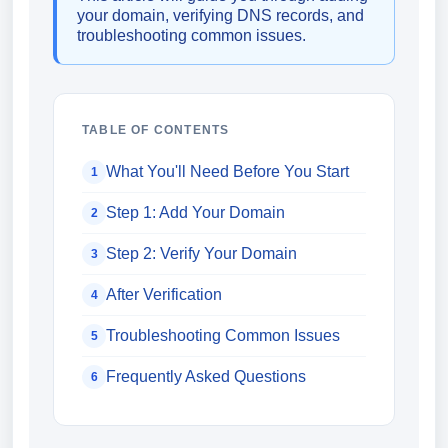
your domain, verifying DNS records, and
troubleshooting common issues.
TABLE OF CONTENTS
What You'll Need Before You Start
1
Step 1: Add Your Domain
2
Step 2: Verify Your Domain
3
After Verification
4
Troubleshooting Common Issues
5
Frequently Asked Questions
6