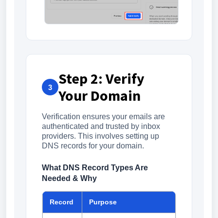
Step 2: Verify
3
Your Domain
Verification ensures your emails are
authenticated and trusted by inbox
providers. This involves setting up
DNS records for your domain.
What DNS Record Types Are
Needed & Why
Record
Purpose