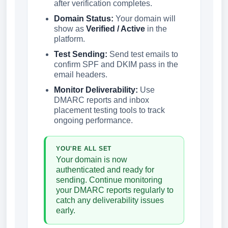
after verification completes.
Domain Status:
Your domain will
show as
Verified / Active
in the
platform.
Test Sending:
Send test emails to
confirm SPF and DKIM pass in the
email headers.
Monitor Deliverability:
Use
DMARC reports and inbox
placement testing tools to track
ongoing performance.
YOU'RE ALL SET
Your domain is now
authenticated and ready for
sending. Continue monitoring
your DMARC reports regularly to
catch any deliverability issues
early.