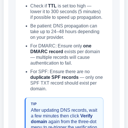
Check if
TTL
is set too high —
lower it to 300 seconds (5 minutes)
if possible to speed up propagation.
Be patient: DNS propagation can
take up to 24–48 hours depending
on your provider.
For DMARC: Ensure only
one
DMARC record
exists per domain
— multiple records will cause
authentication to fail.
For SPF: Ensure there are no
duplicate SPF records
— only one
SPF TXT record should exist per
domain.
TIP
After updating DNS records, wait
a few minutes then click
Verify
domain
again from the three-dot
menu to re-trigger the verification