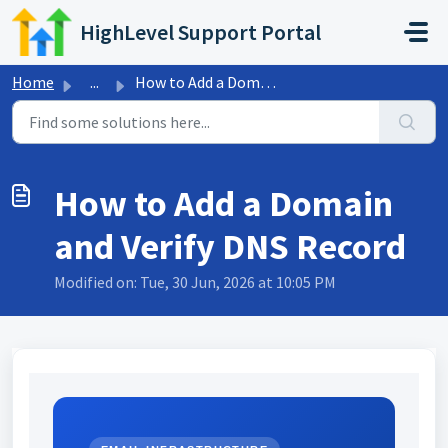
Skip to main content
HighLevel Support Portal
Home
...
How to Add a Domain and Verify DNS Record
How to Add a Domain
and Verify DNS Record
Modified on: Tue, 30 Jun, 2026 at 10:05 PM