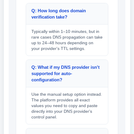
Q: How long does domain
verification take?
Typically within 1–10 minutes, but in
rare cases DNS propagation can take
up to 24–48 hours depending on
your provider's TTL settings.
Q: What if my DNS provider isn't
supported for auto-
configuration?
Use the manual setup option instead.
The platform provides all exact
values you need to copy and paste
directly into your DNS provider's
control panel.