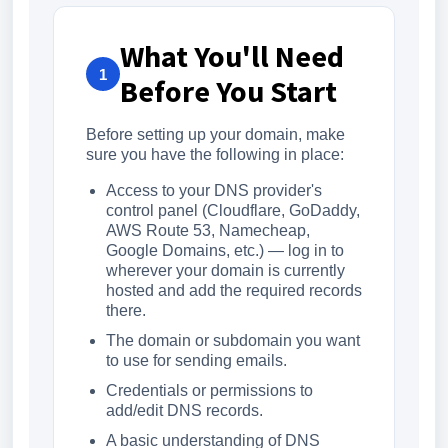
What You'll Need
1
Before You Start
Before setting up your domain, make
sure you have the following in place:
Access to your DNS provider's
control panel (Cloudflare, GoDaddy,
AWS Route 53, Namecheap,
Google Domains, etc.) — log in to
wherever your domain is currently
hosted and add the required records
there.
The domain or subdomain you want
to use for sending emails.
Credentials or permissions to
add/edit DNS records.
A basic understanding of DNS