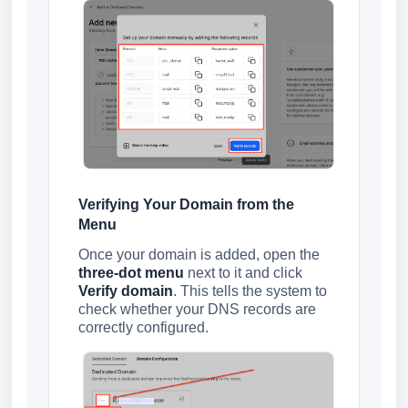
Verifying Your Domain from the
Menu
Once your domain is added, open the
three-dot menu
next to it and click
Verify domain
. This tells the system to
check whether your DNS records are
correctly configured.