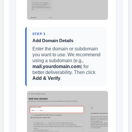
STEP 3
Add Domain Details
Enter the domain or subdomain
you want to use. We recommend
using a subdomain (e.g.,
mail.yourdomain.com
) for
better deliverability. Then click
Add & Verify
.