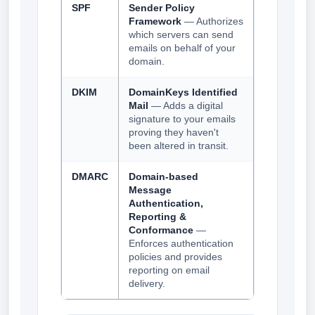
SPF
Sender Policy
Framework
— Authorizes
which servers can send
emails on behalf of your
domain.
DKIM
DomainKeys Identified
Mail
— Adds a digital
signature to your emails
proving they haven't
been altered in transit.
DMARC
Domain-based
Message
Authentication,
Reporting &
Conformance
—
Enforces authentication
policies and provides
reporting on email
delivery.