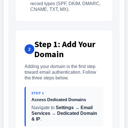
record types (SPF, DKIM, DMARC,
CNAME, TXT, MX).
Step 1: Add Your
2
Domain
Adding your domain is the first step
toward email authentication. Follow
the three steps below.
STEP 1
Access Dedicated Domains
Navigate to
Settings → Email
Services → Dedicated Domain
& IP
.