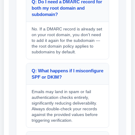
Q: Do I need a DMARC record for
both my root domain and
subdomain?
No. If a DMARC record is already set
on your root domain, you don't need
to add it again for the subdomain —
the root domain policy applies to
subdomains by default.
Q: What happens if I misconfigure
SPF or DKIM?
Emails may land in spam or fail
authentication checks entirely,
significantly reducing deliverability.
Always double-check your records
against the provided values before
triggering verification.