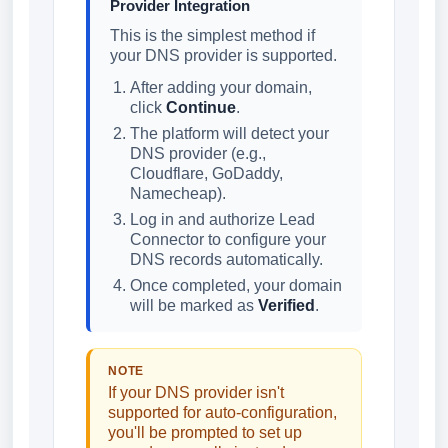
Provider Integration
This is the simplest method if
your DNS provider is supported.
After adding your domain,
click
Continue
.
The platform will detect your
DNS provider (e.g.,
Cloudflare, GoDaddy,
Namecheap).
Log in and authorize Lead
Connector to configure your
DNS records automatically.
Once completed, your domain
will be marked as
Verified
.
NOTE
If your DNS provider isn't
supported for auto-configuration,
you'll be prompted to set up