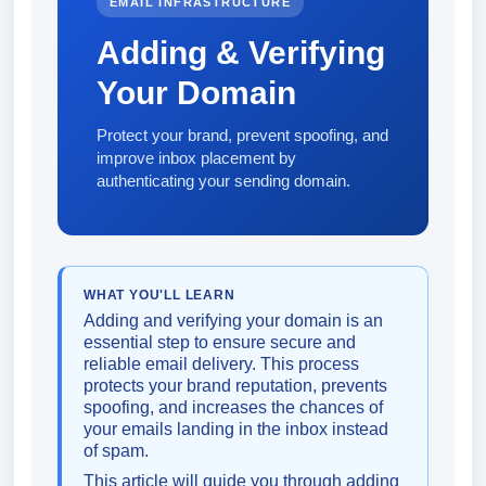
EMAIL INFRASTRUCTURE
Adding & Verifying
Your Domain
Protect your brand, prevent spoofing, and
improve inbox placement by
authenticating your sending domain.
WHAT YOU'LL LEARN
Adding and verifying your domain is an
essential step to ensure secure and
reliable email delivery. This process
protects your brand reputation, prevents
spoofing, and increases the chances of
your emails landing in the inbox instead
of spam.
This article will guide you through adding