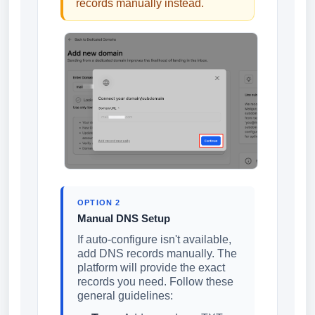
records manually instead.
OPTION 2
Manual DNS Setup
If auto-configure isn't available,
add DNS records manually. The
platform will provide the exact
records you need. Follow these
general guidelines: