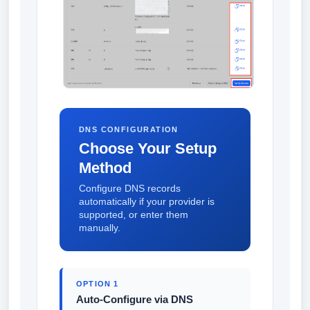
DNS CONFIGURATION
Choose Your Setup
Method
Configure DNS records
automatically if your provider is
supported, or enter them
manually.
OPTION 1
Auto-Configure via DNS