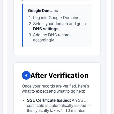
Google Domains
Log into Google Domains.
Select your domain and go to
DNS settings
.
Add the DNS records
accordingly.
After Verification
4
Once your records are verified, here's
what to expect and what to do next:
SSL Certificate Issued:
An SSL
certificate is automatically issued —
this typically takes 1–10 minutes