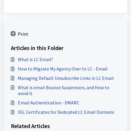
Print
Articles in this Folder
What is LC Email?
How to Migrate My Agency Over to LC - Email
Managing Default Unsubscribe Links in LC Email
What is email Bounce Suspension, and How to
avoid it
Email Authentication - DMARC
SSL Certificates for Dedicated LC Email Domains
Related Articles