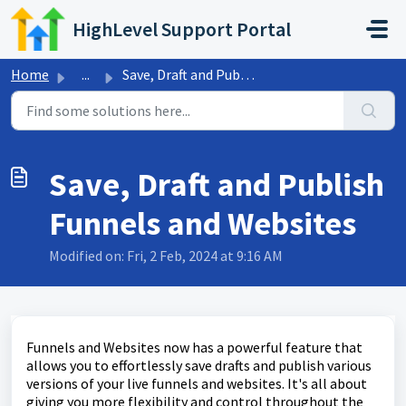
Skip to main content
HighLevel Support Portal
Home
...
Save, Draft and Publish Funnels and Websites
Save, Draft and Publish
Funnels and Websites
Modified on: Fri, 2 Feb, 2024 at 9:16 AM
Funnels and Websites now has a powerful feature that
allows you to effortlessly save drafts and publish various
versions of your live funnels and websites. It's all about
giving you more flexibility and control throughout the