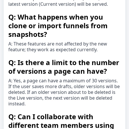
latest version (Current version) will be served.
Q: What happens when you
clone or import funnels from
snapshots?
A: These features are not affected by the new
feature; they work as expected currently.
Q: Is there a limit to the number
of versions a page can have?
A: Yes, a page can have a maximum of 30 versions.
If the user saves more drafts, older versions will be
deleted. If an older version about to be deleted is
the Live version, the next version will be deleted
instead.
Q: Can I collaborate with
different team members using