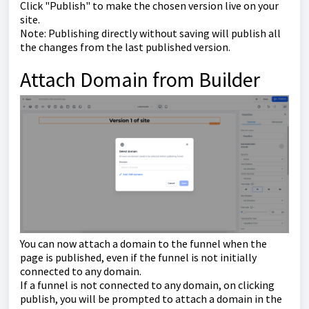
Click "Publish" to make the chosen version live on your
site.
Note: Publishing directly without saving will publish all
the changes from the last published version.
Attach Domain from Builder
You can now attach a domain to the funnel when the
page is published, even if the funnel is not initially
connected to any domain.
If a funnel is not connected to any domain, on clicking
publish, you will be prompted to attach a domain in the