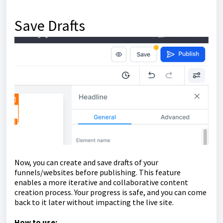
Save Drafts
Now, you can create and save drafts of your
funnels/websites before publishing. This feature
enables a more iterative and collaborative content
creation process. Your progress is safe, and you can come
back to it later without impacting the live site.
How to use: