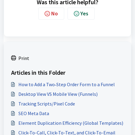
Was this article helpful?
No
Yes
Print
Articles in this Folder
How to Add a Two‑Step Order Form to a Funnel
Desktop View VS Mobile View (Funnels)
Tracking Scripts/Pixel Code
SEO Meta Data
Element Duplication Efficiency (Global Templates)
Click-To-Call, Click-To-Text, and Click-To-Email