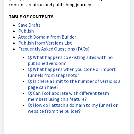
content creation and publishing journey.
TABLE OF CONTENTS
Save Drafts
Publish
Attach Domain from Builder
Publish from Versions List
Frequently Asked Questions (FAQs)
Q: What happens to existing sites with no
published version?
Q: What happens when you clone or import
funnels from snapshots?
Q: Is there a limit to the number of versions a
page can have?
Q: Can I collaborate with different team
members using this feature?
Q: How do I attach a domain to my funnel or
website from the builder?