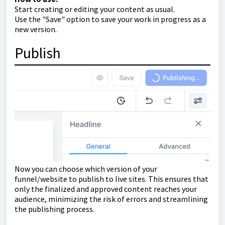
Start creating or editing your content as usual.
Use the "Save" option to save your work in progress as a
new version.
Publish
Now you can choose which version of your
funnel/website to publish to live sites. This ensures that
only the finalized and approved content reaches your
audience, minimizing the risk of errors and streamlining
the publishing process.