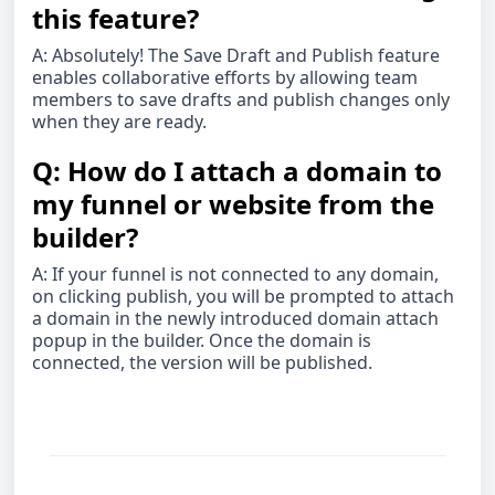
this feature?
A: Absolutely! The Save Draft and Publish feature
enables collaborative efforts by allowing team
members to save drafts and publish changes only
when they are ready.
Q: How do I attach a domain to
my funnel or website from the
builder?
A: If your funnel is not connected to any domain,
on clicking publish, you will be prompted to attach
a domain in the newly introduced domain attach
popup in the builder. Once the domain is
connected, the version will be published.