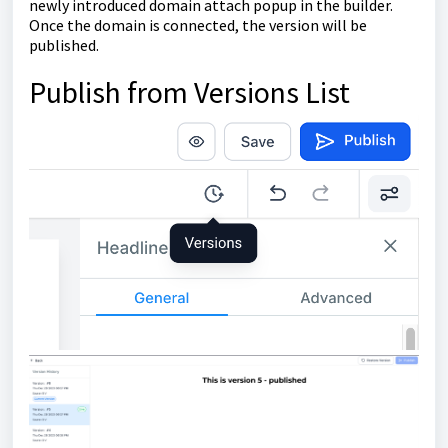
newly introduced domain attach popup in the builder.
Once the domain is connected, the version will be
published.
Publish from Versions List