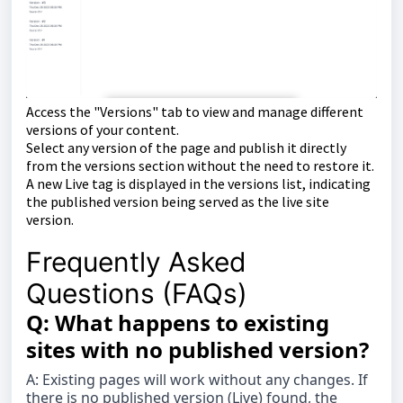
Access the "Versions" tab to view and manage different
versions of your content.
Select any version of the page and publish it directly
from the versions section without the need to restore it.
A new Live tag is displayed in the versions list, indicating
the published version being served as the live site
version.
Frequently Asked
Questions (FAQs)
Q: What happens to existing
sites with no published version?
A: Existing pages will work without any changes. If
there is no published version (Live) found, the