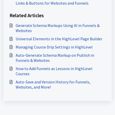
Links & Buttons for Websites and Funnels
Related Articles
Generate Schema Markups Using AI in Funnels &
Websites
Universal Elements in the HighLevel Page Builder
Managing Course Drip Settings in HighLevel
Auto-Generate Schema Markup on Publish in
Funnels & Websites
How to Add Funnels as Lessons in HighLevel
Courses
Auto-Save and Version History for Funnels,
Websites, and More!