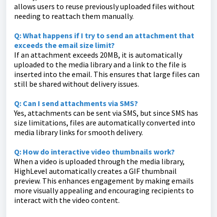
allows users to reuse previously uploaded files without
needing to reattach them manually.
Q: What happens if I try to send an attachment that
exceeds the email size limit?
If an attachment exceeds 20MB, it is automatically
uploaded to the media library and a link to the file is
inserted into the email. This ensures that large files can
still be shared without delivery issues.
Q: Can I send attachments via SMS?
Yes, attachments can be sent via SMS, but since SMS has
size limitations, files are automatically converted into
media library links for smooth delivery.
Q: How do interactive video thumbnails work?
When a video is uploaded through the media library,
HighLevel automatically creates a GIF thumbnail
preview. This enhances engagement by making emails
more visually appealing and encouraging recipients to
interact with the video content.