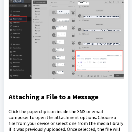
Attaching a File to a Message
Click the paperclip icon inside the SMS or email
composer to open the attachment options. Choose a
file from your device or select one from the media library
if it was previously uploaded. Once selected, the file will