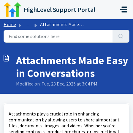
Skip to main content
HighLevel Support Portal
Home
...
Attachments Made Easy in Conversations
Attachments Made Easy
in Conversations
Modified on: Tue, 23 Dec, 2025 at 3:04 PM
Attachments play a crucial role in enhancing
communication by allowing users to share aimportant
files, documents, images, and videos. Whether you’re
sending contracts, product brochures, or instructional