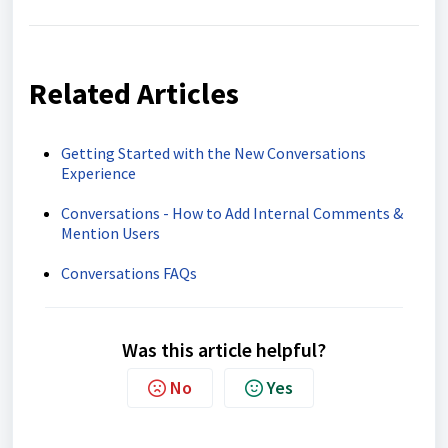
Related Articles
Getting Started with the New Conversations
Experience
Conversations - How to Add Internal Comments &
Mention Users
Conversations FAQs
Was this article helpful?
No
Yes