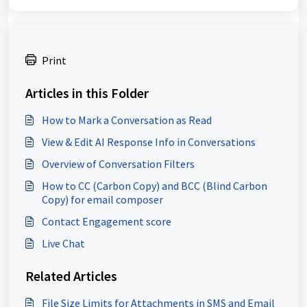
Print
Articles in this Folder
How to Mark a Conversation as Read
View & Edit AI Response Info in Conversations
Overview of Conversation Filters
How to CC (Carbon Copy) and BCC (Blind Carbon
Copy) for email composer
Contact Engagement score
Live Chat
Related Articles
File Size Limits for Attachments in SMS and Email