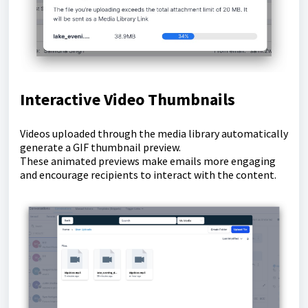
Interactive Video Thumbnails
Videos uploaded through the media library automatically
generate a GIF thumbnail preview.
These animated previews make emails more engaging
and encourage recipients to interact with the content.