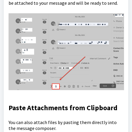
be attached to your message and will be ready to send.
Paste Attachments from Clipboard
You can also attach files by pasting them directly into
the message composer.