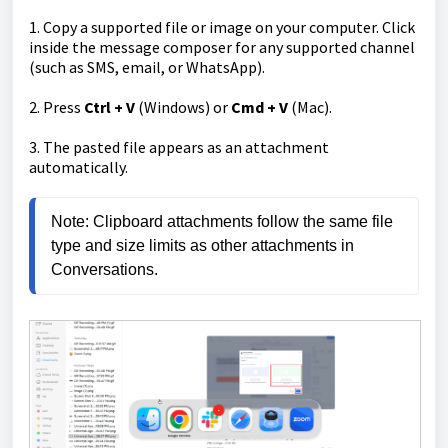
1. Copy a supported file or image on your computer. Click
inside the message composer for any supported channel
(such as SMS, email, or WhatsApp).
2. Press
Ctrl + V
(Windows) or
Cmd + V
(Mac).
3. The pasted file appears as an attachment
automatically.
Note: Clipboard attachments follow the same file 
type and size limits as other attachments in 
Conversations.