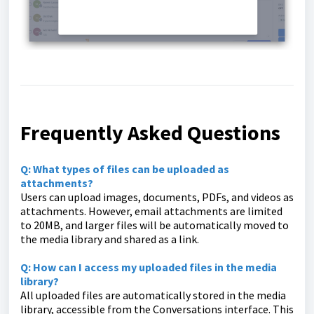
Frequently Asked Questions
Q: What types of files can be uploaded as
attachments?
Users can upload images, documents, PDFs, and videos as
attachments. However, email attachments are limited
to 20MB, and larger files will be automatically moved to
the media library and shared as a link.
Q: How can I access my uploaded files in the media
library?
All uploaded files are automatically stored in the media
library, accessible from the Conversations interface. This