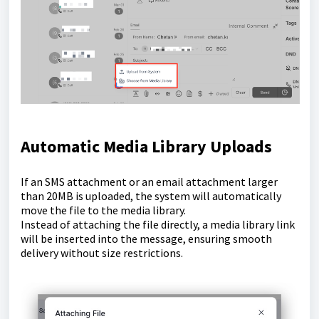
Automatic Media Library Uploads
If an SMS attachment or an email attachment larger
than 20MB is uploaded, the system will automatically
move the file to the media library.
Instead of attaching the file directly, a media library link
will be inserted into the message, ensuring smooth
delivery without size restrictions.