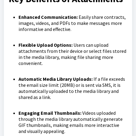
Enhanced Communication:
Easily share contracts,
images, videos, and PDFs to make messages more
informative and effective.
Flexible Upload Options:
Users can upload
attachments from their device or select files stored
in the media library, making file sharing more
convenient.
Automatic Media Library Uploads:
If a file exceeds
the email size limit (20MB) or is sent via SMS, it is
automatically uploaded to the media library and
shared as a link.
Engaging Email Thumbnails:
Videos uploaded
through the media library automatically generate
GIF thumbnails, making emails more interactive
and visually appealing.