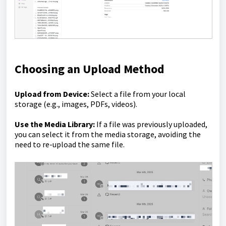
Choosing an Upload Method
Upload from Device:
Select a file from your local
storage (e.g., images, PDFs, videos).
Use the Media Library:
If a file was previously uploaded,
you can select it from the media storage, avoiding the
need to re-upload the same file.