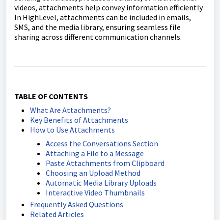
videos, attachments help convey information efficiently.
In HighLevel, attachments can be included in emails,
SMS, and the media library, ensuring seamless file
sharing across different communication channels.
TABLE OF CONTENTS
What Are Attachments?
Key Benefits of Attachments
How to Use Attachments
Access the Conversations Section
Attaching a File to a Message
Paste Attachments from Clipboard
Choosing an Upload Method
Automatic Media Library Uploads
Interactive Video Thumbnails
Frequently Asked Questions
Related Articles