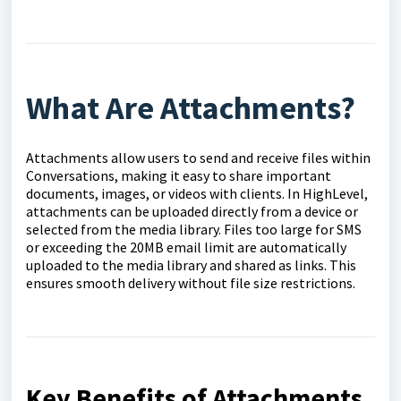
What Are Attachments?
Attachments allow users to send and receive files within
Conversations, making it easy to share important
documents, images, or videos with clients. In HighLevel,
attachments can be uploaded directly from a device or
selected from the media library. Files too large for SMS
or exceeding the 20MB email limit are automatically
uploaded to the media library and shared as links. This
ensures smooth delivery without file size restrictions.
Key Benefits of Attachments