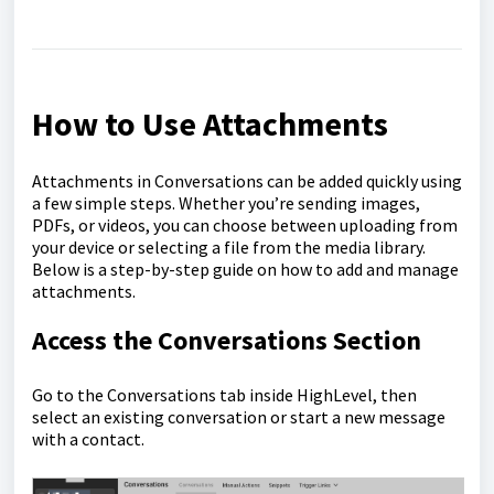
How to Use Attachments
Attachments in Conversations can be added quickly using
a few simple steps. Whether you’re sending images,
PDFs, or videos, you can choose between uploading from
your device or selecting a file from the media library.
Below is a step-by-step guide on how to add and manage
attachments.
Access the Conversations Section
Go to the Conversations tab inside HighLevel, then
select an existing conversation or start a new message
with a contact.