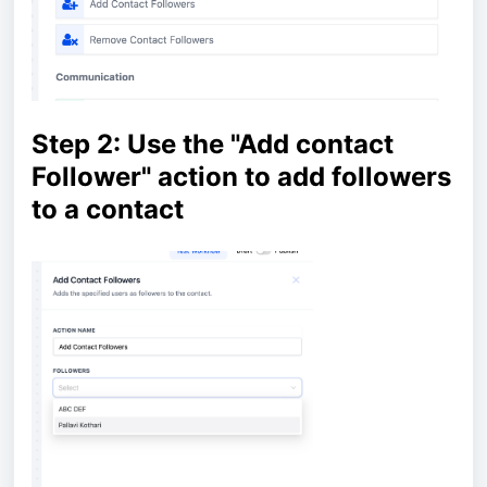
Step 2: Use the "Add contact
Follower" action to add followers
to a contact