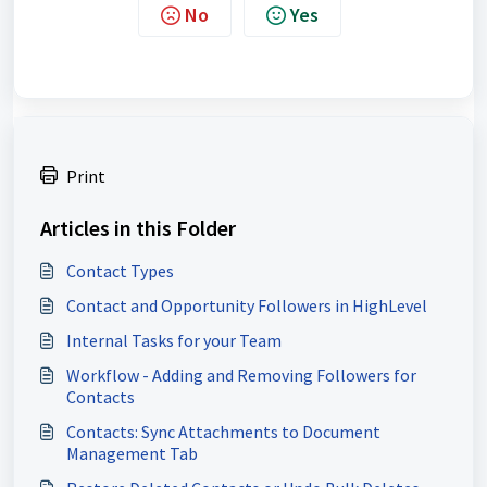
No
Yes
Print
Articles in this Folder
Contact Types
Contact and Opportunity Followers in HighLevel
Internal Tasks for your Team
Workflow - Adding and Removing Followers for
Contacts
Contacts: Sync Attachments to Document
Management Tab