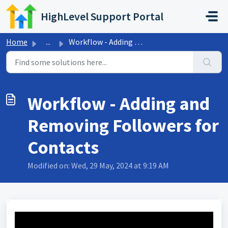
Skip to main content
HighLevel Support Portal
Home
...
Workflow - Adding and Removing Followers for Contacts
Workflow - Adding and
Removing Followers for
Contacts
Modified on: Wed, 29 May, 2024 at 9:19 AM