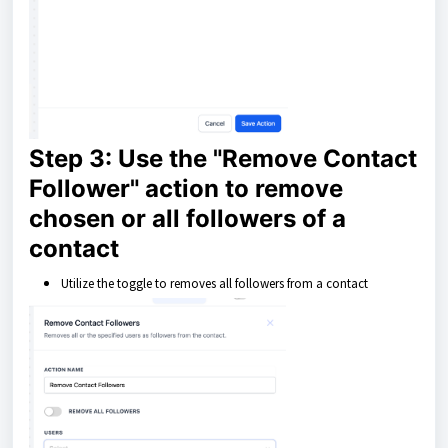
Step 3: Use the "Remove Contact
Follower" action to remove
chosen or all followers of a
contact
Utilize the toggle to removes all followers from a contact