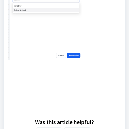
Was this article helpful?