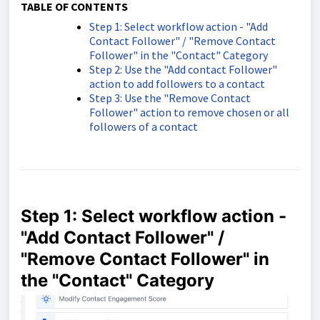
TABLE OF CONTENTS
Step 1: Select workflow action - "Add
Contact Follower" / "Remove Contact
Follower" in the "Contact" Category
Step 2: Use the "Add contact Follower"
action to add followers to a contact
Step 3: Use the "Remove Contact
Follower" action to remove chosen or all
followers of a contact
Step 1: Select workflow action -
"Add Contact Follower" /
"Remove Contact Follower" in
the "Contact" Category