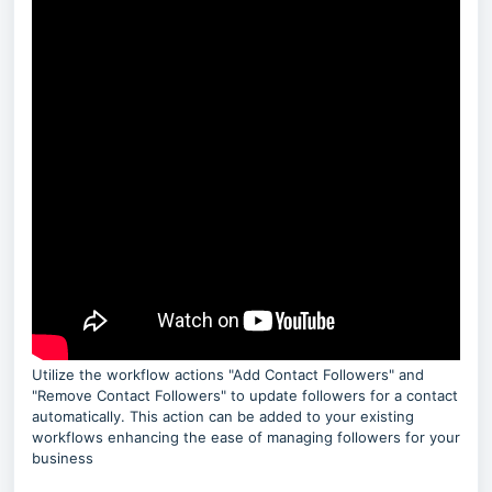
Utilize the workflow actions "Add Contact Followers" and
"Remove Contact Followers" to update followers for a contact
automatically. This action can be added to your existing
workflows enhancing the ease of managing followers for your
business