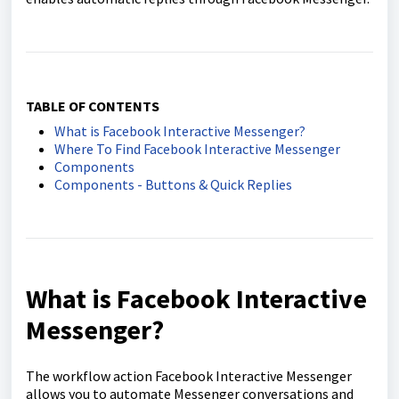
TABLE OF CONTENTS
What is Facebook Interactive Messenger?
Where To Find Facebook Interactive Messenger
Components
Components - Buttons & Quick Replies
What is Facebook Interactive
Messenger?
The workflow action Facebook Interactive Messenger
allows you to automate Messenger conversations and