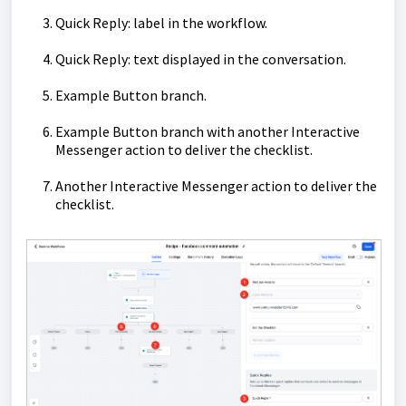
Quick Reply: label in the workflow.
Quick Reply: text displayed in the conversation.
Example Button branch.
Example Button branch with another Interactive
Messenger action to deliver the checklist.
Another Interactive Messenger action to deliver the
checklist.