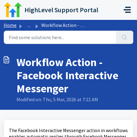
Skip to main content
HighLevel Support Portal
Home
...
Workflow Action - Facebook Interactive Messenger
Workflow Action -
Facebook Interactive
Messenger
Modified on: Thu, 5 Mar, 2026 at 7:21 AM
The Facebook Interactive Messenger action in workflows
enables automatic replies through Facebook Messenger.