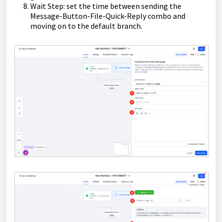
Wait Step: set the time between sending the
Message-Button-File-Quick-Reply combo and
moving on to the default branch.