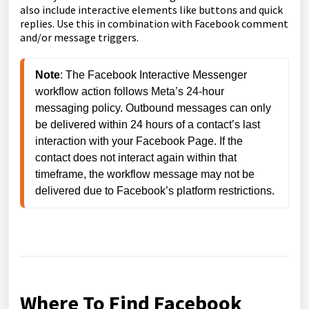
also include interactive elements like buttons and quick
replies. Use this in combination with Facebook comment
and/or message triggers.
Note
: The Facebook Interactive Messenger 
workflow action follows Meta’s 24-hour 
messaging policy. Outbound messages can only 
be delivered within 24 hours of a contact’s last 
interaction with your Facebook Page. If the 
contact does not interact again within that 
timeframe, the workflow message may not be 
delivered due to Facebook’s platform restrictions.
Where To Find Facebook