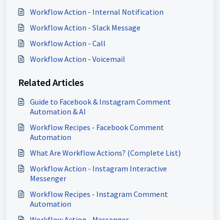
Workflow Action - Internal Notification
Workflow Action - Slack Message
Workflow Action - Call
Workflow Action - Voicemail
Related Articles
Guide to Facebook & Instagram Comment
Automation & AI
Workflow Recipes - Facebook Comment
Automation
What Are Workflow Actions? (Complete List)
Workflow Action - Instagram Interactive
Messenger
Workflow Recipes - Instagram Comment
Automation
Workflow Action - Messenger