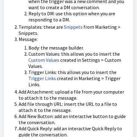
when the trigger was a new comment and you
want to create a DM conversation.
Reply to DM: use this option when you are
responding to a DM.
Templates: these are
Snippets
from Marketing >
Snippets.
Message:
Body: the message builder.
Custom Values: this allows you to insert the
Custom Values
created in Settings > Custom
Values.
Trigger Links: this allows you to insert the
Trigger Links
created in Marketing > Trigger
Links.
Add Attachment: upload a file from your computer
to attach it to the message.
Add file through URL: insert the URL to a file to
attach it to the message.
Add New Button: add an interactive button to guide
the conversation.
Add Quick Reply: add an interactive Quick Reply to
guide the conversation.