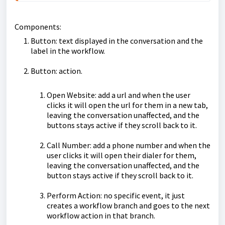
Components:
Button: text displayed in the conversation and the
label in the workflow.
Button: action.
Open Website: add a url and when the user
clicks it will open the url for them in a new tab,
leaving the conversation unaffected, and the
buttons stays active if they scroll back to it.
Call Number: add a phone number and when the
user clicks it will open their dialer for them,
leaving the conversation unaffected, and the
button stays active if they scroll back to it.
Perform Action: no specific event, it just
creates a workflow branch and goes to the next
workflow action in that branch.