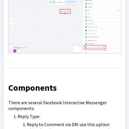
Components
There are several Facebook Interactive Messenger
components:
Reply Type:
Reply to Comment via DM: use this option