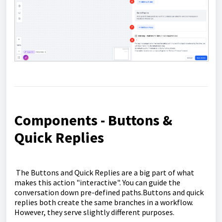
Components - Buttons &
Quick Replies
The Buttons and Quick Replies are a big part of what
makes this action "interactive". You can guide the
conversation down pre-defined paths.Buttons and quick
replies both create the same branches in a workflow.
However, they serve slightly different purposes.