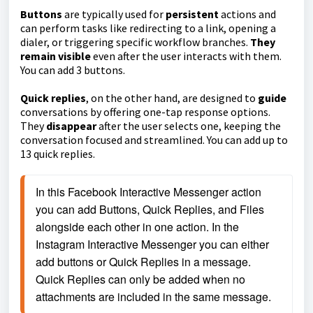
Buttons
are typically used for
persistent
actions and
can perform tasks like redirecting to a link, opening a
dialer, or triggering specific workflow branches.
They
remain visible
even after the user interacts with them.
You can add 3 buttons.
Quick replies
, on the other hand, are designed to
guide
conversations by offering one-tap response options.
They
disappear
after the user selects one, keeping the
conversation focused and streamlined. You can add up to
13 quick replies.
In this Facebook Interactive Messenger action 
you can add Buttons, Quick Replies, and Files 
alongside each other in one action. In the 
Instagram Interactive Messenger you can either 
add buttons or Quick Replies in a message. 
Quick Replies can only be added when no 
attachments are included in the same message.