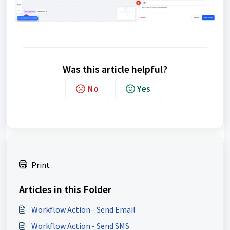
Was this article helpful?
No
Yes
Print
Articles in this Folder
Workflow Action - Send Email
Workflow Action - Send SMS