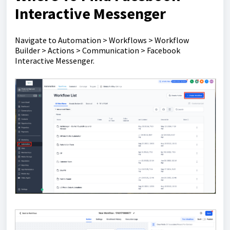
Interactive Messenger
Navigate to Automation > Workflows > Workflow
Builder > Actions > Communication > Facebook
Interactive Messenger.