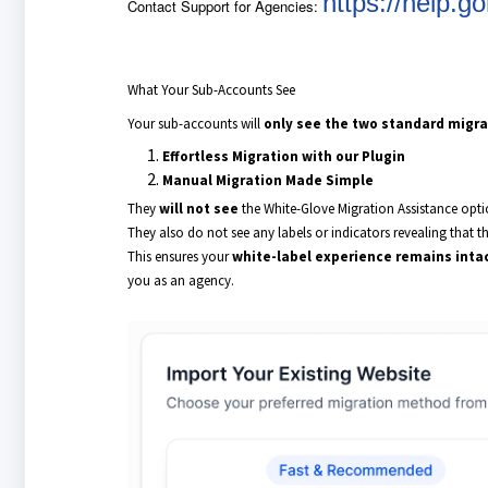
https://help.
Contact Support for Agencies:
What Your Sub-Accounts See
Your sub-accounts will
only see the two standard migra
Effortless Migration with our Plugin
Manual Migration Made Simple
They
will not see
the White-Glove Migration Assistance opti
They also do not see any labels or indicators revealing that th
This ensures your
white-label experience remains inta
you as an agency.