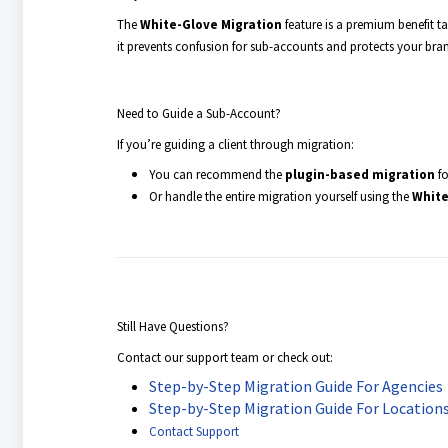
The
White-Glove Migration
feature is a premium benefit ta
it prevents confusion for sub-accounts and protects your brand
Need to Guide a Sub-Account?
If you’re guiding a client through migration:
You can recommend the
plugin-based migration
fo
Or handle the entire migration yourself using the
White
Still Have Questions?
Contact our support team or check out:
Step-by-Step Migration Guide For Agencies
Step-by-Step Migration Guide For Location
Contact Support