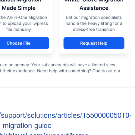
/support/solutions/articles/155000005010-
-migration-guide