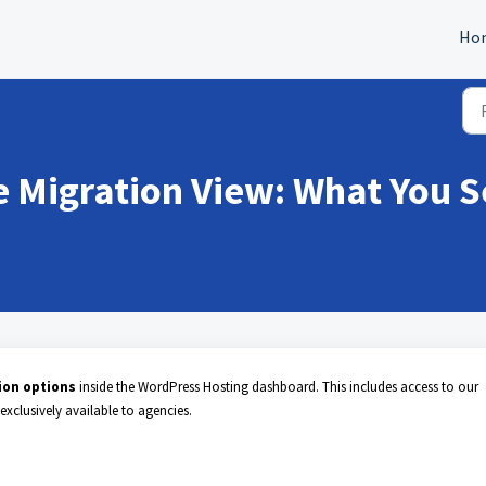
Ho
 Migration View: What You S
tion options
inside the WordPress Hosting dashboard. This includes access to our
 exclusively available to agencies.