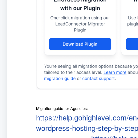
Migration guide for Agencies:
https://help.gohighlevel.com/en
wordpress-hosting-step-by-step