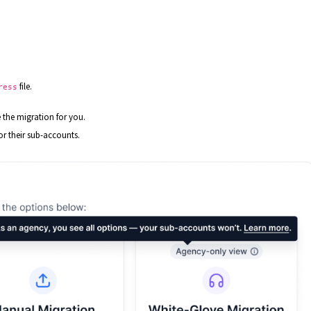
.
file.
ress
 the migration for you.
 or their sub-accounts.