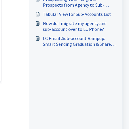
Prospects from Agency to Sub-
Account
Tabular View for Sub-Accounts List
How do I migrate my agency and
sub-account over to LC Phone?
LC Email :Sub-account Rampup:
Smart Sending Graduation & Shared
Domain Reputation Protection