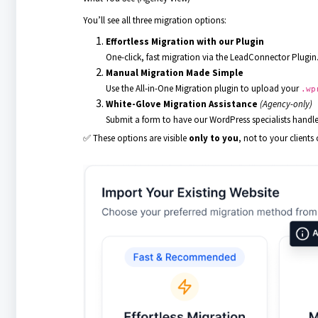
You’ll see all three migration options:
Effortless Migration with our Plugin
One-click, fast migration via the LeadConnector Plugin
Manual Migration Made Simple
Use the All-in-One Migration plugin to upload your
.wp
White-Glove Migration Assistance
(Agency-only)
Submit a form to have our WordPress specialists handle
✅ These options are visible
only to you
, not to your clients