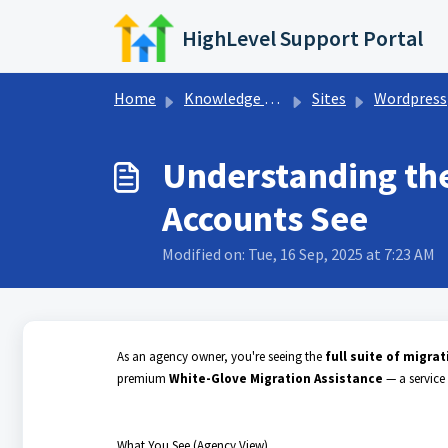
Skip to main content
HighLevel Support Portal
Home
Knowledge base
Sites
Wordpress
Understanding the
Accounts See
Modified on: Tue, 16 Sep, 2025 at 7:23 AM
As an agency owner, you're seeing the
full suite of migra
premium
White-Glove Migration Assistance
— a service
What You See (Agency View)