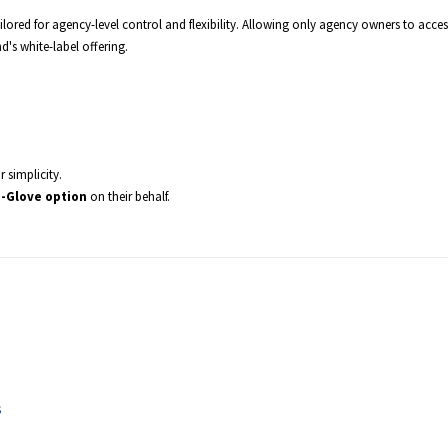
ilored for agency-level control and flexibility. Allowing only agency owners to acces
's white-label offering.
r simplicity.
-Glove option
on their behalf.
s