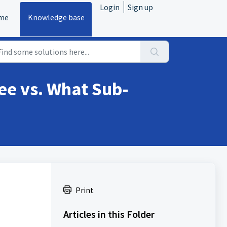
Login
Sign up
me
Knowledge base
ee vs. What Sub-
Print
Articles in this Folder