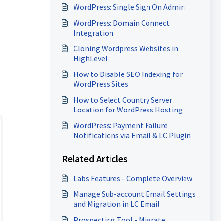
WordPress: Single Sign On Admin
WordPress: Domain Connect
Integration
Cloning Wordpress Websites in
HighLevel
How to Disable SEO Indexing for
WordPress Sites
How to Select Country Server
Location for WordPress Hosting
WordPress: Payment Failure
Notifications via Email & LC Plugin
Related Articles
Labs Features - Complete Overview
Manage Sub-account Email Settings
and Migration in LC Email
Prospecting Tool - Migrate