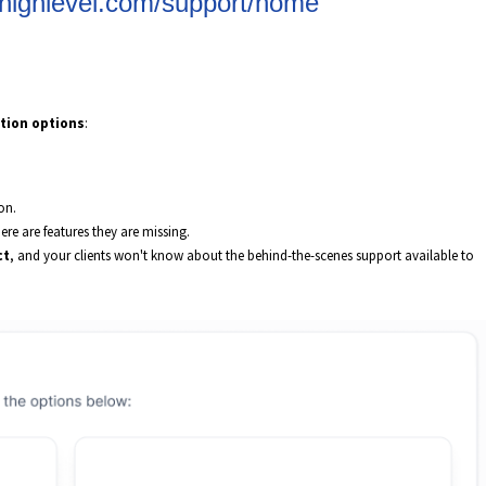
gohighlevel.com/support/home
tion options
:
on.
ere are features they are missing.
ct
, and your clients won't know about the behind-the-scenes support available to