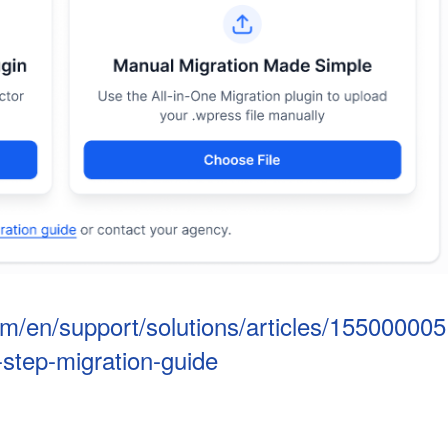
om/en/support/solutions/articles/155000005
step-migration-guide