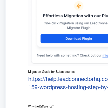
Migration Guide for Subaccounts:
https://help.leadconnectorhq.c
159-wordpress-hosting-step-by-
Why the Difference?