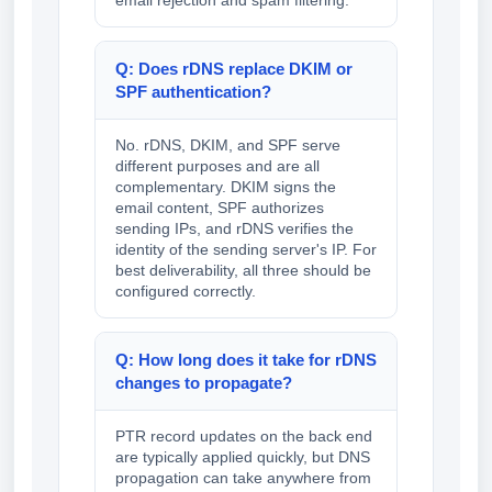
email rejection and spam filtering.
Q: Does rDNS replace DKIM or
SPF authentication?
No. rDNS, DKIM, and SPF serve
different purposes and are all
complementary. DKIM signs the
email content, SPF authorizes
sending IPs, and rDNS verifies the
identity of the sending server's IP. For
best deliverability, all three should be
configured correctly.
Q: How long does it take for rDNS
changes to propagate?
PTR record updates on the back end
are typically applied quickly, but DNS
propagation can take anywhere from