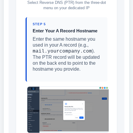
Select Reverse DNS (PTR) from the three-dot
menu on your dedicated IP
STEP 5
Enter Your A Record Hostname
Enter the same hostname you
used in your A record (e.g.,
).
mail.yourcompany.com
The PTR record will be updated
on the back end to point to the
hostname you provide.