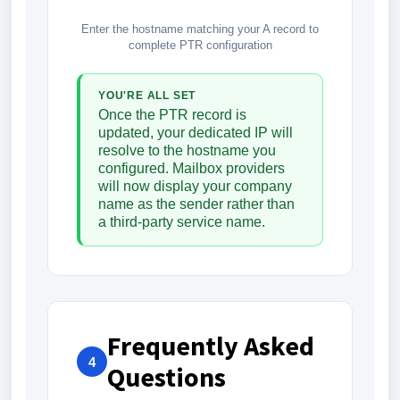
Enter the hostname matching your A record to
complete PTR configuration
YOU'RE ALL SET
Once the PTR record is
updated, your dedicated IP will
resolve to the hostname you
configured. Mailbox providers
will now display your company
name as the sender rather than
a third-party service name.
Frequently Asked
4
Questions