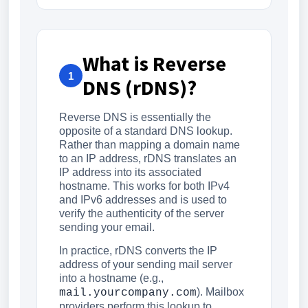
What is Reverse
1
DNS (rDNS)?
Reverse DNS is essentially the
opposite of a standard DNS lookup.
Rather than mapping a domain name
to an IP address, rDNS translates an
IP address into its associated
hostname. This works for both IPv4
and IPv6 addresses and is used to
verify the authenticity of the server
sending your email.
In practice, rDNS converts the IP
address of your sending mail server
into a hostname (e.g.,
). Mailbox
mail.yourcompany.com
providers perform this lookup to