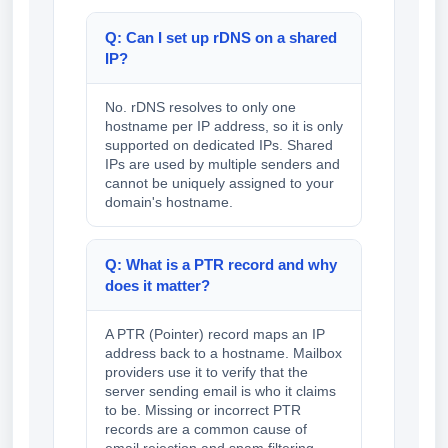
Q: Can I set up rDNS on a shared
IP?
No. rDNS resolves to only one
hostname per IP address, so it is only
supported on dedicated IPs. Shared
IPs are used by multiple senders and
cannot be uniquely assigned to your
domain's hostname.
Q: What is a PTR record and why
does it matter?
A PTR (Pointer) record maps an IP
address back to a hostname. Mailbox
providers use it to verify that the
server sending email is who it claims
to be. Missing or incorrect PTR
records are a common cause of