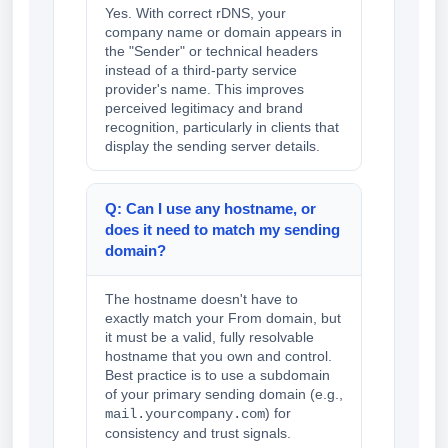
Yes. With correct rDNS, your
company name or domain appears in
the "Sender" or technical headers
instead of a third-party service
provider's name. This improves
perceived legitimacy and brand
recognition, particularly in clients that
display the sending server details.
Q: Can I use any hostname, or
does it need to match my sending
domain?
The hostname doesn't have to
exactly match your From domain, but
it must be a valid, fully resolvable
hostname that you own and control.
Best practice is to use a subdomain
of your primary sending domain (e.g.,
) for
mail.yourcompany.com
consistency and trust signals.