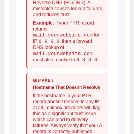
Reverse DNS (FCrDNS). A
mismatch causes lookup failures
and reduces trust.
Example:
If your PTR record
returns
for
mail.yourwebsite.com
IP
, then a forward
8.8.8.8
DNS lookup of
mail.yourwebsite.com
must also resolve to
.
8.8.8.8
MISTAKE 3
Hostname That Doesn't Resolve
If the hostname in your PTR
record doesn't resolve to any IP
at all, mailbox providers will flag
this as a significant trust issue —
which can lead to delivery
failures. Always verify that your A
record is correctly published