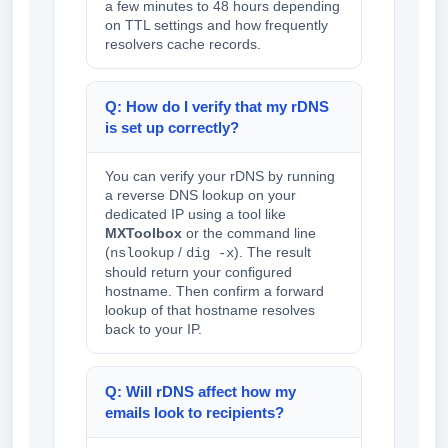
a few minutes to 48 hours depending
on TTL settings and how frequently
resolvers cache records.
Q: How do I verify that my rDNS
is set up correctly?
You can verify your rDNS by running
a reverse DNS lookup on your
dedicated IP using a tool like
MXToolbox
or the command line
(
/
). The result
nslookup
dig -x
should return your configured
hostname. Then confirm a forward
lookup of that hostname resolves
back to your IP.
Q: Will rDNS affect how my
emails look to recipients?