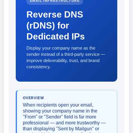
EMAIL INFRASTRUCTURE
Reverse DNS
(rDNS) for
Dedicated IPs
Display your company name as the
sender instead of a third-party service —
improve deliverability, trust, and brand
consistency.
OVERVIEW
When recipients open your email,
showing your company name in the
"From" or "Sender" field is far more
professional — and more trustworthy —
than displaying "Sent by Mailgun" or