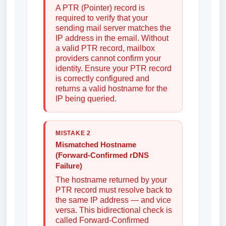
A PTR (Pointer) record is
required to verify that your
sending mail server matches the
IP address in the email. Without
a valid PTR record, mailbox
providers cannot confirm your
identity. Ensure your PTR record
is correctly configured and
returns a valid hostname for the
IP being queried.
MISTAKE 2
Mismatched Hostname
(Forward-Confirmed rDNS
Failure)
The hostname returned by your
PTR record must resolve back to
the same IP address — and vice
versa. This bidirectional check is
called Forward-Confirmed