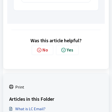
Was this article helpful?
No
Yes
Print
Articles in this Folder
What is LC Email?