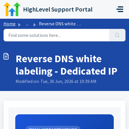
Skip to main content
HighLevel Support Portal
Home
...
Reverse DNS white labeling - Dedicated IP
Reverse DNS white
labeling - Dedicated IP
Modified on: Tue, 30 Jun, 2026 at 10:39 AM