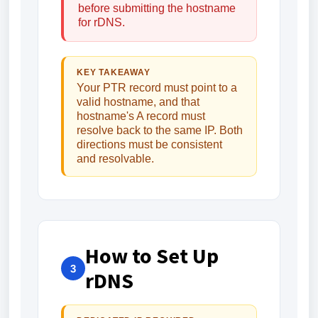
before submitting the hostname
for rDNS.
KEY TAKEAWAY
Your PTR record must point to a
valid hostname, and that
hostname's A record must
resolve back to the same IP. Both
directions must be consistent
and resolvable.
How to Set Up
3
rDNS