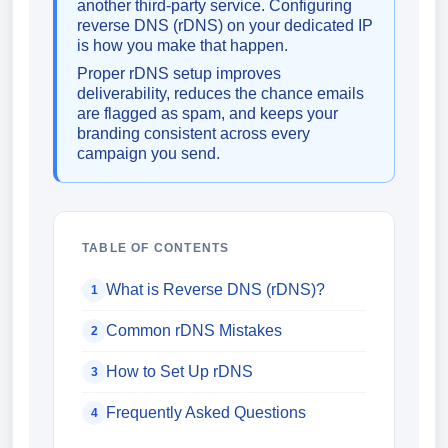
another third-party service. Configuring
reverse DNS (rDNS) on your dedicated IP
is how you make that happen.
Proper rDNS setup improves
deliverability, reduces the chance emails
are flagged as spam, and keeps your
branding consistent across every
campaign you send.
TABLE OF CONTENTS
What is Reverse DNS (rDNS)?
1
Common rDNS Mistakes
2
How to Set Up rDNS
3
Frequently Asked Questions
4