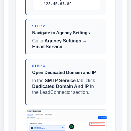
123.45.67.89
STEP 2
Navigate to Agency Settings
Go to
Agency Settings →
Email Service
.
STEP 3
Open Dedicated Domain and IP
In the
SMTP Service
tab, click
Dedicated Domain And IP
in
the LeadConnector section.