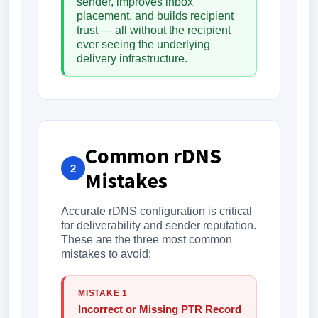
sender, improves inbox
placement, and builds recipient
trust — all without the recipient
ever seeing the underlying
delivery infrastructure.
Common rDNS
2
Mistakes
Accurate rDNS configuration is critical
for deliverability and sender reputation.
These are the three most common
mistakes to avoid:
MISTAKE 1
Incorrect or Missing PTR Record