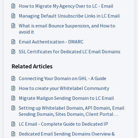
How to Migrate My Agency Over to LC - Email
Managing Default Unsubscribe Links in LC Email
What is email Bounce Suspension, and How to
avoid it
Email Authentication - DMARC
SSL Certificates for Dedicated LC Email Domains
Related Articles
Connecting Your Domain on GHL - A Guide
How to create your Whitelabel Community
Migrate Mailgun Sending Domain to LC Email
Setting up Whitelabel Domain, API Domain, Email
Sending Domain, Sites Domain, Client Portal
Domain & more
LC Email - Complete Guide to Dedicated IP
Dedicated Email Sending Domains Overview &