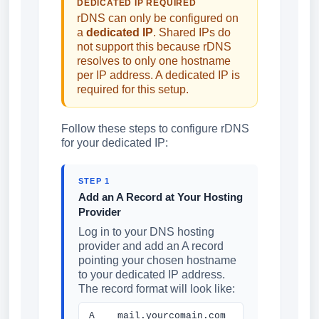
DEDICATED IP REQUIRED
rDNS can only be configured on
a
dedicated IP
. Shared IPs do
not support this because rDNS
resolves to only one hostname
per IP address. A dedicated IP is
required for this setup.
Follow these steps to configure rDNS
for your dedicated IP:
STEP 1
Add an A Record at Your Hosting
Provider
Log in to your DNS hosting
provider and add an A record
pointing your chosen hostname
to your dedicated IP address.
The record format will look like:
A mail.yourcomain.com