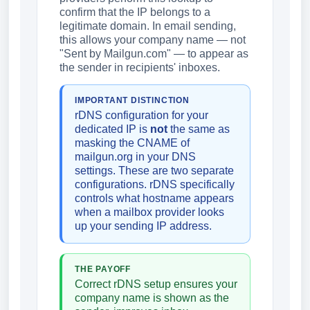
confirm that the IP belongs to a
legitimate domain. In email sending,
this allows your company name — not
"Sent by Mailgun.com" — to appear as
the sender in recipients' inboxes.
IMPORTANT DISTINCTION
rDNS configuration for your
dedicated IP is
not
the same as
masking the CNAME of
mailgun.org in your DNS
settings. These are two separate
configurations. rDNS specifically
controls what hostname appears
when a mailbox provider looks
up your sending IP address.
THE PAYOFF
Correct rDNS setup ensures your
company name is shown as the