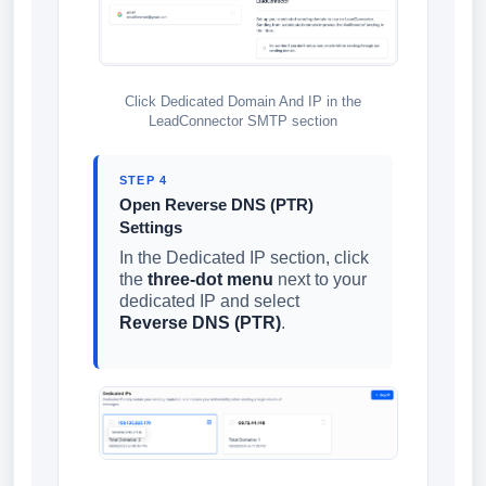
Click Dedicated Domain And IP in the
LeadConnector SMTP section
STEP 4
Open Reverse DNS (PTR)
Settings
In the Dedicated IP section, click
the
three-dot menu
next to your
dedicated IP and select
Reverse DNS (PTR)
.