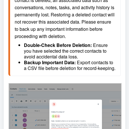
contact is deleted, all associated data such as 
conversations, notes, tasks, and activity history is 
permanently lost. Restoring a deleted contact will 
not recover this associated data. Please ensure 
to back up any important information before 
proceeding with deletion.
Double-Check Before Deletion: 
Ensure 
you have selected the correct contacts to 
avoid accidental data loss.
Backup Important Data: 
Export contacts to 
a CSV file before deletion for record-keeping.