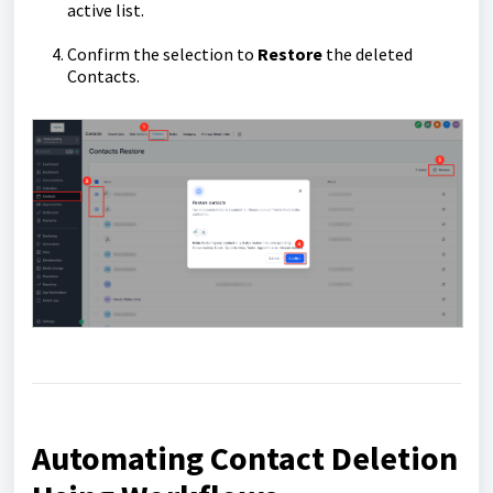
active list.
Confirm the selection to
Restore
the deleted
Contacts.
Automating Contact Deletion