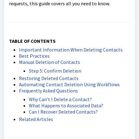
requests, this guide covers all you need to know.
TABLE OF CONTENTS
Important Information When Deleting Contacts
Best Practices
Manual Deletion of Contacts
Step 5: Confirm Deletion
Restoring Deleted Contacts
Automating Contact Deletion Using Workflows
Frequently Asked Questions
Why Can’t I Delete a Contact?
What Happens to Associated Data?
Can I Recover Deleted Contacts?
Related Articles