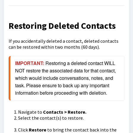
Restoring Deleted Contacts
If you accidentally deleted a contact, deleted contacts
can be restored within two months (60 days).
IMPORTANT:
Restoring a deleted contact WILL 
NOT restore the associated data for that contact, 
which would include conversations, notes, and 
task. Please ensure to back up any important 
information before proceeding with deletion.
Navigate to
Contacts > Restore.
Select the contact(s) to restore.
Click
Restore
to bring the contact back into the