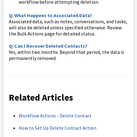
workflow before attempting deletion.
Q: What Happens to Associated Data?
Associated data, such as notes, conversations, and tasks,
will also be deleted unless specified otherwise. Review
the Bulk Actions page for detailed status.
Q: Can I Recover Deleted Contacts?
Yes, within two months. Beyond that period, the data is
permanently removed.
Related Articles
Workflow Actions - Delete Contact
How to Set Up Delete Contact Action