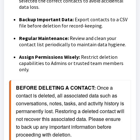
selected the correct contacts to avoid accidental
data loss.
Backup Important Data:
Export contacts to a CSV
file before deletion for record-keeping.
Regular Maintenance:
Review and clean your
contact list periodically to maintain data hygiene.
Assign Permissions Wisely:
Restrict deletion
capabilities to Admins or trusted team members
only.
BEFORE DELETING A CONTACT: 
Once a 
contact is deleted, all associated data such as 
conversations, notes, tasks, and activity history is 
permanently lost. Restoring a deleted contact will 
not recover this associated data. Please ensure 
to back up any important information before 
proceeding with deletion.