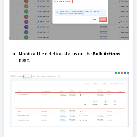
Monitor the deletion status on the
Bulk Actions
page.