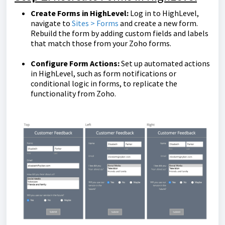
Create Forms in HighLevel:
Log in to HighLevel,
navigate to
Sites > Forms
and create a new form.
Rebuild the form by adding custom fields and labels
that match those from your Zoho forms.
Configure Form Actions:
Set up automated actions
in HighLevel, such as form notifications or
conditional logic in forms, to replicate the
functionality from Zoho.