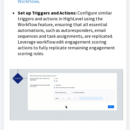
Workflows
.
Set up Triggers and Actions:
Configure similar
triggers and actions in HighLevel using the
Workflow feature, ensuring that all essential
automations, such as autoresponders, email
sequences and task assignments, are replicated.
Leverage workflow edit engagement scoring
actions to fully replicate remaining engagement
scoring rules.