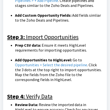
Pipelines > + Add Pipeline
. Create pipelines and
stages simliar to the Zoho Deals and Pipelines.
Add Custom Opportunity Fields:
Add fields simliar
to the Zoho Deals and Pipelines.
Step 3:
Import Opportunities
Prep CSV data:
Ensure it meets HighLevel
requirements for importing opportunities.
Add Opportunities to HighLevel:
Go to
Opportunities > Select the desired pipeline
. Click
the 3 dots at the top right to import opportunities.
Map the fields from the Zoho file to the
corresponding fields in HighLevel.
Step 4:
Verify Data
Review Data:
Review the imported data in
HighLevel to ensure accuracy. Check for any issues,