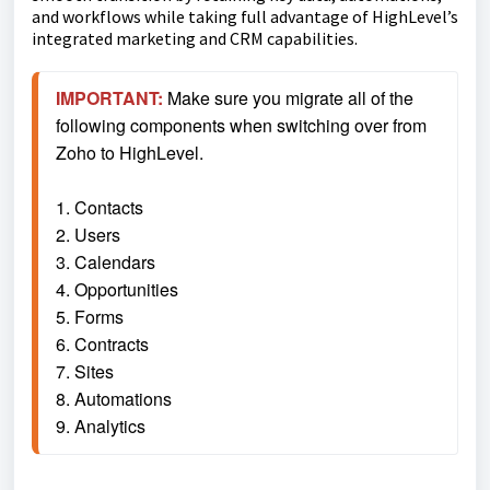
and workflows while taking full advantage of HighLevel’s
integrated marketing and CRM capabilities.
IMPORTANT:
 Make sure you migrate all of the 
following components when switching over from 
Zoho to HighLevel.
1. Contacts
2. Users
3. Calendars
4. Opportunities
5. Forms
6. Contracts
7. Sites
8. Automations
9. Analytics