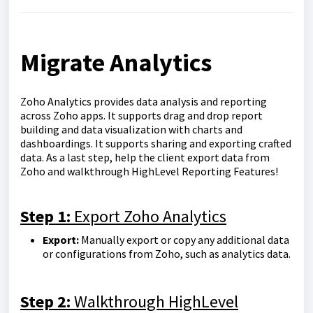
Migrate Analytics
Zoho Analytics provides data analysis and reporting
across Zoho apps. It supports drag and drop report
building and data visualization with charts and
dashboardings. It supports sharing and exporting crafted
data. As a last step, help the client export data from
Zoho and walkthrough HighLevel Reporting Features!
Step 1:
Export Zoho Analytics
Export:
Manually export or copy any additional data
or configurations from Zoho, such as analytics data.
Step 2:
Walkthrough HighLevel