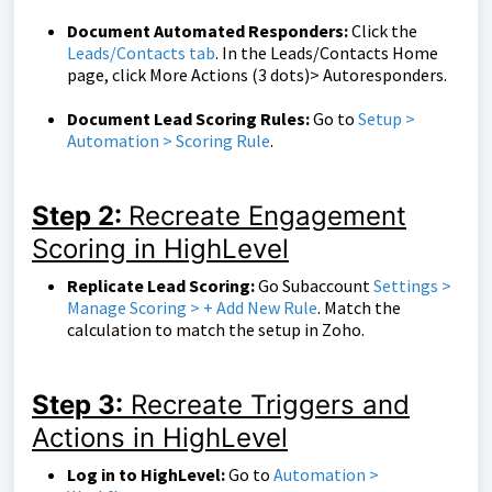
Document Automated Responders:
Click the
Leads/Contacts tab
. In the Leads/Contacts Home
page, click More Actions (3 dots)> Autoresponders.
Document Lead Scoring Rules:
Go to
Setup >
Automation > Scoring Rule
.
Step 2:
Recreate Engagement
Scoring in HighLevel
Replicate Lead Scoring:
Go Subaccount
Settings >
Manage Scoring > + Add New Rule
. Match the
calculation to match the setup in Zoho.
Step 3:
Recreate Triggers and
Actions in HighLevel
Log in to HighLevel:
Go to
Automation >