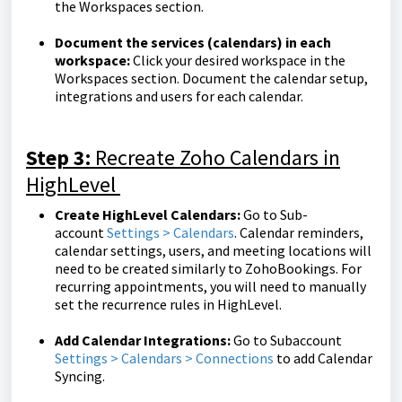
the Workspaces section.
Document the services (calendars) in each
workspace:
Click your desired workspace in the
Workspaces section. Document the calendar setup,
integrations and users for each calendar.
Step 3:
Recreate Zoho Calendars in
HighLevel
Create HighLevel Calendars:
Go to
Sub-
account
Settings > Calendars
. Calendar reminders,
calendar settings, users, and meeting locations will
need to be created similarly to ZohoBookings. For
recurring appointments, you will need to manually
set the recurrence rules in HighLevel.
Add Calendar Integrations:
Go to Subaccount
Settings > Calendars > Connections
to add Calendar
Syncing.