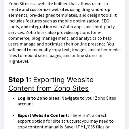
Zoho Sites is a website builder that allows users to
create and customize websites using drag-and-drop
elements, pre-designed templates, and design tools. It
includes features such as mobile optimization, SEO
tools, and integration with Zoho apps and third-party
services. Zoho Sites also provides options for e-
commerce, blog management, and analytics to help
users manage and optimize their online presence. You
will need to manually copy text, images, and other media
files to rebuild sites, pages, and online stores in
HighLevel.
Step 1:
Exporting Website
Content from Zoho Sites
Log in to Zoho Sites:
Navigate to your Zoho Sites
account.
Export Website Content:
There isn’t a direct
export option for site structure; you may need to
copy content manually. Save HTML/CSS files or