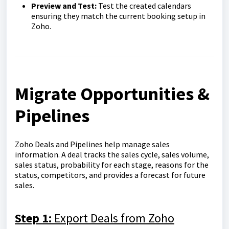
Preview and Test:
Test the created calendars
ensuring they match the current booking setup in
Zoho.
Migrate Opportunities &
Pipelines
Zoho Deals and Pipelines help manage sales
information. A deal tracks the sales cycle, sales volume,
sales status, probability for each stage, reasons for the
status, competitors, and provides a forecast for future
sales.
Step 1:
Export Deals from Zoho