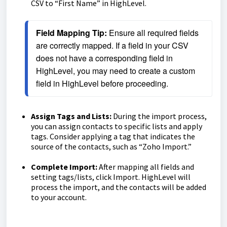
CSV to “First Name” in HighLevel.
Field Mapping Tip:
 Ensure all required fields 
are correctly mapped. If a field in your CSV 
does not have a corresponding field in 
HighLevel, you may need to create a custom 
field in HighLevel before proceeding.
Assign Tags and Lists:
During the import process,
you can assign contacts to specific lists and apply
tags. Consider applying a tag that indicates the
source of the contacts, such as “Zoho Import.”
Complete Import:
After mapping all fields and
setting tags/lists, click Import. HighLevel will
process the import, and the contacts will be added
to your account.