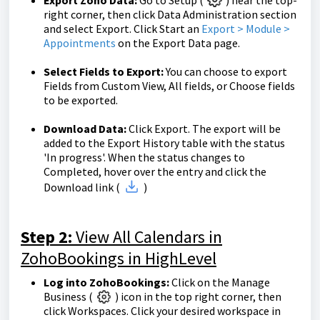
Export Zoho Data:
Go to Setup (
) near the top-
right corner, then click Data Administration section
and select Export. Click Start an
Export > Module >
Appointments
on the Export Data page.
Select Fields to Export:
You can choose to export
Fields from Custom View, All fields, or Choose fields
to be exported.
Download Data:
Click Export. The export will be
added to the Export History table with the status
'In progress'. When the status changes to
Completed, hover over the entry and click the
Download link (
)
Step 2:
View All Calendars in
ZohoBookings in HighLevel
Log into ZohoBookings:
Click on the Manage
Business (
) icon in the top right corner, then
click Workspaces. Click your desired workspace in