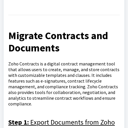
Migrate Contracts and
Documents
Zoho Contracts is a digital contract management tool
that allows users to create, manage, and store contracts
with customizable templates and clauses. It includes
features such as e-signatures, contract lifecycle
management, and compliance tracking. Zoho Contracts
also provides tools for collaboration, negotiation, and
analytics to streamline contract workflows and ensure
compliance.
Step 1:
Export Documents from Zoho