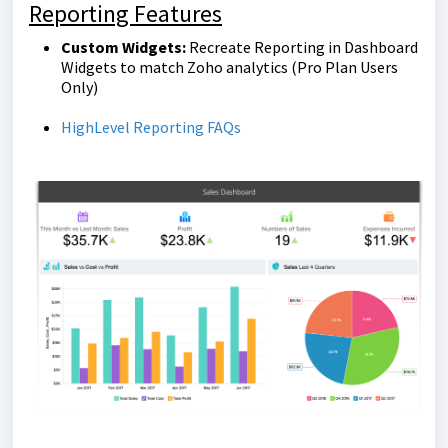
Reporting Features
Custom Widgets:
Recreate Reporting in Dashboard
Widgets to match Zoho analytics
(Pro Plan Users
Only)
HighLevel Reporting FAQs