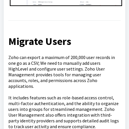
Migrate Users
Zoho can export a maximum of 200,000 user records in
one go as a CSV; We need to manually add users
HighLevel and configure user settings. Zoho User
Management provides tools for managing user
accounts, roles, and permissions across Zoho
applications.
It includes features such as role-based access control,
multi-factor authentication, and the ability to organize
users into groups for streamlined management. Zoho
User Management also offers integration with third-
party identity providers and supports detailed audit logs
to track user activity and ensure compliance.