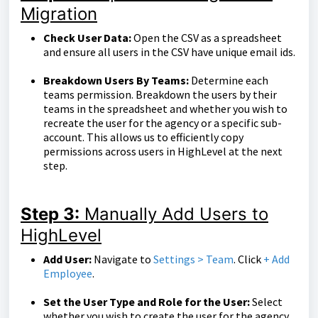
Migration
Check User Data:
Open the CSV as a spreadsheet
and ensure all users in the CSV have unique email ids.
Breakdown Users By Teams:
Determine each
teams permission. Breakdown the users by their
teams in the spreadsheet and whether you wish to
recreate the user for the agency or a specific sub-
account. This allows us to efficiently copy
permissions across users in HighLevel at the next
step.
Step 3:
Manually Add Users to
HighLevel
Add User:
Navigate to
Settings > Team
. Click
+ Add
Employee
.
Set the User Type and Role for the User:
Select
whether you wish to create the user for the agency