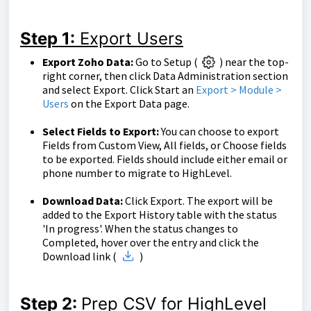
Step 1:
Export Users
Export Zoho Data:
Go to Setup (
) near the top-
right corner, then click Data Administration section
and select Export. Click Start an
Export > Module >
Users
on the Export Data page.
Select Fields to Export:
You can choose to export
Fields from Custom View, All fields, or Choose fields
to be exported. Fields should include either email or
phone number to migrate to HighLevel.
Download Data:
Click Export. The export will be
added to the Export History table with the status
'In progress'. When the status changes to
Completed, hover over the entry and click the
Download link (
)
Step 2:
Prep CSV for HighLevel