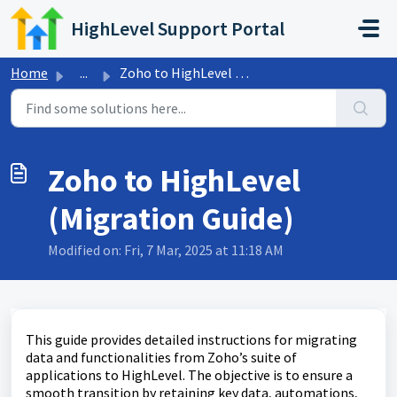
Skip to main content
HighLevel Support Portal
Home
...
Zoho to HighLevel (Migration Guide)
Zoho to HighLevel
(Migration Guide)
Modified on: Fri, 7 Mar, 2025 at 11:18 AM
This guide provides detailed instructions for migrating
data and functionalities from Zoho’s suite of
applications to HighLevel. The objective is to ensure a
smooth transition by retaining key data, automations,