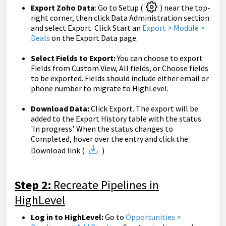
Export Zoho Data
: Go to Setup (
) near the top-
right corner, then click Data Administration section
and select Export. Click Start an
Export > Module >
Deals
on the Export Data page.
Select Fields to Export:
You can choose to export
Fields from Custom View, All fields, or Choose fields
to be exported. Fields should include either email or
phone number to migrate to HighLevel.
Download Data:
Click Export. The export will be
added to the Export History table with the status
'In progress'. When the status changes to
Completed, hover over the entry and click the
Download link (
)
Step 2:
Recreate Pipelines in
HighLevel
Log in to HighLevel:
Go to
Opportunities >