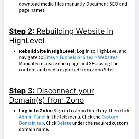
download media files manually. Document SEO and
page names.
Step 2:
Rebuilding Website in
HighLevel
Rebuild Site in HighLevel:
Log in to HighLevel and
navigate to
Sites > Funnels or Sites > Websites
.
Manually recreate each page and SEO using the
content and media exported from Zoho Sites.
Step 3:
Disconnect your
Domain(s) from Zoho
Log in to Zoho:
Sign in to Zoho Directory, then click
Admin Panel
in the left menu. Click the
Custom
Domain tab
. Click
Delete
under the required custom
domain name.