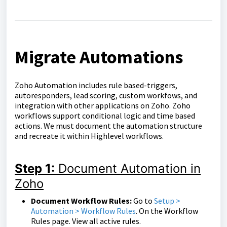
Migrate Automations
Zoho Automation includes rule based-triggers,
autoresponders, lead scoring, custom workfows, and
integration with other applications on Zoho. Zoho
workflows support conditional logic and time based
actions. We must document the automation structure
and recreate it within Highlevel workflows.
Step 1:
Document Automation in
Zoho
Document Workflow Rules:
Go to
Setup >
Automation > Workflow Rules
. On the Workflow
Rules page. View all active rules.