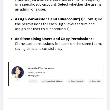
or a specific sub-account. Select whether the user is
an admin or a user.
Assign Permissions and subaccount(s):
Configure
the permissions for each HighLevel feature and
assign the user to subaccount(s).
Add Remaining Users and Copy Permissions:
Clone user permissions for users on the same team,
saving time and consistency.