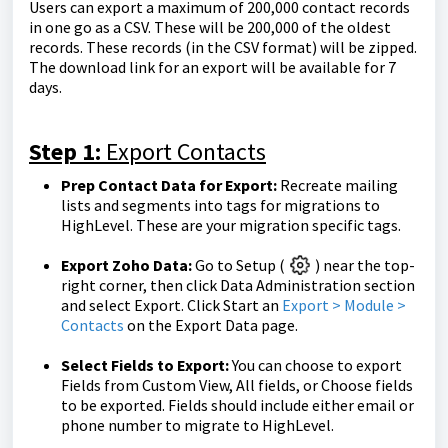
Users can export a maximum of 200,000 contact records
in one go as a CSV. These will be 200,000 of the oldest
records. These records (in the CSV format) will be zipped.
The download link for an export will be available for 7
days.
Step 1:
Export Contacts
Prep Contact Data for Export:
Recreate mailing
lists and segments into tags for migrations to
HighLevel. These are your migration specific tags.
Export Zoho Data:
Go to Setup (
) near the top-
right corner, then click Data Administration section
and select Export. Click Start an
Export > Module >
Contacts
on the Export Data page.
Select Fields to Export:
You can choose to export
Fields from Custom View, All fields, or Choose fields
to be exported. Fields should include either email or
phone number to migrate to HighLevel.