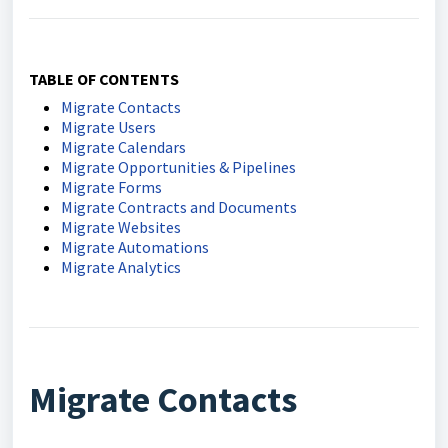
TABLE OF CONTENTS
Migrate Contacts
Migrate Users
Migrate Calendars
Migrate Opportunities & Pipelines
Migrate Forms
Migrate Contracts and Documents
Migrate Websites
Migrate Automations
Migrate Analytics
Migrate Contacts