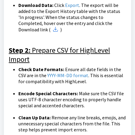
Download Data:
Click
Export
. The export will be
added to the Export History table with the status
'In progress'. When the status changes to
Completed, hover over the entry and click the
Download link (
)
Step 2:
Prepare CSV for HighLevel
Import
Check Date Formats:
Ensure all date fields in the
CSV are in the
YYYY-MM-DD format
. This is essential
for compatibility with HighLevel.
Encode Special Characters:
Make sure the CSV file
uses UTF-8 character encoding to properly handle
special and accented characters.
Clean Up Data:
Remove any line breaks, emojis, and
unnecessary special characters from the file. This
step helps prevent import errors.