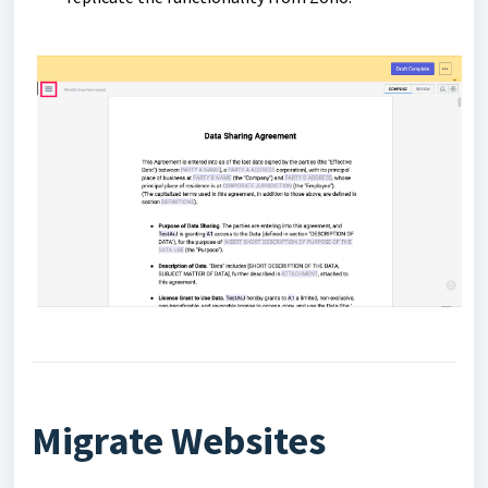
Migrate Websites