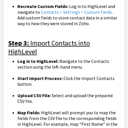
Recreate Custom Fields:
Log in to HighLevel and
navigate to
Contacts > Settings > Custom Fields
.
Add custom fields to store contact data in a similar
way to how they were stored in Zoho.
Step 3:
Import Contacts into
HighLevel
Log in to HighLevel:
Navigate to the Contacts
section using the left-hand menu.
Start Import Process:
Click the Import Contacts
button.
Upload CSV File:
Select and upload the prepared
CSV file.
Map Fields:
HighLevel will prompt you to map the
fields from the CSV file to the corresponding fields
in HighLevel. For example, map “First Name” in the