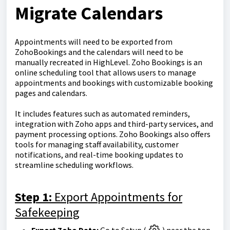
Migrate Calendars
Appointments will need to be exported from
ZohoBookings and the calendars will need to be
manually recreated in HighLevel. Zoho Bookings is an
online scheduling tool that allows users to manage
appointments and bookings with customizable booking
pages and calendars.
It includes features such as automated reminders,
integration with Zoho apps and third-party services, and
payment processing options. Zoho Bookings also offers
tools for managing staff availability, customer
notifications, and real-time booking updates to
streamline scheduling workflows.
Step 1:
Export Appointments for
Safekeeping