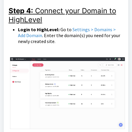
Step 4:
Connect your Domain to
HighLevel
Login to HighLevel:
Go to
Settings > Domains >
Add Domain
. Enter the domain(s) you need for your
newly created site.