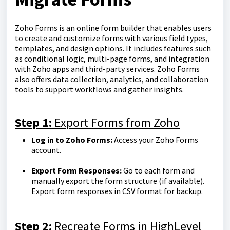
Zoho Forms is an online form builder that enables users
to create and customize forms with various field types,
templates, and design options. It includes features such
as conditional logic, multi-page forms, and integration
with Zoho apps and third-party services. Zoho Forms
also offers data collection, analytics, and collaboration
tools to support workflows and gather insights.
Step 1:
Export Forms from Zoho
Log in to Zoho Forms:
Access your Zoho Forms
account.
Export Form Responses:
Go to each form and
manually export the form structure (if available).
Export form responses in CSV format for backup.
Step 2:
Recreate Forms in HighLevel