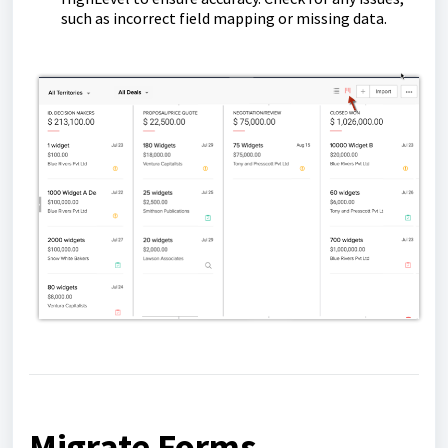
such as incorrect field mapping or missing data.
Migrate Forms