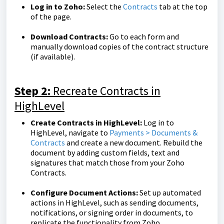
Log in to Zoho:
Select the
Contracts
tab at the top
of the page.
Download Contracts:
Go to each form and
manually download copies of the contract structure
(if available).
Step 2:
Recreate Contracts in
HighLevel
Create Contracts in HighLevel:
Log in to
HighLevel, navigate to
Payments > Documents &
Contracts
and create a new document. Rebuild the
document by adding custom fields, text and
signatures that match those from your Zoho
Contracts.
Configure Document Actions:
Set up automated
actions in HighLevel, such as sending documents,
notifications, or signing order in documents, to
replicate the functionality from Zoho.