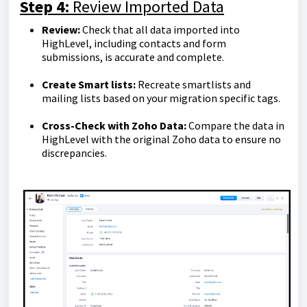
Step 4:
Review Imported Data
Review:
Check that all data imported into
HighLevel, including contacts and form
submissions, is accurate and complete.
Create Smart lists:
Recreate smartlists and
mailing lists based on your migration specific tags.
Cross-Check with Zoho Data:
Compare the data in
HighLevel with the original Zoho data to ensure no
discrepancies.