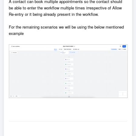
A contact can book multiple appointments so the contact should
be able to enter the workflow multiple times irrespective of Allow
Re-entry or it being already present in the workflow.
For the remaining scenarios we will be using the below mentioned
example