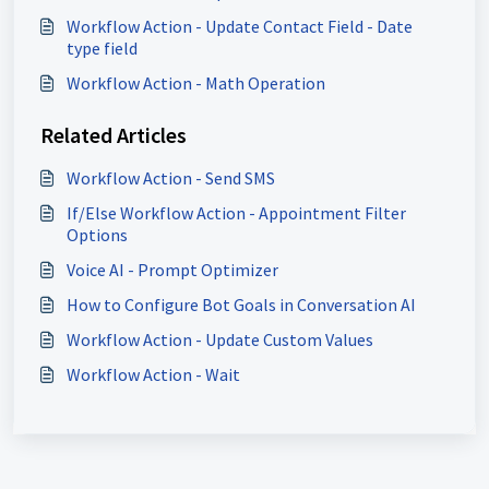
Workflow Action - Update Contact Field - Date
type field
Workflow Action - Math Operation
Related Articles
Workflow Action - Send SMS
If/Else Workflow Action - Appointment Filter
Options
Voice AI - Prompt Optimizer
How to Configure Bot Goals in Conversation AI
Workflow Action - Update Custom Values
Workflow Action - Wait