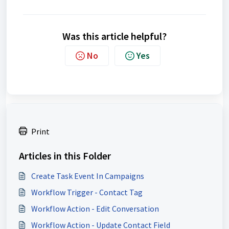
Was this article helpful?
No
Yes
Print
Articles in this Folder
Create Task Event In Campaigns
Workflow Trigger - Contact Tag
Workflow Action - Edit Conversation
Workflow Action - Update Contact Field