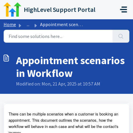
Skip to main content
HighLevel Support Portal
Home
...
Appointment scenarios in Workflow
Appointment scenarios
in Workflow
Modified on: Mon, 21 Apr, 2025 at 10:57 AM
There can be multiple scenarios when a customer is booking an
appointment. This document outlines the scenarios, how the
workflow will behave in each case and what will be the contact's
journey.