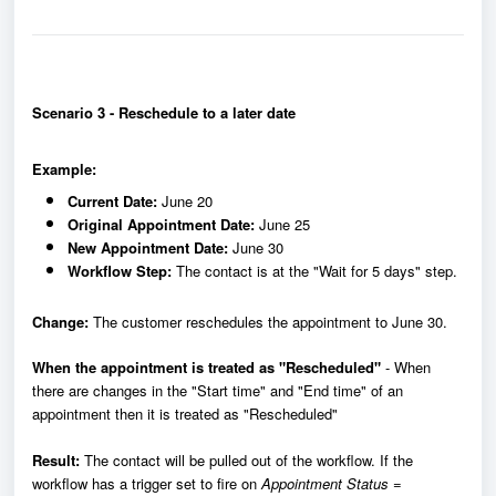
Scenario 3 - Reschedule to a later date
Example:
Current Date:
June 20
Original Appointment Date:
June 25
New Appointment Date:
June 30
Workflow Step:
The contact is at the "Wait for 5 days" step.
Change:
The customer reschedules the appointment to June 30.
When the appointment is treated as "Rescheduled"
- When
there are changes in the "Start time" and "End time" of an
appointment then it is treated as "Rescheduled"
Result:
The contact will be pulled out of the workflow. If the
workflow has a trigger set to fire on
Appointment Status =