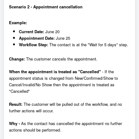
Scenario 2 - Appointment cancellation
Example:
Current Date:
June 20
Appointment Date:
June 25
Workflow Step:
The contact is at the "Wait for 5 days" step.
Change:
The customer cancels the appointment.
When the appointment is treated as "Cancelled"
- If the
appointment status is changed from New/Confirmed/Show to
Cancel/Invalid/No Show then the appointment is treated as
"Cancelled"
Result:
The customer will be pulled out of the workflow, and no
further actions will occur.
Why -
As the contact has cancelled the appointment no further
actions should be performed.