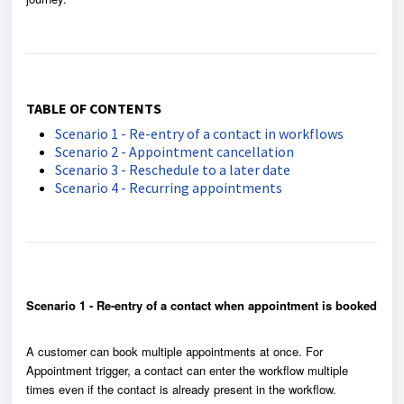
TABLE OF CONTENTS
Scenario 1 - Re-entry of a contact in workflows
Scenario 2 - Appointment cancellation
Scenario 3 - Reschedule to a later date
Scenario 4 - Recurring appointments
Scenario 1 - Re-entry of a contact when appointment is booked
A customer can book multiple appointments at once. For
Appointment trigger, a contact can enter the workflow multiple
times even if the contact is already present in the workflow.