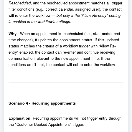
Rescheduled
, and the rescheduled appointment matches all trigger
filter conditions (e.g., correct calendar, assigned user), the contact
will re-enter the workflow —
but only if the “Allow Re-entry” setting
is enabled in the workflow’s settings.
Why
- When an appointment is rescheduled (i.e., start and/or end
time changes), it updates the appointment status. If this updated
status matches the criteria of a workflow trigger with “Allow Re-
entry” enabled, the contact can re-enter and continue receiving
communication relevant to the new appointment time. If the
conditions aren't met, the contact will not re-enter the workflow.
Scenario 4 - Recurring appointments
Explanation:
Recurring appointments will not trigger entry through
the "Customer Booked Appointment" trigger.