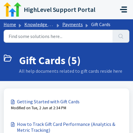
Skip to main content
HighLevel Support Portal
Home
Knowledge base
Payments
Gift Cards
Gift Cards (5)
All help documents related to gift cards reside here
Getting Started with Gift Cards
Modified on Tue, 2 Jun at 2:34 PM
How to Track Gift Card Performance (Analytics &
Metric Tracking)