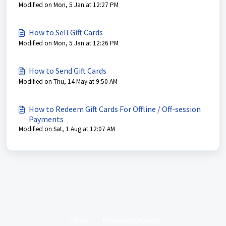
Modified on Mon, 5 Jan at 12:27 PM
How to Sell Gift Cards
Modified on Mon, 5 Jan at 12:26 PM
How to Send Gift Cards
Modified on Thu, 14 May at 9:50 AM
How to Redeem Gift Cards For Offline / Off-session
Payments
Modified on Sat, 1 Aug at 12:07 AM
Home
Knowledge base