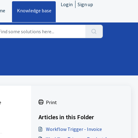
Login
Sign up
me
Knowledge base
e
Print
Articles in this Folder
Workflow Trigger - Invoice