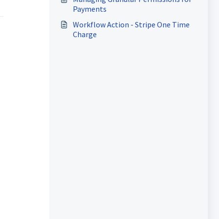
Payments
Workflow Action - Stripe One Time
Charge