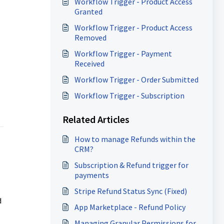
Workflow Trigger - Product Access
Granted
Workflow Trigger - Product Access
Removed
Workflow Trigger - Payment
Received
Workflow Trigger - Order Submitted
Workflow Trigger - Subscription
Related Articles
How to manage Refunds within the
CRM?
Subscription & Refund trigger for
payments
Stripe Refund Status Sync (Fixed)
d
App Marketplace - Refund Policy
Managing Granular Permissions for