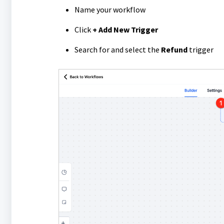
Name your workflow
Click
+ Add New Trigger
Search for and select the
Refund
trigger