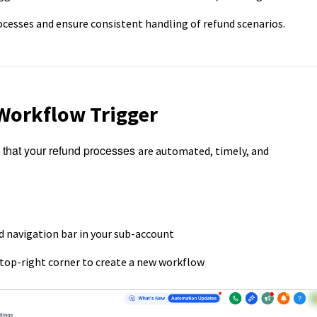
esses and ensure consistent handling of refund scenarios.
Workflow Trigger
that your refund processes
are automated, timely, and
d navigation bar in your sub-account
 top-right corner to create a new workflow