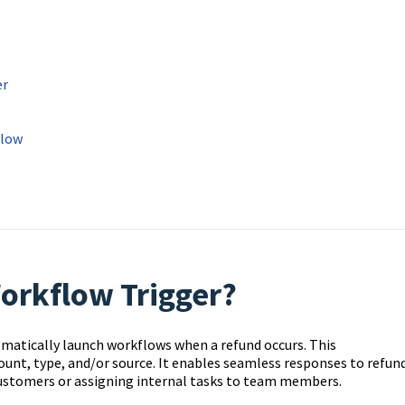
er
flow
orkflow Trigger?
matically launch workflows when a refund occurs. This
ount, type, and/or source. It enables seamless responses to refun
ustomers or assigning internal tasks to team members.