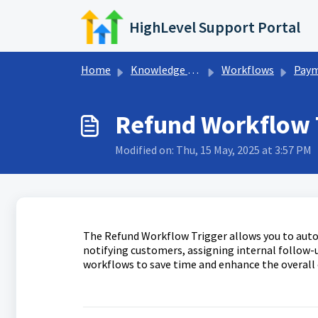
Skip to main content
HighLevel Support Portal
Home
Knowledge base
Workflows
Payments Wor
Refund Workflow T
Modified on: Thu, 15 May, 2025 at 3:57 PM
The Refund Workflow Trigger allows you to auto
notifying customers, assigning internal follow-u
workflows to save time and enhance the overall