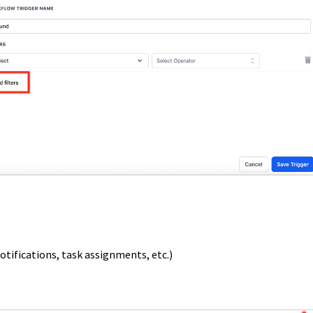
otifications, task assignments, etc.)