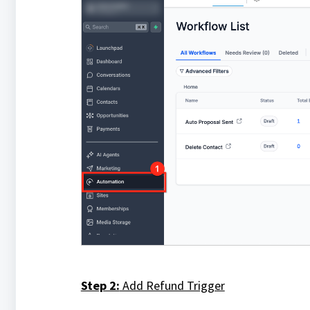
Step 2:
Add Refund Trigger