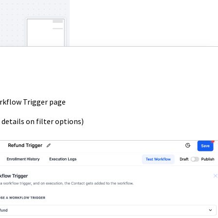
rkflow Trigger page
 details on filter options)