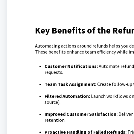
Key Benefits of the Refu
Automating actions around refunds helps you del
These benefits enhance team efficiency while i
Customer Notifications:
Automate refund 
requests.
Team Task Assignment:
Create follow-up 
Filtered Automation:
Launch workflows only
source).
Improved Customer Satisfaction:
Deliver
retention.
Proactive Handling of Failed Refunds:
Tri