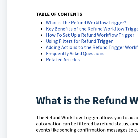
TABLE OF CONTENTS
What is the Refund Workflow Trigger?
Key Benefits of the Refund Workflow Trigg
How To Set Up a Refund Workflow Trigger
Using Filters for Refund Trigger
Adding Actions to the Refund Trigger Work
Frequently Asked Questions
Related Articles
What is the Refund W
The Refund Workflow Trigger allows you to auto
automation can be filtered by refund status, am
events like sending confirmation messages to c