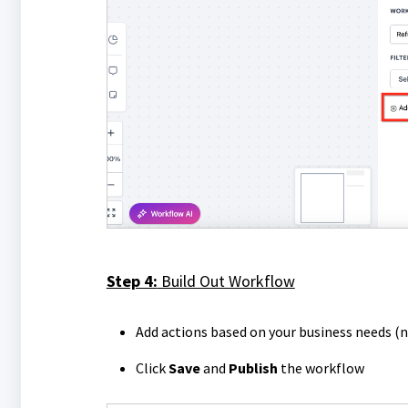
Step 4:
Build Out Workflow
Add actions based on your business needs (n
Click
Save
and
Publish
the workflow