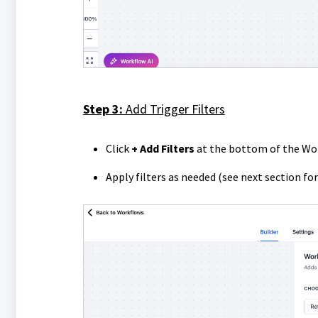
Step 3:
Add Trigger Filters
Click
+ Add Filters
at the bottom of the Wo
Apply filters as needed (see next section for