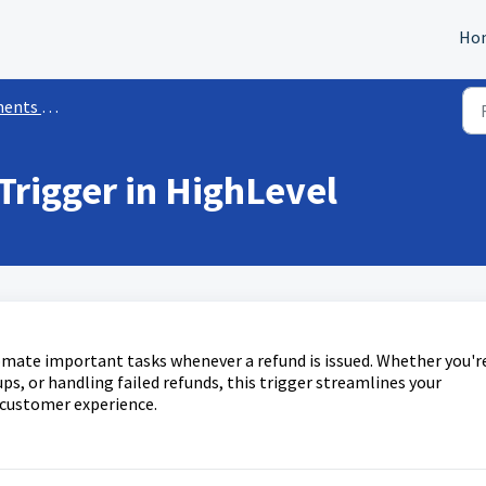
Ho
kflow Triggers
rigger in HighLevel
mate important tasks whenever a refund is issued. Whether you'r
ps, or handling failed refunds, this trigger streamlines your
 customer experience.