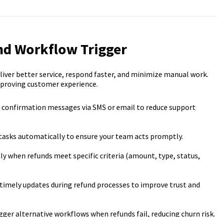
nd Workflow Trigger
iver better service, respond faster, and minimize manual work.
mproving customer experience.
confirmation messages via SMS or email to reduce support
tasks automatically to ensure your team acts promptly.
 when refunds meet specific criteria (amount, type, status,
 timely updates during refund processes to improve trust and
gger alternative workflows when refunds fail, reducing churn risk.