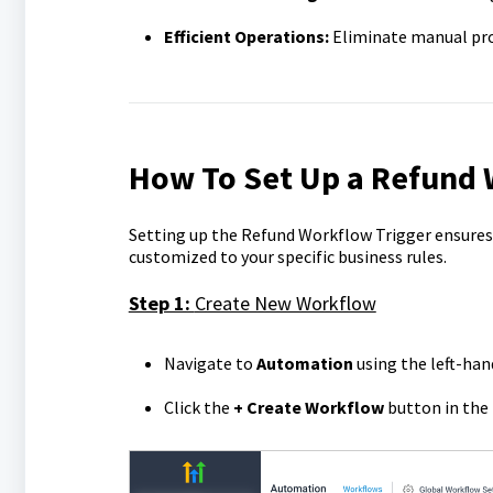
Efficient Operations:
Eliminate manual proc
How To Set Up a Refund 
Setting up the Refund Workflow Trigger ensures
customized to your specific business rules.
Step 1:
Create New Workflow
Navigate to
Automation
using the left-han
Click the
+ Create Workflow
button in the