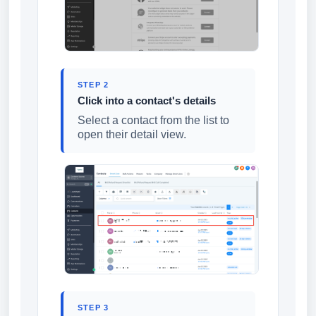
STEP 2
Click into a contact's details
Select a contact from the list to
open their detail view.
STEP 3