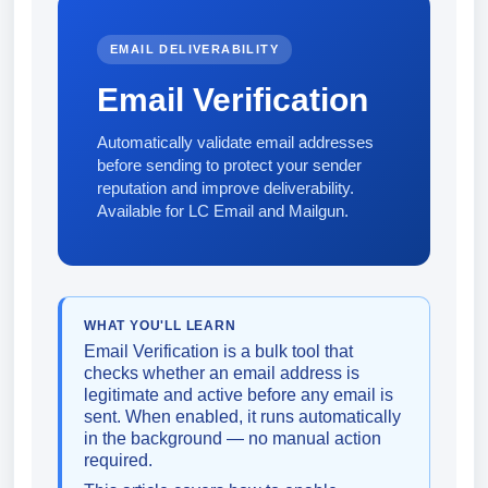
EMAIL DELIVERABILITY
Email Verification
Automatically validate email addresses
before sending to protect your sender
reputation and improve deliverability.
Available for LC Email and Mailgun.
WHAT YOU'LL LEARN
Email Verification is a bulk tool that
checks whether an email address is
legitimate and active before any email is
sent. When enabled, it runs automatically
in the background — no manual action
required.