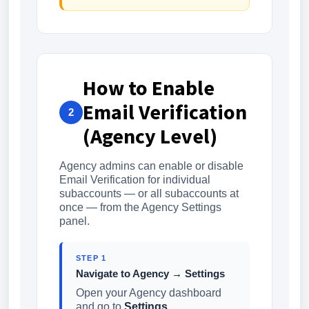
How to Enable
Email Verification
2
(Agency Level)
Agency admins can enable or disable
Email Verification for individual
subaccounts — or all subaccounts at
once — from the Agency Settings
panel.
STEP 1
Navigate to Agency → Settings
Open your Agency dashboard
and go to
Settings
.