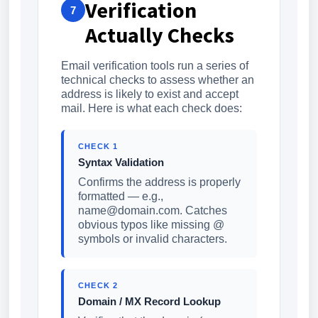
Verification
7
Actually Checks
Email verification tools run a series of
technical checks to assess whether an
address is likely to exist and accept
mail. Here is what each check does:
CHECK 1
Syntax Validation
Confirms the address is properly
formatted — e.g.,
name@domain.com. Catches
obvious typos like missing @
symbols or invalid characters.
CHECK 2
Domain / MX Record Lookup