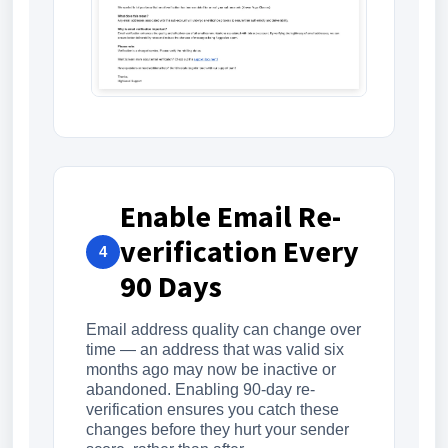
Enable Email Re-
verification Every
4
90 Days
Email address quality can change over
time — an address that was valid six
months ago may now be inactive or
abandoned. Enabling 90-day re-
verification ensures you catch these
changes before they hurt your sender