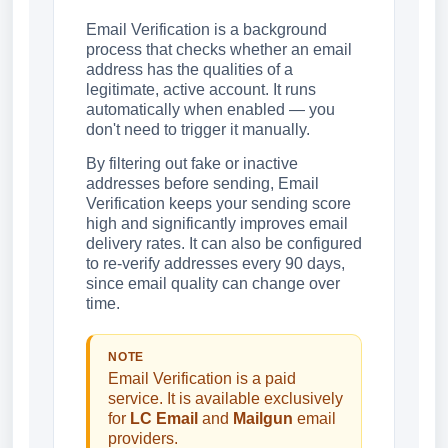
Email Verification is a background
process that checks whether an email
address has the qualities of a
legitimate, active account. It runs
automatically when enabled — you
don't need to trigger it manually.
By filtering out fake or inactive
addresses before sending, Email
Verification keeps your sending score
high and significantly improves email
delivery rates. It can also be configured
to re-verify addresses every 90 days,
since email quality can change over
time.
NOTE
Email Verification is a paid
service. It is available exclusively
for
LC Email
and
Mailgun
email
providers.