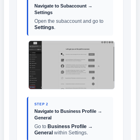
Navigate to Subaccount →
Settings
Open the subaccount and go to
Settings
.
STEP 2
Navigate to Business Profile →
General
Go to
Business Profile →
General
within Settings.