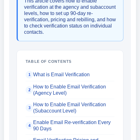
This article covers how to enable
verification at the agency and subaccount
levels, how to set up 90-day re-
verification, pricing and rebilling, and how
to check verification status on individual
contacts.
TABLE OF CONTENTS
What is Email Verification
1
How to Enable Email Verification
2
(Agency Level)
How to Enable Email Verification
3
(Subaccount Level)
Enable Email Re-verification Every
4
90 Days