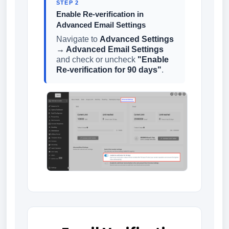
STEP 2
Enable Re-verification in
Advanced Email Settings
Navigate to
Advanced Settings
→ Advanced Email Settings
and check or uncheck
"Enable
Re-verification for 90 days"
.