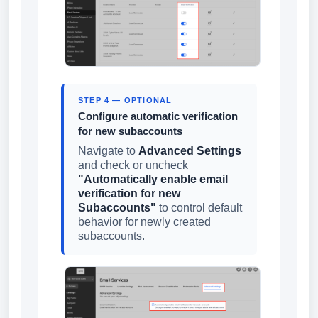
STEP 4 — OPTIONAL
Configure automatic verification
for new subaccounts
Navigate to
Advanced Settings
and check or uncheck
"Automatically enable email
verification for new
Subaccounts"
to control default
behavior for newly created
subaccounts.