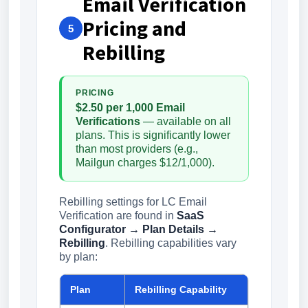
Email Verification
Pricing and
5
Rebilling
PRICING
$2.50 per 1,000 Email
Verifications
— available on all
plans. This is significantly lower
than most providers (e.g.,
Mailgun charges $12/1,000).
Rebilling settings for LC Email
Verification are found in
SaaS
Configurator → Plan Details →
Rebilling
. Rebilling capabilities vary
by plan:
Plan
Rebilling Capability