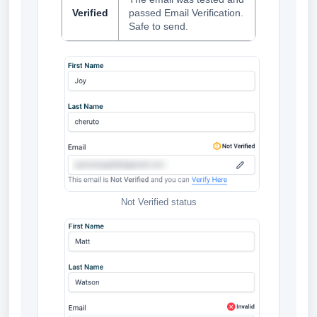
Verified
passed Email Verification.
Safe to send.
Not Verified status