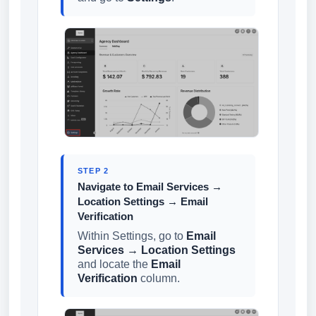
STEP 2
Navigate to Email Services →
Location Settings → Email
Verification
Within Settings, go to
Email
Services → Location Settings
and locate the
Email
Verification
column.