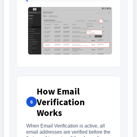
How Email
Verification
6
Works
When Email Verification is active, all
email addresses are verified before the