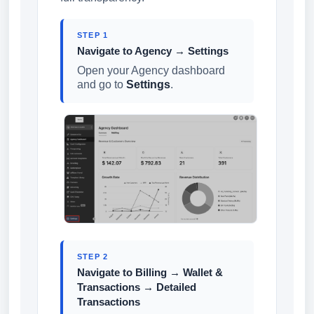
STEP 1
Navigate to Agency → Settings
Open your Agency dashboard
and go to
Settings
.
STEP 2
Navigate to Billing → Wallet &
Transactions → Detailed
Transactions