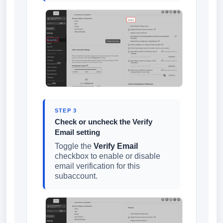
STEP 3
Check or uncheck the Verify
Email setting
Toggle the
Verify Email
checkbox to enable or disable
email verification for this
subaccount.