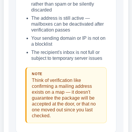
rather than spam or be silently
discarded
The address is still active —
mailboxes can be deactivated after
verification passes
Your sending domain or IP is not on
a blocklist
The recipient's inbox is not full or
subject to temporary server issues
NOTE
Think of verification like
confirming a mailing address
exists on a map — it doesn't
guarantee the package will be
accepted at the door, or that no
one moved out since you last
checked.