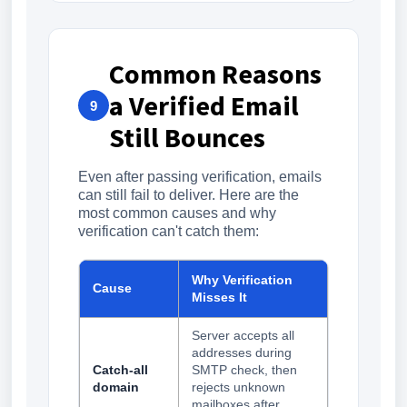
Common Reasons
a Verified Email
9
Still Bounces
Even after passing verification, emails
can still fail to deliver. Here are the
most common causes and why
verification can't catch them:
Why Verification
Cause
Misses It
Server accepts all
addresses during
Catch-all
SMTP check, then
domain
rejects unknown
mailboxes after