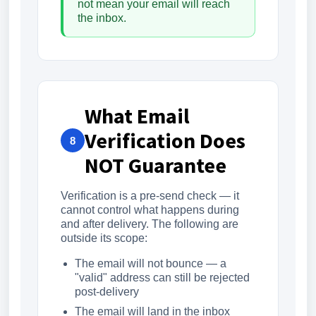
not mean your email will reach
the inbox.
What Email
Verification Does
8
NOT Guarantee
Verification is a pre-send check — it
cannot control what happens during
and after delivery. The following are
outside its scope:
The email will not bounce — a
"valid" address can still be rejected
post-delivery
The email will land in the inbox