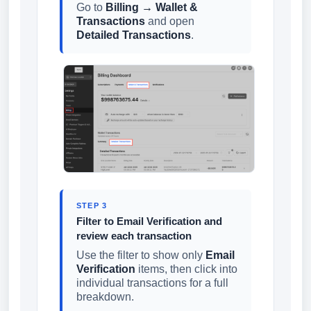
Go to
Billing → Wallet &
Transactions
and open
Detailed Transactions
.
STEP 3
Filter to Email Verification and
review each transaction
Use the filter to show only
Email
Verification
items, then click into
individual transactions for a full
breakdown.