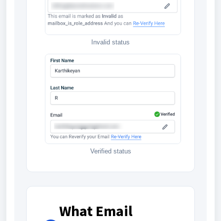
Invalid status
Verified status
What Email