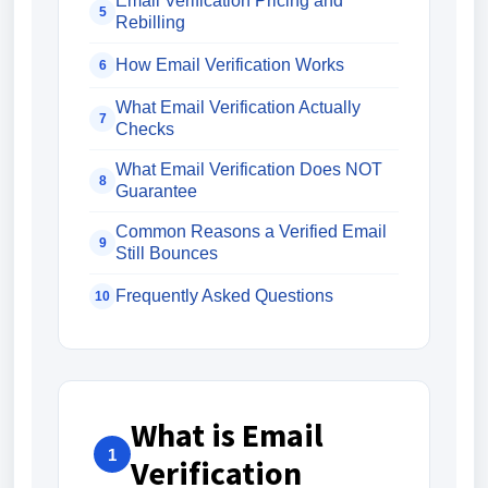
Email Verification Pricing and
5
Rebilling
How Email Verification Works
6
What Email Verification Actually
7
Checks
What Email Verification Does NOT
8
Guarantee
Common Reasons a Verified Email
9
Still Bounces
Frequently Asked Questions
10
What is Email
1
Verification