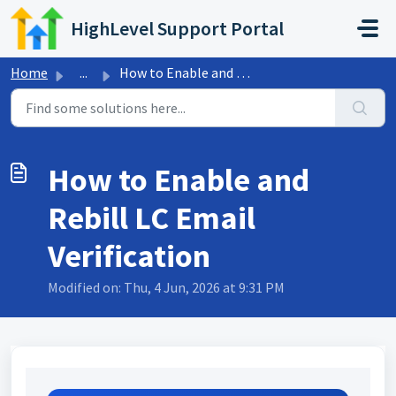
Skip to main content
HighLevel Support Portal
Home
...
How to Enable and Rebill LC Email Verification
How to Enable and
Rebill LC Email
Verification
Modified on: Thu, 4 Jun, 2026 at 9:31 PM