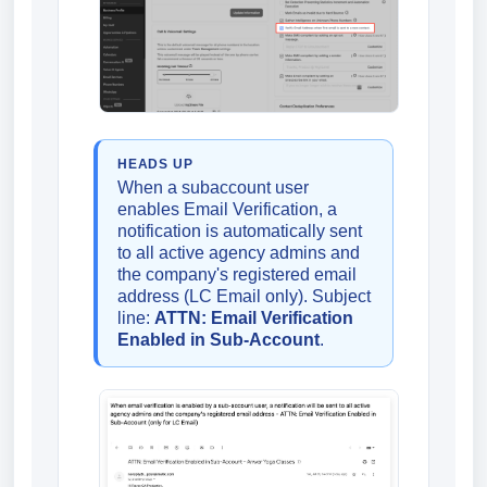
HEADS UP
When a subaccount user
enables Email Verification, a
notification is automatically sent
to all active agency admins and
the company's registered email
address (LC Email only). Subject
line:
ATTN: Email Verification
Enabled in Sub-Account
.