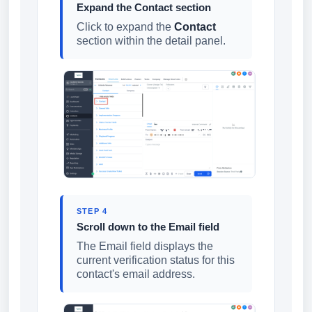
Expand the Contact section
Click to expand the
Contact
section within the detail panel.
STEP 4
Scroll down to the Email field
The Email field displays the
current verification status for this
contact's email address.