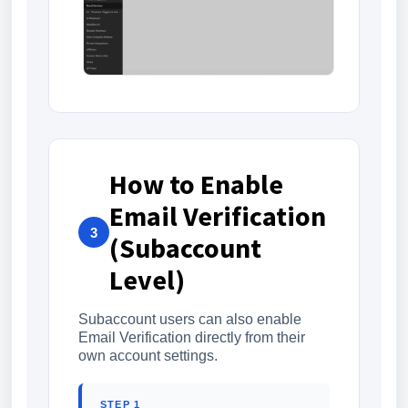
How to Enable
Email Verification
3
(Subaccount
Level)
Subaccount users can also enable
Email Verification directly from their
own account settings.
STEP 1