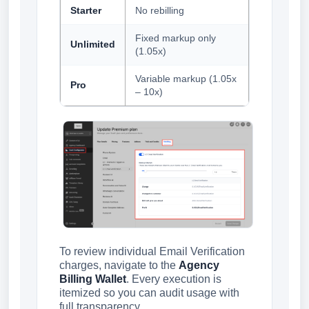
Starter
No rebilling
Fixed markup only
Unlimited
(1.05x)
Variable markup (1.05x
Pro
– 10x)
To review individual Email Verification
charges, navigate to the
Agency
Billing Wallet
. Every execution is
itemized so you can audit usage with
full transparency.