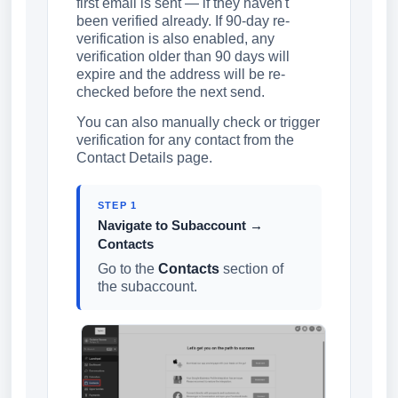
first email is sent — if they haven't
been verified already. If 90-day re-
verification is also enabled, any
verification older than 90 days will
expire and the address will be re-
checked before the next send.
You can also manually check or trigger
verification for any contact from the
Contact Details page.
STEP 1
Navigate to Subaccount →
Contacts
Go to the
Contacts
section of
the subaccount.