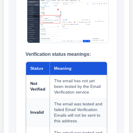
Verification status meanings:
Status
Meaning
The email has not yet
Not
been tested by the Email
Verified
Verification service.
The email was tested and
failed Email Verification.
Invalid
Emails will not be sent to
this address.
The email was tested and