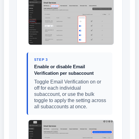
STEP 3
Enable or disable Email
Verification per subaccount
Toggle Email Verification on or
off for each individual
subaccount, or use the bulk
toggle to apply the setting across
all subaccounts at once.