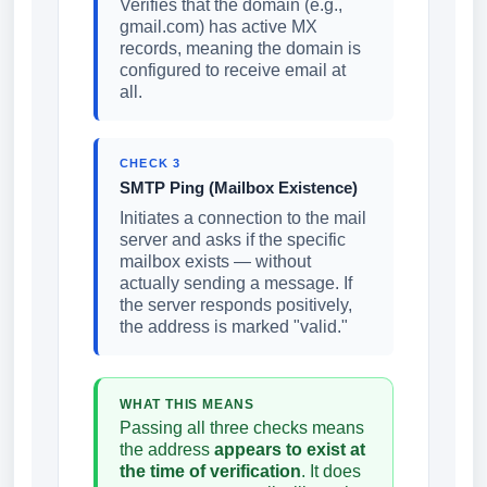
Verifies that the domain (e.g.,
gmail.com) has active MX
records, meaning the domain is
configured to receive email at
all.
CHECK 3
SMTP Ping (Mailbox Existence)
Initiates a connection to the mail
server and asks if the specific
mailbox exists — without
actually sending a message. If
the server responds positively,
the address is marked "valid."
WHAT THIS MEANS
Passing all three checks means
the address
appears to exist at
the time of verification
. It does