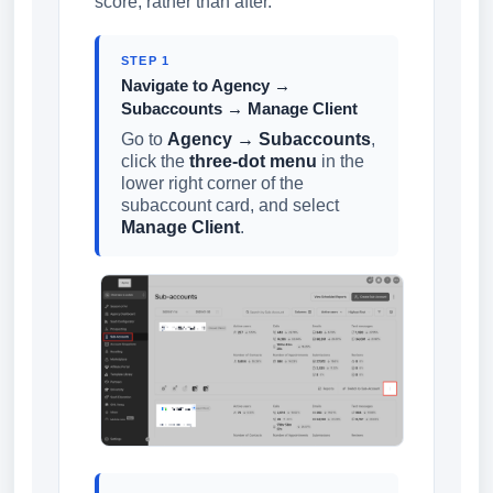
score, rather than after.
STEP 1
Navigate to Agency →
Subaccounts → Manage Client
Go to
Agency → Subaccounts
,
click the
three-dot menu
in the
lower right corner of the
subaccount card, and select
Manage Client
.