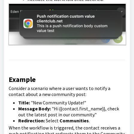
Example
Consider a scenario where a user wants to notify a
contact about a new community post:
Title:
"New Community Update!"
Message Body:
"Hi {{contact.first_name}}, check
out the latest post in our community."
Redirection:
Select
Communities
.
When the workflow is triggered, the contact receives a
push notification that redirects them to the Community