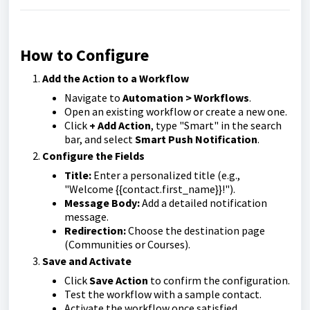
How to Configure
Add the Action to a Workflow
Navigate to
Automation > Workflows
.
Open an existing workflow or create a new one.
Click
+ Add Action
, type "Smart" in the search
bar, and select
Smart Push Notification
.
Configure the Fields
Title:
Enter a personalized title (e.g.,
"Welcome {{contact.first_name}}!").
Message Body:
Add a detailed notification
message.
Redirection:
Choose the destination page
(Communities or Courses).
Save and Activate
Click
Save Action
to confirm the configuration.
Test the workflow with a sample contact.
Activate the workflow once satisfied.