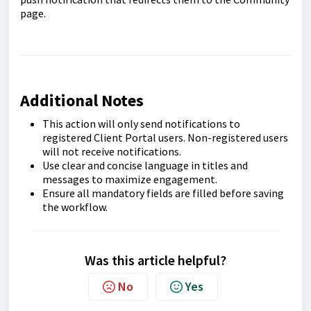
page.
Additional Notes
This action will only send notifications to
registered Client Portal users. Non-registered users
will not receive notifications.
Use clear and concise language in titles and
messages to maximize engagement.
Ensure all mandatory fields are filled before saving
the workflow.
Was this article helpful?
No
Yes