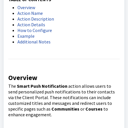
Overview
Action Name
Action Description
Action Details
How to Configure
Example
Additional Notes
Overview
The
Smart Push Notification
action allows users to
send personalized push notifications to their contacts
via the Client Portal. These notifications can include
customized titles and messages and redirect users to
specific pages such as
Communities
or
Courses
to
enhance engagement.