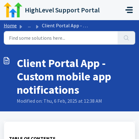
Skip to main content
HighLevel Support Portal
Home
...
Client Portal App - Custom mobile app notifications
Client Portal App -
Custom mobile app
notifications
Modified on: Thu, 6 Feb, 2025 at 12:38 AM
TABLE OF CONTENTS