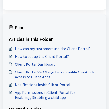
Print
Articles in this Folder
How can my customers use the Client Portal?
How to set up the Client Portal?
Client Portal Dashboard
Client Portal SSO Magic Links: Enable One-Click
Access to Client Apps
Notifications inside Client Portal
App Permissions in Client Portal for
Enabling/Disabling a child app
Related Articles