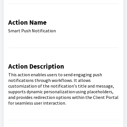
Action Name
Smart Push Notification
Action Description
This action enables users to send engaging push
notifications through workflows. It allows
customization of the notification's title and message,
supports dynamic personalization using placeholders,
and provides redirection options within the Client Portal
for seamless user interaction.