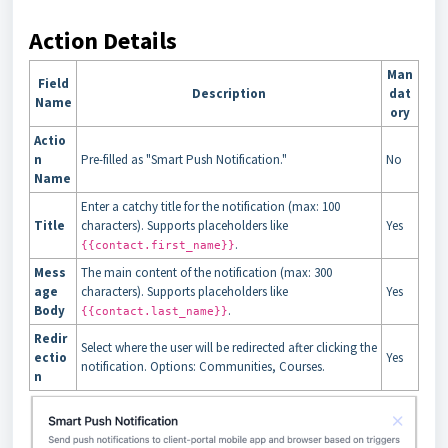
Action Details
Man
Field
Description
dat
Name
ory
Actio
n
Pre-filled as "Smart Push Notification."
No
Name
Enter a catchy title for the notification (max: 100
Title
characters). Supports placeholders like
Yes
.
{{contact.first_name}}
Mess
The main content of the notification (max: 300
age
characters). Supports placeholders like
Yes
Body
.
{{contact.last_name}}
Redir
Select where the user will be redirected after clicking the
ectio
Yes
notification. Options: Communities, Courses.
n