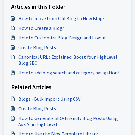
Articles in this Folder
How to move from Old Blog to New Blog?
How to Create a Blog?
How to Customize Blog Design and Layout
Create Blog Posts
Canonical URLs Explained: Boost Your HighLevel
Blog SEO
How to add blog search and category navigation?
Related Articles
Blogs - Bulk Import Using CSV
Create Blog Posts
How to Generate SEO-Friendly Blog Posts Using
Ask AI in HighLevel
How to Use the Blog Template Library