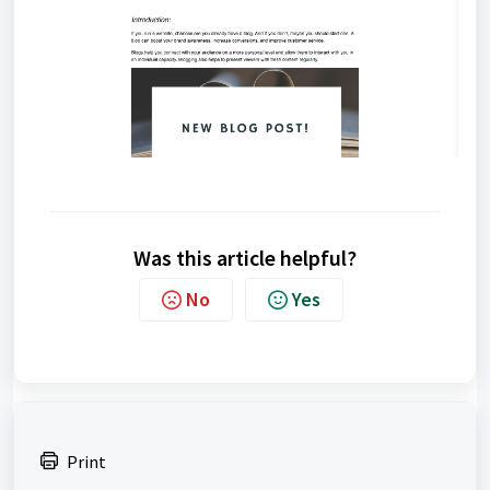
Was this article helpful?
No
Yes
Print