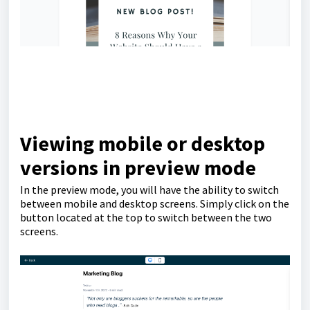
Viewing mobile or desktop
versions in preview mode
In the preview mode, you will have the ability to switch
between mobile and desktop screens. Simply click on the
button located at the top to switch between the two
screens.