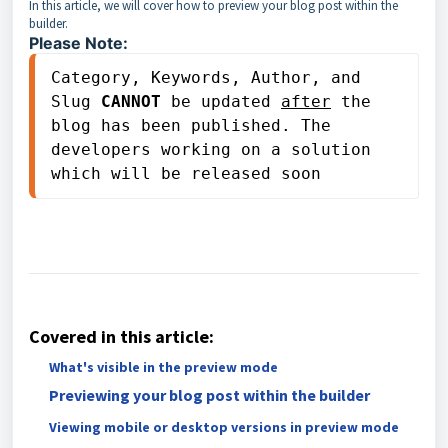
In this article, we will cover how to preview your blog post within the
builder.
Please Note:
Category, Keywords, Author, and 
Slug 
CANNOT
 be updated 
after
 the 
blog has been published. The 
developers working on a solution 
which will be released soon
Covered in this article:
What's visible in the preview mode
Previewing your blog post within the builder
Viewing mobile or desktop versions in preview mode