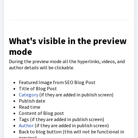
What's visible in the preview
mode
During the preview mode all the hyperlinks, videos, and
author details will be clickable.
Featured Image from SEO Blog Post
Title of Blog Post
Category
(if they are added in publish screen)
Publish date
Read time
Content of Blog post
Tags (if they are added in publish screen)
Author
(if they are added in publish screen)
Back to blog button (this will not be functional in
preview)