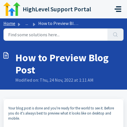
Skip to main content
HighLevel Support Portal
Home
...
How to Preview Blog Post
How to Preview Blog
Post
Modified on: Thu, 24 Nov, 2022 at 1:11 AM
Your blog post is done and you're ready for the world to see it. Before
you do it's always best to preview what it looks like on desktop and
mobile.