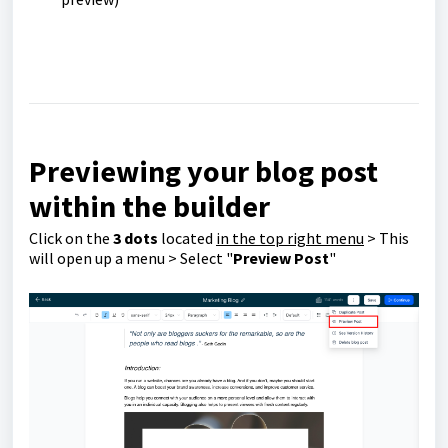
Previewing your blog post
within the builder
Click on the
3 dots
located
in the top right menu
> This
will open up a menu > Select "
Preview Post
"