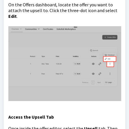
On the Offers dashboard, locate the offer you want to
attach the upsell to. Click the three-dot icon and select
Edit
.
Access the Upsell Tab
Once inside the offer editor, select the
Upsell
tab. Then