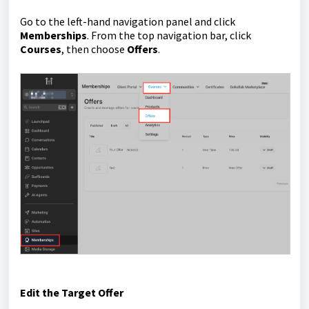
Go to the left-hand navigation panel and click
Memberships
. From the top navigation bar, click
Courses
, then choose
Offers
.
Edit the Target Offer