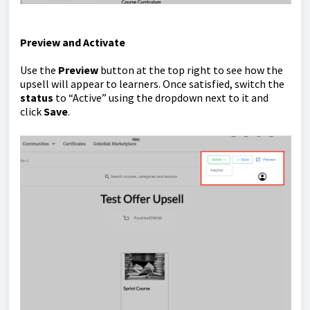
Preview and Activate
Use the
Preview
button at the top right to see how the
upsell will appear to learners. Once satisfied, switch the
status
to “Active” using the dropdown next to it and
click
Save
.