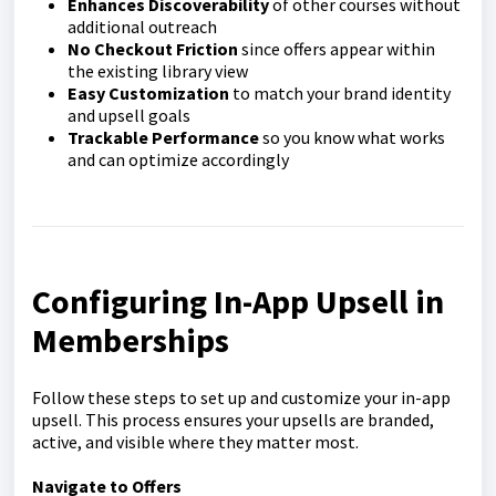
Enhances Discoverability
of other courses without
additional outreach
No Checkout Friction
since offers appear within
the existing library view
Easy Customization
to match your brand identity
and upsell goals
Trackable Performance
so you know what works
and can optimize accordingly
Configuring In-App Upsell in
Memberships
Follow these steps to set up and customize your in-app
upsell. This process ensures your upsells are branded,
active, and visible where they matter most.
Navigate to Offers