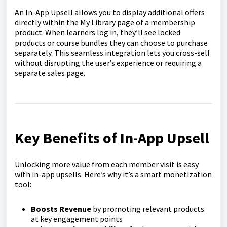
An In-App Upsell allows you to display additional offers
directly within the My Library page of a membership
product. When learners log in, they’ll see locked
products or course bundles they can choose to purchase
separately. This seamless integration lets you cross-sell
without disrupting the user’s experience or requiring a
separate sales page.
Key Benefits of In-App Upsell
Unlocking more value from each member visit is easy
with in-app upsells. Here’s why it’s a smart monetization
tool:
Boosts Revenue
by promoting relevant products
at key engagement points