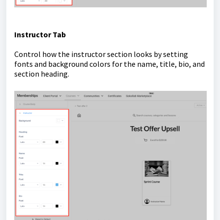
Instructor Tab
Control how the instructor section looks by setting
fonts and background colors for the name, title, bio, and
section heading.