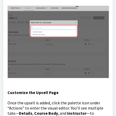
Customize the Upsell Page
Once the upsell is added, click the palette icon under
“Actions” to enter the visual editor. You’ll see multiple
tabs—
Details
,
Course Body
, and
Instructor
—to