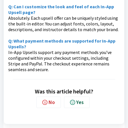
Q: Can I customize the look and feel of each In-App
Upsell page?
Absolutely. Each upsell offer can be uniquely styled using
the built-in editor. You can adjust fonts, colors, layout,
descriptions, and instructor details to match your brand.
Q: What payment methods are supported for In-App
Upsells?
In-App Upsells support any payment methods you’ve
configured within your checkout settings, including
Stripe and PayPal. The checkout experience remains
seamless and secure.
Was this article helpful?
No
Yes