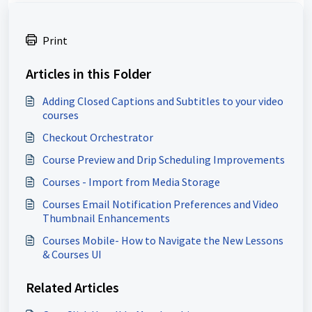
Print
Articles in this Folder
Adding Closed Captions and Subtitles to your video
courses
Checkout Orchestrator
Course Preview and Drip Scheduling Improvements
Courses - Import from Media Storage
Courses Email Notification Preferences and Video
Thumbnail Enhancements
Courses Mobile- How to Navigate the New Lessons
& Courses UI
Related Articles