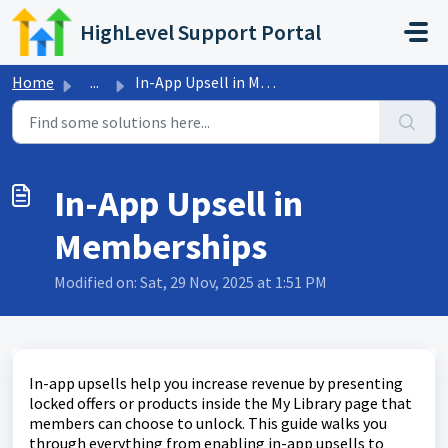
Skip to main content
HighLevel Support Portal
Home
...
In-App Upsell in Memberships
In-App Upsell in
Memberships
Modified on: Sat, 29 Nov, 2025 at 1:51 PM
In-app upsells help you increase revenue by presenting
locked offers or products inside the My Library page that
members can choose to unlock. This guide walks you
through everything from enabling in-app upsells to