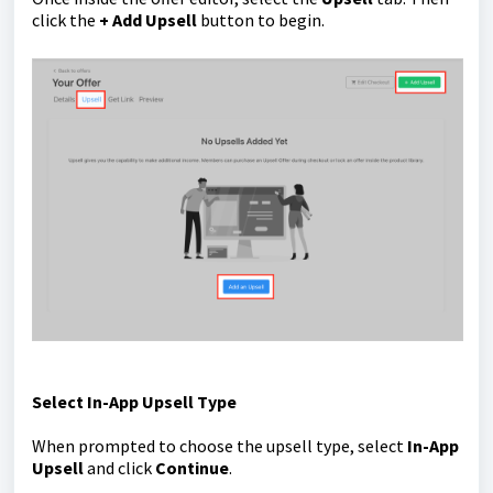
click the
+ Add Upsell
button to begin.
Select In-App Upsell Type
When prompted to choose the upsell type, select
In-App
Upsell
and click
Continue
.