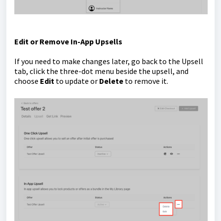
Edit or Remove In-App Upsells
If you need to make changes later, go back to the Upsell
tab, click the three-dot menu beside the upsell, and
choose
Edit
to update or
Delete
to remove it.