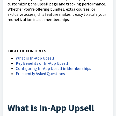
customizing the upsell page and tracking performance.
Whether you’re offering bundles, extra courses, or
exclusive access, this feature makes it easy to scale your
monetization inside memberships.
TABLE OF CONTENTS
What is In-App Upsell
Key Benefits of In-App Upsell
Configuring In-App Upsell in Memberships
Frequently Asked Questions
What is In-App Upsell