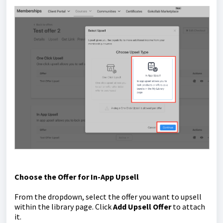
Choose the Offer for In-App Upsell
From the dropdown, select the offer you want to upsell
within the library page. Click
Add Upsell Offer
to attach
it.