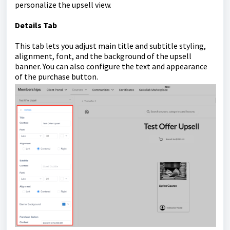
personalize the upsell view.
Details Tab
This tab lets you adjust main title and subtitle styling,
alignment, font, and the background of the upsell
banner. You can also configure the text and appearance
of the purchase button.