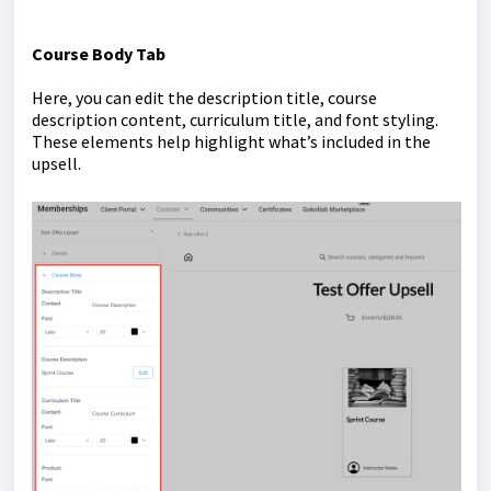
Course Body Tab
Here, you can edit the description title, course
description content, curriculum title, and font styling.
These elements help highlight what’s included in the
upsell.