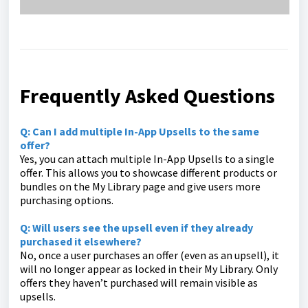
Frequently Asked Questions
Q: Can I add multiple In-App Upsells to the same
offer?
Yes, you can attach multiple In-App Upsells to a single
offer. This allows you to showcase different products or
bundles on the My Library page and give users more
purchasing options.
Q: Will users see the upsell even if they already
purchased it elsewhere?
No, once a user purchases an offer (even as an upsell), it
will no longer appear as locked in their My Library. Only
offers they haven’t purchased will remain visible as
upsells.