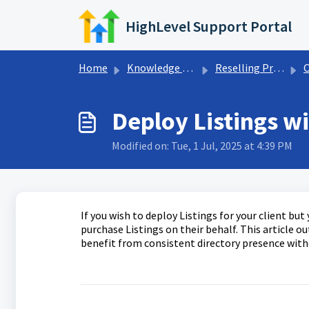
Skip to main content
HighLevel Support Portal
Home
Knowledge base
Reselling Products
O
Deploy Listings wi
Modified on: Tue, 1 Jul, 2025 at 4:39 PM
If you wish to deploy Listings for your client bu
purchase Listings on their behalf. This article o
benefit from consistent directory presence with