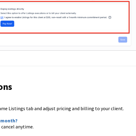
ons
me Listings tab and adjust pricing and billing to your client.
ne month?
 cancel anytime.