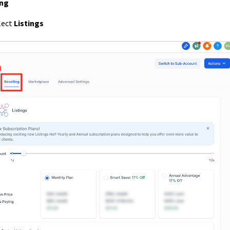
ing
elect
Listings