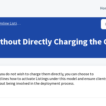
Ho
nline Listings
thout Directly Charging the 
t you do not wish to charge them directly, you can choose to
utlines how to activate Listings under this model and ensure client
out being involved in the deployment process.