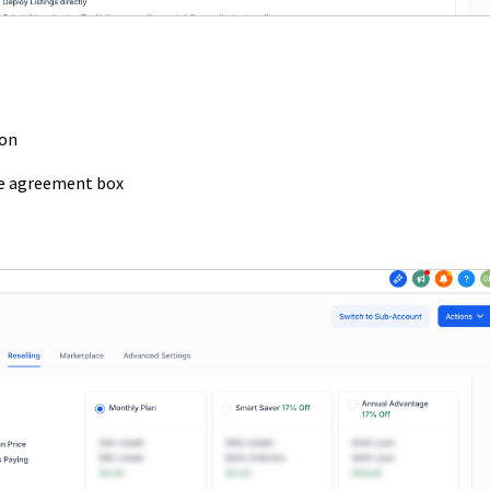
ion
he agreement box