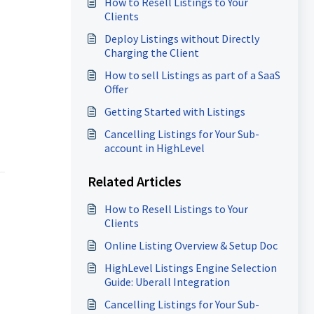
How to Resell Listings to Your
Clients
Deploy Listings without Directly
Charging the Client
How to sell Listings as part of a SaaS
Offer
Getting Started with Listings
Cancelling Listings for Your Sub-
account in HighLevel
Related Articles
How to Resell Listings to Your
Clients
Online Listing Overview & Setup Doc
HighLevel Listings Engine Selection
Guide: Uberall Integration
Cancelling Listings for Your Sub-