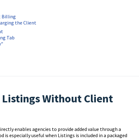
 Billing
arging the Client
nt
ing Tab
y"
Listings Without Client
irectly enables agencies to provide added value through a
 is especially useful when Listings is included in a packaged