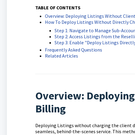
TABLE OF CONTENTS
Overview: Deploying Listings Without Client
How To Deploy Listings Without Directly Ch
Step 1: Navigate to Manage Sub-Accou
Step 2: Access Listings from the Resell
Step 3: Enable "Deploy Listings Directl
Frequently Asked Questions
Related Articles
Overview: Deploying 
Billing
Deploying Listings without charging the client d
seamless, behind-the-scenes service. This method