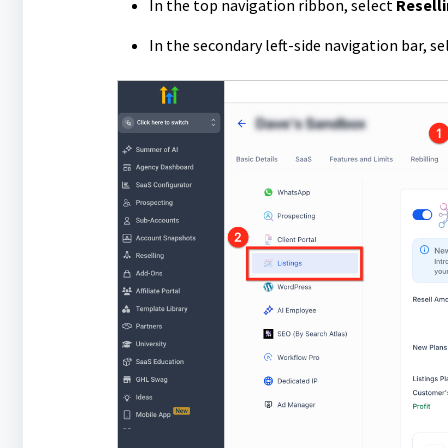
In the top navigation ribbon, select
Resell
In the secondary left-side navigation bar, s