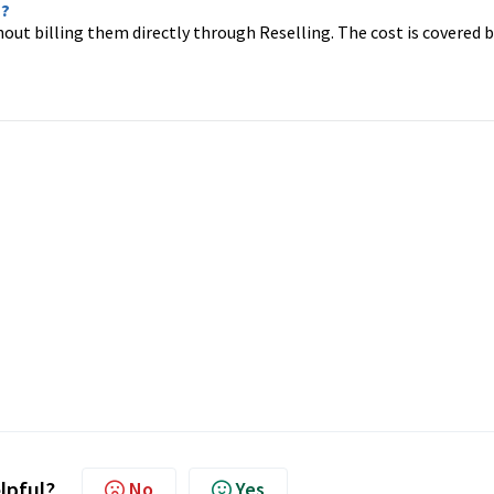
n?
thout billing them directly through Reselling. The cost is covered 
elpful?
No
Yes