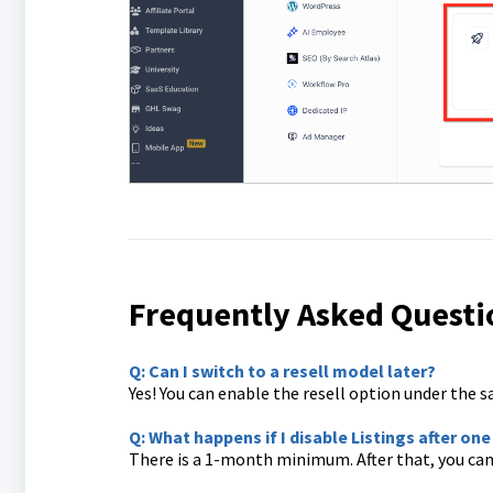
Frequently Asked Questi
Q: Can I switch to a resell model later?
Yes! You can enable the resell option under the sa
Q: What happens if I disable Listings after o
There is a 1-month minimum. After that, you can