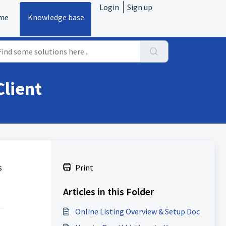
Login
Sign up
me
Knowledge base
Client
s
Print
Articles in this Folder
Online Listing Overview & Setup Doc