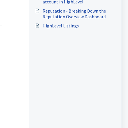
account in HighLevel
Reputation - Breaking Down the
Reputation Overview Dashboard
HighLevel Listings