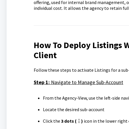
offering, used for internal brand management, o
individual cost. It allows the agency to retain fu
How To Deploy Listings 
Client
Follow these steps to activate Listings for a sub
Step 1:
Navigate to Manage Sub-Account
From the Agency-View, use the left-side nav
Locate the desired sub-account
Click the
3 dots
(⋮)
icon in the lower right