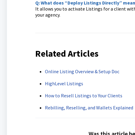
Q: What does “Deploy Listings Directly” mea
It allows you to activate Listings for a client wi
your agency.
Related Articles
Online Listing Overview & Setup Doc
HighLevel Listings
How to Resell Listings to Your Clients
Rebilling, Reselling, and Wallets Explained
Was this article h