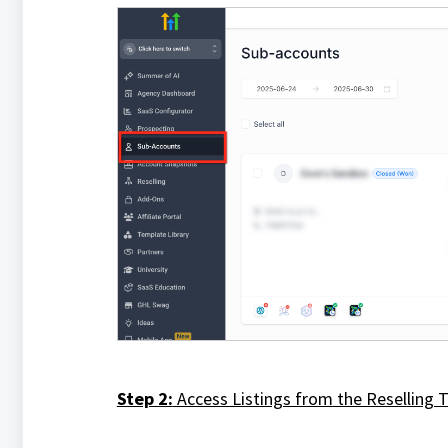
Step 2:
Access Listings from the Reselling 