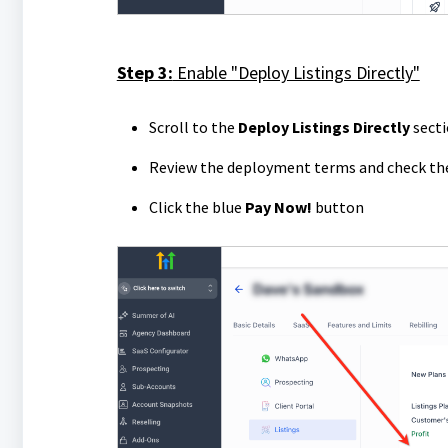
Step 3:
Enable "Deploy Listings Directly"
Scroll to the
Deploy Listings Directly
sect
Review the deployment terms and check t
Click the blue
Pay Now!
button