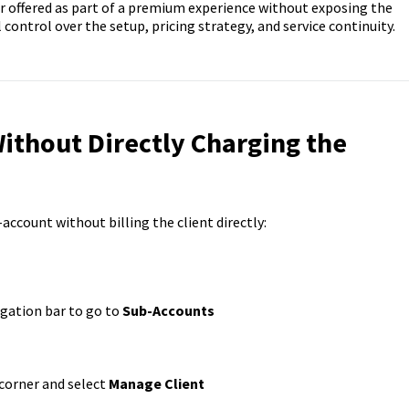
r offered as part of a premium experience without exposing the
ll control over the setup, pricing strategy, and service continuity.
Without
Directly
Charging the
-account without billing the client directly:
igation bar to go to
Sub-Accounts
 corner and select
Manage Client