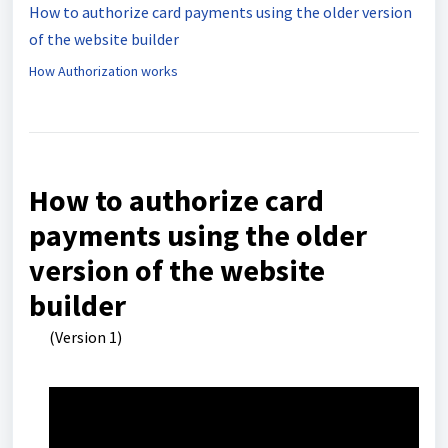
How to authorize card payments using the older version
of the website builder
How Authorization works
How to authorize card
payments using the older
version of the website
builder
(Version 1)