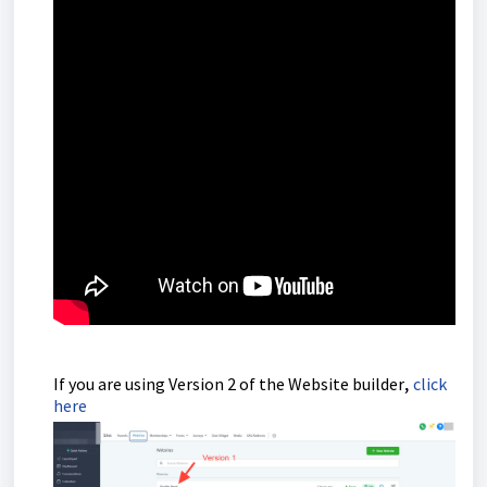
,
If you are using Version 2 of the Website builder
click
here