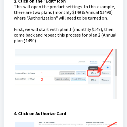
2. Click on the "Edit" icon
This will open the product settings. In this example,
there are two plans (monthly $149 & Annual $1490)
where "Authorization" will need to be turned on.
First, we will start with plan 1 (monthly $149), then
come back and repeat this process for plan 2
(Annual
plan $1490).
4. Click on Authorize Card