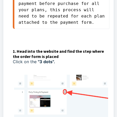
payment before purchase for all 
your plans, this process will 
need to be repeated for each plan 
attached to the payment form.
1. Head into the website and find the step where
the order form is placed
Click on the
"3 dots".