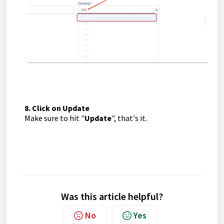
8. Click on Update
Make sure to hit "
Update
", that's it.
Was this article helpful?
No
Yes