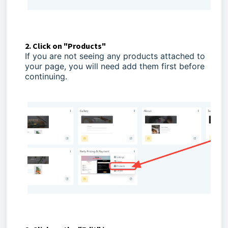
2. Click on "Products"
If you are not seeing any products attached to
your page, you will need add them first before
continuing.