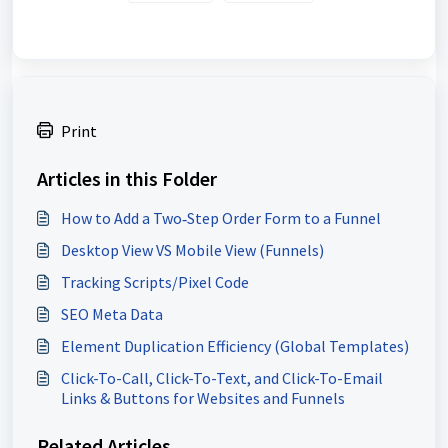
Print
Articles in this Folder
How to Add a Two‑Step Order Form to a Funnel
Desktop View VS Mobile View (Funnels)
Tracking Scripts/Pixel Code
SEO Meta Data
Element Duplication Efficiency (Global Templates)
Click-To-Call, Click-To-Text, and Click-To-Email
Links & Buttons for Websites and Funnels
Related Articles