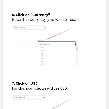
6. Click on "Currency"
Enter the currency you wish to use
7. Click on USD
For this example, we will use USD.