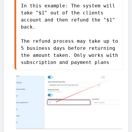
In this example: The system will 
take "$1" out of the clients 
account and then refund the "$1" 
back.
The refund process may take up to 
5 business days before returning 
the amount taken. Only works with 
subscription and payment plans