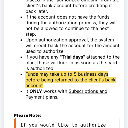
client's bank account before crediting it
back later.
If the account does not have the funds
during the authorization process, they will
not be allowed to continue to the next
step.
Upon authorization approval, the system
will credit back the account for the amount
used to authorize.
If you have any "
Trial days
" attached to the
plan, those will kick in as soon as the card
is authorized.
Funds may take up to 5 business days
before being returned to the client's bank
account
It
ONLY
works with
Subscriptions and
Payment
plans.
Please Note:
If you would like to authorize 