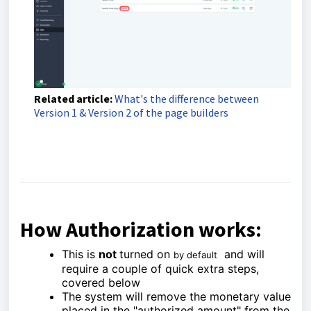
Related article:
What's the difference between
Version 1 & Version 2 of the page builders
How Authorization works:
This is
not
turned on
and will
by default
require a couple of quick extra steps,
covered below
The system will remove the monetary value
placed in the "authorized amount" from the