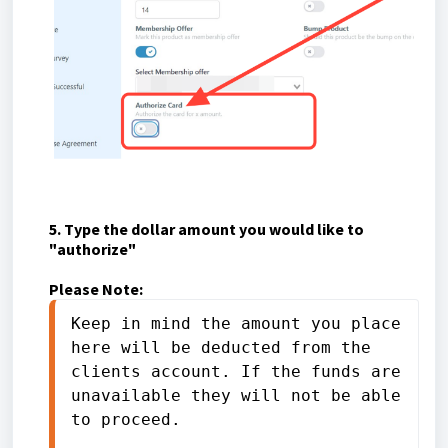
5. Type the dollar amount you would like to
"authorize"
Please Note:
Keep in mind the amount you place 
here will be deducted from the 
clients account. If the funds are 
unavailable they will not be able 
to proceed. 