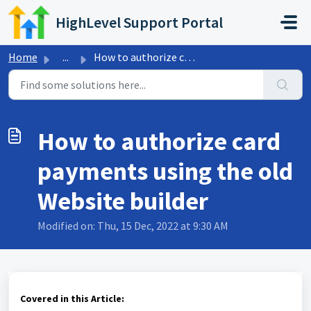
Skip to main content
HighLevel Support Portal
Home
...
How to authorize card payments using the old Website builder
How to authorize card
payments using the old
Website builder
Modified on: Thu, 15 Dec, 2022 at 9:30 AM
Covered in this Article: