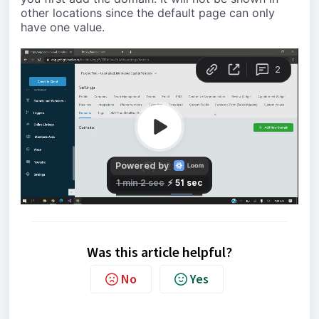
other locations since the default page can only
have one value.
Was this article helpful?
No
Yes