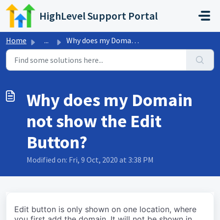
Skip to main content
HighLevel Support Portal
Home
...
Why does my Domain not show the Edit Button?
Why does my Domain
not show the Edit
Button?
Modified on: Fri, 9 Oct, 2020 at 3:38 PM
Edit button is only shown on one location, where
you first add the domain. It will not be shown in