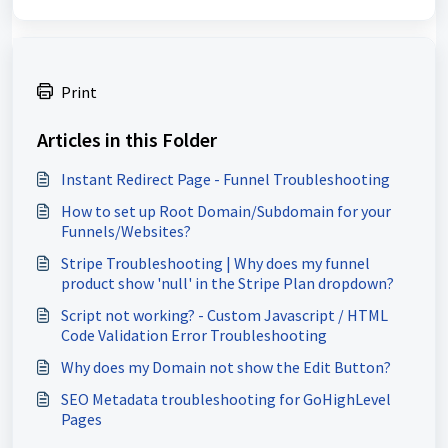
Print
Articles in this Folder
Instant Redirect Page - Funnel Troubleshooting
How to set up Root Domain/Subdomain for your
Funnels/Websites?
Stripe Troubleshooting | Why does my funnel
product show 'null' in the Stripe Plan dropdown?
Script not working? - Custom Javascript / HTML
Code Validation Error Troubleshooting
Why does my Domain not show the Edit Button?
SEO Metadata troubleshooting for GoHighLevel
Pages