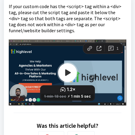
If your custom code has the <script> tag within a <div>
tag, please cut the script tag and paste it below the
<div> tag so that both tags are separate. The <script>
tag does not work within a <div> tag as per our
funnel/website builder settings.
Was this article helpful?