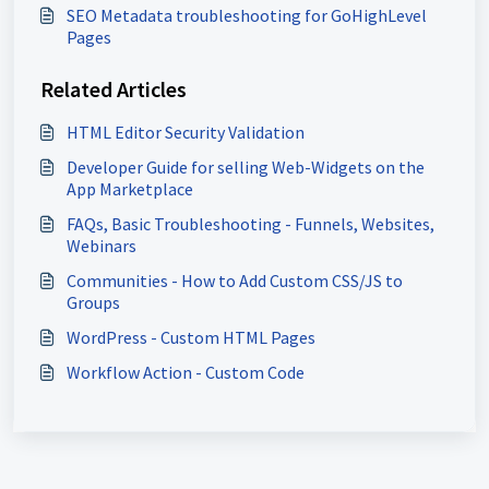
SEO Metadata troubleshooting for GoHighLevel
Pages
Related Articles
HTML Editor Security Validation
Developer Guide for selling Web-Widgets on the
App Marketplace
FAQs, Basic Troubleshooting - Funnels, Websites,
Webinars
Communities - How to Add Custom CSS/JS to
Groups
WordPress - Custom HTML Pages
Workflow Action - Custom Code