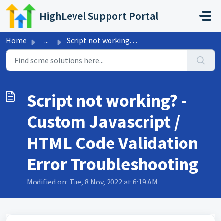
Skip to main content
HighLevel Support Portal
Home
...
Script not working? - Custom Javascript / HTML Code Valid...
Script not working? -
Custom Javascript /
HTML Code Validation
Error Troubleshooting
Modified on: Tue, 8 Nov, 2022 at 6:19 AM