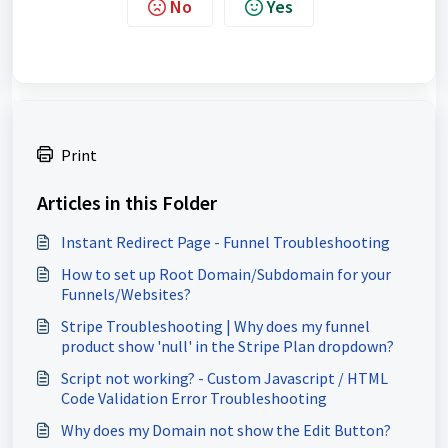
No
Yes
Print
Articles in this Folder
Instant Redirect Page - Funnel Troubleshooting
How to set up Root Domain/Subdomain for your
Funnels/Websites?
Stripe Troubleshooting | Why does my funnel
product show 'null' in the Stripe Plan dropdown?
Script not working? - Custom Javascript / HTML
Code Validation Error Troubleshooting
Why does my Domain not show the Edit Button?