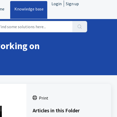
Login
Sign up
me
Knowledge base
working on
Print
Articles in this Folder