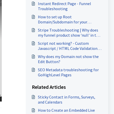
Instant Redirect Page - Funnel
Troubleshooting
How to set up Root
Domain/Subdomain for your
Funnels/Websites?
Stripe Troubleshooting | Why does
my funnel product show 'null' in the
Stripe Plan dropdown?
Script not working? - Custom
Javascript / HTML Code Validation
Error Troubleshooting
Why does my Domain not show the
Edit Button?
SEO Metadata troubleshooting for
GoHighLevel Pages
Related Articles
Sticky Contact in Forms, Surveys,
and Calendars
How to Create an Embedded Live