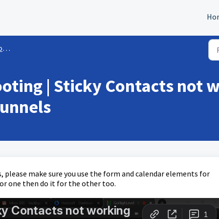
Ho
ls
oting | Sticky Contacts not 
funnels
, please make sure you use the form and calendar elements for
or one then do it for the other too.