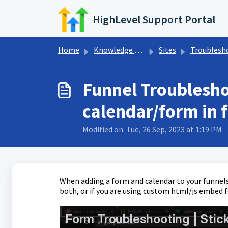
Skip to main content
HighLevel Support Portal
Home
Knowledge base
Sites
Troubleshooting Funne
Funnel Troublesho
calendar/form in 
Modified on: Tue, 26 Sep, 2023 at 1:19 PM
When adding a form and calendar to your funnels
both, or if you are using custom html/js embed f