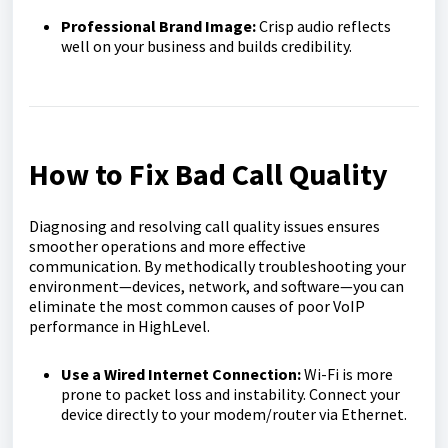
Professional Brand Image:
Crisp audio reflects
well on your business and builds credibility.
How to Fix Bad Call Quality
Diagnosing and resolving call quality issues ensures
smoother operations and more effective
communication. By methodically troubleshooting your
environment—devices, network, and software—you can
eliminate the most common causes of poor VoIP
performance in HighLevel.
Use a Wired Internet Connection:
Wi-Fi is more
prone to packet loss and instability. Connect your
device directly to your modem/router via Ethernet.