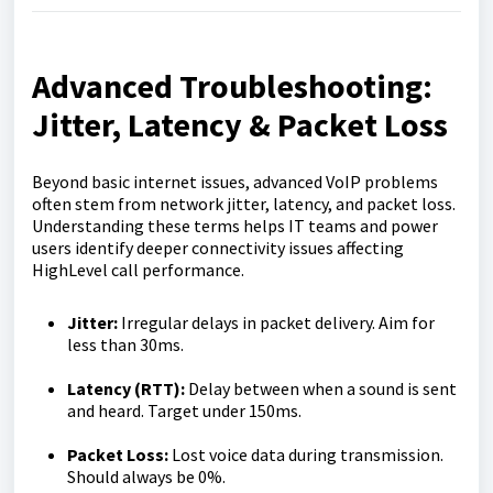
Advanced Troubleshooting:
Jitter, Latency & Packet Loss
Beyond basic internet issues, advanced VoIP problems
often stem from network jitter, latency, and packet loss.
Understanding these terms helps IT teams and power
users identify deeper connectivity issues affecting
HighLevel call performance.
Jitter:
Irregular delays in packet delivery. Aim for
less than 30ms.
Latency (RTT):
Delay between when a sound is sent
and heard. Target under 150ms.
Packet Loss:
Lost voice data during transmission.
Should always be 0%.