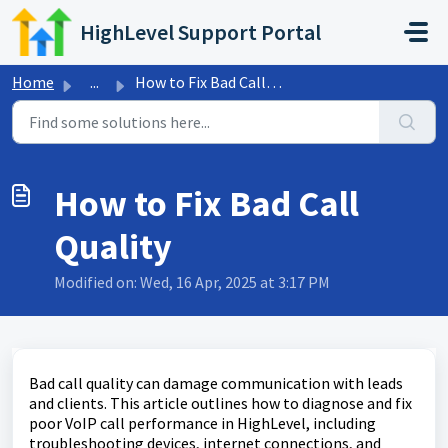
Skip to main content
HighLevel Support Portal
Home
...
How to Fix Bad Call Quality
How to Fix Bad Call
Quality
Modified on: Wed, 16 Apr, 2025 at 3:17 PM
Bad call quality can damage communication with leads
and clients. This article outlines how to diagnose and fix
poor VoIP call performance in HighLevel, including
troubleshooting devices, internet connections, and