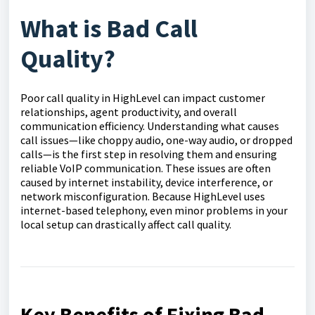
What is Bad Call
Quality?
Poor call quality in HighLevel can impact customer
relationships, agent productivity, and overall
communication efficiency. Understanding what causes
call issues—like choppy audio, one-way audio, or dropped
calls—is the first step in resolving them and ensuring
reliable VoIP communication. These issues are often
caused by internet instability, device interference, or
network misconfiguration. Because HighLevel uses
internet-based telephony, even minor problems in your
local setup can drastically affect call quality.
Key Benefits of Fixing Bad