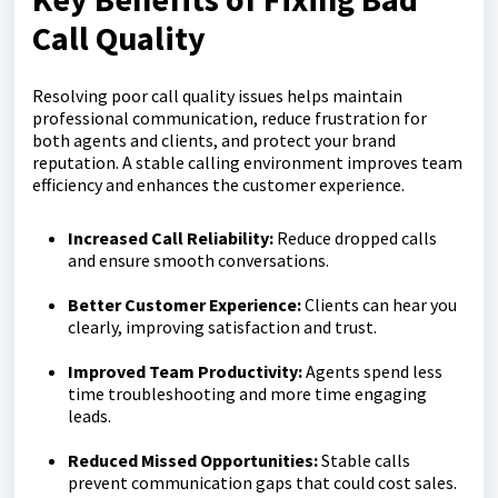
Call Quality
Resolving poor call quality issues helps maintain
professional communication, reduce frustration for
both agents and clients, and protect your brand
reputation. A stable calling environment improves team
efficiency and enhances the customer experience.
Increased Call Reliability
:
Reduce dropped calls
and ensure smooth conversations.
Better Customer Experience:
Clients can hear you
clearly, improving satisfaction and trust.
Improved Team Productivity:
Agents spend less
time troubleshooting and more time engaging
leads.
Reduced Missed Opportunities:
Stable calls
prevent communication gaps that could cost sales.