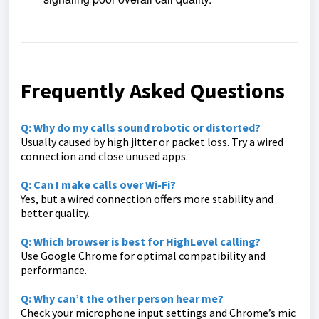
Frequently Asked Questions
Q: Why do my calls sound robotic or distorted?
Usually caused by high jitter or packet loss. Try a wired
connection and close unused apps.
Q: Can I make calls over Wi-Fi?
Yes, but a wired connection offers more stability and
better quality.
Q: Which browser is best for HighLevel calling?
Use Google Chrome for optimal compatibility and
performance.
Q: Why can’t the other person hear me?
Check your microphone input settings and Chrome’s mic