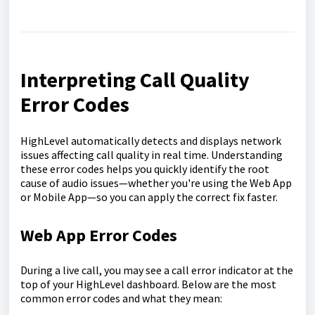
Interpreting Call Quality
Error Codes
HighLevel automatically detects and displays network
issues affecting call quality in real time. Understanding
these error codes helps you quickly identify the root
cause of audio issues—whether you're using the Web App
or Mobile App—so you can apply the correct fix faster.
Web App Error Codes
During a live call, you may see a call error indicator at the
top of your HighLevel dashboard. Below are the most
common error codes and what they mean: