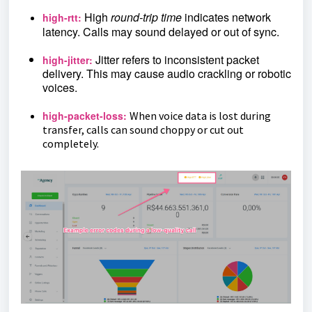
High
round-trip time
indicates network
high-rtt:
latency. Calls may sound delayed or out of sync.
Jitter refers to inconsistent packet
high-jitter:
delivery. This may cause audio crackling or robotic
voices.
high-packet-loss:
When voice data is lost during
transfer, calls can sound choppy or cut out
completely.