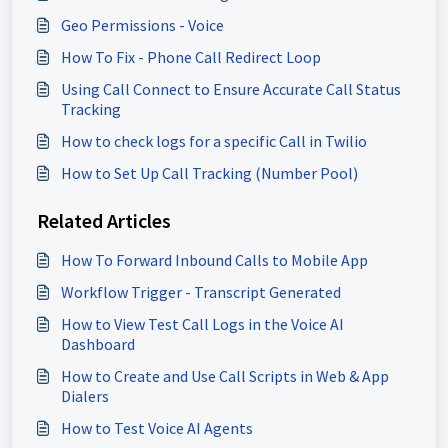
Geo Permissions - Voice
How To Fix - Phone Call Redirect Loop
Using Call Connect to Ensure Accurate Call Status
Tracking
How to check logs for a specific Call in Twilio
How to Set Up Call Tracking (Number Pool)
Related Articles
How To Forward Inbound Calls to Mobile App
Workflow Trigger - Transcript Generated
How to View Test Call Logs in the Voice AI
Dashboard
How to Create and Use Call Scripts in Web & App
Dialers
How to Test Voice AI Agents