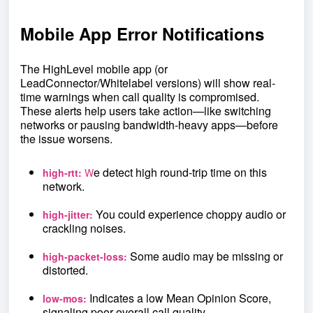
Mobile App Error Notifications
The HighLevel mobile app (or
LeadConnector/Whitelabel versions) will show real-
time warnings when call quality is compromised.
These alerts help users take action—like switching
networks or pausing bandwidth-heavy apps—before
the issue worsens.
e detect high round-trip time on this
high-rtt:
W
network.
You could experience choppy audio or
high-jitter:
crackling noises.
Some audio may be missing or
high-packet-loss:
distorted.
Indicates a low Mean Opinion Score,
low-mos:
signaling poor overall call quality.