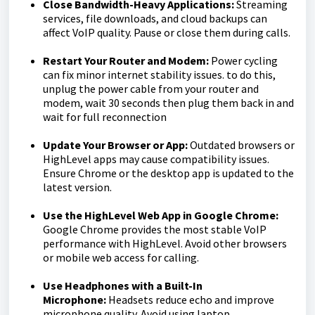
Close Bandwidth-Heavy Applications:
Streaming
services, file downloads, and cloud backups can
affect VoIP quality. Pause or close them during calls.
Restart Your Router and Modem:
Power cycling
can fix minor internet stability issues. to do this,
unplug the power cable from your router and
modem, wait 30 seconds then plug them back in and
wait for full reconnection
Update Your Browser or App:
Outdated browsers or
HighLevel apps may cause compatibility issues.
Ensure Chrome or the desktop app is updated to the
latest version.
Use the HighLevel Web App in Google Chrome:
Google Chrome provides the most stable VoIP
performance with HighLevel. Avoid other browsers
or mobile web access for calling.
Use Headphones with a Built-In
Microphone:
Headsets reduce echo and improve
microphone quality. Avoid using laptop