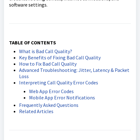
software settings.
TABLE OF CONTENTS
What is Bad Call Quality?
Key Benefits of Fixing Bad Call Quality
How to Fix Bad Call Quality
Advanced Troubleshooting: Jitter, Latency & Packet
Loss
Interpreting Call Quality Error Codes
Web App Error Codes
Mobile App Error Notifications
Frequently Asked Questions
Related Articles