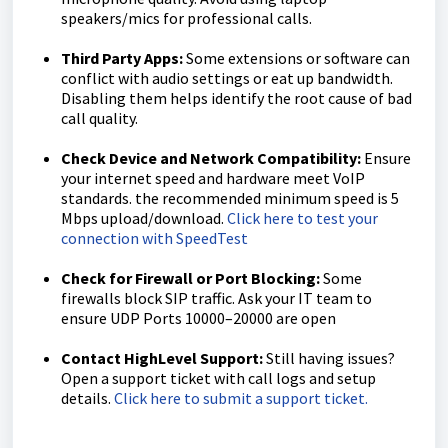
speakers/mics for professional calls.
Third Party Apps:
Some extensions or software can
conflict with audio settings or eat up bandwidth.
Disabling them helps identify the root cause of bad
call quality.
Check Device and Network Compatibility:
Ensure
your internet speed and hardware meet VoIP
standards. the recommended minimum speed is 5
Mbps upload/download.
Click here to test your
connection with SpeedTest
Check for Firewall or Port Blocking:
Some
firewalls block SIP traffic. Ask your IT team to
ensure UDP Ports 10000–20000 are open
Contact HighLevel Support:
Still having issues?
Open a support ticket with call logs and setup
details.
Click here to submit a support ticket.