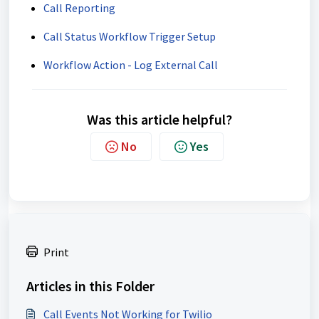
Call Reporting
Call Status Workflow Trigger Setup
Workflow Action - Log External Call
Was this article helpful?
No
Yes
Print
Articles in this Folder
Call Events Not Working for Twilio