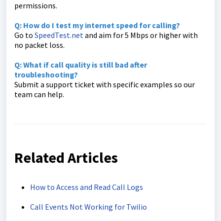
permissions.
Q: How do I test my internet speed for calling?
Go to
SpeedTest.net
and aim for 5 Mbps or higher with
no packet loss.
Q: What if call quality is still bad after
troubleshooting?
Submit a support ticket with specific examples so our
team can help.
Related Articles
How to Access and Read Call Logs
Call Events Not Working for Twilio