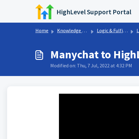
Skip to main content
HighLevel Support Portal
Home
Knowledge base
Logic & Fulfillment
L
Manychat to HighL
Modified on: Thu, 7 Jul, 2022 at 4:32 PM