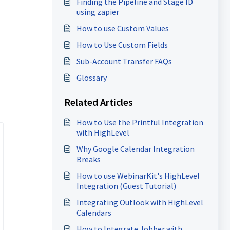
Finding the Pipeline and Stage ID
using zapier
How to use Custom Values
How to Use Custom Fields
Sub-Account Transfer FAQs
Glossary
Related Articles
How to Use the Printful Integration
with HighLevel
Why Google Calendar Integration
Breaks
How to use WebinarKit's HighLevel
Integration (Guest Tutorial)
Integrating Outlook with HighLevel
Calendars
How to Integrate Jobber with