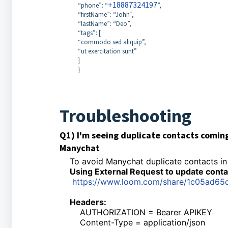
+18887324197
“phone”: “
”,
“firstName”: “John”,
“lastName”: “Deo”,
“tags”: [
“commodo sed aliquip”,
“ut exercitation sunt”
]
}
Troubleshooting
Q1) I'm seeing duplicate contacts comin
Manychat
To avoid Manychat duplicate contacts in
Using External Request to update contac
https://www.loom.com/share/1c05ad6
Headers:
AUTHORIZATION = Bearer APIKEY
Content-Type = application/json