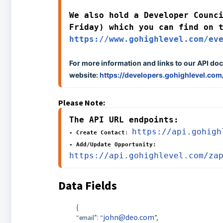
We also hold a Developer Counci
https://www.gohighlevel.com/ev
For more information and links to our API doc
website:
https://developers.gohighlevel.com
Please Note:
The API URL endpoints:
https://api.gohigh
- Create Contact
: 
- Add/Update Opportunity: 
https://api.gohighlevel.com/za
Data Fields
{
john@deo.com
“email”: “
”,