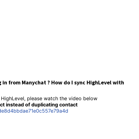
g in from Manychat ? How do I sync HighLevel with
 HighLevel, please watch the video below
t instead of duplicating contact
5de8d4bbdae71e0c557e79a4d