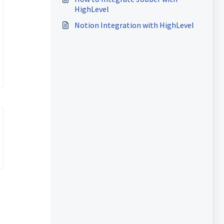
HighLevel
Notion Integration with HighLevel