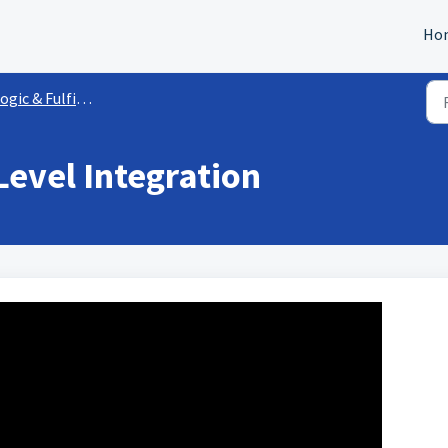
Ho
ogic & Fulfillment
evel Integration