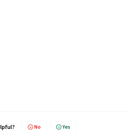
elpful?
No
Yes