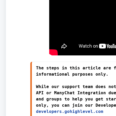
The steps in this article are f
informational purposes only. 
While 
our support team does not
API or ManyChat Integration
 due
and groups to help you get sta
only
developers.gohighlevel.com