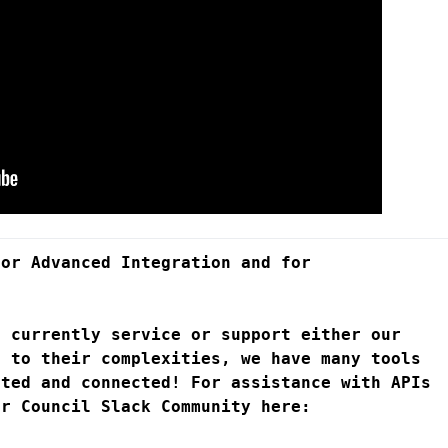
or Advanced Integration and for 
 currently service or support either our 
 to their complexities, we have many tools 
rted and connected! For assistance with 
APIs 
, you can join our Developer Council Slack Community here: 