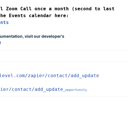
l Zoom Call once a month (second to last 
Friday) which you can find on the Events calendar here: 
ents
umentation, visit our developer's 
/
level.com/zapier/contact/add_update
pier/contact/add_update
_opportunity