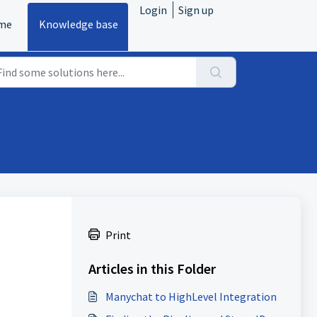
Login
Sign up
me
Knowledge base
Print
Articles in this Folder
Manychat to HighLevel Integration