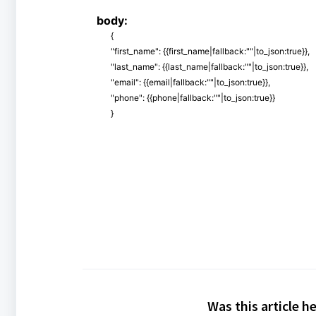
body:
{
"first_name": {{first_name|fallback:""|to_json:true}},
"last_name": {{last_name|fallback:""|to_json:true}},
"email": {{email|fallback:""|to_json:true}},
"phone": {{phone|fallback:""|to_json:true}}
}
Was this article h