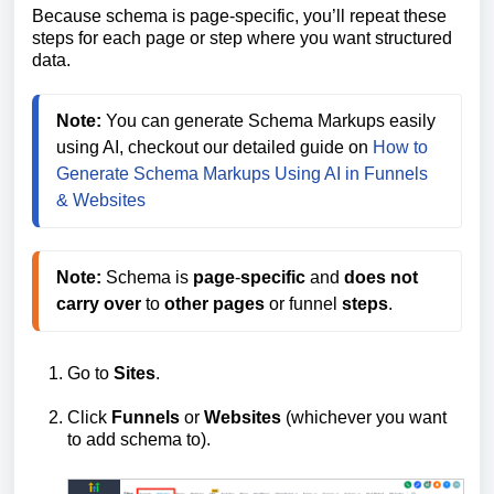
Because schema is page-specific, you’ll repeat these
steps for each page or step where you want structured
data.
Note:
 You can generate Schema Markups easily 
using AI, checkout our detailed guide on 
How to 
Generate Schema Markups Using AI in Funnels 
& Websites
Note:
 Schema is 
page
-
specific
 and 
does
not
carry
over
 to 
other
pages
 or funnel 
steps
.
Go to
Sites
.
Click
Funnels
or
Websites
(whichever you want
to add schema to).