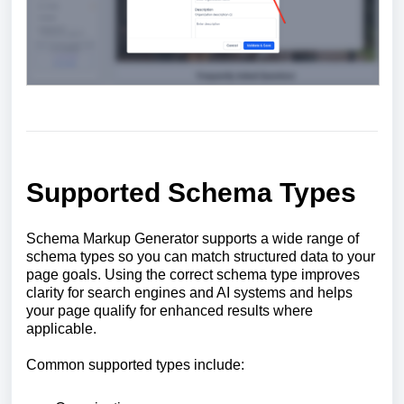
Supported Schema Types
Schema Markup Generator supports a wide range of
schema types so you can match structured data to your
page goals. Using the correct schema type improves
clarity for search engines and AI systems and helps
your page qualify for enhanced results where
applicable.
Common supported types include: