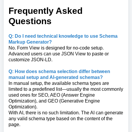
Frequently Asked
Questions
Q: Do I need technical knowledge to use Schema
Markup Generator?
No. Form View is designed for no-code setup.
Advanced users can use JSON View to paste or
customize JSON-LD.
Q: How does schema selection differ between
manual setup and AI-generated schemas?
In manual setup, the available schema types are
limited to a predefined list—usually the most commonly
used ones for SEO, AEO (Answer Engine
Optimization), and GEO (Generative Engine
Optimization).
With AI, there is no such limitation. The AI can generate
any valid schema type based on the content of the
page.