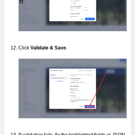
Click
Validate & Save
.
If validation fails, fix the highlighted fields or JSON