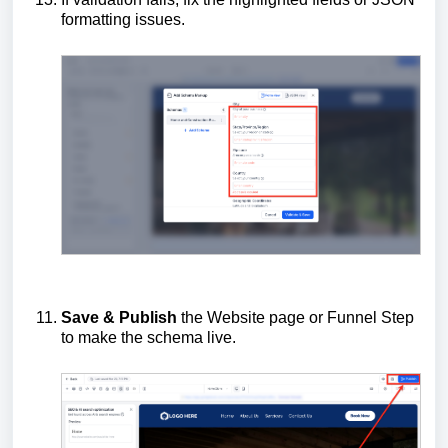
formatting issues.
Save & Publish
the Website page or Funnel Step
to make the schema live.