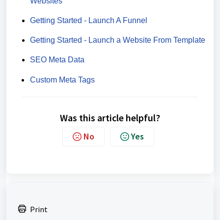
Websites
Getting Started - Launch A Funnel
Getting Started - Launch a Website From Template
SEO Meta Data
Custom Meta Tags
Was this article helpful?
No
Yes
Print