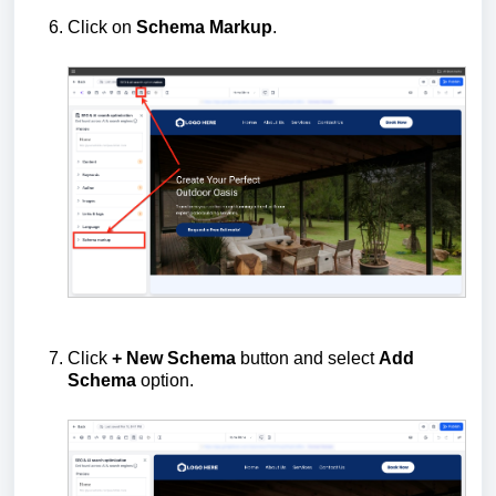
Click on
Schema Markup
.
Click
+ New Schema
button and select
Add
Schema
option.