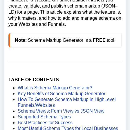
create, validate, and publish schema markup (JSON-
LD) for a page. This article explains what the feature is,
why it matters, and how to add and manage schema on
your Websites and Funnels.
Note:
 Schema Markup Generator is a 
FREE
 tool.
TABLE OF CONTENTS
What is Schema Markup Generator?
Key Benefits of Schema Markup Generator
How To Generate Schema Markup in HighLevel
Funnels/Websites
Schema Views: Form View vs JSON View
Supported Schema Types
Best Practices for Success
Most Useful Schema Types for Local Businesses