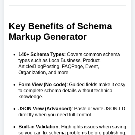
Key Benefits of Schema
Markup Generator
140+ Schema Types:
Covers common schema
types such as LocalBusiness, Product,
Article/BlogPosting, FAQPage, Event,
Organization, and more.
Form View (No-code):
Guided fields make it easy
to complete schema details without technical
knowledge.
JSON View (Advanced):
Paste or write JSON-LD
directly when you need full control.
Built-in Validation:
Highlights issues when saving
so you can fix schema problems before publishing.