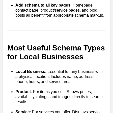
Add schema to all key pages:
Homepage,
contact page, product/service pages, and blog
posts all benefit from appropriate schema markup.
Most Useful Schema Types
for Local Businesses
Local Business:
Essential for any business with
a physical location. Includes name, address,
phone, hours, and service area.
Product:
For items you sell. Shows prices,
availability, ratings, and images directly in search
results.
Service:
For services you offer. Displays service