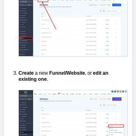
Create
a new
Funnel/Website
, or
edit an
existing one
.