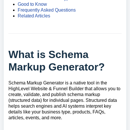
Good to Know
Frequently Asked Questions
Related Articles
What is Schema
Markup Generator?
Schema Markup Generator is a native tool in the
HighLevel Website & Funnel Builder that allows you to
create, validate, and publish schema markup
(structured data) for individual pages. Structured data
helps search engines and AI systems interpret key
details like your business type, products, FAQs,
articles, events, and more.