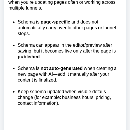
when you’re updating pages often or working across
multiple funnels.
Schema is
page-specific
and does not
automatically carry over to other pages or funnel
steps.
Schema can appear in the editor/preview after
saving, but it becomes live only after the page is
published
.
Schema is
not auto-generated
when creating a
new page with AI—add it manually after your
content is finalized.
Keep schema updated when visible details
change (for example: business hours, pricing,
contact information).