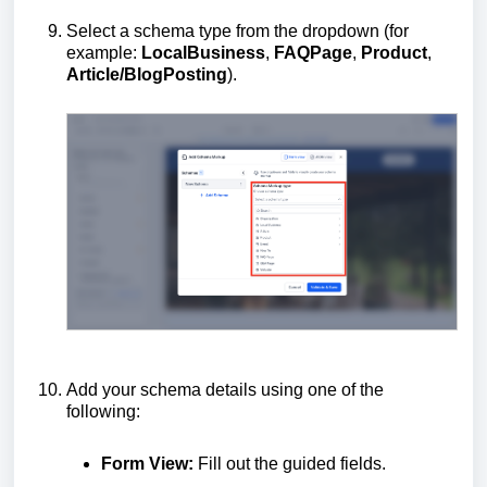
Select a schema type from the dropdown (for
example:
LocalBusiness
,
FAQPage
,
Product
,
Article/BlogPosting
).
Add your schema details using one of the
following:
Form View:
Fill out the guided fields.