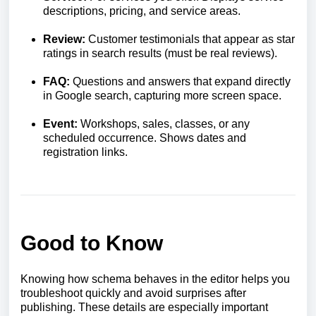
descriptions, pricing, and service areas.
Review:
Customer testimonials that appear as star
ratings in search results (must be real reviews).
FAQ:
Questions and answers that expand directly
in Google search, capturing more screen space.
Event:
Workshops, sales, classes, or any
scheduled occurrence. Shows dates and
registration links.
Good to Know
Knowing how schema behaves in the editor helps you
troubleshoot quickly and avoid surprises after
publishing. These details are especially important