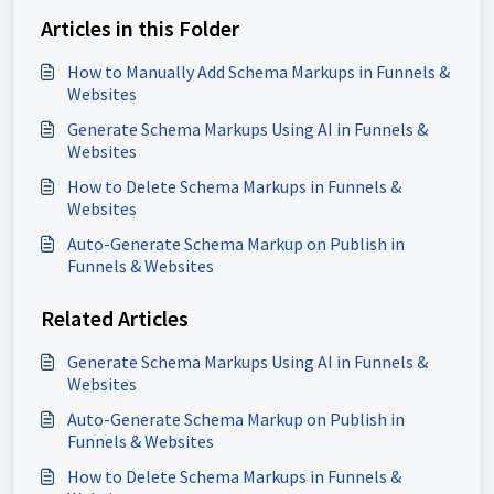
Articles in this Folder
How to Manually Add Schema Markups in Funnels &
Websites
Generate Schema Markups Using AI in Funnels &
Websites
How to Delete Schema Markups in Funnels &
Websites
Auto-Generate Schema Markup on Publish in
Funnels & Websites
Related Articles
Generate Schema Markups Using AI in Funnels &
Websites
Auto-Generate Schema Markup on Publish in
Funnels & Websites
How to Delete Schema Markups in Funnels &