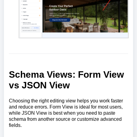
Schema Views: Form View
vs JSON View
Choosing the right editing view helps you work faster
and reduce errors. Form View is ideal for most users,
while JSON View is best when you need to paste
schema from another source or customize advanced
fields.