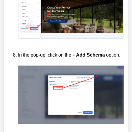
In the pop-up, click on the
+ Add Schema
option.