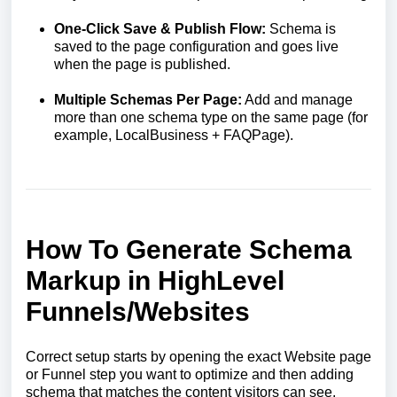
One-Click Save & Publish Flow:
Schema is
saved to the page configuration and goes live
when the page is published.
Multiple Schemas Per Page:
Add and manage
more than one schema type on the same page (for
example, LocalBusiness + FAQPage).
How To Generate Schema
Markup in HighLevel
Funnels/Websites
Correct setup starts by opening the exact Website page
or Funnel step you want to optimize and then adding
schema that matches the content visitors can see.