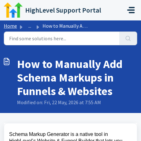
Skip to main content
HighLevel Support Portal
Home
...
How to Manually Add Schema Markups in Funnels & Websites
How to Manually Add
Schema Markups in
Funnels & Websites
Modified on: Fri, 22 May, 2026 at 7:55 AM
Schema Markup Generator is a native tool in
HighLevel’s Website & Funnel Builder that lets you