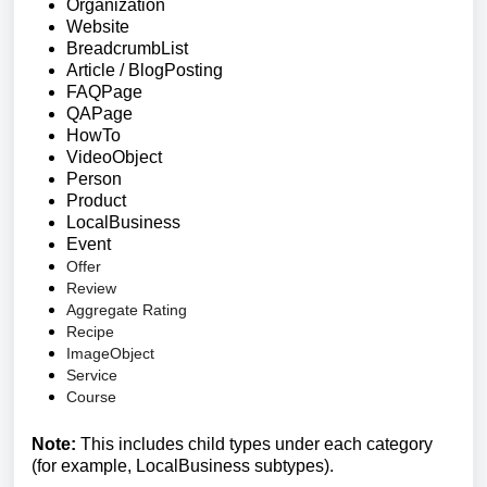
Organization
Website
BreadcrumbList
Article / BlogPosting
FAQPage
QAPage
HowTo
VideoObject
Person
Product
LocalBusiness
Event
Offer
Review
Aggregate Rating
Recipe
ImageObject
Service
Course
Note:
This includes child types under each category
(for example, LocalBusiness subtypes).