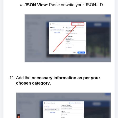
JSON View:
Paste or write your JSON-LD.
Add the
necessary information as per your
chosen category
.