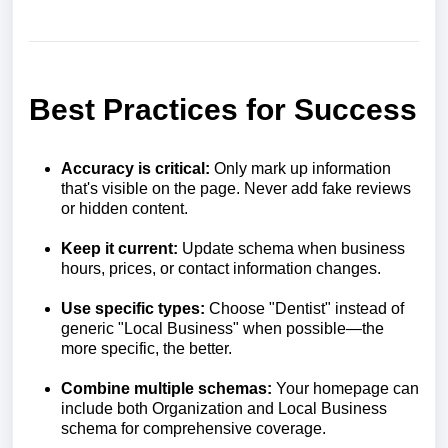
Best Practices for Success
Accuracy is critical:
Only mark up information
that's visible on the page. Never add fake reviews
or hidden content.
Keep it current:
Update schema when business
hours, prices, or contact information changes.
Use specific types:
Choose "Dentist" instead of
generic "Local Business" when possible—the
more specific, the better.
Combine multiple schemas:
Your homepage can
include both Organization and Local Business
schema for comprehensive coverage.