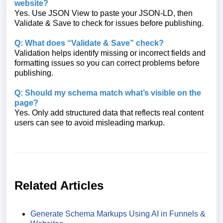
website?
Yes. Use JSON View to paste your JSON-LD, then
Validate & Save to check for issues before publishing.
Q: What does “Validate & Save” check?
Validation helps identify missing or incorrect fields and
formatting issues so you can correct problems before
publishing.
Q: Should my schema match what’s visible on the
page?
Yes. Only add structured data that reflects real content
users can see to avoid misleading markup.
Related Articles
Generate Schema Markups Using AI in Funnels &