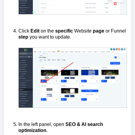
Click
Edit
on the
specific
Website
page
or Funnel
step
you want to update.
In the left panel, open
SEO & AI search
optimization
.