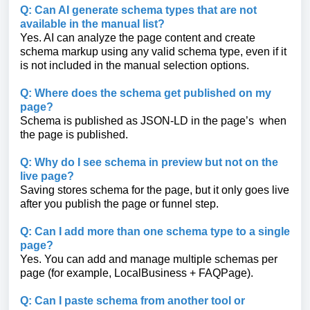
Q: Can AI generate schema types that are not
available in the manual list?
Yes. AI can analyze the page content and create
schema markup using any valid schema type, even if it
is not included in the manual selection options.
Q: Where does the schema get published on my
page?
Schema is published as JSON-LD in the page’s when
the page is published.
Q: Why do I see schema in preview but not on the
live page?
Saving stores schema for the page, but it only goes live
after you publish the page or funnel step.
Q: Can I add more than one schema type to a single
page?
Yes. You can add and manage multiple schemas per
page (for example, LocalBusiness + FAQPage).
Q: Can I paste schema from another tool or