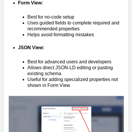
Form View:
Best for no-code setup
Uses guided fields to complete required and
recommended properties
Helps avoid formatting mistakes
JSON View:
Best for advanced users and developers
Allows direct JSON-LD editing or pasting
existing schema
Useful for adding specialized properties not
shown in Form View