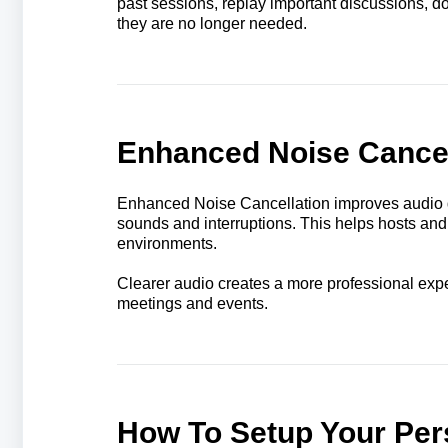
past sessions, replay important discussions, 
they are no longer needed.
Enhanced Noise Cancel
Enhanced Noise Cancellation improves audio q
sounds and interruptions. This helps hosts and
environments.
Clearer audio creates a more professional exp
meetings and events.
How To Setup Your Per