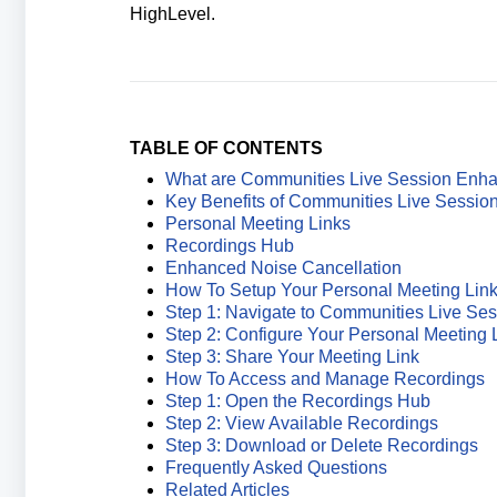
HighLevel.
TABLE OF CONTENTS
What are Communities Live Session Enh
Key Benefits of Communities Live Sessi
Personal Meeting Links
Recordings Hub
Enhanced Noise Cancellation
How To Setup Your Personal Meeting Lin
Step 1: Navigate to Communities Live Ses
Step 2: Configure Your Personal Meeting 
Step 3: Share Your Meeting Link
How To Access and Manage Recordings
Step 1: Open the Recordings Hub
Step 2: View Available Recordings
Step 3: Download or Delete Recordings
Frequently Asked Questions
Related Articles