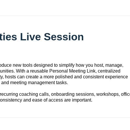
ies Live Session
duce new tools designed to simplify how you host, manage,
nities. With a reusable Personal Meeting Link, centralized
ty, hosts can create a more polished and consistent experience
up and meeting management tasks.
recurring coaching calls, onboarding sessions, workshops, offic
onsistency and ease of access are important.