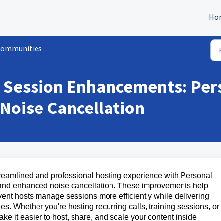
Ho
Communities
 Session Enhancements: Pers
Noise Cancellation
reamlined and professional hosting experience with Personal
 and enhanced noise cancellation. These improvements help
nt hosts manage sessions more efficiently while delivering
s. Whether you're hosting recurring calls, training sessions, or
 it easier to host, share, and scale your content inside