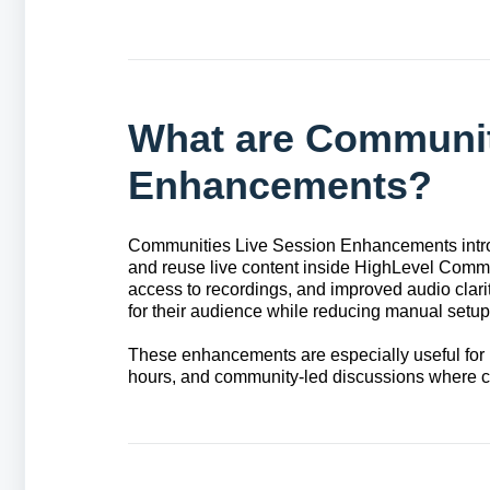
What are Communit
Enhancements?
Communities Live Session Enhancements intro
and reuse live content inside HighLevel Commu
access to recordings, and improved audio clari
for their audience while reducing manual set
These enhancements are especially useful for 
hours, and community-led discussions where c