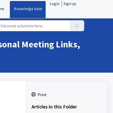
Login
Sign up
me
Knowledge base
onal Meeting Links,
Print
Articles in this Folder