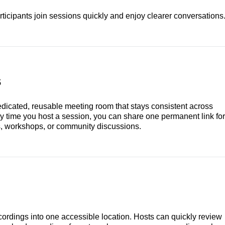
ticipants join sessions quickly and enjoy clearer conversations
s
dicated, reusable meeting room that stays consistent across
ry time you host a session, you can share one permanent link for
ls, workshops, or community discussions.
ordings into one accessible location. Hosts can quickly review