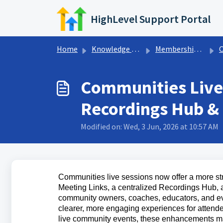
Skip to main content
HighLevel Support Portal
Home
Knowledge base
Memberships & Communities
Communities Live
Recordings Hub & 
Modified on: Wed, 3 Jun, 2026 at 10:57 AM
Communities live sessions now offer a more st
Meeting Links, a centralized Recordings Hub,
community owners, coaches, educators, and eve
clearer, more engaging experiences for attendee
live community events, these enhancements make