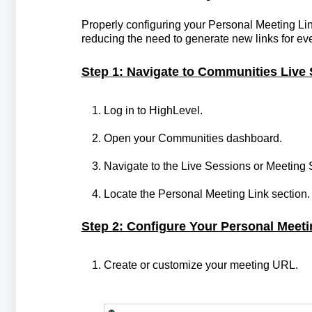
Properly configuring your Personal Meeting Li
reducing the need to generate new links for ev
Step 1: Navigate to Communities Live 
Log in to HighLevel.
Open your Communities dashboard.
Navigate to the Live Sessions or Meeting 
Locate the Personal Meeting Link section.
Step 2: Configure Your Personal Meeti
Create or customize your meeting URL.