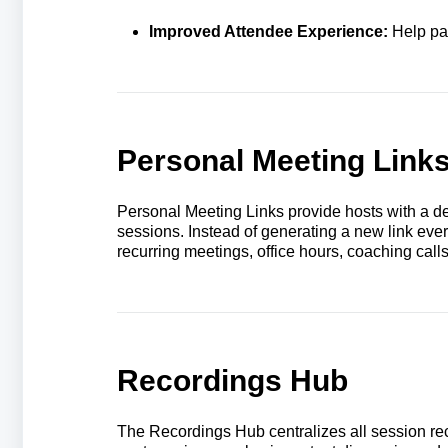
Improved Attendee Experience:
Help par
Personal Meeting Link
Personal Meeting Links provide hosts with a de
sessions. Instead of generating a new link eve
recurring meetings, office hours, coaching cal
Recordings Hub
The Recordings Hub centralizes all session rec