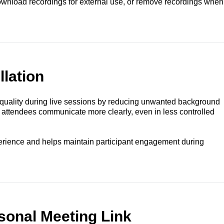
download recordings for external use, or remove recordings when
lation
uality during live sessions by reducing unwanted background
 attendees communicate more clearly, even in less controlled
erience and helps maintain participant engagement during
sonal Meeting Link