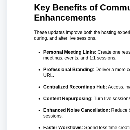
Key Benefits of Commu
Enhancements
These updates improve both the hosting experi
during, and after live sessions.
Personal Meeting Links:
Create one reus
meetings, events, and 1:1 sessions.
Professional Branding:
Deliver a more c
URL.
Centralized Recordings Hub:
Access, ma
Content Repurposing:
Turn live sessions
Enhanced Noise Cancellation:
Reduce ba
sessions.
Faster Workflows:
Spend less time creati