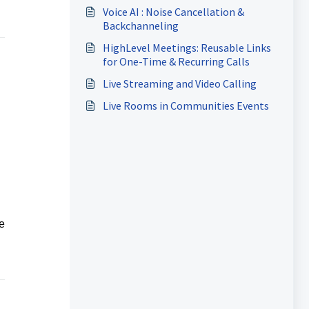
Voice AI : Noise Cancellation &
Backchanneling
HighLevel Meetings: Reusable Links
for One-Time & Recurring Calls
Live Streaming and Video Calling
Live Rooms in Communities Events
e