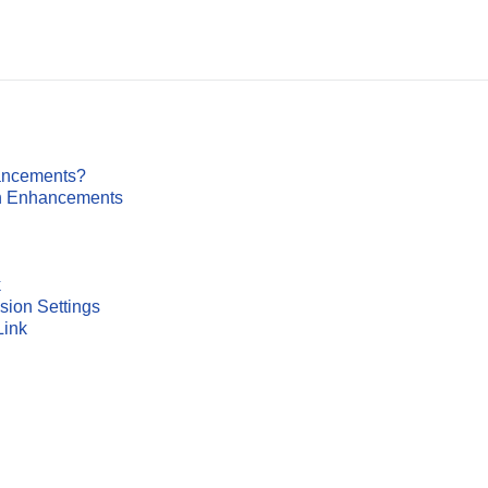
ancements?
on Enhancements
k
sion Settings
Link