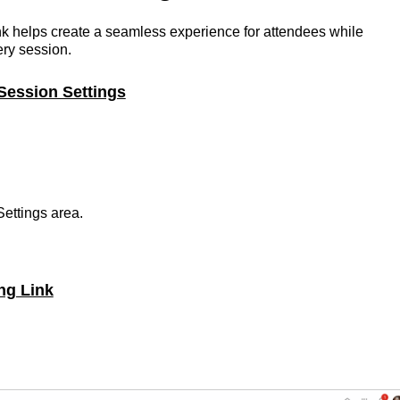
nk helps create a seamless experience for attendees while
ery session.
Session Settings
Settings area.
ng Link