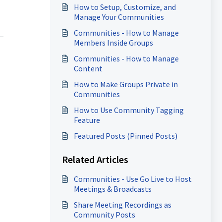
How to Setup, Customize, and
Manage Your Communities
Communities - How to Manage
Members Inside Groups
Communities - How to Manage
Content
How to Make Groups Private in
Communities
How to Use Community Tagging
Feature
Featured Posts (Pinned Posts)
Related Articles
Communities - Use Go Live to Host
Meetings & Broadcasts
Share Meeting Recordings as
Community Posts