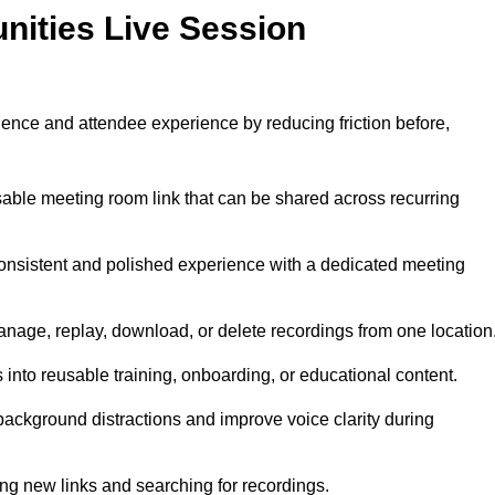
nities Live Session
ence and attendee experience by reducing friction before,
able meeting room link that can be shared across recurring
onsistent and polished experience with a dedicated meeting
nage, replay, download, or delete recordings from one location
 into reusable training, onboarding, or educational content.
ckground distractions and improve voice clarity during
ng new links and searching for recordings.