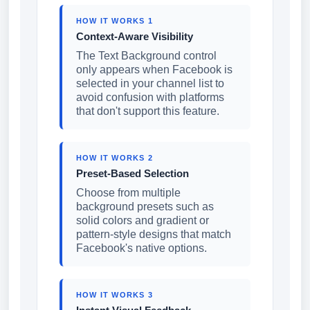
HOW IT WORKS 1
Context-Aware Visibility
The Text Background control
only appears when Facebook is
selected in your channel list to
avoid confusion with platforms
that don't support this feature.
HOW IT WORKS 2
Preset-Based Selection
Choose from multiple
background presets such as
solid colors and gradient or
pattern-style designs that match
Facebook's native options.
HOW IT WORKS 3