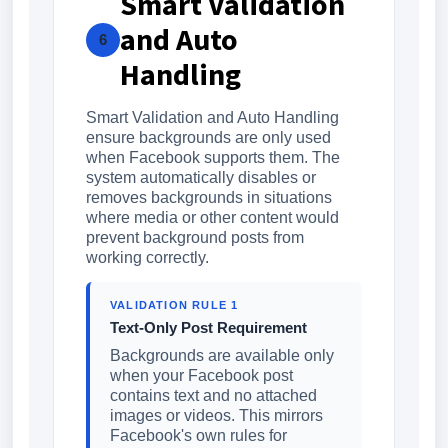
Smart Validation
and Auto
6
Handling
Smart Validation and Auto Handling
ensure backgrounds are only used
when Facebook supports them. The
system automatically disables or
removes backgrounds in situations
where media or other content would
prevent background posts from
working correctly.
VALIDATION RULE 1
Text-Only Post Requirement
Backgrounds are available only
when your Facebook post
contains text and no attached
images or videos. This mirrors
Facebook's own rules for