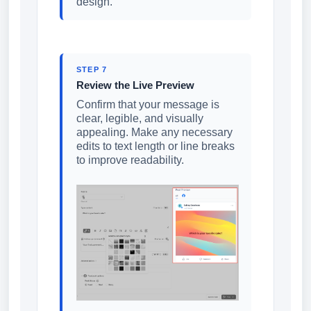
design.
STEP 7
Review the Live Preview
Confirm that your message is
clear, legible, and visually
appealing. Make any necessary
edits to text length or line breaks
to improve readability.