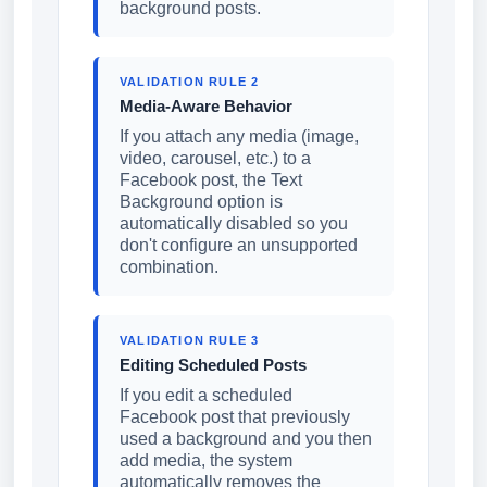
background posts.
VALIDATION RULE 2
Media-Aware Behavior
If you attach any media (image,
video, carousel, etc.) to a
Facebook post, the Text
Background option is
automatically disabled so you
don't configure an unsupported
combination.
VALIDATION RULE 3
Editing Scheduled Posts
If you edit a scheduled
Facebook post that previously
used a background and you then
add media, the system
automatically removes the