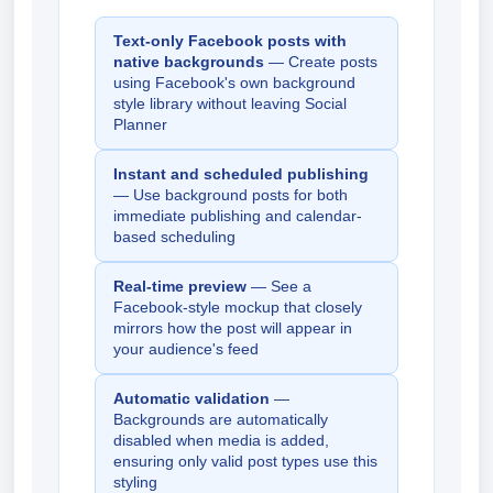
Text-only Facebook posts with
native backgrounds
— Create posts
using Facebook's own background
style library without leaving Social
Planner
Instant and scheduled publishing
— Use background posts for both
immediate publishing and calendar-
based scheduling
Real-time preview
— See a
Facebook-style mockup that closely
mirrors how the post will appear in
your audience's feed
Automatic validation
—
Backgrounds are automatically
disabled when media is added,
ensuring only valid post types use this
styling