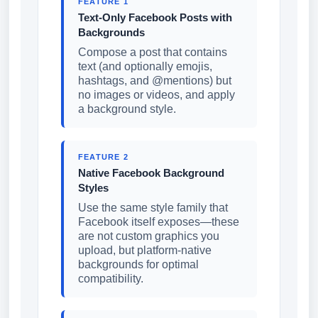
FEATURE 1
Text-Only Facebook Posts with
Backgrounds
Compose a post that contains
text (and optionally emojis,
hashtags, and @mentions) but
no images or videos, and apply
a background style.
FEATURE 2
Native Facebook Background
Styles
Use the same style family that
Facebook itself exposes—these
are not custom graphics you
upload, but platform-native
backgrounds for optimal
compatibility.