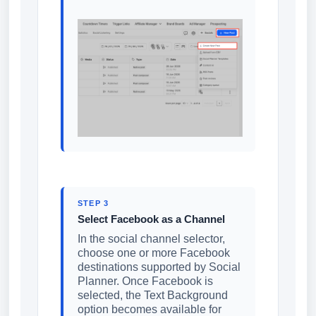
STEP 3
Select Facebook as a Channel
In the social channel selector,
choose one or more Facebook
destinations supported by Social
Planner. Once Facebook is
selected, the Text Background
option becomes available for