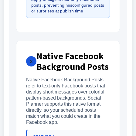
posts, preventing misconfigured posts
or surprises at publish time
Native Facebook
3
Background Posts
Native Facebook Background Posts
refer to text-only Facebook posts that
display short messages over colorful,
pattern-based backgrounds. Social
Planner supports this native format
directly, so your scheduled posts
match what you could create in the
Facebook app.