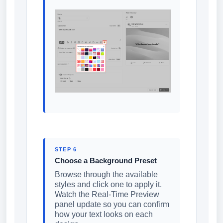
STEP 6
Choose a Background Preset
Browse through the available
styles and click one to apply it.
Watch the Real-Time Preview
panel update so you can confirm
how your text looks on each