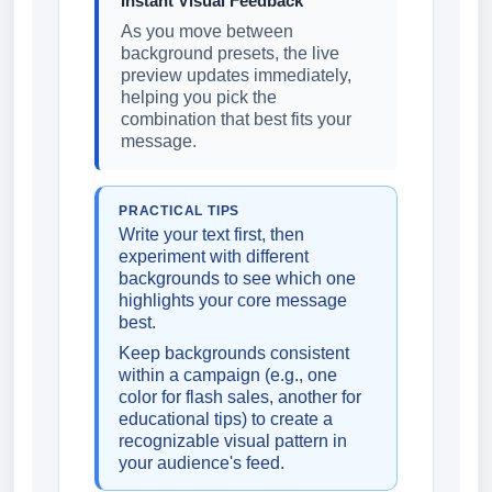
Instant Visual Feedback
As you move between
background presets, the live
preview updates immediately,
helping you pick the
combination that best fits your
message.
PRACTICAL TIPS
Write your text first, then
experiment with different
backgrounds to see which one
highlights your core message
best.
Keep backgrounds consistent
within a campaign (e.g., one
color for flash sales, another for
educational tips) to create a
recognizable visual pattern in
your audience's feed.