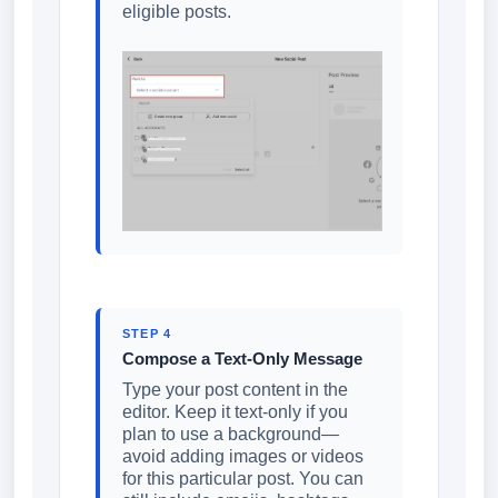
eligible posts.
STEP 4
Compose a Text-Only Message
Type your post content in the
editor. Keep it text-only if you
plan to use a background—
avoid adding images or videos
for this particular post. You can