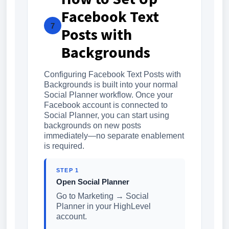
Facebook Text
7
Posts with
Backgrounds
Configuring Facebook Text Posts with
Backgrounds is built into your normal
Social Planner workflow. Once your
Facebook account is connected to
Social Planner, you can start using
backgrounds on new posts
immediately—no separate enablement
is required.
STEP 1
Open Social Planner
Go to Marketing → Social
Planner in your HighLevel
account.