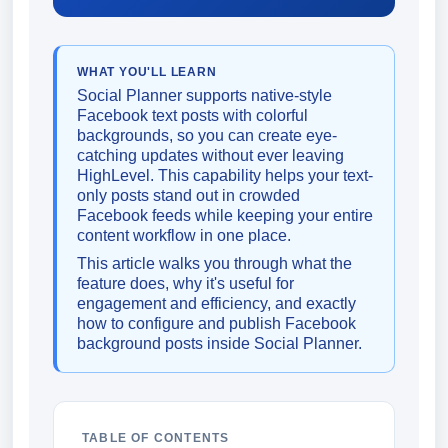
WHAT YOU'LL LEARN
Social Planner supports native-style
Facebook text posts with colorful
backgrounds, so you can create eye-
catching updates without ever leaving
HighLevel. This capability helps your text-
only posts stand out in crowded
Facebook feeds while keeping your entire
content workflow in one place.
This article walks you through what the
feature does, why it's useful for
engagement and efficiency, and exactly
how to configure and publish Facebook
background posts inside Social Planner.
TABLE OF CONTENTS