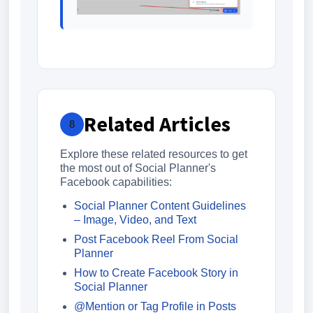
Related Articles
8
Explore these related resources to get
the most out of Social Planner's
Facebook capabilities:
Social Planner Content Guidelines
– Image, Video, and Text
Post Facebook Reel From Social
Planner
How to Create Facebook Story in
Social Planner
@Mention or Tag Profile in Posts