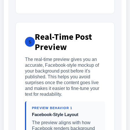
Real-Time Post
5
Preview
The real-time preview gives you an
accurate, Facebook-style mockup of
your background post before it's
published. This helps you avoid
surprises once the content goes live
and makes it easier to fine-tune your
text for readability.
PREVIEW BEHAVIOR 1
Facebook-Style Layout
The preview aligns with how
Facebook renders background