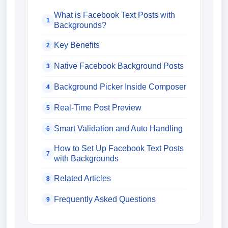
What is Facebook Text Posts with
1
Backgrounds?
Key Benefits
2
Native Facebook Background Posts
3
Background Picker Inside Composer
4
Real-Time Post Preview
5
Smart Validation and Auto Handling
6
How to Set Up Facebook Text Posts
7
with Backgrounds
Related Articles
8
Frequently Asked Questions
9