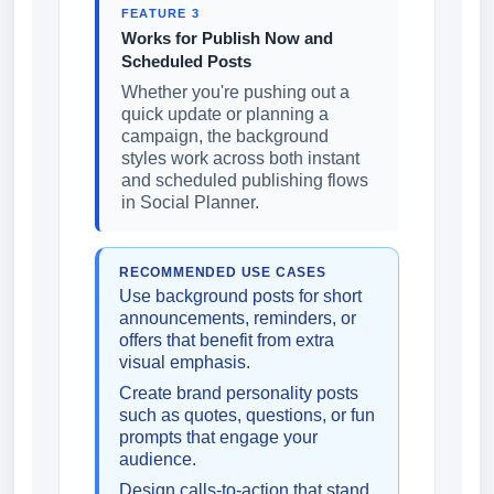
FEATURE 3
Works for Publish Now and
Scheduled Posts
Whether you're pushing out a
quick update or planning a
campaign, the background
styles work across both instant
and scheduled publishing flows
in Social Planner.
RECOMMENDED USE CASES
Use background posts for short
announcements, reminders, or
offers that benefit from extra
visual emphasis.
Create brand personality posts
such as quotes, questions, or fun
prompts that engage your
audience.
Design calls-to-action that stand