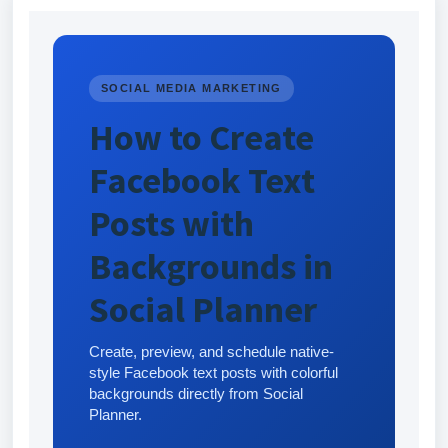
SOCIAL MEDIA MARKETING
How to Create
Facebook Text
Posts with
Backgrounds in
Social Planner
Create, preview, and schedule native-
style Facebook text posts with colorful
backgrounds directly from Social
Planner.