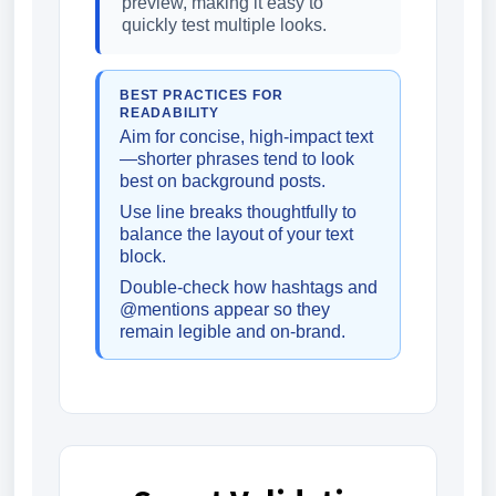
preview, making it easy to
quickly test multiple looks.
BEST PRACTICES FOR
READABILITY
Aim for concise, high-impact text
—shorter phrases tend to look
best on background posts.
Use line breaks thoughtfully to
balance the layout of your text
block.
Double-check how hashtags and
@mentions appear so they
remain legible and on-brand.