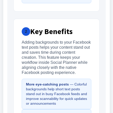
Key Benefits
2
Adding backgrounds to your Facebook
text posts helps your content stand out
and saves time during content
creation. This feature keeps your
workflow inside Social Planner while
aligning closely with the native
Facebook posting experience.
More eye-catching posts
— Colorful
backgrounds help short text posts
stand out in busy Facebook feeds and
improve scannability for quick updates
or announcements