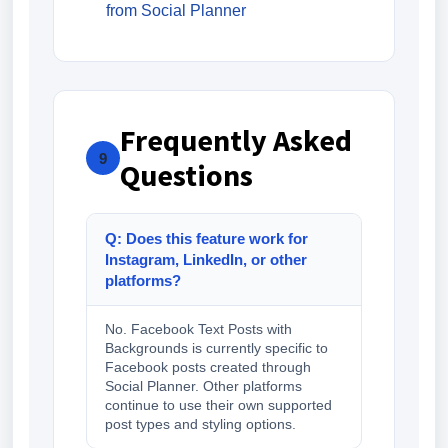
from Social Planner
Frequently Asked
9
Questions
Q: Does this feature work for
Instagram, LinkedIn, or other
platforms?
No. Facebook Text Posts with
Backgrounds is currently specific to
Facebook posts created through
Social Planner. Other platforms
continue to use their own supported
post types and styling options.