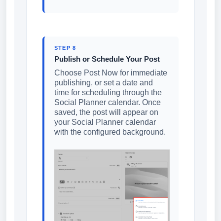
STEP 8
Publish or Schedule Your Post
Choose Post Now for immediate
publishing, or set a date and
time for scheduling through the
Social Planner calendar. Once
saved, the post will appear on
your Social Planner calendar
with the configured background.