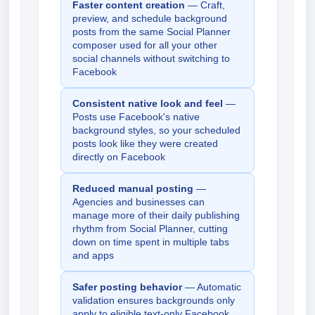
Faster content creation
— Craft,
preview, and schedule background
posts from the same Social Planner
composer used for all your other
social channels without switching to
Facebook
Consistent native look and feel
—
Posts use Facebook's native
background styles, so your scheduled
posts look like they were created
directly on Facebook
Reduced manual posting
—
Agencies and businesses can
manage more of their daily publishing
rhythm from Social Planner, cutting
down on time spent in multiple tabs
and apps
Safer posting behavior
— Automatic
validation ensures backgrounds only
apply to eligible text-only Facebook