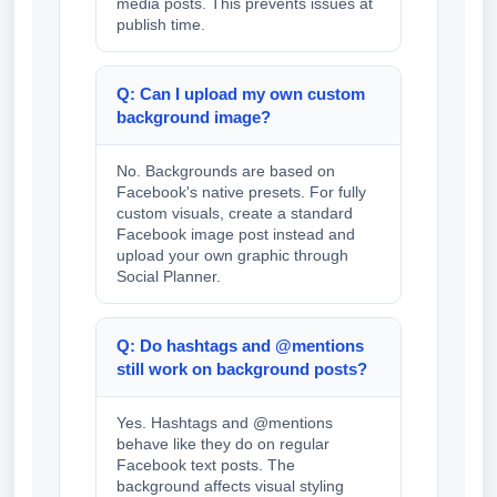
media posts. This prevents issues at
publish time.
Q: Can I upload my own custom
background image?
No. Backgrounds are based on
Facebook's native presets. For fully
custom visuals, create a standard
Facebook image post instead and
upload your own graphic through
Social Planner.
Q: Do hashtags and @mentions
still work on background posts?
Yes. Hashtags and @mentions
behave like they do on regular
Facebook text posts. The
background affects visual styling