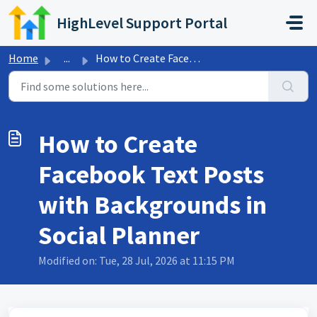
Skip to main content
HighLevel Support Portal
Home
...
How to Create Facebook Text Posts with Backgrounds in Soc...
How to Create
Facebook Text Posts
with Backgrounds in
Social Planner
Modified on: Tue, 28 Jul, 2026 at 11:15 PM