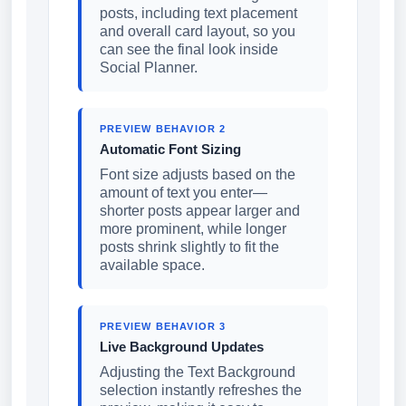
posts, including text placement
and overall card layout, so you
can see the final look inside
Social Planner.
PREVIEW BEHAVIOR 2
Automatic Font Sizing
Font size adjusts based on the
amount of text you enter—
shorter posts appear larger and
more prominent, while longer
posts shrink slightly to fit the
available space.
PREVIEW BEHAVIOR 3
Live Background Updates
Adjusting the Text Background
selection instantly refreshes the