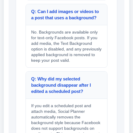
Q: Can I add images or videos to
a post that uses a background?
No. Backgrounds are available only
for text-only Facebook posts. If you
add media, the Text Background
option is disabled, and any previously
applied background is removed to
keep your post valid.
Q: Why did my selected
background disappear after I
edited a scheduled post?
If you edit a scheduled post and
attach media, Social Planner
automatically removes the
background style because Facebook
does not support backgrounds on