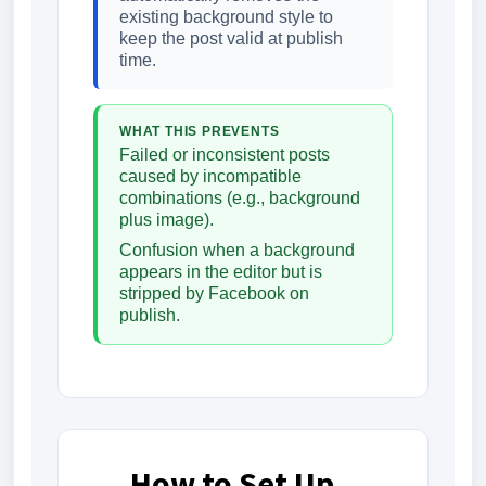
existing background style to
keep the post valid at publish
time.
WHAT THIS PREVENTS
Failed or inconsistent posts
caused by incompatible
combinations (e.g., background
plus image).
Confusion when a background
appears in the editor but is
stripped by Facebook on
publish.
How to Set Up