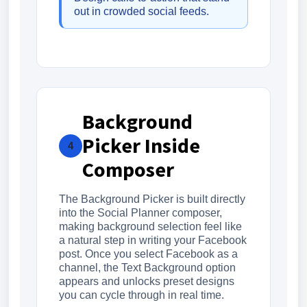
out in crowded social feeds.
Background
Picker Inside
4
Composer
The Background Picker is built directly
into the Social Planner composer,
making background selection feel like
a natural step in writing your Facebook
post. Once you select Facebook as a
channel, the Text Background option
appears and unlocks preset designs
you can cycle through in real time.