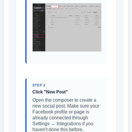
STEP 2
Click "New Post"
Open the composer to create a
new social post. Make sure your
Facebook profile or page is
already connected through
Settings → Integrations if you
haven't done this before.