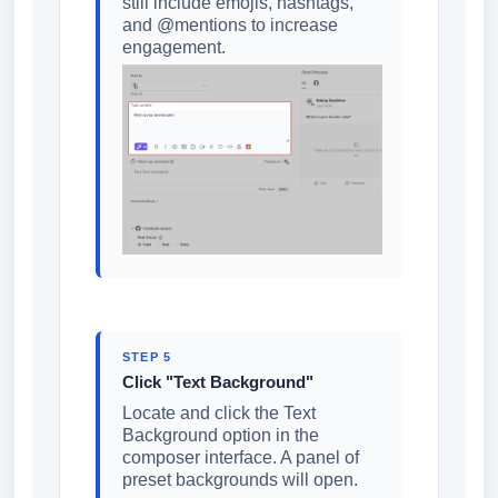
still include emojis, hashtags,
and @mentions to increase
engagement.
STEP 5
Click "Text Background"
Locate and click the Text
Background option in the
composer interface. A panel of
preset backgrounds will open.