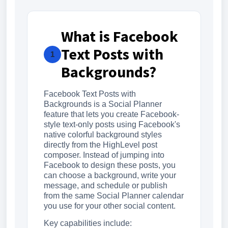
What is Facebook
Text Posts with
1
Backgrounds?
Facebook Text Posts with
Backgrounds is a Social Planner
feature that lets you create Facebook-
style text-only posts using Facebook's
native colorful background styles
directly from the HighLevel post
composer. Instead of jumping into
Facebook to design these posts, you
can choose a background, write your
message, and schedule or publish
from the same Social Planner calendar
you use for your other social content.
Key capabilities include: