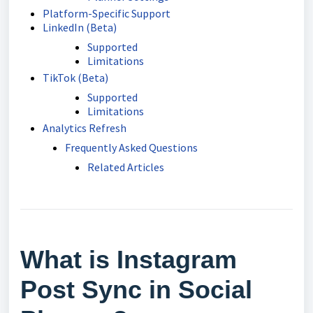
Platform-Specific Support
LinkedIn (Beta)
Supported
Limitations
TikTok (Beta)
Supported
Limitations
Analytics Refresh
Frequently Asked Questions
Related Articles
What is Instagram
Post Sync in Social