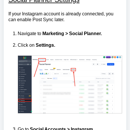
If your Instagram account is already connected, you
can enable Post Sync later.
Navigate to
Marketing > Social Planner.
Click on
Settings.
Go to
Social Accounts > Instagram
.