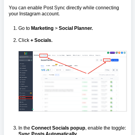
You can enable Post Sync directly while connecting
your Instagram account.
Go to
Marketing
>
Social Planner.
Click
+ Socials.
In the
Connect Socials popup
, enable the toggle:
Sync Posts Automatically.