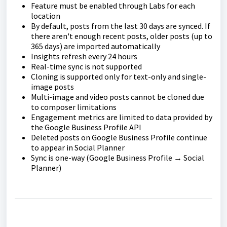
Feature must be enabled through Labs for each
location
By default, posts from the last 30 days are synced. If
there aren't enough recent posts, older posts (up to
365 days) are imported automatically
Insights refresh every 24 hours
Real-time sync is not supported
Cloning is supported only for text-only and single-
image posts
Multi-image and video posts cannot be cloned due
to composer limitations
Engagement metrics are limited to data provided by
the Google Business Profile API
Deleted posts on Google Business Profile continue
to appear in Social Planner
Sync is one-way (Google Business Profile → Social
Planner)