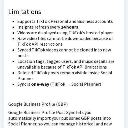
Limitations
Supports TikTok Personal and Business accounts
Insights refresh every
24 hours
Videos are displayed using TikTok's hosted player
Raw video files cannot be downloaded because of
TikTok API restrictions
Synced TikTok videos cannot be cloned into new
posts
Location tags, tagged users, and music details are
unavailable because of TikTok API limitations
Deleted TikTok posts remain visible inside Social
Planner
Sync is
one-way
(TikTok → Social Planner)
Google Business Profile (GBP)
Google Business Profile Post Sync lets you
automatically import your published GBP posts into
Social Planner, so you can manage historical and new