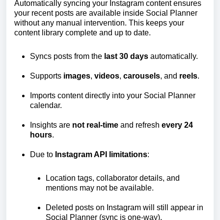
Automatically syncing your Instagram content ensures
your recent posts are available inside Social Planner
without any manual intervention. This keeps your
content library complete and up to date.
Syncs posts from the
last 30 days
automatically.
Supports
images
,
videos
,
carousels
, and
reels
.
Imports content directly into your Social Planner
calendar.
Insights are
not real-time
and refresh
every
24
hours
.
Due to
Instagram API limitations
:
Location tags, collaborator details, and
mentions may not be available.
Deleted posts on Instagram will still appear in
Social Planner (sync is one-way).