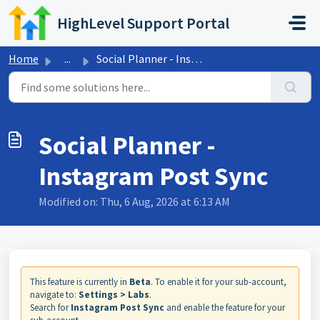
Skip to main content
HighLevel Support Portal
Home
...
Social Planner - Instagram Post Sync
Social Planner -
Instagram Post Sync
Modified on: Thu, 6 Aug, 2026 at 6:13 AM
This feature is currently in
Beta
. To enable it for your sub-account,
navigate to:
Settings > Labs
.
Search for
Instagram Post Sync
and enable the feature for your