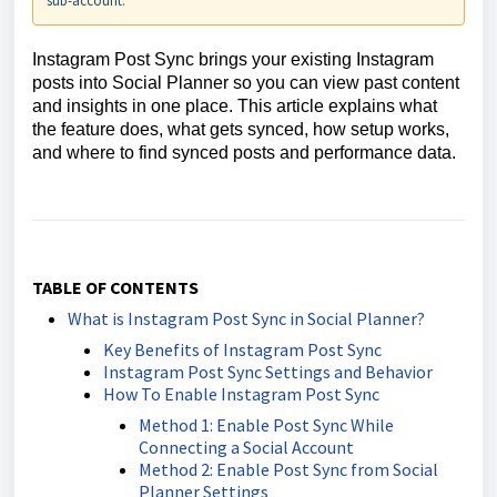
sub-account.
Instagram Post Sync brings your existing Instagram
posts into Social Planner so you can view past content
and insights in one place. This article explains what
the feature does, what gets synced, how setup works,
and where to find synced posts and performance data.
TABLE OF CONTENTS
What is Instagram Post Sync in Social Planner?
Key Benefits of Instagram Post Sync
Instagram Post Sync Settings and Behavior
How To Enable Instagram Post Sync
Method 1: Enable Post Sync While
Connecting a Social Account
Method 2: Enable Post Sync from Social
Planner Settings