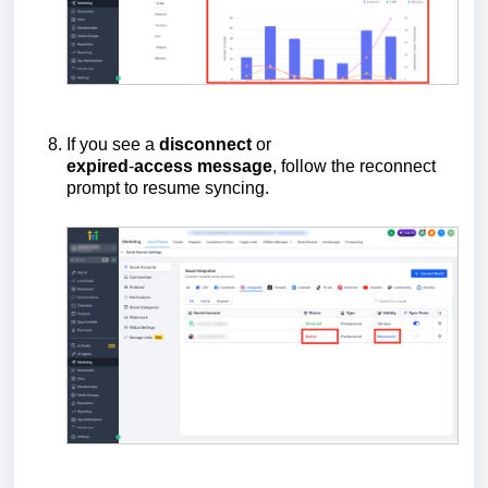
If you see a
disconnect
or
expired
-
access
message
, follow the reconnect
prompt to resume syncing.