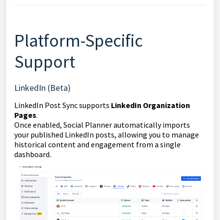
Platform-Specific
Support
LinkedIn (Beta)
LinkedIn Post Sync supports
LinkedIn Organization
Pages
.
Once enabled, Social Planner automatically imports
your published LinkedIn posts, allowing you to manage
historical content and engagement from a single
dashboard.