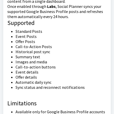
content from a single dashboard.
Once enabled through
Labs
, Social Planner syncs your
supported Google Business Profile posts and refreshes
them automatically every 24 hours.
Supported
Standard Posts
Event Posts
Offer Posts
Call-to-Action Posts
Historical post sync
Summary text
Images and media
Call-to-action buttons
Event details
Offer details
Automatic daily sync
Sync status and reconnect notifications
Limitations
Available only for Google Business Profile accounts