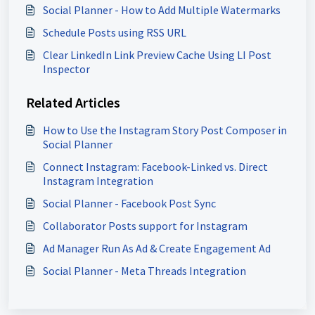
Social Planner - How to Add Multiple Watermarks
Schedule Posts using RSS URL
Clear LinkedIn Link Preview Cache Using LI Post
Inspector
Related Articles
How to Use the Instagram Story Post Composer in
Social Planner
Connect Instagram: Facebook-Linked vs. Direct
Instagram Integration
Social Planner - Facebook Post Sync
Collaborator Posts support for Instagram
Ad Manager Run As Ad & Create Engagement Ad
Social Planner - Meta Threads Integration