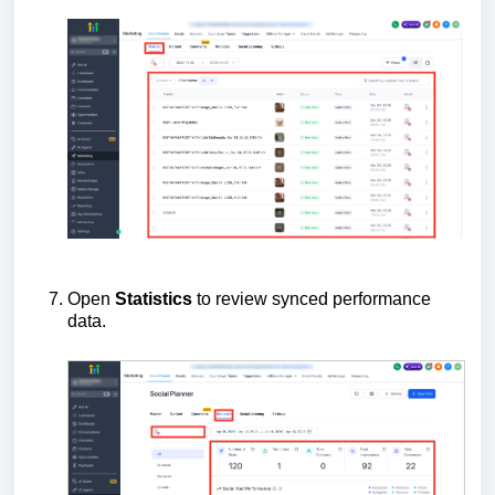
Open
Statistics
to review synced performance
data.