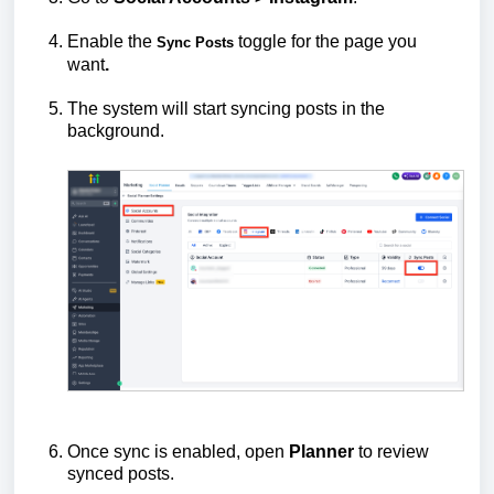
Enable the
toggle for the page you
Sync Posts
want
.
The system will start syncing posts in the
background.
Once sync is enabled, open
Planner
to review
synced posts.