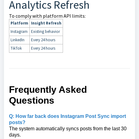
Analytics Refresh
To comply with platform API limits:
Platform
Insight Refresh
Instagram
Existing behavior
LinkedIn
Every 24 hours
TikTok
Every 24 hours
Frequently Asked
Questions
Q: How far back does Instagram Post Sync import
posts?
The system automatically syncs posts from the last 30
days.