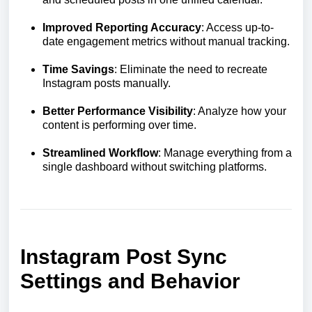
Improved Reporting Accuracy
: Access up-to-
date engagement metrics without manual tracking.
Time Savings
: Eliminate the need to recreate
Instagram posts manually.
Better Performance Visibility
: Analyze how your
content is performing over time.
Streamlined Workflow
: Manage everything from a
single dashboard without switching platforms.
Instagram Post Sync
Settings and Behavior