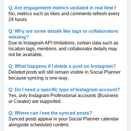
Q: Are engagement metrics updated in real time?
No, metrics such as likes and comments refresh every
24 hours.
Q: Why are some details like tags or collaborators
missing?
Due to Instagram API limitations, certain data such as
location tags, mentions, and collaborator details may
not be available.
Q: What happens if I delete a post on Instagram?
Deleted posts will still remain visible in Social Planner
because syncing is one-way.
Q: Do I need a specific type of Instagram account?
Yes, only Instagram Professional accounts (Business
or Creator) are supported.
Q: Where can I see the synced posts?
Synced posts appear in your Social Planner calendar
alongside scheduled content.