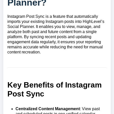
Planner?
Instagram Post Sync is a feature that automatically
imports your existing Instagram posts into HighLevel’s
Social Planner. It enables you to view, manage, and
analyze both past and future content from a single
platform. By syncing recent posts and updating
engagement data regularly, it ensures your reporting
remains accurate while reducing the need for manual
content recreation.
Key Benefits of Instagram
Post Sync
Centralized Content Management
: View past
and scheduled posts in one unified calendar.