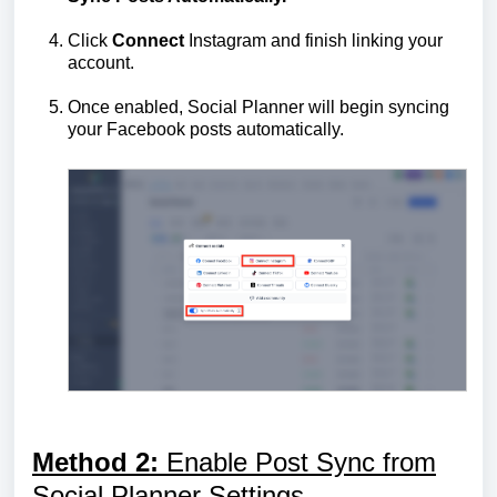
Click
Connect
Instagram and finish linking your
account.
Once enabled, Social Planner will begin syncing
your Facebook posts automatically.
Method 2:
Enable Post Sync from
Social Planner Settings