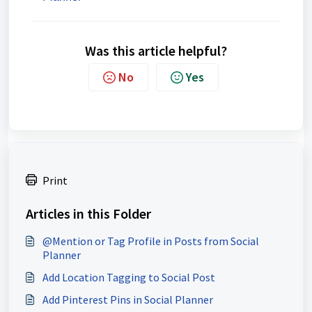
Was this article helpful?
No
Yes
Print
Articles in this Folder
@Mention or Tag Profile in Posts from Social
Planner
Add Location Tagging to Social Post
Add Pinterest Pins in Social Planner