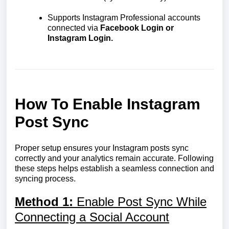
Supports Instagram Professional accounts
connected via
Facebook Login or
Instagram Login.
How To Enable Instagram
Post Sync
Proper setup ensures your Instagram posts sync
correctly and your analytics remain accurate. Following
these steps helps establish a seamless connection and
syncing process.
Method 1:
Enable Post Sync While
Connecting a Social Account