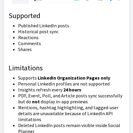
Supported
Published LinkedIn posts
Historical post sync
Reactions
Comments
Shares
Limitations
Supports
LinkedIn Organization Pages only
Personal LinkedIn profiles are not supported
Insights refresh every
24 hours
PDF, Event, Poll, and Article posts sync successfully
but do
not
display in-app previews
Mentions, hashtag highlighting, and tagged-user
details are unavailable because of LinkedIn API
limitations
Deleted LinkedIn posts remain visible inside Social
Planner