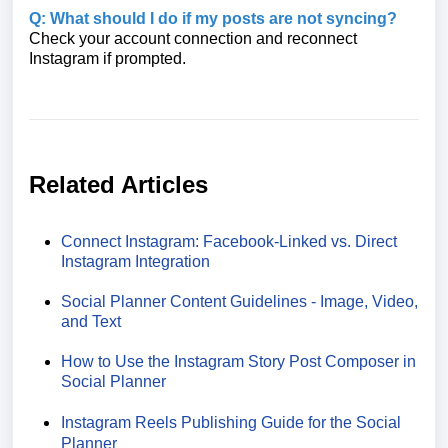
Q: What should I do if my posts are not syncing?
Check your account connection and reconnect
Instagram if prompted.
Related Articles
Connect Instagram: Facebook-Linked vs. Direct
Instagram Integration
Social Planner Content Guidelines - Image, Video,
and Text
How to Use the Instagram Story Post Composer in
Social Planner
Instagram Reels Publishing Guide for the Social
Planner