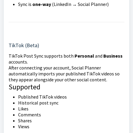
Sync is
one-way
(LinkedIn → Social Planner)
TikTok (Beta)
TikTok Post Sync supports both
Personal
and
Business
accounts.
After connecting your account, Social Planner
automatically imports your published TikTok videos so
they appear alongside your other social content.
Supported
Published TikTok videos
Historical post sync
Likes
Comments
Shares
Views