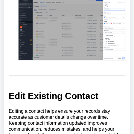
Edit Existing Contact
Editing a contact helps ensure your records stay
accurate as customer details change over time.
Keeping contact information updated improves
communication, reduces mistakes, and helps your