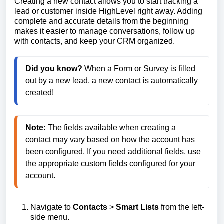
Creating a new contact allows you to start tracking a
lead or customer inside HighLevel right away. Adding
complete and accurate details from the beginning
makes it easier to manage conversations, follow up
with contacts, and keep your CRM organized.
Did you know? 
When a Form or Survey is filled 
out by a new lead, a new contact is automatically 
created!
Note:
 The fields available when creating a 
contact may vary based on how the account has 
been configured. If you need additional fields, use 
the appropriate custom fields configured for your 
Navigate to
Contacts
>
Smart Lists
from the left-
side menu.