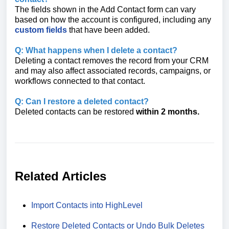
The fields shown in the Add Contact form can vary
based on how the account is configured, including any
custom fields
that have been added.
Q: What happens when I delete a contact?
Deleting a contact removes the record from your CRM
and may also affect associated records, campaigns, or
workflows connected to that contact.
Q: Can I restore a deleted contact?
Deleted contacts can be restored
within
2
months.
Related Articles
Import Contacts into HighLevel
Restore Deleted Contacts or Undo Bulk Deletes