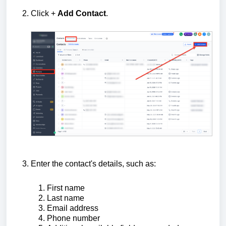
Click +
Add Contact
.
Enter the contact's details, such as:
First name
Last name
Email address
Phone number