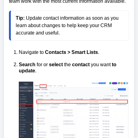
team work with the most current information available.
Tip:
 Update contact information as soon as you 
learn about changes to help keep your CRM 
Navigate to
Contacts > Smart Lists
.
Search
for or
select
the
contact
you want
to
update
.