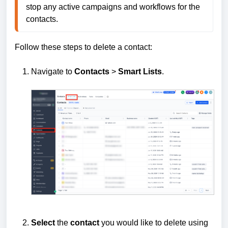
stop any active campaigns and workflows for the 
contacts.
Follow these steps to delete a contact:
Navigate to
Contacts
>
Smart Lists
.
Select
the
contact
you would like to delete using