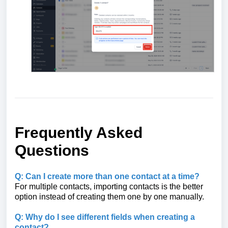
Frequently Asked
Questions
Q: Can I create more than one contact at a time?
For multiple contacts, importing contacts is the better
option instead of creating them one by one manually.
Q: Why do I see different fields when creating a
contact?