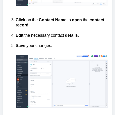
Click
on the
Contact
Name
to
open
the
contact
record
.
Edit
the necessary contact
details
.
Save
your changes.