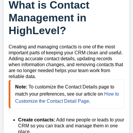
What is Contact
Management in
HighLevel?
Creating and managing contacts is one of the most
important parts of keeping your CRM clean and useful.
Adding accurate contact details, updating records
when information changes, and removing contacts that
are no longer needed helps your team work from
reliable data.
Note: 
To customize the Contact Details page to 
match your preferences, see our article on 
How to 
Customize the Contact Detail Page
.
Create contacts:
Add new people or leads to your
CRM so you can track and manage them in one
place.