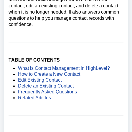
contact, edit an existing contact, and delete a contact
when it is no longer needed. It also answers common
questions to help you manage contact records with
confidence.
TABLE OF CONTENTS
What is Contact Management in HighLevel?
How to Create a New Contact
Edit Existing Contact
Delete an Existing Contact
Frequently Asked Questions
Related Articles