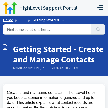
Skip to main content
HighLevel Support Portal
Home
...
Getting Started - Create and Manage Contacts
Getting Started - Create
and Manage Contacts
Modified on: Thu, 2 Jul, 2026 at 10:20 AM
Creating and managing contacts in HighLevel helps
you keep customer information organized and up to
date. This article explains what contact records are
used for and walks through how to create a new