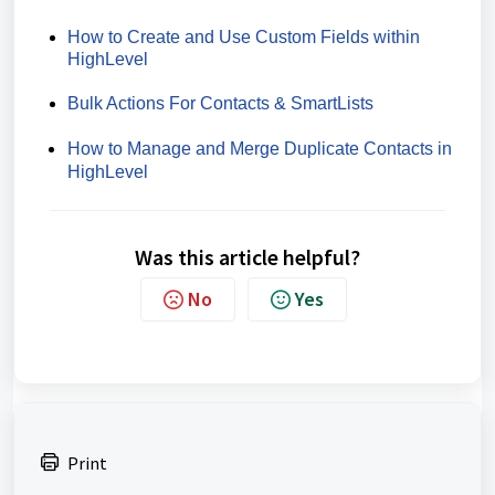
How to Create and Use Custom Fields within
HighLevel
Bulk Actions For Contacts & SmartLists
How to Manage and Merge Duplicate Contacts in
HighLevel
Was this article helpful?
No
Yes
Print