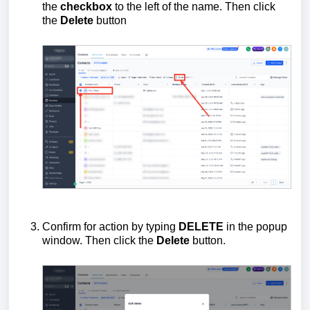
the
checkbox
to the left of the name. Then click
the
Delete
button
Confirm for action by typing
DELETE
in the popup
window. Then click the
Delete
button.