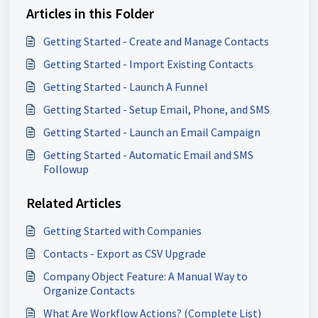
Articles in this Folder
Getting Started - Create and Manage Contacts
Getting Started - Import Existing Contacts
Getting Started - Launch A Funnel
Getting Started - Setup Email, Phone, and SMS
Getting Started - Launch an Email Campaign
Getting Started - Automatic Email and SMS
Followup
Related Articles
Getting Started with Companies
Contacts - Export as CSV Upgrade
Company Object Feature: A Manual Way to
Organize Contacts
What Are Workflow Actions? (Complete List)