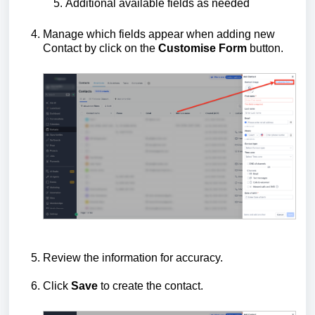
Additional available fields as needed
Manage which fields appear when adding new
Contact by click on the
Customise Form
button.
Review the information for accuracy.
Click
Save
to create the contact.