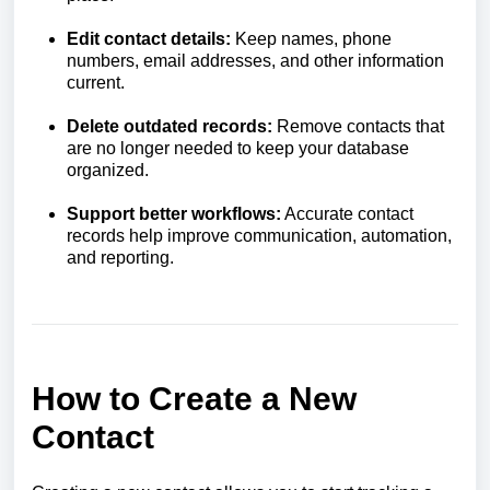
Edit contact details:
Keep names, phone
numbers, email addresses, and other information
current.
Delete outdated records:
Remove contacts that
are no longer needed to keep your database
organized.
Support better workflows:
Accurate contact
records help improve communication, automation,
and reporting.
How to Create a New
Contact