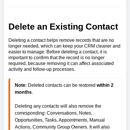
Delete an Existing Contact
Deleting a contact helps remove records that are no
longer needed, which can keep your CRM cleaner and
easier to manage. Before deleting a contact, it is
important to confirm that the record is no longer
required, because removing it can affect associated
activity and follow-up processes.
Note:
 Deleted contacts can be restored 
within 2 
months
.

Deleting any contacts will also remove the 
corresponding: Conversations, Notes, 
Opportunities, Tasks, Appointments, Manual 
Actions, Community Group Owners. It will also 