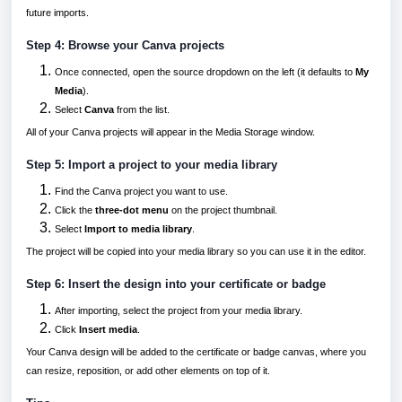
future imports.
Step 4: Browse your Canva projects
Once connected, open the source dropdown on the left (it defaults to
My
Media
).
Select
Canva
from the list.
All of your Canva projects will appear in the Media Storage window.
Step 5: Import a project to your media library
Find the Canva project you want to use.
Click the
three-dot menu
on the project thumbnail.
Select
Import to media library
.
The project will be copied into your media library so you can use it in the editor.
Step 6: Insert the design into your certificate or badge
After importing, select the project from your media library.
Click
Insert media
.
Your Canva design will be added to the certificate or badge canvas, where you
can resize, reposition, or add other elements on top of it.