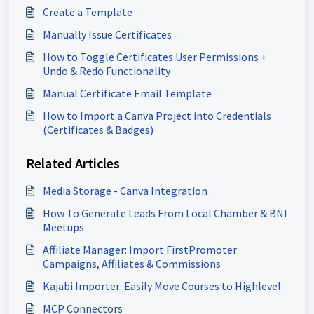
Create a Template
Manually Issue Certificates
How to Toggle Certificates User Permissions +
Undo & Redo Functionality
Manual Certificate Email Template
How to Import a Canva Project into Credentials
(Certificates & Badges)
Related Articles
Media Storage - Canva Integration
How To Generate Leads From Local Chamber & BNI
Meetups
Affiliate Manager: Import FirstPromoter
Campaigns, Affiliates & Commissions
Kajabi Importer: Easily Move Courses to Highlevel
MCP Connectors