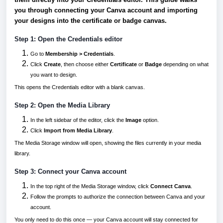
you through connecting your Canva account and importing
your designs into the certificate or badge canvas.
Step 1: Open the Credentials editor
Go to
Membership > Credentials
.
Click
Create
, then choose either
Certificate
or
Badge
depending on what
you want to design.
This opens the Credentials editor with a blank canvas.
Step 2: Open the Media Library
In the left sidebar of the editor, click the
Image
option.
Click
Import from Media Library
.
The Media Storage window will open, showing the files currently in your media
library.
Step 3: Connect your Canva account
In the top right of the Media Storage window, click
Connect Canva
.
Follow the prompts to authorize the connection between Canva and your
account.
You only need to do this once — your Canva account will stay connected for