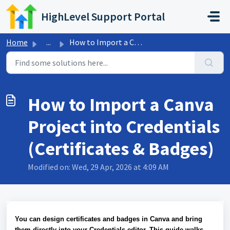
Skip to main content
HighLevel Support Portal
Home
...
How to Import a Canva Project into Credentials (Certifica...
How to Import a Canva
Project into Credentials
(Certificates & Badges)
Modified on: Wed, 29 Apr, 2026 at 4:09 AM
You can design certificates and badges in Canva and bring
them directly into your Credentials editor. This guide walks