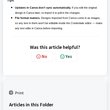
Tips
Updates in Canva don’t sync automatically.
If you edit the original
design in Canva later, re-import it to pull in the changes.
File format matters.
Designs imported from Canva come in as images,
so any text in them won’t be editable inside the Credentials editor — make
any text edits in Canva before importing.
Was this article helpful?
No
Yes
Print
Articles in this Folder