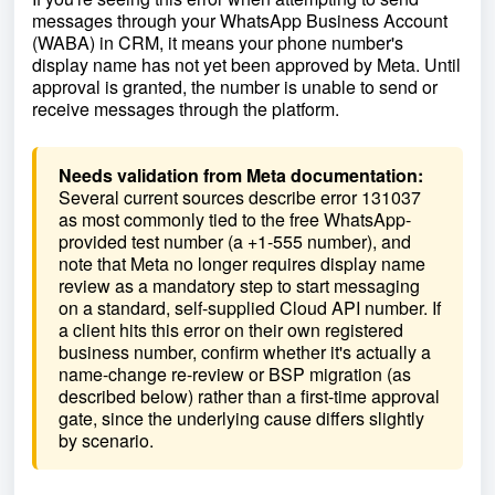
messages through your WhatsApp Business Account
(WABA) in CRM, it means your phone number's
display name has not yet been approved by Meta. Until
approval is granted, the number is unable to send or
receive messages through the platform.
Needs validation from Meta documentation:
Several current sources describe error 131037
as most commonly tied to the free WhatsApp-
provided test number (a +1-555 number), and
note that Meta no longer requires display name
review as a mandatory step to start messaging
on a standard, self-supplied Cloud API number. If
a client hits this error on their own registered
business number, confirm whether it's actually a
name-change re-review or BSP migration (as
described below) rather than a first-time approval
gate, since the underlying cause differs slightly
by scenario.