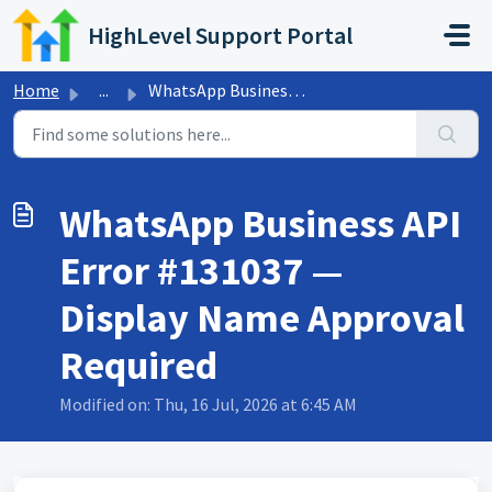
Skip to main content
HighLevel Support Portal
Home
...
WhatsApp Business API Error #131037 — Display Name Approv...
WhatsApp Business API
Error #131037 —
Display Name Approval
Required
Modified on: Thu, 16 Jul, 2026 at 6:45 AM