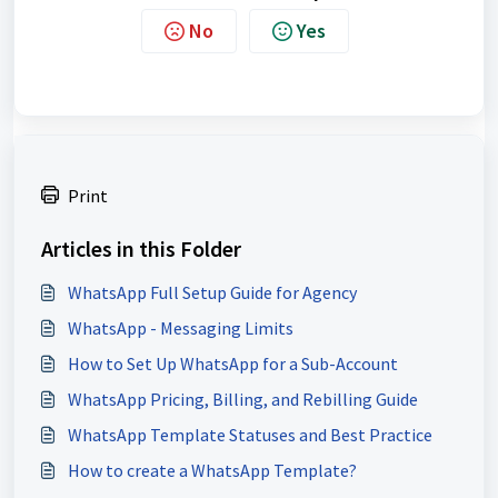
No
Yes
Print
Articles in this Folder
WhatsApp Full Setup Guide for Agency
WhatsApp - Messaging Limits
How to Set Up WhatsApp for a Sub-Account
WhatsApp Pricing, Billing, and Rebilling Guide
WhatsApp Template Statuses and Best Practice
How to create a WhatsApp Template?