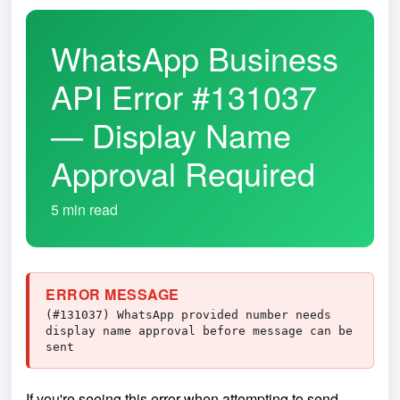
WhatsApp Business
API Error #131037
— Display Name
Approval Required
5 min read
ERROR MESSAGE
(#131037) WhatsApp provided number needs
display name approval before message can be
sent
If you're seeing this error when attempting to send