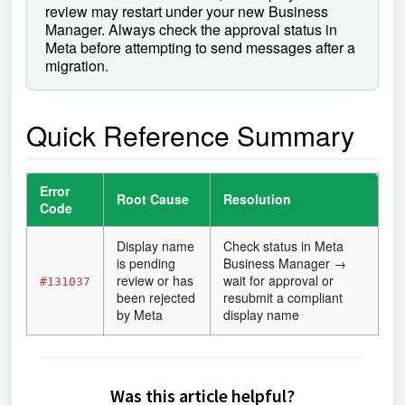
review may restart under your new Business
Manager. Always check the approval status in
Meta before attempting to send messages after a
migration.
Quick Reference Summary
Error
Root Cause
Resolution
Code
Display name
Check status in Meta
is pending
Business Manager →
review or has
wait for approval or
#131037
been rejected
resubmit a compliant
by Meta
display name
Was this article helpful?