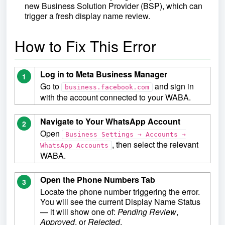
new Business Solution Provider (BSP), which can
trigger a fresh display name review.
How to Fix This Error
Log in to Meta Business Manager
1
Go to
and sign in
business.facebook.com
with the account connected to your WABA.
Navigate to Your WhatsApp Account
2
Open
Business Settings → Accounts →
, then select the relevant
WhatsApp Accounts
WABA.
Open the Phone Numbers Tab
3
Locate the phone number triggering the error.
You will see the current Display Name Status
— it will show one of:
Pending Review
,
Approved
, or
Rejected
.