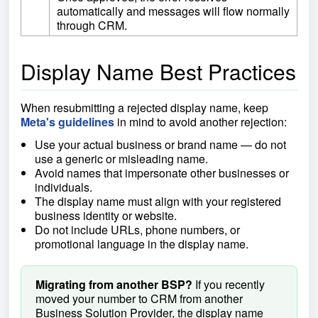
automatically and messages will flow normally
through CRM.
Display Name Best Practices
When resubmitting a rejected display name, keep
Meta's guidelines
in mind to avoid another rejection:
Use your actual business or brand name — do not
use a generic or misleading name.
Avoid names that impersonate other businesses or
individuals.
The display name must align with your registered
business identity or website.
Do not include URLs, phone numbers, or
promotional language in the display name.
Migrating from another BSP?
If you recently
moved your number to CRM from another
Business Solution Provider, the display name