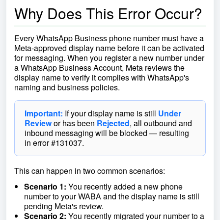
Why Does This Error Occur?
Every WhatsApp Business phone number must have a
Meta-approved display name before it can be activated
for messaging. When you register a new number under
a WhatsApp Business Account, Meta reviews the
display name to verify it complies with WhatsApp's
naming and business policies.
Important:
If your display name is still
Under
Review
or has been
Rejected
, all outbound and
inbound messaging will be blocked — resulting
in error #131037.
This can happen in two common scenarios:
Scenario 1:
You recently added a new phone
number to your WABA and the display name is still
pending Meta's review.
Scenario 2:
You recently migrated your number to a