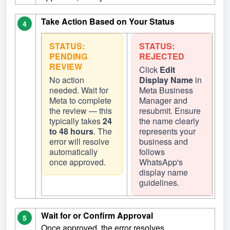
Take Action Based on Your Status
4
STATUS:
STATUS:
PENDING
REJECTED
REVIEW
Click
Edit
No action
Display Name
in
needed. Wait for
Meta Business
Meta to complete
Manager and
the review — this
resubmit. Ensure
typically takes
24
the name clearly
to 48 hours
. The
represents your
error will resolve
business and
automatically
follows
once approved.
WhatsApp's
display name
guidelines.
Wait for or Confirm Approval
5
Once approved, the error resolves