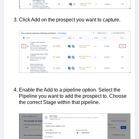
Click Add on the prospect you want to capture.
Enable the Add to a pipeline option. Select the
Pipeline you want to add the prospect to. Choose
the correct Stage within that pipeline.