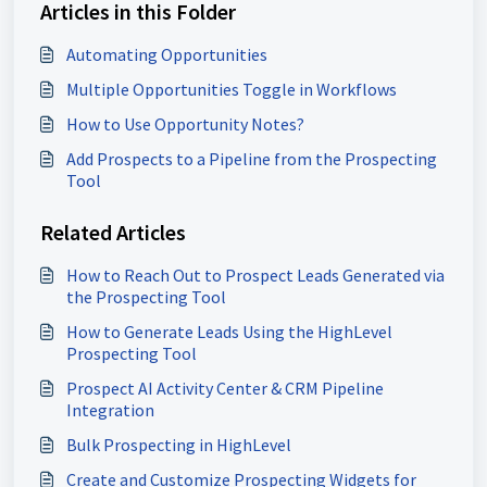
Articles in this Folder
Automating Opportunities
Multiple Opportunities Toggle in Workflows
How to Use Opportunity Notes?
Add Prospects to a Pipeline from the Prospecting
Tool
Related Articles
How to Reach Out to Prospect Leads Generated via
the Prospecting Tool
How to Generate Leads Using the HighLevel
Prospecting Tool
Prospect AI Activity Center & CRM Pipeline
Integration
Bulk Prospecting in HighLevel
Create and Customize Prospecting Widgets for