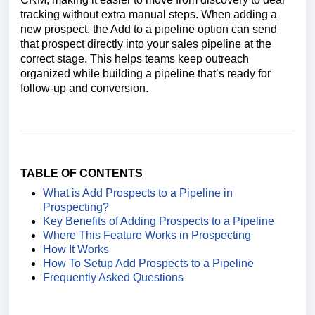
tracking without extra manual steps. When adding a
new prospect, the Add to a pipeline option can send
that prospect directly into your sales pipeline at the
correct stage. This helps teams keep outreach
organized while building a pipeline that’s ready for
follow-up and conversion.
TABLE OF CONTENTS
What is Add Prospects to a Pipeline in
Prospecting?
Key Benefits of Adding Prospects to a Pipeline
Where This Feature Works in Prospecting
How It Works
How To Setup Add Prospects to a Pipeline
Frequently Asked Questions