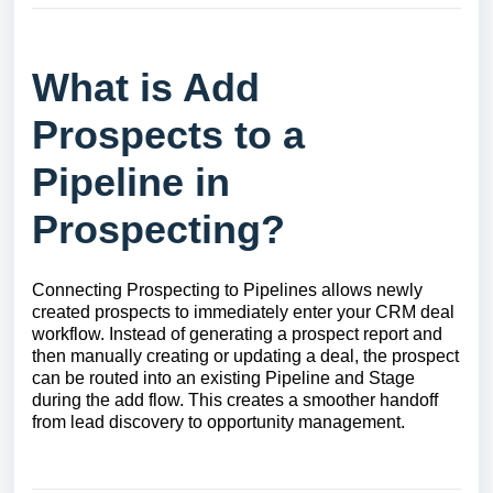
What is Add
Prospects to a
Pipeline in
Prospecting?
Connecting Prospecting to Pipelines allows newly
created prospects to immediately enter your CRM deal
workflow. Instead of generating a prospect report and
then manually creating or updating a deal, the prospect
can be routed into an existing Pipeline and Stage
during the add flow. This creates a smoother handoff
from lead discovery to opportunity management.