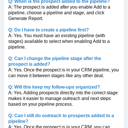
Q: When is the prospect added to the pipeline?
A: The prospect is added after you enable Add to a
pipeline, choose a pipeline and stage, and click
Generate Report.
Q: Do I have to create a pipeline first?
A: Yes. You must have an existing pipeline (with
stages) available to select when enabling Add to a
pipeline.
Q: Can I change the pipeline stage after the
prospect is added?
A: Yes. Once the prospect is in your CRM pipeline, you
can move it between stages like any other deal.
Q: Will this keep my follow-ups organized?
A: Yes. Adding prospects directly into the correct stage
makes it easier to manage outreach and next steps
based on your pipeline process.
Q: Can I still do outreach to prospects added to a
pipeline?
A: Yes. Once the prospect is in your CRM, you can