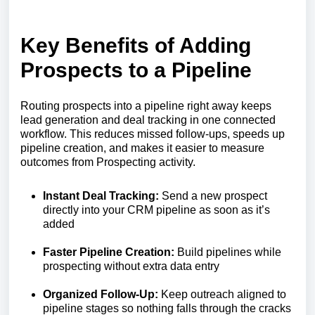
Key Benefits of Adding
Prospects to a Pipeline
Routing prospects into a pipeline right away keeps
lead generation and deal tracking in one connected
workflow. This reduces missed follow-ups, speeds up
pipeline creation, and makes it easier to measure
outcomes from Prospecting activity.
Instant Deal Tracking:
Send a new prospect
directly into your CRM pipeline as soon as it’s
added
Faster Pipeline Creation:
Build pipelines while
prospecting without extra data entry
Organized Follow-Up:
Keep outreach aligned to
pipeline stages so nothing falls through the cracks