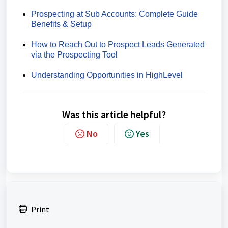
Prospecting at Sub Accounts: Complete Guide
Benefits & Setup
How to Reach Out to Prospect Leads Generated
via the Prospecting Tool
Understanding Opportunities in HighLevel
Was this article helpful?
No
Yes
Print