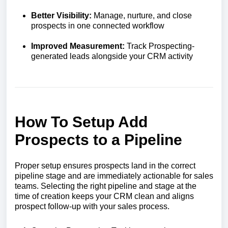
Better Visibility:
Manage, nurture, and close
prospects in one connected workflow
Improved Measurement:
Track Prospecting-
generated leads alongside your CRM activity
How To Setup Add
Prospects to a Pipeline
Proper setup ensures prospects land in the correct
pipeline stage and are immediately actionable for sales
teams. Selecting the right pipeline and stage at the
time of creation keeps your CRM clean and aligns
prospect follow-up with your sales process.