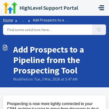
Skip to main content
HighLevel Support Portal
Home
...
Add Prospects to a Pipeline from the Prospecting Tool
Add Prospects to a
Pipeline from the
Prospecting Tool
Modified on: Tue, 3 Mar, 2026 at 5:47 AM
Prospecting is now more tightly connected to your
CRM, making it easier to move from discovery to deal