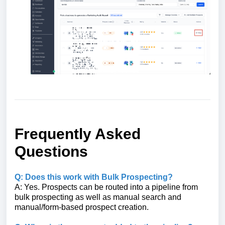
Frequently Asked
Questions
Q: Does this work with Bulk Prospecting?
A: Yes. Prospects can be routed into a pipeline from
bulk prospecting as well as manual search and
manual/form-based prospect creation.