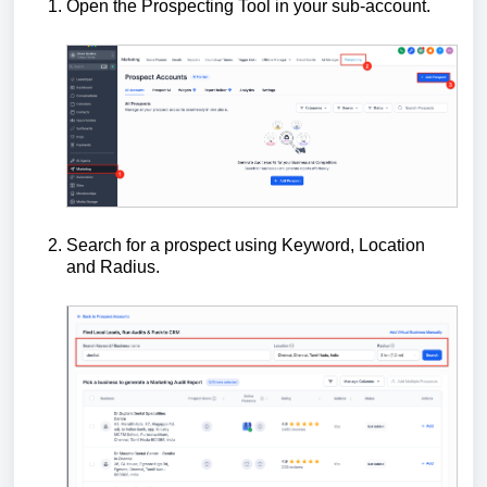
Open the Prospecting Tool in your sub-account.
Search for a prospect using Keyword, Location
and Radius.