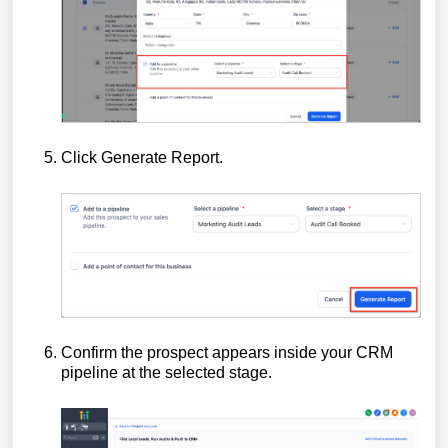
Click Generate Report.
Confirm the prospect appears inside your CRM
pipeline at the selected stage.