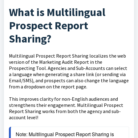
What is Multilingual
Prospect Report
Sharing?
Multilingual Prospect Report Sharing localizes the web
version of the Marketing Audit Report in the
Prospecting Tool. Agencies and Sub-Accounts can select
a language when generating a share link (or sending via
Email/SMS), and prospects can also change the language
from a dropdown on the report page.
This improves clarity for non-English audiences and
strengthens their engagement. Multilingual Prospect
Report Sharing works from both the agency and sub-
account level!
Note: Multilingual Prospect Report Sharing is 