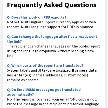
Frequently Asked Questions
Q: Does this work on PDF exports?
Not yet. Multilingual support currently applies to web
reports. Multi-language support for PDFs is planned.
Q: Can I change the language after I’ve already sent
the link?
The recipient can change languages on the public report
using the language dropdown without needing a new
link.
Q: Which parts of the report are translated?
System labels and UI text are localized.
Business data
you enter
(e.g., names, addresses, custom notes)
remains as entered.
Q: Do Email/SMS messages get translated
automatically?
No. The report is localized; your email/SMS copy is not.
Write the message in the recipient’s preferred language.