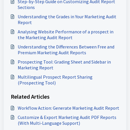
Step-by-Step Guide on Customizing Audit Report
Sections
Understanding the Grades in Your Marketing Audit
Report
Analysing Website Performance of a prospect in
the Marketing Audit Report
Understanding the Differences Between Free and
Premium Marketing Audit Reports
Prospecting Tool: Grading Sheet and Sidebar in
Marketing Report
Multilingual Prospect Report Sharing
(Prospecting Tool)
Related Articles
Workflow Action: Generate Marketing Audit Report
Customize & Export Marketing Audit PDF Reports
(With Multi-Language Support)