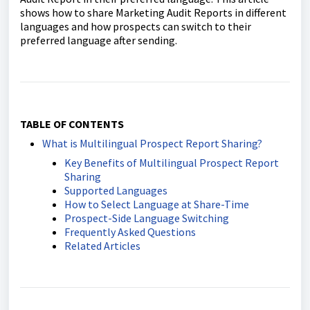
shows how to share Marketing Audit Reports in different
languages and how prospects can switch to their
preferred language after sending.
TABLE OF CONTENTS
What is Multilingual Prospect Report Sharing?
Key Benefits of Multilingual Prospect Report
Sharing
Supported Languages
How to Select Language at Share-Time
Prospect-Side Language Switching
Frequently Asked Questions
Related Articles