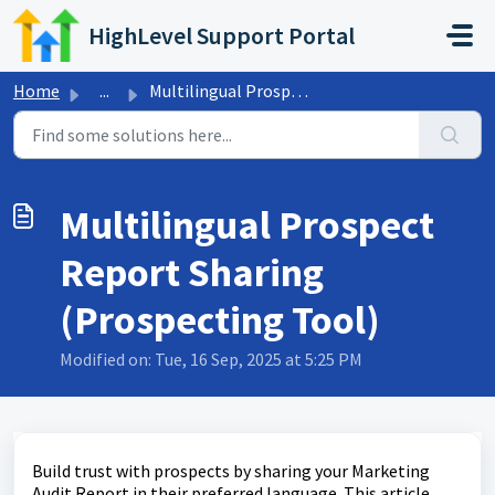
Skip to main content
HighLevel Support Portal
Home
...
Multilingual Prospect Report Sharing (Prospecting Tool)
Multilingual Prospect
Report Sharing
(Prospecting Tool)
Modified on: Tue, 16 Sep, 2025 at 5:25 PM
Build trust with prospects by sharing your Marketing
Audit Report in their preferred language. This article