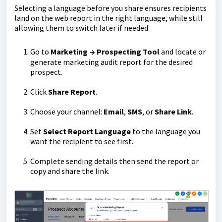
Selecting a language before you share ensures recipients
land on the web report in the right language, while still
allowing them to switch later if needed.
Go to
Marketing
Prospecting Tool
and locate or
→
generate marketing audit report
for the desired
prospect.
Click
Share Report
.
Choose your channel:
Email
,
SMS
, or
Share Link
.
Set
Select Report Language
to the language you
want the recipient to see first.
Complete sending details then send the report or
copy and share the link.