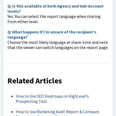
Q: Is this available at both Agency and Sub-Account
levels?
Yes. You can select the report language when sharing
from either level.
Q: What happens if I’m unsure of the recipient’s
language?
Choose the most likely language at share-time and note
that the viewer can switch languages on the report page.
Related Articles
How to Use SEO Heatmaps in HighLevel’s
Prospecting Tool
How to Use Marketing Audit Report & Compare