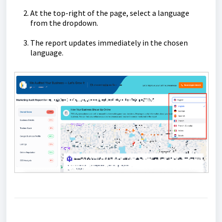
At the top-right of the page, select a language
from the dropdown.
The report updates immediately in the chosen
language.