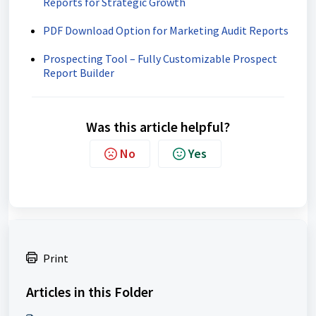
Reports for Strategic Growth
PDF Download Option for Marketing Audit Reports
Prospecting Tool – Fully Customizable Prospect
Report Builder
Was this article helpful?
No
Yes
Print
Articles in this Folder