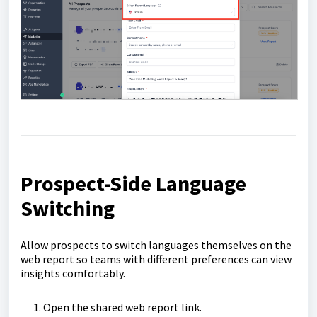
Prospect-Side Language
Switching
Allow prospects to switch languages themselves on the
web report so teams with different preferences can view
insights comfortably.
Open the shared web report link.