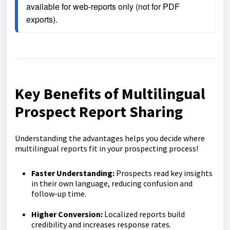
available for web-reports only (not for PDF 
exports).
Key Benefits of Multilingual
Prospect Report Sharing
Understanding the advantages helps you decide where
multilingual reports fit in your prospecting process!
Faster Understanding:
Prospects read key insights
in their own language, reducing confusion and
follow-up time.
Higher Conversion:
Localized reports build
credibility and increases response rates.