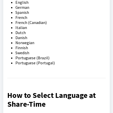
English
German
Spanish
French
French (Canadian)
Italian
Dutch
Danish
Norwegian
Finnish
Swedish
Portuguese (Brazil)
Portuguese (Portugal)
How to Select Language at
Share-Time