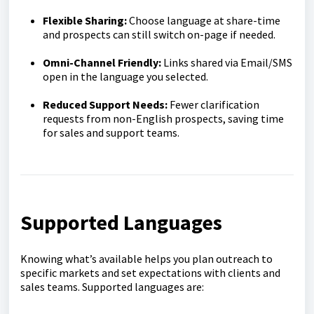
Flexible Shar
ing:
Choose language at share-time
and prospects can still switch on-page if needed.
Omni-Channel Friendly:
Links shared via Email/SMS
open in the language you selected.
Reduced Support Needs:
Fewer clarification
requests from non-English prospects, saving time
for sales and support teams.
Supported Languages
Knowing what’s available helps you plan outreach to
specific markets and set expectations with clients and
sales teams. Supported languages are: