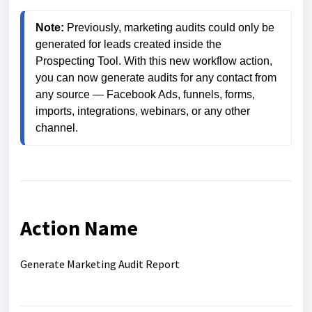
Note:
 Previously, marketing audits could only be 
generated for leads created inside the 
Prospecting Tool. With this new workflow action, 
you can now generate audits for any contact from 
any source — Facebook Ads, funnels, forms, 
imports, integrations, webinars, or any other 
channel.
Action Name
Generate Marketing Audit Report