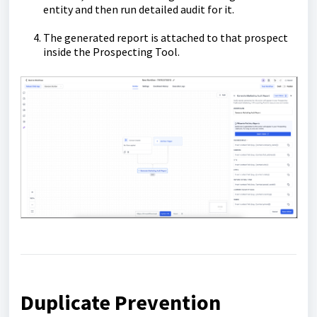
entity and then run detailed audit for it.
The generated report is attached to that prospect
inside the Prospecting Tool.
Duplicate Prevention