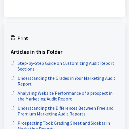
Print
Articles in this Folder
Step-by-Step Guide on Customizing Audit Report
Sections
Understanding the Grades in Your Marketing Audit
Report
Analysing Website Performance of a prospect in
the Marketing Audit Report
Understanding the Differences Between Free and
Premium Marketing Audit Reports
Prospecting Tool: Grading Sheet and Sidebar in
Marketing Report