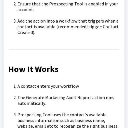
Ensure that the Prospecting Tool is enabled in your
account.
Add the action into a workflow that triggers when a
contact is available (recommended trigger: Contact
Created).
How It Works
A contact enters your workflow.
The Generate Marketing Audit Report action runs
automatically.
Prospecting Tool uses the contact’s available
business information such as business name,
website, email etc to recoganize the right business