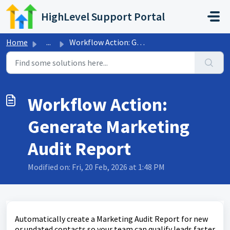
Skip to main content
HighLevel Support Portal
Home
...
Workflow Action: Generate Marketing Audit Report
Workflow Action:
Generate Marketing
Audit Report
Modified on: Fri, 20 Feb, 2026 at 1:48 PM
Automatically create a Marketing Audit Report for new
or updated contacts so your team can qualify leads faster