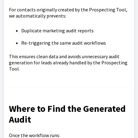
For contacts originally created by the Prospecting Tool,
we automatically prevents:
Duplicate marketing audit reports
Re-triggering the same audit workflows
This ensures clean data and avoids unnecessary audit
generation for leads already handled by the Prospecting
Tool.
Where to Find the Generated
Audit
Once the workflow runs: