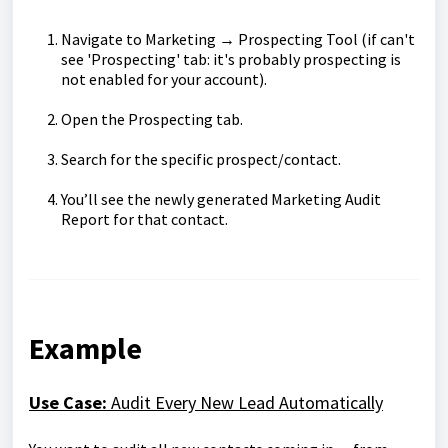
Navigate to Marketing → Prospecting Tool (if can't
see 'Prospecting' tab: it's probably prospecting is
not enabled for your account).
Open the Prospecting tab.
Search for the specific prospect/contact.
You’ll see the newly generated Marketing Audit
Report for that contact.
Example
Use Case:
Audit Every New Lead Automatically