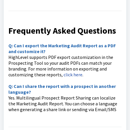
Frequently Asked Questions
Q: Can I export the Marketing Audit Report as a PDF
and customize it?
HighLevel supports PDF export customization in the
Prospecting Tool so your audit PDFs can match your
branding. For more information on exporting and
customizing these reports,
click here
.
Q: Can I share the report with a prospect in another
language?
Yes. Multilingual Prospect Report Sharing can localize
the Marketing Audit Report. You can choose a language
when generating a share link or sending via Email/SMS