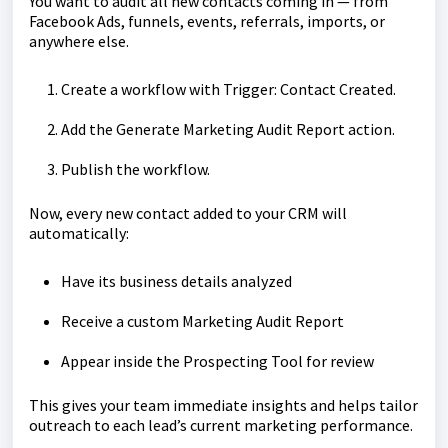
You want to audit all new contacts coming in — from
Facebook Ads, funnels, events, referrals, imports, or
anywhere else.
Create a workflow with Trigger: Contact Created.
Add the Generate Marketing Audit Report action.
Publish the workflow.
Now, every new contact added to your CRM will
automatically:
Have its business details analyzed
Receive a custom Marketing Audit Report
Appear inside the Prospecting Tool for review
This gives your team immediate insights and helps tailor
outreach to each lead’s current marketing performance.