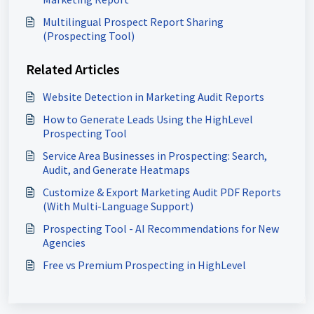
Multilingual Prospect Report Sharing
(Prospecting Tool)
Related Articles
Website Detection in Marketing Audit Reports
How to Generate Leads Using the HighLevel
Prospecting Tool
Service Area Businesses in Prospecting: Search,
Audit, and Generate Heatmaps
Customize & Export Marketing Audit PDF Reports
(With Multi-Language Support)
Prospecting Tool - AI Recommendations for New
Agencies
Free vs Premium Prospecting in HighLevel