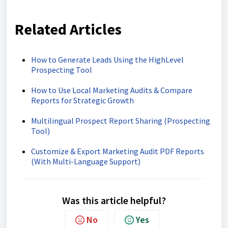
Related Articles
How to Generate Leads Using the HighLevel
Prospecting Tool
How to Use Local Marketing Audits & Compare
Reports for Strategic Growth
Multilingual Prospect Report Sharing (Prospecting
Tool)
Customize & Export Marketing Audit PDF Reports
(With Multi-Language Support)
Was this article helpful?
No
Yes