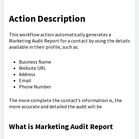
Action Description
This workflow action automatically generates a
Marketing Audit Report for a contact by using the details
available in their profile, such as:
Business Name
Website URL
Address
Email
Phone Number
The more complete the contact’s information is, the
more accurate and detailed the audit will be.
What is Marketing Audit Report