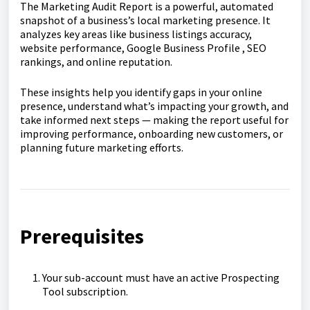
The Marketing Audit Report is a powerful, automated
snapshot of a business’s local marketing presence. It
analyzes key areas like business listings accuracy,
website performance, Google Business Profile , SEO
rankings, and online reputation.
These insights help you identify gaps in your online
presence, understand what’s impacting your growth, and
take informed next steps — making the report useful for
improving performance, onboarding new customers, or
planning future marketing efforts.
Prerequisites
Your sub-account must have an active Prospecting
Tool subscription.