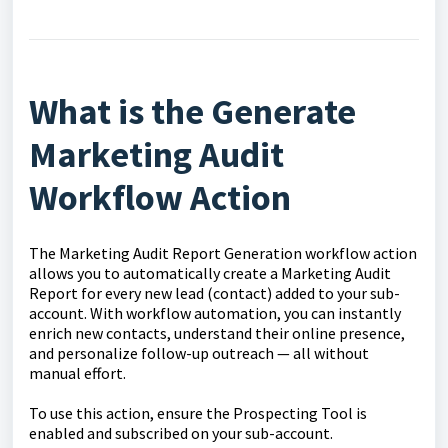
What is the Generate
Marketing Audit
Workflow Action
The Marketing Audit Report Generation workflow action
allows you to automatically create a Marketing Audit
Report for every new lead (contact) added to your sub-
account. With workflow automation, you can instantly
enrich new contacts, understand their online presence,
and personalize follow-up outreach — all without
manual effort.
To use this action, ensure the Prospecting Tool is
enabled and subscribed on your sub-account.