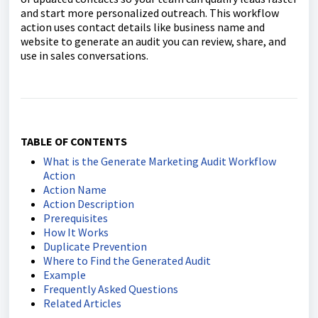
and start more personalized outreach. This workflow
action uses contact details like business name and
website to generate an audit you can review, share, and
use in sales conversations.
TABLE OF CONTENTS
What is the Generate Marketing Audit Workflow
Action
Action Name
Action Description
Prerequisites
How It Works
Duplicate Prevention
Where to Find the Generated Audit
Example
Frequently Asked Questions
Related Articles