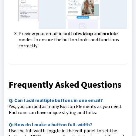
Preview your email in both
desktop
and
mobile
modes to ensure the button looks and functions
correctly.
Frequently Asked Questions
Q: Can I add multiple buttons in one email?
Yes, you can add as many Button Elements as you need.
Each one can have unique styling and links.
Q: How do I make a button full-width?
Use the full width toggle in the edit panel to set the