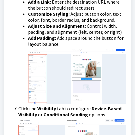
Add a Link:
Enter the destination URL where
the button should redirect users.
Customize Styling:
Adjust button color, text
color, font, border radius, and background.
Adjust Size and Alignment:
Control width,
padding, and alignment (left, center, or right).
Add Padding:
Add space around the button for
layout balance.
Click the
Visibility
tab to configure
Device-Based
Visibility
or
Conditional Sending
options.