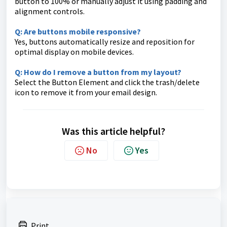
button to 100% or manually adjust it using padding and
alignment controls.
Q: Are buttons mobile responsive?
Yes, buttons automatically resize and reposition for
optimal display on mobile devices.
Q: How do I remove a button from my layout?
Select the Button Element and click the trash/delete
icon to remove it from your email design.
Was this article helpful?
No
Yes
Print