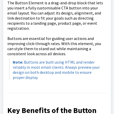
The Button Element is a drag-and-drop block that lets
you insert a fully customisable CTA button into your
email layout. You can adjust its design, alignment, and
link destination to fit your goals such as directing
recipients to a landing page, product page, or event
registration.
Buttons are essential for guiding user actions and
improving click-through rates. With this element, you
can style them to stand out while maintaining a
consistent look across all devices.
Note:
Buttons are built using HTML and render
reliably in most email clients. Always preview your
design on both desktop and mobile to ensure
proper display.
Key Benefits of the Button