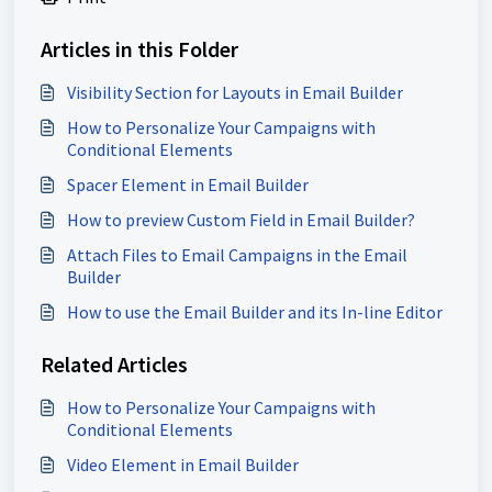
Articles in this Folder
Visibility Section for Layouts in Email Builder
How to Personalize Your Campaigns with
Conditional Elements
Spacer Element in Email Builder
How to preview Custom Field in Email Builder?
Attach Files to Email Campaigns in the Email
Builder
How to use the Email Builder and its In-line Editor
Related Articles
How to Personalize Your Campaigns with
Conditional Elements
Video Element in Email Builder