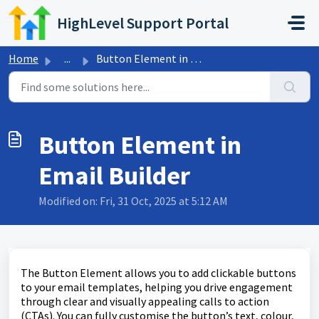
Skip to main content
HighLevel Support Portal
Home
...
Button Element in Email Builder
Button Element in
Email Builder
Modified on: Fri, 31 Oct, 2025 at 5:12 AM
The Button Element allows you to add clickable buttons
to your email templates, helping you drive engagement
through clear and visually appealing calls to action
(CTAs). You can fully customise the button’s text, colour,