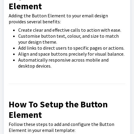
Element
Adding the Button Element to your email design
provides several benefits:
Create clear and effective calls to action with ease.
Customise button text, colour, and size to match
your design theme.
Add links to direct users to specific pages or actions.
Align and space buttons precisely for visual balance.
Automatically responsive across mobile and
desktop devices.
How To Setup the Button
Element
Follow these steps to add and configure the Button
Element in your email template: