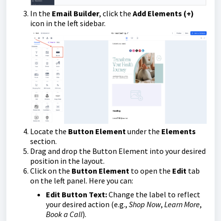
In the
Email Builder
, click the
Add Elements (+)
icon in the left sidebar.
Locate the
Button Element
under the
Elements
section.
Drag and drop the Button Element into your desired
position in the layout.
Click on the
Button Element
to open the
Edit
tab
on the left panel. Here you can:
Edit Button Text:
Change the label to reflect
your desired action (e.g.,
Shop Now
,
Learn More
,
Book a Call
).