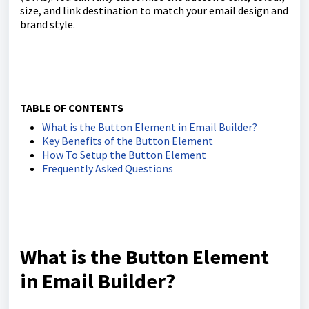
size, and link destination to match your email design and
brand style.
TABLE OF CONTENTS
What is the Button Element in Email Builder?
Key Benefits of the Button Element
How To Setup the Button Element
Frequently Asked Questions
What is the Button Element
in Email Builder?