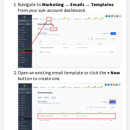
Navigate to
Marketing → Emails → Templates
from your sub-account dashboard.
Open an existing email template or click the
+ New
button to create one.