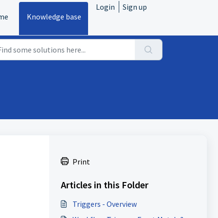
Login
Sign up
me
Knowledge base
Print
Articles in this Folder
Triggers - Overview