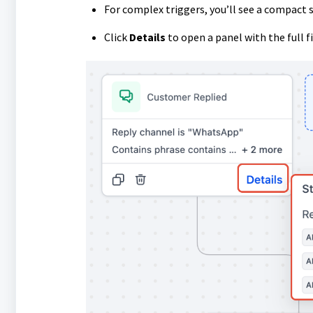
For complex triggers, you’ll see a compact 
Click
Details
to open a panel with the full fil