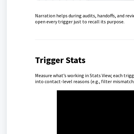
Narration helps during audits, handoffs, and revi
open every trigger just to recall its purpose.
Trigger Stats
Measure what’s working in Stats View; each trig
into contact-level reasons (e.g., filter mismatch