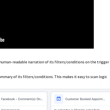
 human-readable narration of its filters/conditions on the trigger
mmary of its filters/conditions. This makes it easy to scan logic