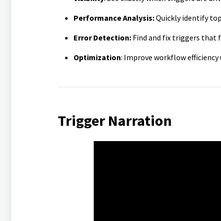
Performance Analysis:
Quickly identify to
Error Detection:
Find and fix triggers that 
Optimization
: Improve workflow efficiency 
Trigger Narration