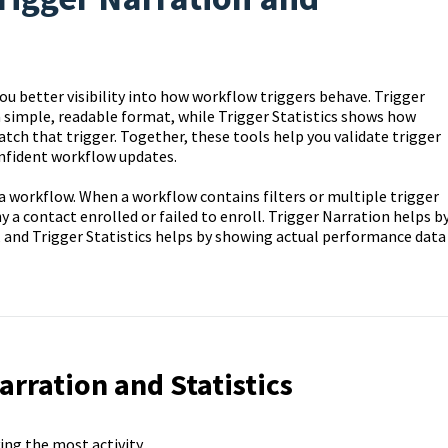
ou better visibility into how workflow triggers behave. Trigger
 a simple, readable format, while Trigger Statistics shows how
ch that trigger. Together, these tools help you validate trigger
onfident workflow updates.
a workflow. When a workflow contains filters or multiple trigger
hy a contact enrolled or failed to enroll. Trigger Narration helps b
, and Trigger Statistics helps by showing actual performance data
arration and Statistics
ving the most activity.