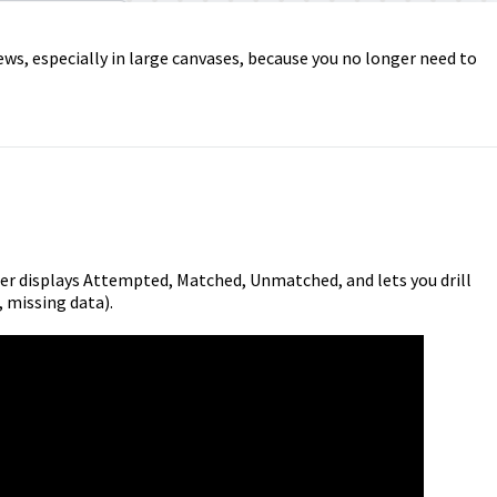
ews, especially in large canvases, because you no longer need to
ger displays Attempted, Matched, Unmatched, and lets you drill
, missing data).