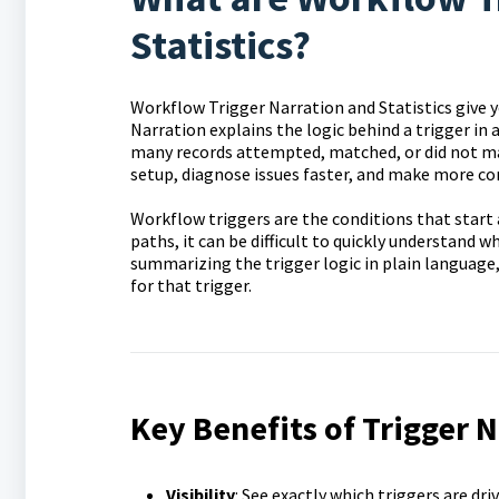
Statistics?
Workflow Trigger Narration and Statistics give y
Narration explains the logic behind a trigger in
many records attempted, matched, or did not mat
setup, diagnose issues faster, and make more c
Workflow triggers are the conditions that start 
paths, it can be difficult to quickly understand w
summarizing the trigger logic in plain language
for that trigger.
Key Benefits of Trigger N
Visibility
: See exactly which triggers are dri