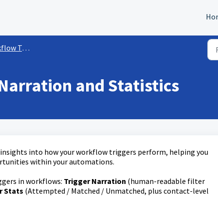
Ho
w Triggers
Narration and Statistics
 insights into how your workflow triggers perform, helping you
rtunities within your automations.
iggers in workflows:
Trigger Narration
(human-readable filter
r Stats
(Attempted / Matched / Unmatched, plus contact-level