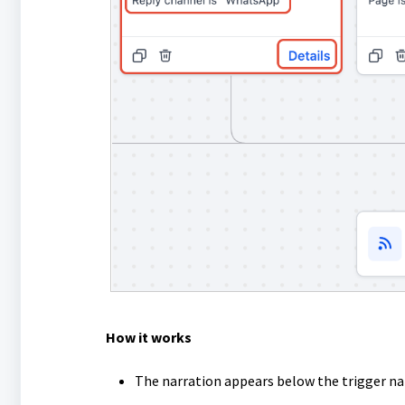
How it works
The narration appears below the trigger n