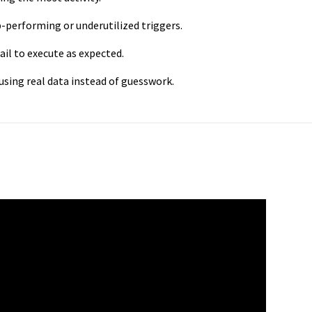
p-performing or underutilized triggers.
fail to execute as expected.
using real data instead of guesswork.