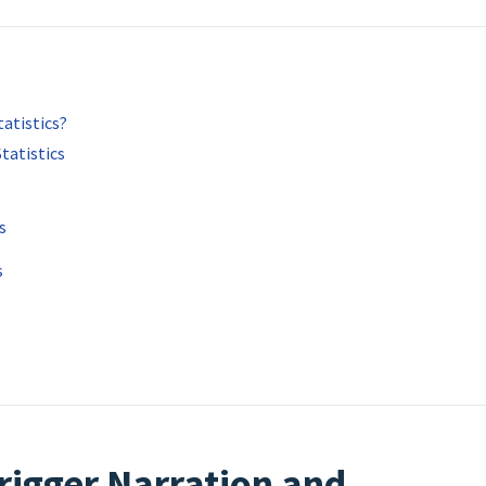
atistics?
tatistics
s
s
rigger Narration and