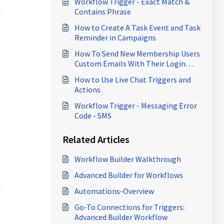
Workflow Trigger - Exact Match &
Contains Phrase
How to Create A Task Event and Task
Reminder in Campaigns
How To Send New Membership Users
Custom Emails With Their Login
Information
How to Use Live Chat Triggers and
Actions
Workflow Trigger - Messaging Error
Code - SMS
Related Articles
Workflow Builder Walkthrough
Advanced Builder for Workflows
Automations-Overview
Go-To Connections for Triggers:
Advanced Builder Workflow