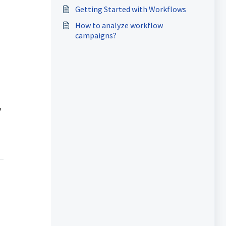
Getting Started with Workflows
How to analyze workflow
campaigns?
y