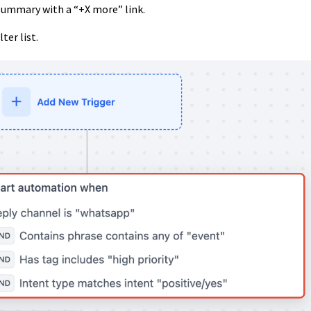
summary with a “+X more” link.
ter list.