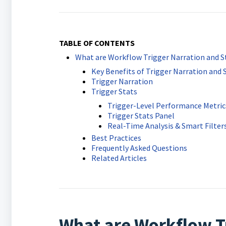
TABLE OF CONTENTS
What are Workflow Trigger Narration and St
Key Benefits of Trigger Narration and S
Trigger Narration
Trigger Stats
Trigger-Level Performance Metric
Trigger Stats Panel
Real-Time Analysis & Smart Filter
Best Practices
Frequently Asked Questions
Related Articles
What are Workflow T