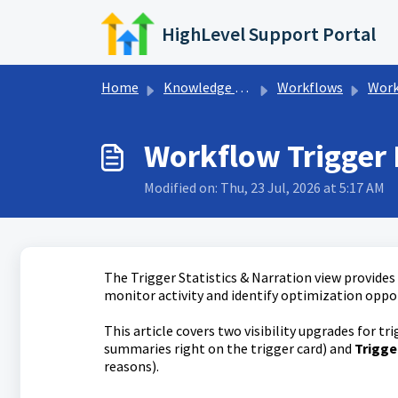
Skip to main content
HighLevel Support Portal
Home
Knowledge base
Workflows
Workflo
Workflow Trigger 
Modified on: Thu, 23 Jul, 2026 at 5:17 AM
The Trigger Statistics & Narration view provides
monitor activity and identify optimization oppo
This article covers two visibility upgrades for tr
summaries right on the trigger card) and
Trigge
reasons).