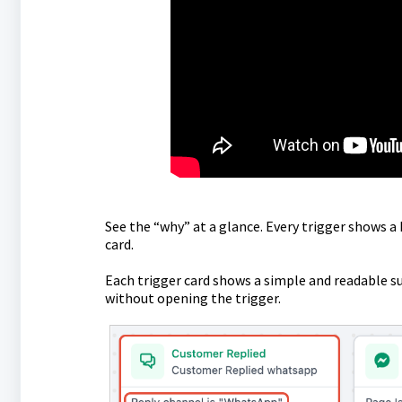
See the “why” at a glance. Every trigger shows a
card.
Each trigger card shows a simple and readable su
without opening the trigger.