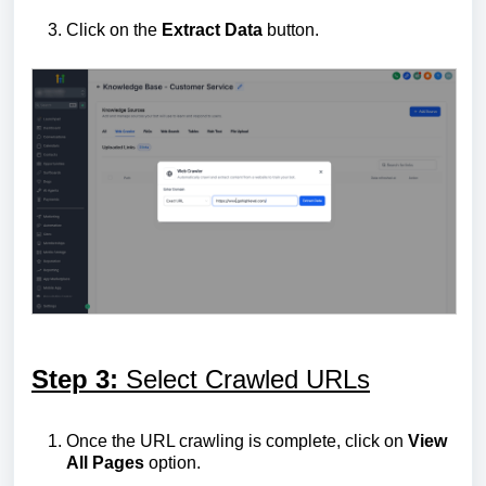
Click on the
Extract
Data
button.
Step 3:
Select Crawled URLs
Once the URL crawling is complete, click on
View
All Pages
option.