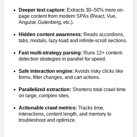
Deeper text capture:
Extracts 30–50% more on-
page content from modern SPAs (React, Vue,
Angular, Gutenberg, etc.).
Hidden content awareness:
Reads accordions,
tabs, modals, lazy-load and infinite-scroll sections.
Fast multi-strategy parsing:
Runs 12+ content-
detection strategies in parallel for speed.
Safe interaction engine:
Avoids risky clicks like
forms, filter changes, and cart actions.
Parallelized extraction:
Shortens total crawl time
on large, complex sites.
Actionable crawl metrics:
Tracks time,
interactions, content length, and memory to
troubleshoot and optimize.