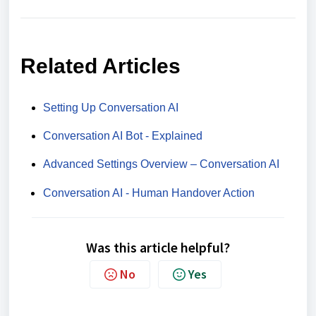
Related Articles
Setting Up Conversation AI
Conversation AI Bot - Explained
Advanced Settings Overview – Conversation AI
Conversation AI - Human Handover Action
Was this article helpful?
No
Yes