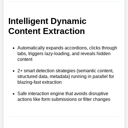
Intelligent Dynamic
Content Extraction
Automatically expands accordions, clicks through
tabs, triggers lazy-loading, and reveals hidden
content
2+ smart detection strategies (semantic content,
structured data, metadata) running in parallel for
blazing-fast extraction
Safe interaction engine that avoids disruptive
actions like form submissions or filter changes