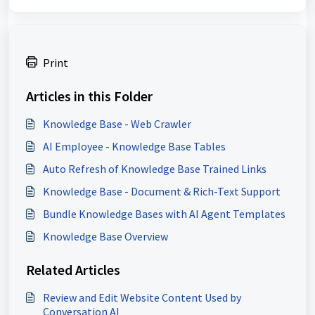
Print
Articles in this Folder
Knowledge Base - Web Crawler
AI Employee - Knowledge Base Tables
Auto Refresh of Knowledge Base Trained Links
Knowledge Base - Document & Rich-Text Support
Bundle Knowledge Bases with AI Agent Templates
Knowledge Base Overview
Related Articles
Review and Edit Website Content Used by
Conversation AI