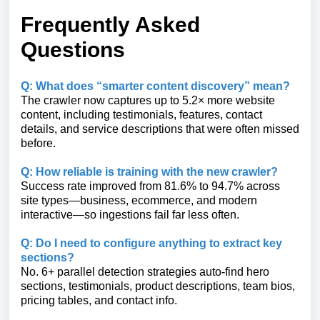
Frequently Asked
Questions
Q: What does “smarter content discovery” mean?
The crawler now captures up to 5.2× more website
content, including testimonials, features, contact
details, and service descriptions that were often missed
before.
Q: How reliable is training with the new crawler?
Success rate improved from 81.6% to 94.7% across
site types—business, ecommerce, and modern
interactive—so ingestions fail far less often.
Q: Do I need to configure anything to extract key
sections?
No. 6+ parallel detection strategies auto-find hero
sections, testimonials, product descriptions, team bios,
pricing tables, and contact info.