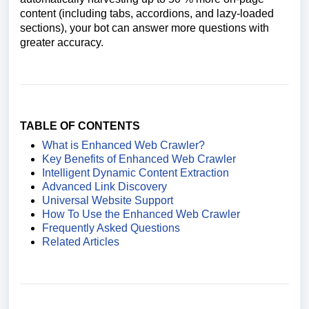
content (including tabs, accordions, and lazy-loaded
sections), your bot can answer more questions with
greater accuracy.
TABLE OF CONTENTS
What is Enhanced Web Crawler?
Key Benefits of Enhanced Web Crawler
Intelligent Dynamic Content Extraction
Advanced Link Discovery
Universal Website Support
How To Use the Enhanced Web Crawler
Frequently Asked Questions
Related Articles