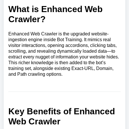
What is Enhanced Web
Crawler?
Enhanced Web Crawler is the upgraded website-
ingestion engine inside Bot Training. It mimics real
visitor interactions, opening accordions, clicking tabs,
scrolling, and revealing dynamically loaded data—to
extract every nugget of information your website hides.
This richer knowledge is then added to the bot’s
training set, alongside existing Exact-URL, Domain,
and Path crawling options.
Key Benefits of Enhanced
Web Crawler