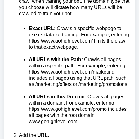
crawl when training your bot. The domain type that
you choose will dictate how many URLs will be
crawled to train your bot.
Exact URL:
Crawls a specific webpage to
use its data for training. For example, entering
https://www.gohighlevel.com/ limits the crawl
to that exact webpage.
All URLs with the Path:
Crawls all pages
within a specific path. For example, entering
https://www.gohighlevel.com/marketing
includes all pages using that URL path, such
as /marketing/offers or /marketing/promotions.
All URLs in this Domain:
Crawls all pages
within a domain. For example, entering
https://www.gohighlevel.com/promo includes
all pages with the root domain
www.gohighlevel.com.
Add the
URL
.