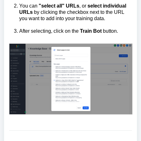
You can
"select all" URLs
, or
select individual
URLs
by clicking the checkbox next to the URL
you want to add into your training data.
After selecting, click on the
Train
B
ot
button.