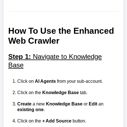
How To Use the Enhanced
Web Crawler
Step 1:
Navigate to Knowledge
Base
Click on
AI Agents
from your sub-account.
Click on the
Knowledge
Base
tab.
Create
a new
Knowledge
Base
or
Edit
an
existing
one
.
Click on the
+ Add Source
button.