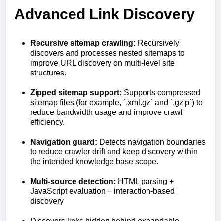
Advanced Link Discovery
Recursive sitemap crawling:
Recursively
discovers and processes nested sitemaps to
improve URL discovery on multi-level site
structures.
Zipped sitemap support:
Supports compressed
sitemap files (for example, `.xml.gz` and `.gzip`) to
reduce bandwidth usage and improve crawl
efficiency.
Navigation guard:
Detects navigation boundaries
to reduce crawler drift and keep discovery within
the intended knowledge base scope.
Multi-source detection:
HTML parsing +
JavaScript evaluation + interaction-based
discovery
Discovers links hidden behind expandable