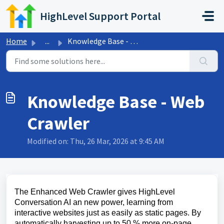
Skip to main content
HighLevel Support Portal
Home
...
Knowledge Base - Web Crawler
Knowledge Base - Web
Crawler
Modified on: Thu, 26 Mar, 2026 at 9:45 AM
The Enhanced Web Crawler gives HighLevel
Conversation AI an new power, learning from
interactive websites just as easily as static pages. By
automatically harvesting up to 50 % more on-page