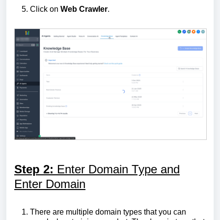
Click on
Web
Crawler
.
Step 2:
Enter Domain Type and
Enter Domain
There are multiple domain types that you can