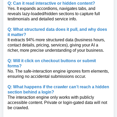
Q: Can it read interactive or hidden content?
Yes. It expands accordions, navigates tabs, and
reveals lazy-loaded/hidden sections to capture full
testimonials and detailed service info.
Q: What structured data does it pull, and why does
it matter?
It extracts 94% more structured data (business hours,
contact details, pricing, services), giving your AI a
richer, more precise understanding of your business.
Q: Will it click on checkout buttons or submit
forms?
No. The safe-interaction engine ignores form elements,
ensuring no accidental submissions occur.
Q: What happens if the crawler can’t reach a hidden
section behind a login?
The interaction engine only works with publicly
accessible content. Private or login-gated data will not
be crawled.