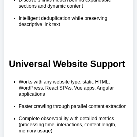
sections and dynamic content
Intelligent deduplication while preserving
descriptive link text
Universal Website Support
Works with any website type: static HTML,
WordPress, React SPAs, Vue apps, Angular
applications
Faster crawling through parallel content extraction
Complete observability with detailed metrics
(processing time, interactions, content length,
memory usage)