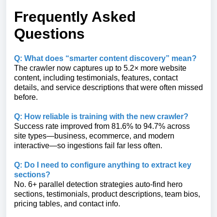
Frequently Asked
Questions
Q: What does “smarter content discovery” mean?
The crawler now captures up to 5.2× more website
content, including testimonials, features, contact
details, and service descriptions that were often missed
before.
Q: How reliable is training with the new crawler?
Success rate improved from 81.6% to 94.7% across
site types—business, ecommerce, and modern
interactive—so ingestions fail far less often.
Q: Do I need to configure anything to extract key
sections?
No. 6+ parallel detection strategies auto-find hero
sections, testimonials, product descriptions, team bios,
pricing tables, and contact info.