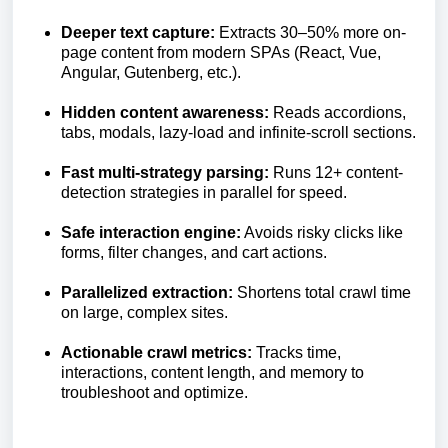
Deeper text capture:
Extracts 30–50% more on-
page content from modern SPAs (React, Vue,
Angular, Gutenberg, etc.).
Hidden content awareness:
Reads accordions,
tabs, modals, lazy-load and infinite-scroll sections.
Fast multi-strategy parsing:
Runs 12+ content-
detection strategies in parallel for speed.
Safe interaction engine:
Avoids risky clicks like
forms, filter changes, and cart actions.
Parallelized extraction:
Shortens total crawl time
on large, complex sites.
Actionable crawl metrics:
Tracks time,
interactions, content length, and memory to
troubleshoot and optimize.