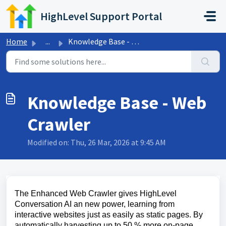
Skip to main content
HighLevel Support Portal
Home
...
Knowledge Base - Web Crawler
Knowledge Base - Web
Crawler
Modified on: Thu, 26 Mar, 2026 at 9:45 AM
The Enhanced Web Crawler gives HighLevel
Conversation AI an new power, learning from
interactive websites just as easily as static pages. By
automatically harvesting up to 50 % more on-page