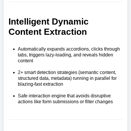
Intelligent Dynamic
Content Extraction
Automatically expands accordions, clicks through
tabs, triggers lazy-loading, and reveals hidden
content
2+ smart detection strategies (semantic content,
structured data, metadata) running in parallel for
blazing-fast extraction
Safe interaction engine that avoids disruptive
actions like form submissions or filter changes