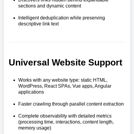
sections and dynamic content
Intelligent deduplication while preserving
descriptive link text
Universal Website Support
Works with any website type: static HTML,
WordPress, React SPAs, Vue apps, Angular
applications
Faster crawling through parallel content extraction
Complete observability with detailed metrics
(processing time, interactions, content length,
memory usage)