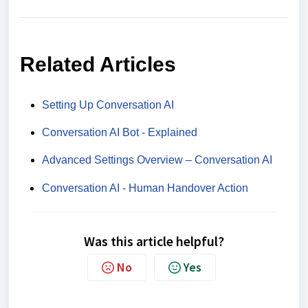
Related Articles
Setting Up Conversation AI
Conversation AI Bot - Explained
Advanced Settings Overview – Conversation AI
Conversation AI - Human Handover Action
Was this article helpful?
No
Yes