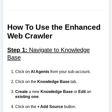
How To Use the Enhanced
Web Crawler
Step 1:
Navigate to Knowledge
Base
Click on
AI Agents
from your sub-account.
Click on the
Knowledge
Base
tab.
Create
a new
Knowledge
Base
or
Edit
an
existing
one
.
Click on the
+ Add Source
button.