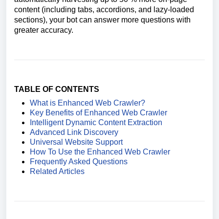
content (including tabs, accordions, and lazy-loaded
sections), your bot can answer more questions with
greater accuracy.
TABLE OF CONTENTS
What is Enhanced Web Crawler?
Key Benefits of Enhanced Web Crawler
Intelligent Dynamic Content Extraction
Advanced Link Discovery
Universal Website Support
How To Use the Enhanced Web Crawler
Frequently Asked Questions
Related Articles