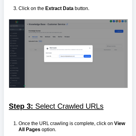
Click on the
Extract
Data
button.
Step 3:
Select Crawled URLs
Once the URL crawling is complete, click on
View
All Pages
option.