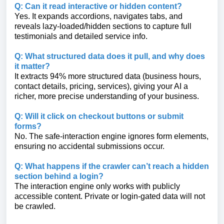
Q: Can it read interactive or hidden content?
Yes. It expands accordions, navigates tabs, and
reveals lazy-loaded/hidden sections to capture full
testimonials and detailed service info.
Q: What structured data does it pull, and why does
it matter?
It extracts 94% more structured data (business hours,
contact details, pricing, services), giving your AI a
richer, more precise understanding of your business.
Q: Will it click on checkout buttons or submit
forms?
No. The safe-interaction engine ignores form elements,
ensuring no accidental submissions occur.
Q: What happens if the crawler can’t reach a hidden
section behind a login?
The interaction engine only works with publicly
accessible content. Private or login-gated data will not
be crawled.