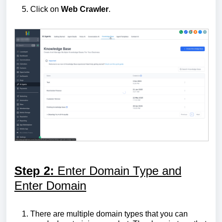
Click on
Web
Crawler
.
Step 2:
Enter Domain Type and
Enter Domain
There are multiple domain types that you can