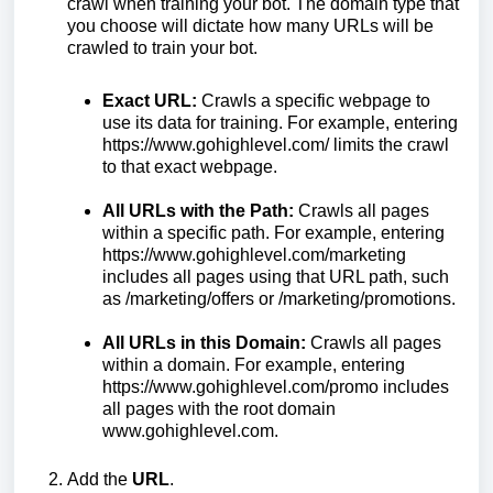
crawl when training your bot. The domain type that
you choose will dictate how many URLs will be
crawled to train your bot.
Exact URL:
Crawls a specific webpage to
use its data for training. For example, entering
https://www.gohighlevel.com/ limits the crawl
to that exact webpage.
All URLs with the Path:
Crawls all pages
within a specific path. For example, entering
https://www.gohighlevel.com/marketing
includes all pages using that URL path, such
as /marketing/offers or /marketing/promotions.
All URLs in this Domain:
Crawls all pages
within a domain. For example, entering
https://www.gohighlevel.com/promo includes
all pages with the root domain
www.gohighlevel.com.
Add the
URL
.