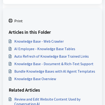
Print
Articles in this Folder
Knowledge Base - Web Crawler
AI Employee - Knowledge Base Tables
Auto Refresh of Knowledge Base Trained Links
Knowledge Base - Document & Rich-Text Support
Bundle Knowledge Bases with AI Agent Templates
Knowledge Base Overview
Related Articles
Review and Edit Website Content Used by
Conversation AI