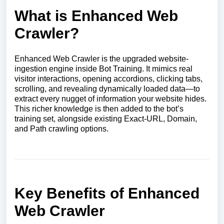
What is Enhanced Web
Crawler?
Enhanced Web Crawler is the upgraded website-
ingestion engine inside Bot Training. It mimics real
visitor interactions, opening accordions, clicking tabs,
scrolling, and revealing dynamically loaded data—to
extract every nugget of information your website hides.
This richer knowledge is then added to the bot’s
training set, alongside existing Exact-URL, Domain,
and Path crawling options.
Key Benefits of Enhanced
Web Crawler