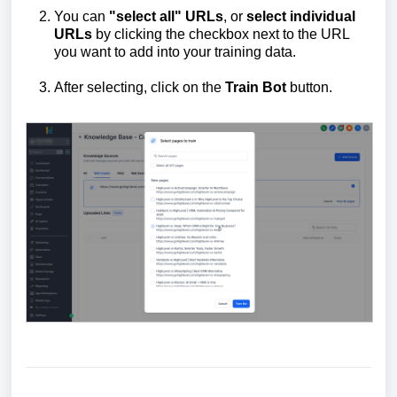
You can
"select all" URLs
, or
select individual
URLs
by clicking the checkbox next to the URL
you want to add into your training data.
After selecting, click on the
Train
B
ot
button.