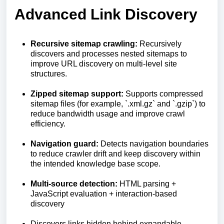
Advanced Link Discovery
Recursive sitemap crawling:
Recursively
discovers and processes nested sitemaps to
improve URL discovery on multi-level site
structures.
Zipped sitemap support:
Supports compressed
sitemap files (for example, `.xml.gz` and `.gzip`) to
reduce bandwidth usage and improve crawl
efficiency.
Navigation guard:
Detects navigation boundaries
to reduce crawler drift and keep discovery within
the intended knowledge base scope.
Multi-source detection:
HTML parsing +
JavaScript evaluation + interaction-based
discovery
Discovers links hidden behind expandable