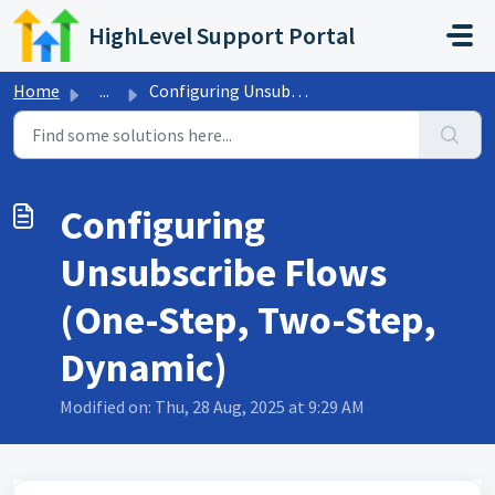
Skip to main content
HighLevel Support Portal
Home
...
Configuring Unsubscribe Flows (One-Step, Two-Step, Dynamic)
Configuring
Unsubscribe Flows
(One-Step, Two-Step,
Dynamic)
Modified on: Thu, 28 Aug, 2025 at 9:29 AM