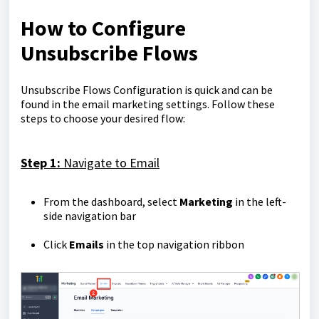
How to Configure
Unsubscribe Flows
Unsubscribe Flows Configuration is quick and can be
found in the email marketing settings. Follow these
steps to choose your desired flow:
Step 1:
Navigate to Email
From the dashboard, select
Marketing
in the left-
side navigation bar
Click
Emails
in the top navigation ribbon