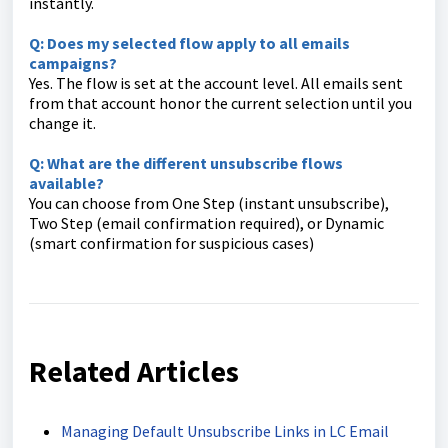
instantly.
Q: Does my selected flow apply to all emails
campaigns?
Yes. The flow is set at the account level. All emails sent
from that account honor the current selection until you
change it.
Q: What are the different unsubscribe flows
available?
You can choose from One Step (instant unsubscribe),
Two Step (email confirmation required), or Dynamic
(smart confirmation for suspicious cases)
Related Articles
Managing Default Unsubscribe Links in LC Email