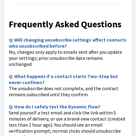
Frequently Asked Questions
Q: Will changing unsubscribe settings affect contacts
who unsubscribed before?
No, changes only apply to emails sent after you update
your settings; prior unsubscribe data remains
unchanged.
Q: What happens if a contact starts Two-Step but
never confirms?
The unsubscribe does not complete, and the contact
remains subscribed until they confirm.
Q: How do I safely test the Dynamic flow?
Send yourself a test email and click the link within 5
minutes of delivery, or use a brand‑new contact (created
less than 1 hour ago). You should see an email
verification prompt; normal clicks should unsubscribe