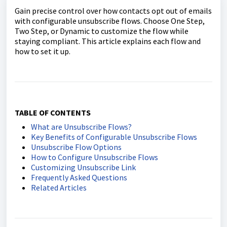
Gain precise control over how contacts opt out of emails
with configurable unsubscribe flows. Choose One Step,
Two Step, or Dynamic to customize the flow while
staying compliant. This article explains each flow and
how to set it up.
TABLE OF CONTENTS
What are Unsubscribe Flows?
Key Benefits of Configurable Unsubscribe Flows
Unsubscribe Flow Options
How to Configure Unsubscribe Flows
Customizing Unsubscribe Link
Frequently Asked Questions
Related Articles