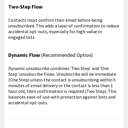
Two-Step Flow
Contacts must confirm their email before being
unsubscribed. This adds a layer of confirmation to reduce
accidental opt-outs, especially for high-value or
engaged lists.
Dynamic Flow
(Recommended Option)
Dynamic unsubscribe combines 'Two Step' and 'One
Step' unsubscribe flows. Unsubscribe will be immediate
(One Step) unless the contact is unsubscribing within 5
minutes of email delivery or the contact is less than 1
hour old, then confirmation is required (Two Step). This
balances ease-of-use with protection against bots and
accidental opt-outs.