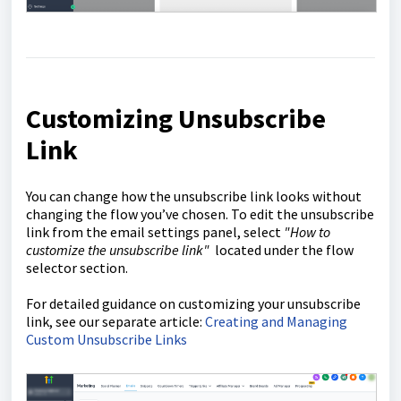
Customizing Unsubscribe
Link
You can change how the unsubscribe link looks without
changing the flow you’ve chosen. To edit the unsubscribe
link from the email settings panel, select
"How to
customize the unsubscribe link"
located under the flow
selector section.
For detailed guidance on customizing your unsubscribe
link, see our separate article:
Creating and Managing
Custom Unsubscribe Links