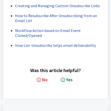
Creating and Managing Custom Unsubscribe Links
How to Resubscribe After Unsubscribing from an
Email List
Workflow Action based on Email Event
Clicked/Opened
How List-Unsubscribe helps email deliverability
Was this article helpful?
No
Yes