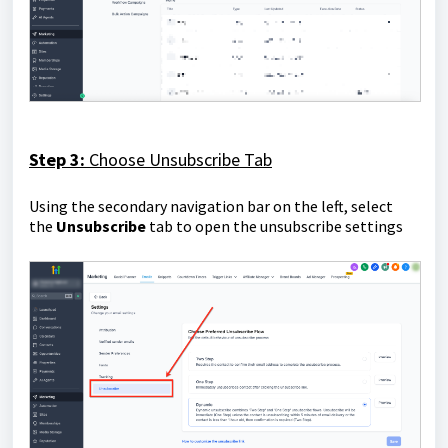
Step 3:
Choose Unsubscribe Tab
Using the secondary navigation bar on the left, select
the
Unsubscribe
tab to open the unsubscribe settings