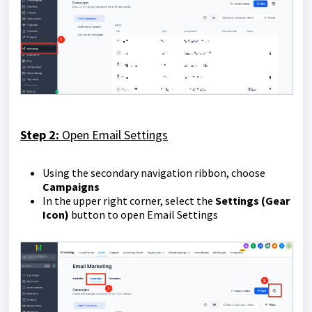
Step 2:
Open Email Settings
Using the secondary navigation ribbon, choose
Campaigns
In the upper right corner, select the
Settings (Gear
Icon)
button to open Email Settings