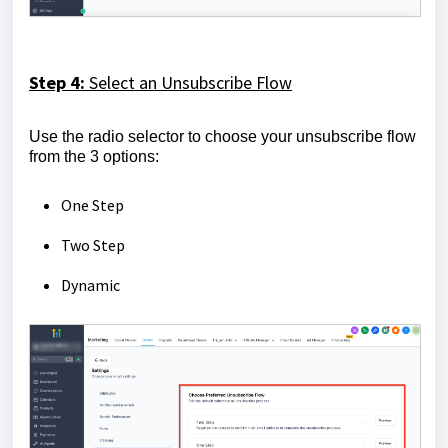
Step 4:
Select an Unsubscribe Flow
Use the radio selector to choose your unsubscribe flow
from the 3 options:
One Step
Two Step
Dynamic