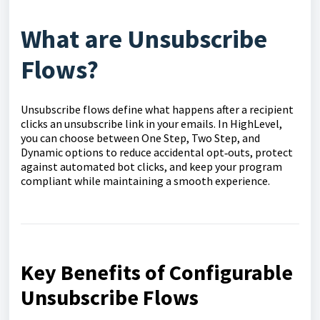
What are Unsubscribe
Flows?
Unsubscribe flows define what happens after a recipient
clicks an unsubscribe link in your emails. In HighLevel,
you can choose between One Step, Two Step, and
Dynamic options to reduce accidental opt‑outs, protect
against automated bot clicks, and keep your program
compliant while maintaining a smooth experience.
Key Benefits of Configurable
Unsubscribe Flows