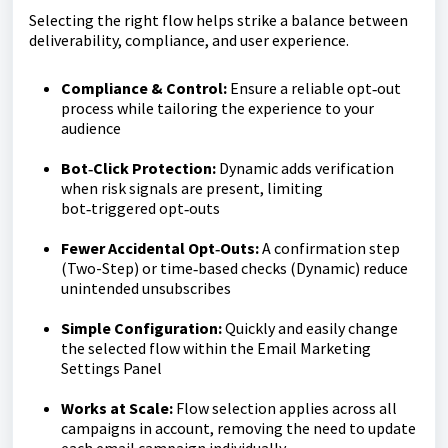
Selecting the right flow helps strike a balance between
deliverability, compliance, and user experience.
Compliance & Control:
Ensure a reliable opt‑out
process while tailoring the experience to your
audience
Bot‑Click Protection:
Dynamic adds verification
when risk signals are present, limiting
bot‑triggered opt‑outs
Fewer Accidental Opt‑Outs:
A confirmation step
(Two-Step) or time‑based checks (Dynamic) reduce
unintended unsubscribes
Simple Configuration:
Quickly and easily change
the selected flow within the Email Marketing
Settings Panel
Works at Scale:
Flow selection applies across all
campaigns in account, removing the need to update