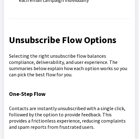
each email campaign individually
Unsubscribe Flow Options
Selecting the right unsubscribe flow balances
compliance, deliverability, and user experience. The
summaries below explain how each option works so you
can pick the best flow for you.
One-Step Flow
Contacts are instantly unsubscribed with a single click,
followed by the option to provide feedback. This
provides a frictionless experience, reducing complaints
and spam reports from frustrated users.