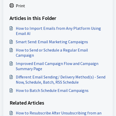
Print
Articles in this Folder
How to Import Emails from Any Platform Using
Email AI
Smart Send: Email Marketing Campaigns
How to Send or Schedule a Regular Email
Campaign
Improved Email Campaign Flow and Campaign
Summary Page
Different Email Sending/ Delivery Method(s) - Send
Now, Schedule, Batch, RSS Schedule
How to Batch Schedule Email Campaigns
Related Articles
How to Resubscribe After Unsubscribing from an