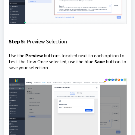
Step 5:
Preview Selection
Use the
P
review
buttons located next to each option to
test the flow. Once selected, use the blue
Save
button to
save your selection.