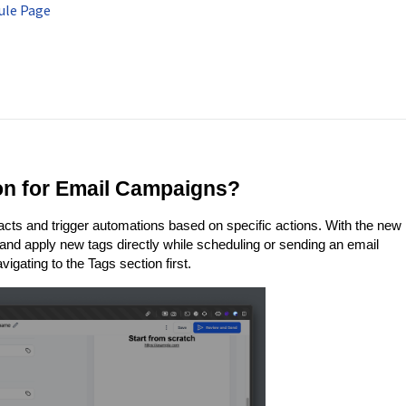
ule Page
ion for Email Campaigns?
cts and trigger automations based on specific actions. With the new
 and apply new tags directly while scheduling or sending an email
gating to the Tags section first.