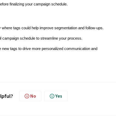
efore finalizing your campaign schedule.
y where tags could help improve segmentation and follow-ups.
il campaign schedule to streamline your process.
se new tags to drive more personalized communication and
elpful?
No
Yes