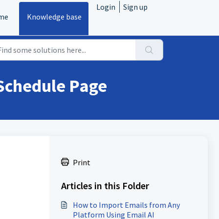
Login
Sign up
me
Knowledge base
 Schedule Page
Print
Articles in this Folder
How to Import Emails from Any
Platform Using Email AI