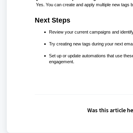
Yes. You can create and apply multiple new tags b
Next Steps
Review your current campaigns and identif
Try creating new tags during your next ema
Set up or update automations that use the
engagement.
Was this article h