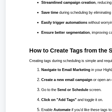
Streamlined campaign creation
, reducing
Save time
during scheduling by eliminating 
Easily trigger automations
without worryi
Ensure better segmentation
, improving c
How to Create Tags from the 
Creating tags during scheduling is simple and requi
Navigate to Email Marketing
in your High
Create a new email campaign
or open an e
Go to the
Send or Schedule
screen.
Click on "Add Tags"
and toggle it on.
Enable
Automate
if you'd like these tags t