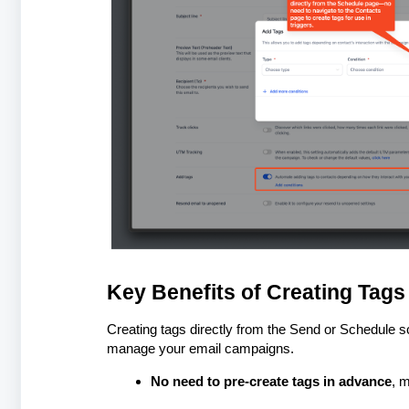
Key Benefits of Creating Tags
Creating tags directly from the Send or Schedule s
manage your email campaigns.
No need to pre-create tags in advance
, m