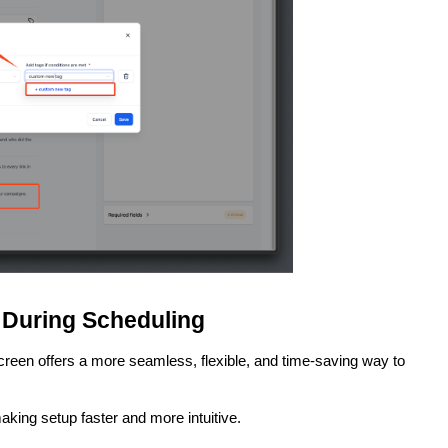
 During Scheduling
creen offers a more seamless, flexible, and time-saving way to
aking setup faster and more intuitive.