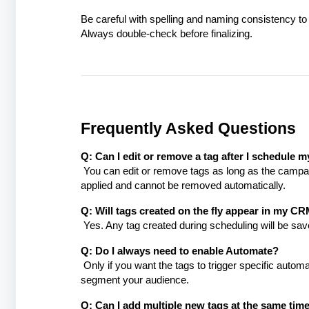
Be careful with spelling and naming consistency to 
Always double-check before finalizing.
Frequently Asked Questions
Q: Can I edit or remove a tag after I schedule
You can edit or remove tags as long as the campai
applied and cannot be removed automatically.
Q: Will tags created on the fly appear in my CRM
Yes. Any tag created during scheduling will be save
Q: Do I always need to enable Automate?
Only if you want the tags to trigger specific autom
segment your audience.
Q: Can I add multiple new tags at the same tim