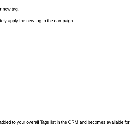
r new tag.
ely apply the new tag to the campaign.
 added to your overall Tags list in the CRM and becomes available for