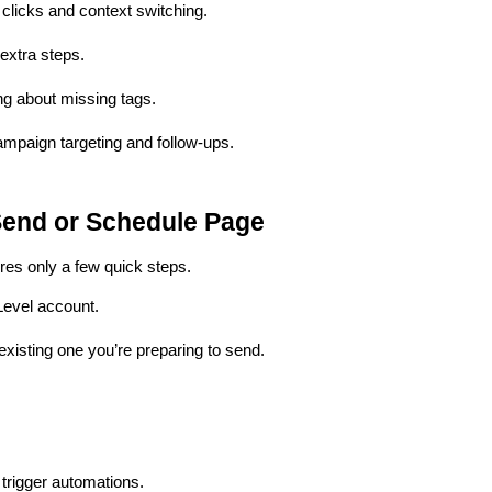
 clicks and context switching.
extra steps.
ng about missing tags.
ampaign targeting and follow-ups.
Send or Schedule Page
res only a few quick steps.
Level account.
xisting one you’re preparing to send.
o trigger automations.