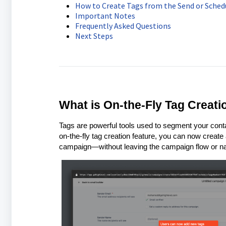
How to Create Tags from the Send or Sched
Important Notes
Frequently Asked Questions
Next Steps
What is On-the-Fly Tag Creat
Tags are powerful tools used to segment your conta
on-the-fly tag creation feature, you can now create
campaign—without leaving the campaign flow or navi