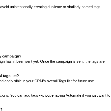
avoid unintentionally creating duplicate or similarly named tags.
 my campaign?
gn hasn’t been sent yet. Once the campaign is sent, the tags are
 tags list?
d and visible in your CRM’s overall Tags list for future use.
ations. You can add tags without enabling Automate if you just want to
e?