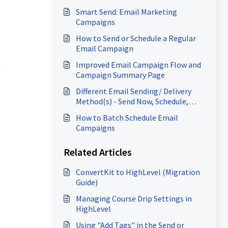
Smart Send: Email Marketing
Campaigns
How to Send or Schedule a Regular
Email Campaign
Improved Email Campaign Flow and
Campaign Summary Page
Different Email Sending/ Delivery
Method(s) - Send Now, Schedule,
Batch, RSS Schedule
How to Batch Schedule Email
Campaigns
Related Articles
ConvertKit to HighLevel (Migration
Guide)
Managing Course Drip Settings in
HighLevel
Using "Add Tags" in the Send or