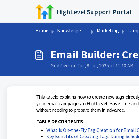
Skip to main content
HighLevel Support Portal
Home
Knowledge base
Marketing
Campaign Settin
Email Builder: Cr
Modified on: Tue, 8 Jul, 2025 at 11:10 AM
This article explains how to create new tags direct
your email campaigns in HighLevel. Save time and s
without needing to prepare them in advance.
TABLE OF CONTENTS
What is On-the-Fly Tag Creation for Email
Key Benefits of Creating Tags During Sched