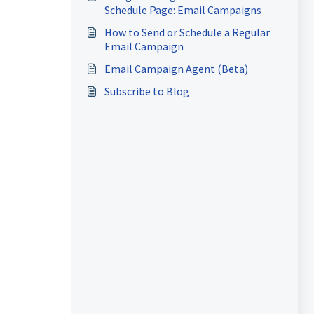
Schedule Page: Email Campaigns
How to Send or Schedule a Regular
Email Campaign
Email Campaign Agent (Beta)
Subscribe to Blog