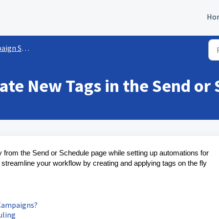
Ho
gs/Functionalities
eate New Tags in the Send or
ly from the Send or Schedule page while setting up automations for
treamline your workflow by creating and applying tags on the fly
 Campaigns?
uling