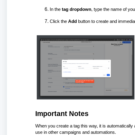
In the
tag dropdown
, type the name of you
Click the
Add
button to create and immediat
Important Notes
When you create a tag this way, it is automatically
use in other campaigns and automations.