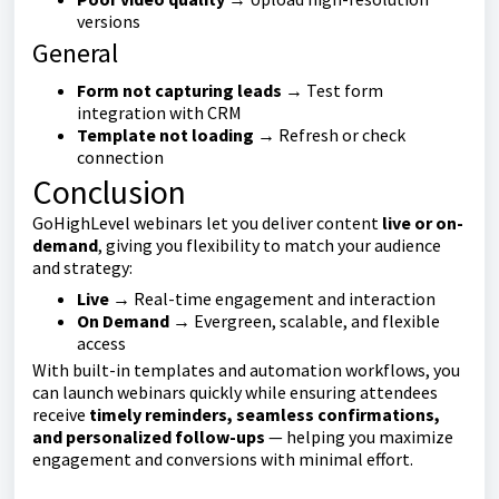
versions
General
Form not capturing leads
→ Test form
integration with CRM
Template not loading
→ Refresh or check
connection
Conclusion
GoHighLevel webinars let you deliver content
live or on-
demand
, giving you flexibility to match your audience
and strategy:
Live
→ Real-time engagement and interaction
On Demand
→ Evergreen, scalable, and flexible
access
With built-in templates and automation workflows, you
can launch webinars quickly while ensuring attendees
receive
timely reminders, seamless confirmations,
and personalized follow-ups
— helping you maximize
engagement and conversions with minimal effort.