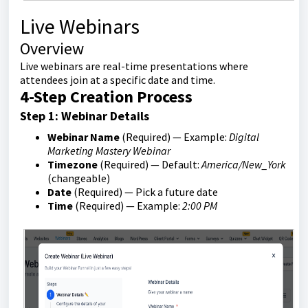
Live Webinars
Overview
Live webinars are real-time presentations where
attendees join at a specific date and time.
4-Step Creation Process
Step 1: Webinar Details
Webinar Name
(Required) — Example:
Digital
Marketing Mastery Webinar
Timezone
(Required) — Default:
America/New_York
(changeable)
Date
(Required) — Pick a future date
Time
(Required) — Example:
2:00 PM