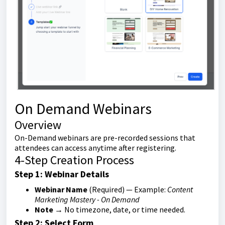
On Demand Webinars
Overview
On-Demand webinars are pre-recorded sessions that
attendees can access anytime after registering.
4-Step Creation Process
Step 1: Webinar Details
Webinar Name
(Required) — Example:
Content
Marketing Mastery - On Demand
Note
→ No timezone, date, or time needed.
Step 2: Select Form