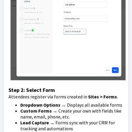
Step 2: Select Form
Attendees register via forms created in
Sites > Forms
.
Dropdown Options
→ Displays all available forms
Custom Forms
→ Create your own with fields like
name, email, phone, etc.
Lead Capture
→ Forms sync with your CRM for
tracking and automations