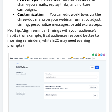
thank-you emails, replay links, and nurture
campaigns.
Customization
→ You can edit workflows via the
three-dot menu on your webinar funnel to adjust
timing, personalize messages, or add extra steps.
Pro Tip: Align reminder timings with your audience’s
habits (for example, B2B audiences respond better to
morning reminders, while B2C may need evening
prompts).