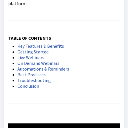
platform.
TABLE OF CONTENTS
Key Features & Benefits
Getting Started
Live Webinars
On Demand Webinars
Automations & Reminders
Best Practices
Troubleshooting
Conclusion