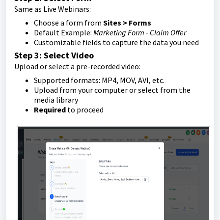
Same as Live Webinars:
Choose a form from
Sites > Forms
Default Example:
Marketing Form - Claim Offer
Customizable fields to capture the data you need
Step 3: Select Video
Upload or select a pre-recorded video:
Supported formats: MP4, MOV, AVI, etc.
Upload from your computer or select from the
media library
Required
to proceed