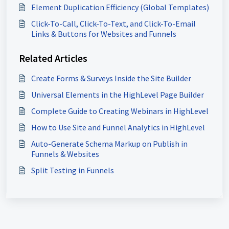
Element Duplication Efficiency (Global Templates)
Click-To-Call, Click-To-Text, and Click-To-Email
Links & Buttons for Websites and Funnels
Related Articles
Create Forms & Surveys Inside the Site Builder
Universal Elements in the HighLevel Page Builder
Complete Guide to Creating Webinars in HighLevel
How to Use Site and Funnel Analytics in HighLevel
Auto-Generate Schema Markup on Publish in
Funnels & Websites
Split Testing in Funnels