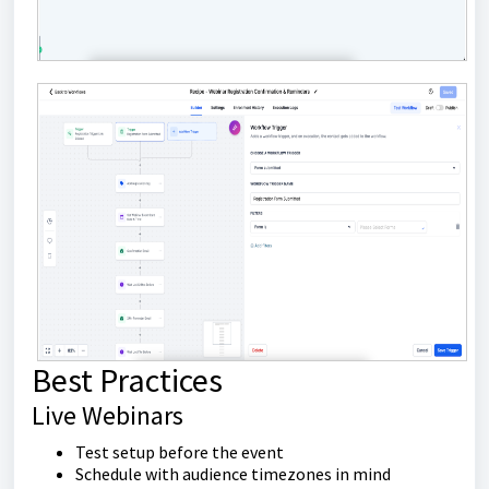
Best Practices
Live Webinars
Test setup before the event
Schedule with audience timezones in mind