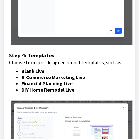
Step 4: Templates
Choose from pre-designed funnel templates, such as:
Blank Live
E-Commerce Marketing Live
Financial Planning Live
DIY Home Remodel Live