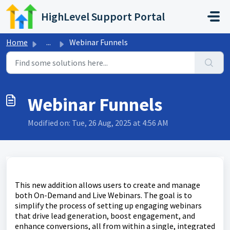
Skip to main content
HighLevel Support Portal
Home
...
Webinar Funnels
Webinar Funnels
Modified on: Tue, 26 Aug, 2025 at 4:56 AM
This new addition allows users to create and manage
both On-Demand and Live Webinars. The goal is to
simplify the process of setting up engaging webinars
that drive lead generation, boost engagement, and
enhance conversions, all from within a single, integrated