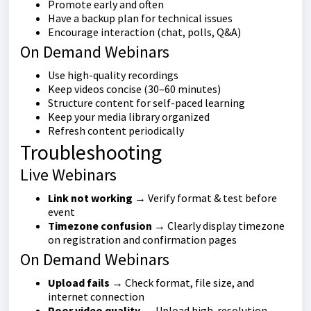
Promote early and often
Have a backup plan for technical issues
Encourage interaction (chat, polls, Q&A)
On Demand Webinars
Use high-quality recordings
Keep videos concise (30–60 minutes)
Structure content for self-paced learning
Keep your media library organized
Refresh content periodically
Troubleshooting
Live Webinars
Link not working
→ Verify format & test before
event
Timezone confusion
→ Clearly display timezone
on registration and confirmation pages
On Demand Webinars
Upload fails
→ Check format, file size, and
internet connection
Poor video quality
→ Upload high-resolution