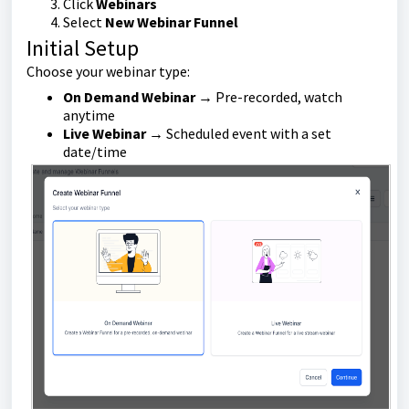
Click
Webinars
Select
New Webinar Funnel
Initial Setup
Choose your webinar type:
On Demand Webinar
→ Pre-recorded, watch
anytime
Live Webinar
→ Scheduled event with a set
date/time