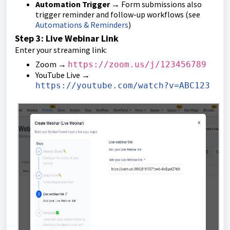
Automation Trigger
→ Form submissions also
trigger reminder and follow-up workflows (see
Automations & Reminders
)
Step 3: Live Webinar Link
Enter your streaming link:
Zoom →
https://zoom.us/j/123456789
YouTube Live →
https://youtube.com/watch?v=ABC123