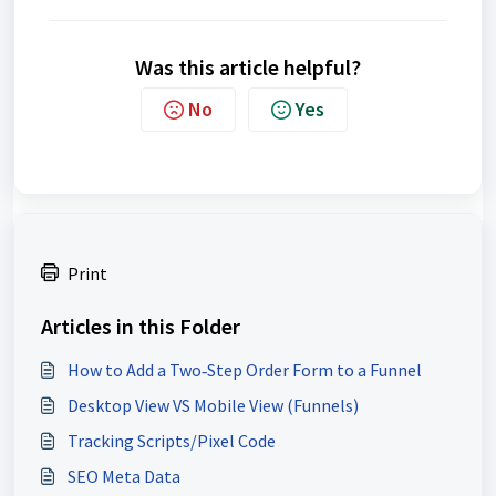
Was this article helpful?
No
Yes
Print
Articles in this Folder
How to Add a Two‑Step Order Form to a Funnel
Desktop View VS Mobile View (Funnels)
Tracking Scripts/Pixel Code
SEO Meta Data