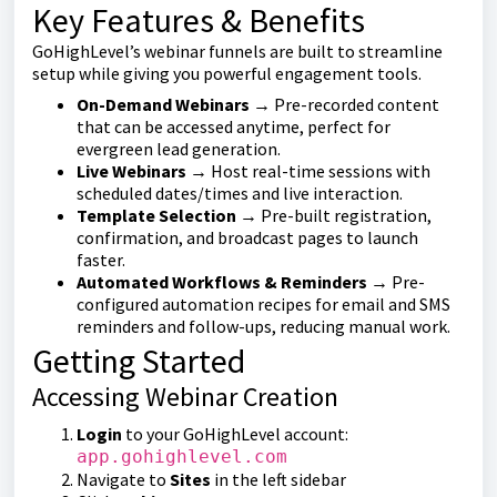
Key Features & Benefits
GoHighLevel’s webinar funnels are built to streamline
setup while giving you powerful engagement tools.
On-Demand Webinars
→ Pre-recorded content
that can be accessed anytime, perfect for
evergreen lead generation.
Live Webinars
→ Host real-time sessions with
scheduled dates/times and live interaction.
Template Selection
→ Pre-built registration,
confirmation, and broadcast pages to launch
faster.
Automated Workflows & Reminders
→ Pre-
configured automation recipes for email and SMS
reminders and follow-ups, reducing manual work.
Getting Started
Accessing Webinar Creation
Login
to your GoHighLevel account:
app.gohighlevel.com
Navigate to
Sites
in the left sidebar