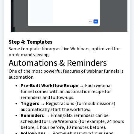
Step 4: Templates
Same template library as Live Webinars, optimized for
on-demand viewing.
Automations & Reminders
One of the most powerful features of webinar funnels is
automation.
Pre-Built Workflow Recipe
→ Each webinar
funnel comes with an automation recipe for
reminders and follow-ups.
Triggers
→ Registrations (form submissions)
automatically start the workflow.
Reminders
→ Email/SMS reminders can be
scheduled for Live Webinars (for example, 24 hours
before, 1 hour before, 10 minutes before).
Follow-Ups
→ Post-webinar workflows send