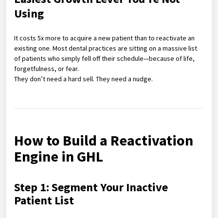
Using
It costs 5x more to acquire a new patient than to reactivate an
existing one. Most dental practices are sitting on a massive list
of patients who simply fell off their schedule—because of life,
forgetfulness, or fear.
They don’t need a hard sell. They need a nudge.
How to Build a Reactivation
Engine in GHL
Step 1: Segment Your Inactive
Patient List