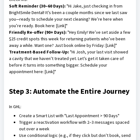
Soft Reminder (30–60 Days):
"Hi Jake, just checking in from
BrightSmile Dental! It’s been a couple months since we last saw
you—ready to schedule your next cleaning? We’re here when
you’re ready. Book here: [Link]"
Friendly Re-offer (90+ Days):
"Hey Emily! We’ve set aside a few
$25 credit spots this week for returning patients who’ve been
away a while. Want one? Just book online by Friday: [Link]"
Treatment-Based Follow-Up:
"Hi Josh, your last visit showed
a cavity that we haven’t treated yet. Let’s get it taken care of
before it turns into something bigger. Schedule your
appointment here: [Link]"
Step 3: Automate the Entire Journey
In GHL:
Create a Smart List with "Last Appointment > 90 Days"
Trigger a reactivation workflow with 2–3 messages spaced
out over a week
Use conditional logic (e.g., if they click but don’t book, send