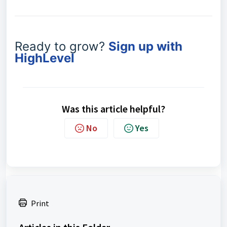
Ready to grow?
Sign up with
HighLevel
Was this article helpful?
No
Yes
Print