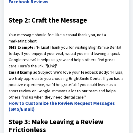
Facebook Reviews
Step 2: Craft the Message
Your message should feel like a casual thank-you, not a
marketing blast.
SMS Example:
"Hi Lisa! Thank you for visiting BrightSmile Dental
today. If you enjoyed your visit, would you mind leaving a quick
Google review? It helps us grow and helps others find great
care. Here’s the link: "[Link]"
Email Example:
Subject: We’d love your feedback Body: "Hi Lisa,
we truly appreciate you choosing BrightSmile Dental. If you had a
positive experience, we’d be grateful if you could leave us a
short review on Google. It means a lot to our team and helps
others find us when they need dental care."
How to Customize the Review Request Messages
(SMS/Email)
Step 3: Make Leaving a Review
Frictionless