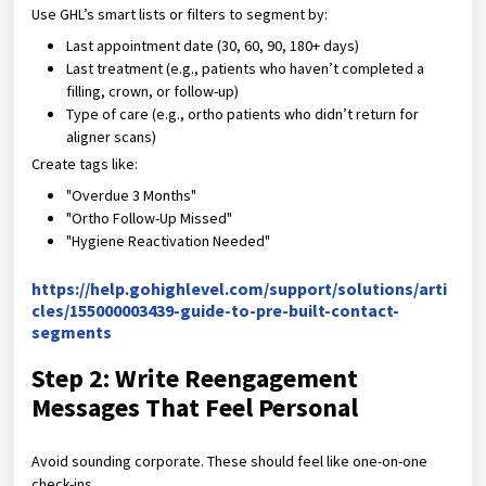
Use GHL’s smart lists or filters to segment by:
Last appointment date (30, 60, 90, 180+ days)
Last treatment (e.g., patients who haven’t completed a
filling, crown, or follow-up)
Type of care (e.g., ortho patients who didn’t return for
aligner scans)
Create tags like:
"Overdue 3 Months"
"Ortho Follow-Up Missed"
"Hygiene Reactivation Needed"
https://help.gohighlevel.com/support/solutions/arti
cles/155000003439-guide-to-pre-built-contact-
segments
Step 2: Write Reengagement
Messages That Feel Personal
Avoid sounding corporate. These should feel like one-on-one
check-ins.