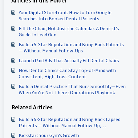
Articles in this Folder
Your Digital Storefront: How to Turn Google
Searches Into Booked Dental Patients
Fill the Chair, Not Just the Calendar: A Dentist’s
Guide to Lead Gen
Build a 5-Star Reputation and Bring Back Patients
— Without Manual Follow-Ups
Launch Paid Ads That Actually Fill Dental Chairs
How Dental Clinics Can Stay Top-of-Mind with
Consistent, High-Trust Content
Build a Dental Practice That Runs Smoothly—Even
When You’re Not There : Operations Playbook
Related Articles
Build a 5-Star Reputation and Bring Back Lapsed
Patients — Without Manual Follow-Up,
Chiropractors
Kickstart Your Gym’s Growth