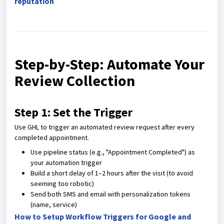
reputation
Step-by-Step: Automate Your
Review Collection
Step 1: Set the Trigger
Use GHL to trigger an automated review request after every
completed appointment.
Use pipeline status (e.g., "Appointment Completed") as
your automation trigger
Build a short delay of 1–2 hours after the visit (to avoid
seeming too robotic)
Send both SMS and email with personalization tokens
(name, service)
How to Setup Workflow Triggers for Google and