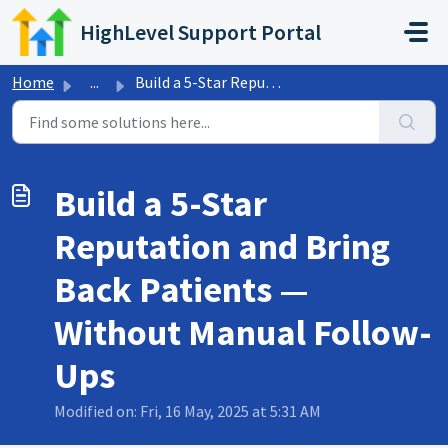
Skip to main content
HighLevel Support Portal
Home
...
Build a 5-Star Reputation and Bring Back Patients — Witho...
Build a 5-Star
Reputation and Bring
Back Patients —
Without Manual Follow-
Ups
Modified on: Fri, 16 May, 2025 at 5:31 AM