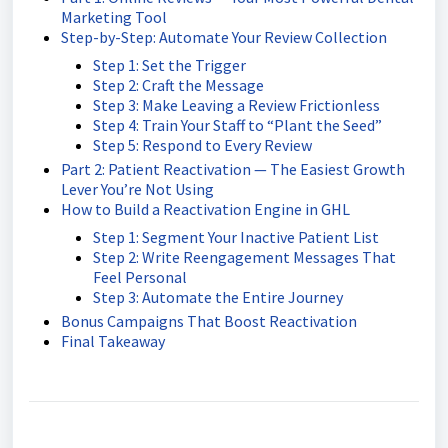
Marketing Tool
Step-by-Step: Automate Your Review Collection
Step 1: Set the Trigger
Step 2: Craft the Message
Step 3: Make Leaving a Review Frictionless
Step 4: Train Your Staff to “Plant the Seed”
Step 5: Respond to Every Review
Part 2: Patient Reactivation — The Easiest Growth
Lever You’re Not Using
How to Build a Reactivation Engine in GHL
Step 1: Segment Your Inactive Patient List
Step 2: Write Reengagement Messages That
Feel Personal
Step 3: Automate the Entire Journey
Bonus Campaigns That Boost Reactivation
Final Takeaway