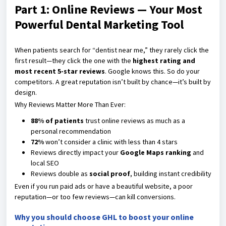
Part 1: Online Reviews — Your Most
Powerful Dental Marketing Tool
When patients search for “dentist near me,” they rarely click the
first result—they click the one with the
highest rating and
most recent 5-star reviews
. Google knows this. So do your
competitors. A great reputation isn’t built by chance—it’s built by
design.
Why Reviews Matter More Than Ever:
88% of patients
trust online reviews as much as a
personal recommendation
72%
won’t consider a clinic with less than 4 stars
Reviews directly impact your
Google Maps ranking
and
local SEO
Reviews double as
social proof
, building instant credibility
Even if you run paid ads or have a beautiful website, a poor
reputation—or too few reviews—can kill conversions.
Why you should choose GHL to boost your online