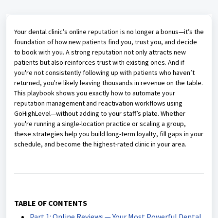
Your dental clinic’s online reputation is no longer a bonus—it’s the
foundation of how new patients find you, trust you, and decide
to book with you. A strong reputation not only attracts new
patients but also reinforces trust with existing ones. And if
you're not consistently following up with patients who haven’t
returned, you're likely leaving thousands in revenue on the table.
This playbook shows you exactly how to automate your
reputation management and reactivation workflows using
GoHighLevel—without adding to your staff’s plate. Whether
you're running a single-location practice or scaling a group,
these strategies help you build long-term loyalty, fill gaps in your
schedule, and become the highest-rated clinic in your area.
TABLE OF CONTENTS
Part 1: Online Reviews — Your Most Powerful Dental