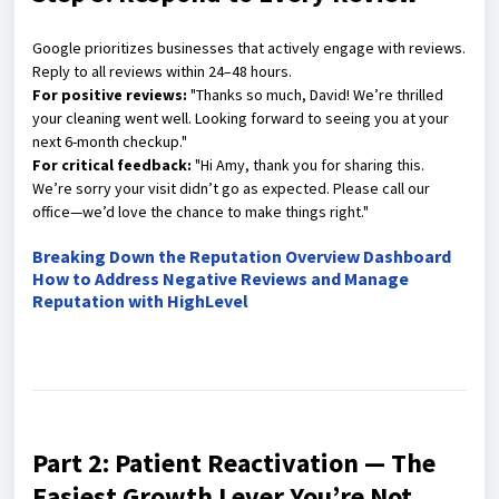
Google prioritizes businesses that actively engage with reviews.
Reply to all reviews within 24–48 hours.
For positive reviews:
"Thanks so much, David! We’re thrilled
your cleaning went well. Looking forward to seeing you at your
next 6-month checkup."
For critical feedback:
"Hi Amy, thank you for sharing this.
We’re sorry your visit didn’t go as expected. Please call our
office—we’d love the chance to make things right."
Breaking Down the Reputation Overview Dashboard
How to Address Negative Reviews and Manage
Reputation with HighLevel
Part 2: Patient Reactivation — The
Easiest Growth Lever You’re Not