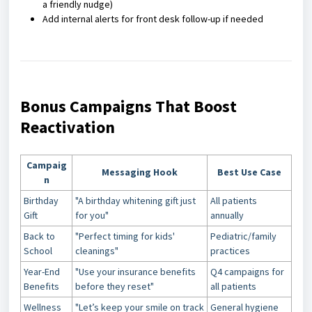
a friendly nudge)
Add internal alerts for front desk follow-up if needed
Bonus Campaigns That Boost
Reactivation
Campaig
Messaging Hook
Best Use Case
n
Birthday
"A birthday whitening gift just
All patients
Gift
for you"
annually
Back to
"Perfect timing for kids'
Pediatric/family
School
cleanings"
practices
Year-End
"Use your insurance benefits
Q4 campaigns for
Benefits
before they reset"
all patients
Wellness
"Let’s keep your smile on track
General hygiene