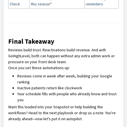
Check
this season"
reminders
Final Takeaway
Reviews build trust. Reactivations build revenue. And with
GoHighLevel, both can happen without any extra admin work or
pressure on your front desk team.
Once you set these automations up:
Reviews come in week after week, building your Google
ranking
Inactive patients return like clockwork
Your schedule fills with people who already know and trust
you
Want this loaded into your Snapshot or help building the
workflows? Head to the next playbook or drop us a note. You're
already ahead—now let’s put it on autopilot.