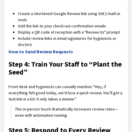
Create a shortened Google Review link using GHL’s built-in
tools
Add the link to your check-out confirmation emails
Display a QR code at reception with a "Review Us" prompt
Include review links in email signatures for hygienists or
doctors
How to Send Review Requests
Step 4: Train Your Staff to “Plant the
Seed”
Front desk and hygienists can casually mention: "Hey, if
everything felt good today, we’d love a quick review. You’ll get a
text link in a bit. It only takes a minute."
This in-person touch dramatically increases review rates—
even with automation running.
Step 5: Respond to Every Review