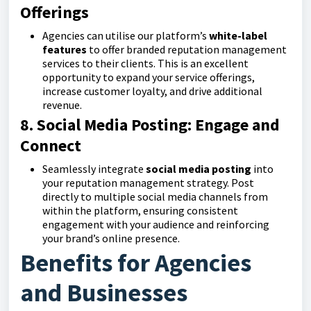
Offerings
Agencies can utilise our platform’s
white-label
features
to offer branded reputation management
services to their clients. This is an excellent
opportunity to expand your service offerings,
increase customer loyalty, and drive additional
revenue.
8. Social Media Posting: Engage and
Connect
Seamlessly integrate
social media posting
into
your reputation management strategy. Post
directly to multiple social media channels from
within the platform, ensuring consistent
engagement with your audience and reinforcing
your brand’s online presence.
Benefits for Agencies
and Businesses