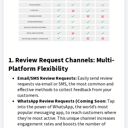
1. Review Request Channels: Multi-
Platform Flexibility
Email/SMS Review Requests:
Easily send review
requests via email or SMS, the most common and
effective methods to collect feedback from your
customers.
WhatsApp Review Requests (Coming Soon:
Tap
into the power of WhatsApp, the world’s most
popular messaging app, to reach customers where
they’re most active. This unique channel increases
engagement rates and boosts the number of