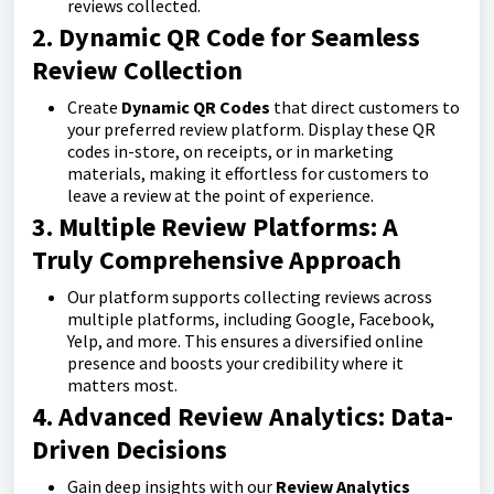
reviews collected.
2. Dynamic QR Code for Seamless
Review Collection
Create
Dynamic QR Codes
that direct customers to
your preferred review platform. Display these QR
codes in-store, on receipts, or in marketing
materials, making it effortless for customers to
leave a review at the point of experience.
3. Multiple Review Platforms: A
Truly Comprehensive Approach
Our platform supports collecting reviews across
multiple platforms, including Google, Facebook,
Yelp, and more. This ensures a diversified online
presence and boosts your credibility where it
matters most.
4. Advanced Review Analytics: Data-
Driven Decisions
Gain deep insights with our
Review Analytics