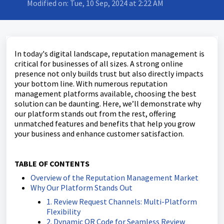
Modified on: Tue, 10 Sep, 2024 at 2:22 AM
In today's digital landscape, reputation management is
critical for businesses of all sizes. A strong online
presence not only builds trust but also directly impacts
your bottom line. With numerous reputation
management platforms available, choosing the best
solution can be daunting. Here, we’ll demonstrate why
our platform stands out from the rest, offering
unmatched features and benefits that help you grow
your business and enhance customer satisfaction.
TABLE OF CONTENTS
Overview of the Reputation Management Market
Why Our Platform Stands Out
1. Review Request Channels: Multi-Platform
Flexibility
2. Dynamic QR Code for Seamless Review