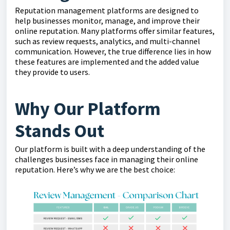
Reputation management platforms are designed to
help businesses monitor, manage, and improve their
online reputation. Many platforms offer similar features,
such as review requests, analytics, and multi-channel
communication. However, the true difference lies in how
these features are implemented and the added value
they provide to users.
Why Our Platform
Stands Out
Our platform is built with a deep understanding of the
challenges businesses face in managing their online
reputation. Here’s why we are the best choice: