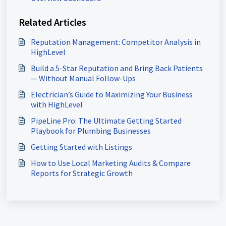
Related Articles
Reputation Management: Competitor Analysis in
HighLevel
Build a 5-Star Reputation and Bring Back Patients
— Without Manual Follow-Ups
Electrician’s Guide to Maximizing Your Business
with HighLevel
PipeLine Pro: The Ultimate Getting Started
Playbook for Plumbing Businesses
Getting Started with Listings
How to Use Local Marketing Audits & Compare
Reports for Strategic Growth