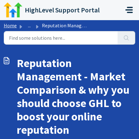
Skip to main content
HighLevel Support Portal
Home
...
Reputation Management - Market Comparison & why you s...
Reputation
Management - Market
Comparison & why you
should choose GHL to
boost your online
reputation