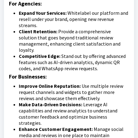
For Agencies:
Expand Your Services:
Whitelabel our platform and
resell under your brand, opening new revenue
streams.
Client Retention:
Provide a comprehensive
solution that goes beyond traditional review
management, enhancing client satisfaction and
loyalty.
Competitive Edge:
Stand out by offering advanced
features such as AI-driven analytics, dynamic QR
codes, and WhatsApp review requests.
For Businesses:
Improve Online Reputation:
Use multiple review
request channels and widgets to gather more
reviews and showcase them effectively.
Make Data-Driven Decisions:
Leverage AI
capabilities and review analytics to understand
customer feedback and optimize business
strategies.
Enhance Customer Engagement:
Manage social
media and reviews in one place to maintain