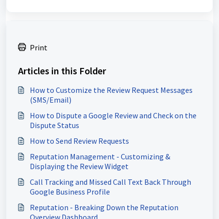
Print
Articles in this Folder
How to Customize the Review Request Messages
(SMS/Email)
How to Dispute a Google Review and Check on the
Dispute Status
How to Send Review Requests
Reputation Management - Customizing &
Displaying the Review Widget
Call Tracking and Missed Call Text Back Through
Google Business Profile
Reputation - Breaking Down the Reputation
Overview Dashboard