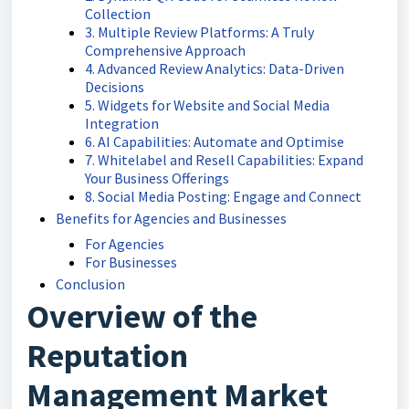
Collection
3. Multiple Review Platforms: A Truly
Comprehensive Approach
4. Advanced Review Analytics: Data-Driven
Decisions
5. Widgets for Website and Social Media
Integration
6. AI Capabilities: Automate and Optimise
7. Whitelabel and Resell Capabilities: Expand
Your Business Offerings
8. Social Media Posting: Engage and Connect
Benefits for Agencies and Businesses
For Agencies
For Businesses
Conclusion
Overview of the
Reputation
Management Market