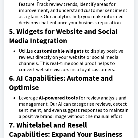
feature. Track review trends, identify areas for
improvement, and understand customer sentiment
at a glance. Our analytics help you make informed
decisions that enhance your business reputation.
5. Widgets for Website and Social
Media Integration
Utilize
customizable widgets
to display positive
reviews directly on your website or social media
channels. This real-time social proof helps to
convert website visitors into loyal customers.
6. AI Capabilities: Automate and
Optimise
Leverage
AI-powered tools
for review analysis and
management. Our AI can categorise reviews, detect
sentiment, and even suggest responses to maintain
a positive brand image without the manual effort.
7. Whitelabel and Resell
Capabilities: Expand Your Business