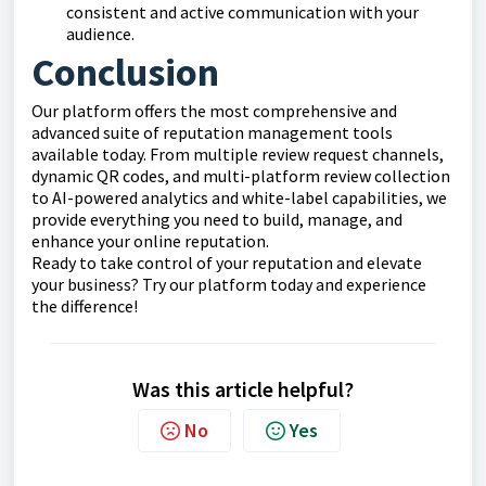
consistent and active communication with your
audience.
Conclusion
Our platform offers the most comprehensive and
advanced suite of reputation management tools
available today. From multiple review request channels,
dynamic QR codes, and multi-platform review collection
to AI-powered analytics and white-label capabilities, we
provide everything you need to build, manage, and
enhance your online reputation.
Ready to take control of your reputation and elevate
your business? Try our platform today and experience
the difference!
Was this article helpful?
No
Yes